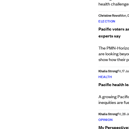
health challenge
Christine Rovoi
Mon, 
ELECTION
Pacific voters a
experts say
The PMN-Horizon 
are looking beyo
show how their po
Khalia Strong
Fri, 17 Ju
HEALTH
Pacific health l
A growing Pacifi
inequities are fue
Khalia Strong
Fri, 26 
OPINION
My Perspective: