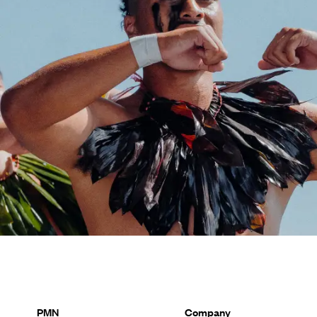
PMN
Company