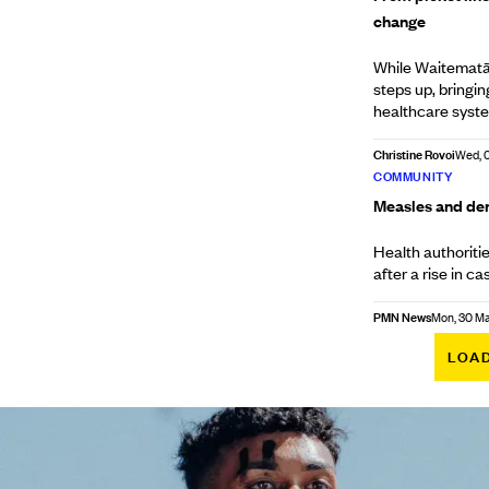
change
While Waitematā 
steps up, bringi
healthcare syst
Christine Rovoi
Wed, 
COMMUNITY
Measles and den
Health authoriti
after a rise in 
PMN News
Mon, 30 M
LOA