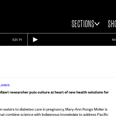
SECTIONS
SH
531 PI
N
SLANDS
āori researcher puts culture at heart of new health solutions for
 waters to diabetes care in pregnancy, Mary-Ann Rongo Moller is
that combine science with Indigenous knowledge to address Pacific