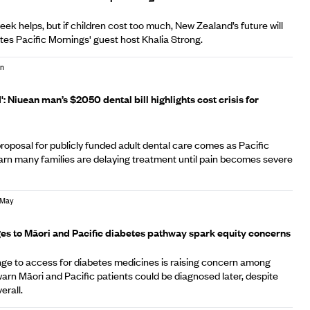
ek helps, but if children cost too much, New Zealand’s future will
ites Pacific Mornings' guest host Khalia Strong.
un
': Niuean man’s $2050 dental bill highlights cost crisis for
roposal for publicly funded adult dental care comes as Pacific
arn many families are delaying treatment until pain becomes severe
 May
s to Māori and Pacific diabetes pathway spark equity concerns
ge to access for diabetes medicines is raising concern among
rn Māori and Pacific patients could be diagnosed later, despite
verall.