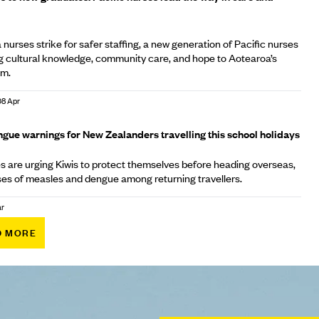
nurses strike for safer staffing, a new generation of Pacific nurses
ng cultural knowledge, community care, and hope to Aotearoa’s
em.
08 Apr
gue warnings for New Zealanders travelling this school holidays
es are urging Kiwis to protect themselves before heading overseas,
cases of measles and dengue among returning travellers.
ar
D MORE