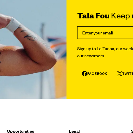
Tala Fou
Keep u
Sign up to Le Tanoa, our weekl
our newsroom
FACEBOOK
TWIT
Opportunities
Legal
S