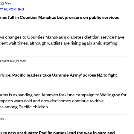
, 22 May
Y REPORTING
imes fall in Counties Manukau but pressure on public services
s changes to Counties Manukau’s diabetes dietitian service have
ient wait times, although waitlists are rising again amid staffing
Afemata
Tue, 19 May
rvice: Pacific leaders take ‘Jammie Army’ across NZ to fight
ams is expanding her Jammies for June campaign to Wellington for
s experts warn cold and crowded homes continue to drive
ess among Pacific children.
May
s to new graduates: Pacific nurses lead the way in care and