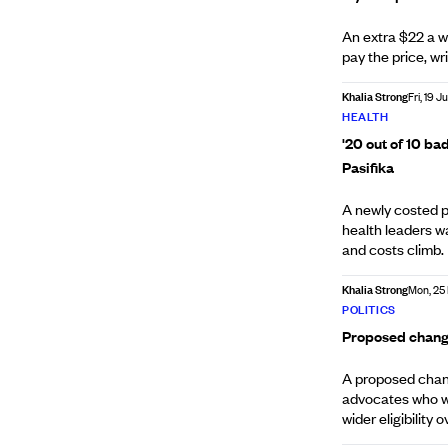
An extra $22 a we
pay the price, wr
Khalia Strong
Fri, 19 J
HEALTH
'20 out of 10 bad
Pasifika
A newly costed p
health leaders w
and costs climb.
Khalia Strong
Mon, 25
POLITICS
Proposed change
A proposed chan
advocates who wa
wider eligibility o