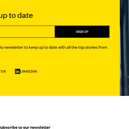
p to date
SIGN UP
y newsletter to keep up to date with all the top stories from
TER
LINKEDIN
ubscribe to our newsletter