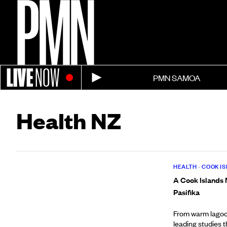
LIVE
NOW
PMN SAMOA
Health NZ
HEALTH
•
COOK I
A Cook Islands M
Pasifika
From warm lagoon
leading studies 