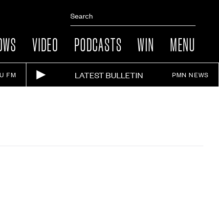
OWS
VIDEO
PODCASTS
WIN
MENU
LATEST BULLETIN
IU FM
PMN NEWS