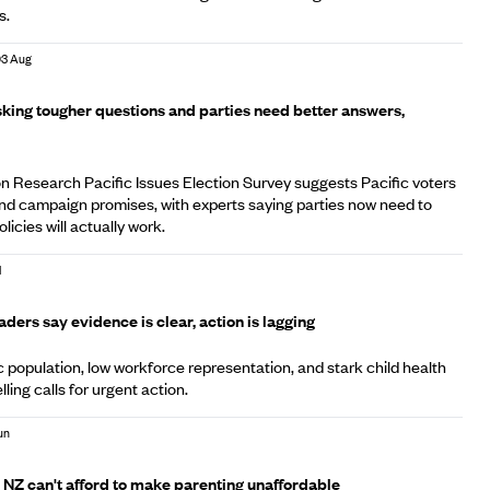
s.
03 Aug
sking tougher questions and parties need better answers,
Research Pacific Issues Election Survey suggests Pacific voters
nd campaign promises, with experts saying parties now need to
licies will actually work.
l
eaders say evidence is clear, action is lagging
c population, low workforce representation, and stark child health
lling calls for urgent action.
Jun
 NZ can't afford to make parenting unaffordable