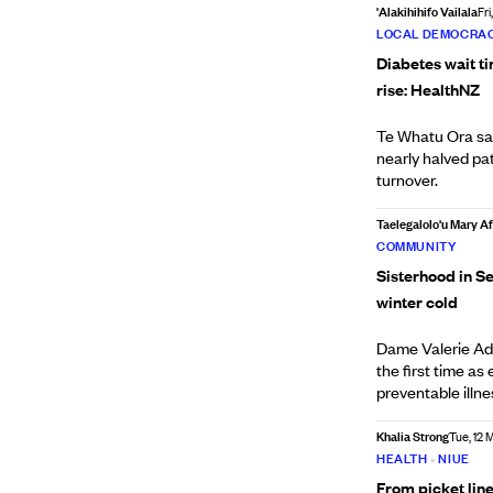
'Alakihihifo Vailala
Fri
LOCAL DEMOCRAC
Diabetes wait t
rise: HealthNZ
Te Whatu Ora say
nearly halved pat
turnover.
Taelegalolo'u Mary 
COMMUNITY
Sisterhood in Se
winter cold
Dame Valerie Ad
the first time a
preventable illn
Khalia Strong
Tue, 12 
HEALTH
•
NIUE
From picket line