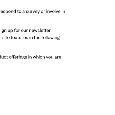
respond to a survey or involve in
gn up for our newsletter,
site features in the following
duct offerings in which you are