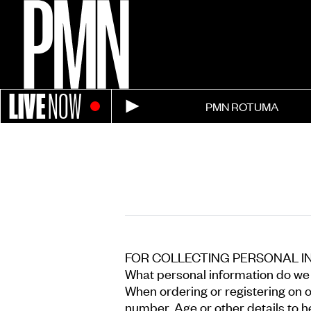
LIVE
NOW
PMN ROTUMA
FOR COLLECTING PERSONAL I
What personal information do we c
When ordering or registering on 
number, Age or other details to h