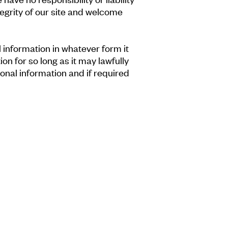
tegrity of our site and welcome
information in whatever form it
on for so long as it may lawfully
onal information and if required