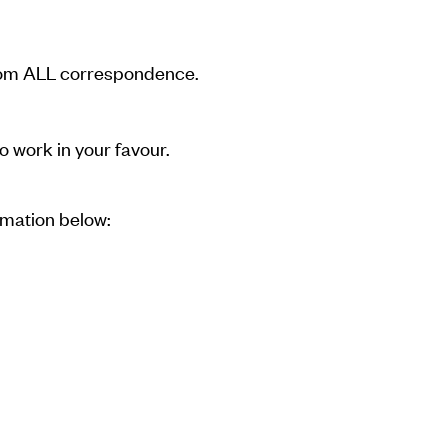
 from ALL correspondence.
o work in your favour.
rmation below: