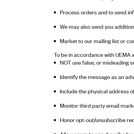
Process orders and to send in
We may also send you additiona
Market to our mailing list or co
To be in accordance with UEMA we
NOT use false, or misleading 
Identify the message as an ad
Include the physical address o
Monitor third party email marke
Honor opt-out/unsubscribe req