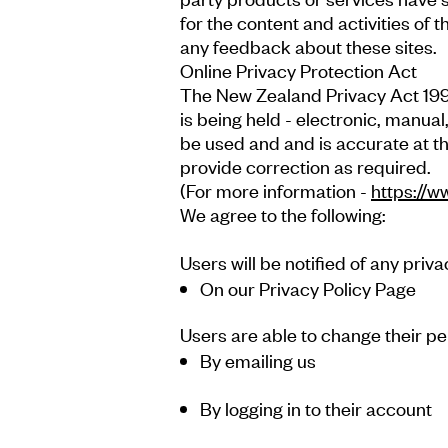
for the content and activities of 
any feedback about these sites.
Online Privacy Protection Act
The New Zealand Privacy Act 1993
is being held - electronic, manual
be used and and is accurate at th
provide correction as required.
(For more information -
https://w
We agree to the following:
Users will be notified of any priv
On our Privacy Policy Page
Users are able to change their pe
By emailing us
By logging in to their account