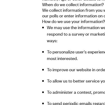
When do we collect information?
We collect information from you w
our polls or enter information on o
How do we use your information?
We may use the information we 
respond to a survey or marketin
ways:
To personalize user's experienc
most interested.
To improve our website in order
To allow us to better service 
To administer a contest, promot
To send periodic emails regard