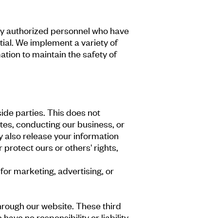
by authorized personnel who have
tial. We implement a variety of
tion to maintain the safety of
side parties. This does not
tes, conducting our business, or
y also release your information
 protect ours or others' rights,
for marketing, advertising, or
through our website. These third
ave no responsibility or liability