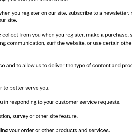
hen you register on our site, subscribe to a newsletter, 
ur site.
collect from you when you register, make a purchase, si
g communication, surf the website, or use certain other 
e and to allow us to deliver the type of content and pro
 to better serve you.
you in responding to your customer service requests.
ion, survey or other site feature.
ing your order or other products and services.