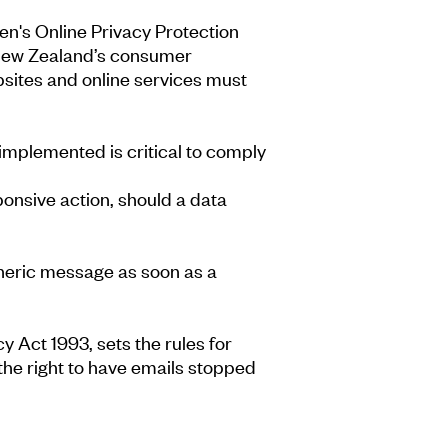
ren's Online Privacy Protection
. New Zealand’s consumer
sites and online services must
mplemented is critical to comply
sponsive action, should a data
 generic message as soon as a
 Act 1993, sets the rules for
he right to have emails stopped