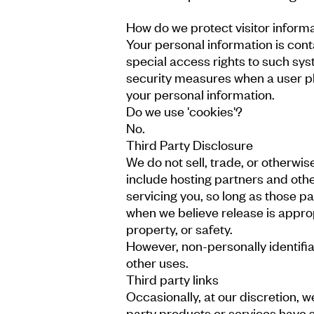
How do we protect visitor inform
Your personal information is con
special access rights to such sys
security measures when a user pla
your personal information.
Do we use 'cookies'?
No.
Third Party Disclosure
We do not sell, trade, or otherwis
include hosting partners and othe
servicing you, so long as those p
when we believe release is appropr
property, or safety.
However, non-personally identifia
other uses.
Third party links
Occasionally, at our discretion, 
party products or services have s