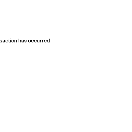
ansaction has occurred