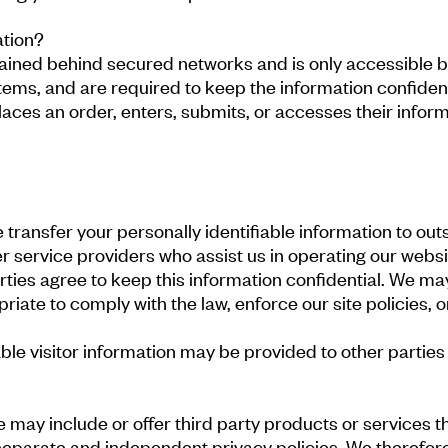
ation?
tained behind secured networks and is only accessible 
tems, and are required to keep the information confiden
ces an order, enters, submits, or accesses their informa
e transfer your personally identifiable information to out
r service providers who assist us in operating our websi
arties agree to keep this information confidential. We ma
iate to comply with the law, enforce our site policies, or
ble visitor information may be provided to other parties 
we may include or offer third party products or services 
eparate and independent privacy policies. We therefore h