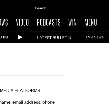
OWS
VIDEO
PODCASTS
WIN
MENU
LATEST BULLETIN
IU FM
PMN NEWS
 MEDIA PLATFORMS
r name, email address, phone