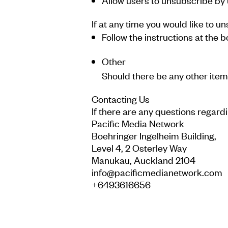
Allow users to unsubscribe by u
If at any time you would like to 
Follow the instructions at th
Other
Should there be any other item t
Contacting Us
If there are any questions regard
Pacific Media Network
Boehringer Ingelheim Building,
Level 4, 2 Osterley Way
Manukau, Auckland 2104
info@pacificmedianetwork.com
+6493616656