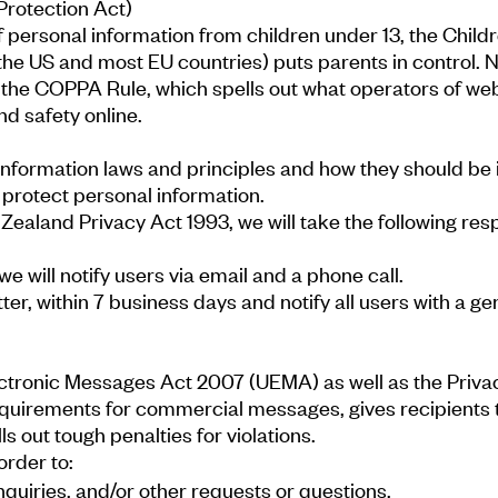
Protection Act)
f personal information from children under 13, the Child
 the US and most EU countries) puts parents in control
the COPPA Rule, which spells out what operators of web
nd safety online.
formation laws and principles and how they should be i
t protect personal information.
w Zealand Privacy Act 1993, we will take the following re
e will notify users via email and a phone call.
letter, within 7 business days and notify all users with a
tronic Messages Act 2007 (UEMA) as well as the Privacy
quirements for commercial messages, gives recipients t
s out tough penalties for violations.
order to:
quiries, and/or other requests or questions.