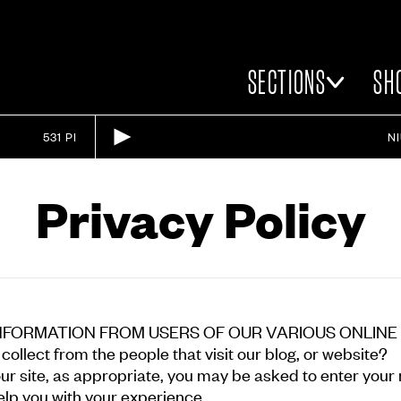
SECTIONS
SH
531 PI
N
Privacy Policy
NFORMATION FROM USERS OF OUR VARIOUS ONLINE
ollect from the people that visit our blog, or website?
our site, as appropriate, you may be asked to enter you
elp you with your experience.