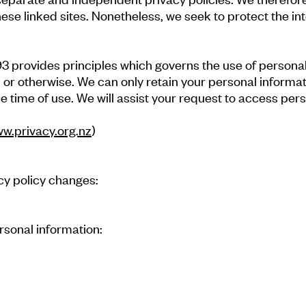
these linked sites. Nonetheless, we seek to protect the in
 provides principles which governs the use of personal 
, or otherwise. We can only retain your personal informati
e time of use. We will assist your request to access pers
ww.privacy.org.nz
)
acy policy changes:
rsonal information: