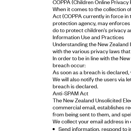
COPPA (Children Online Privacy 
When it comes to the collection o
Act (COPPA currently in force in
protection agency, may enforces 
do to protect children's privacy a
Information Use and Practices
Understanding the New Zealand In
with the various privacy laws tha
In order to be in line with the Ne
breach occur:
As soon as a breach is declared, w
We will also notify the users via 
breach is declared.
Anti-SPAM Act
The New Zealand Unsolicited Elec
commercial email, establishes re
from being sent to them, and spell
We collect your email address in 
Send information, respond to in