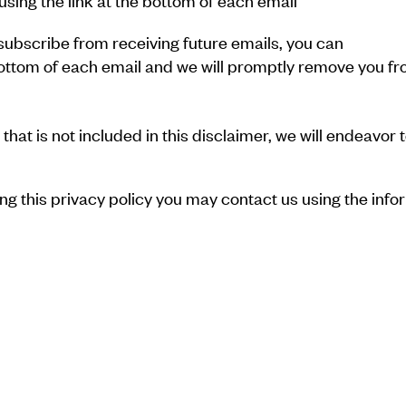
sing the link at the bottom of each email
unsubscribe from receiving future emails, you can
e bottom of each email and we will promptly remove you
hat is not included in this disclaimer, we will endeavor t
ing this privacy policy you may contact us using the info