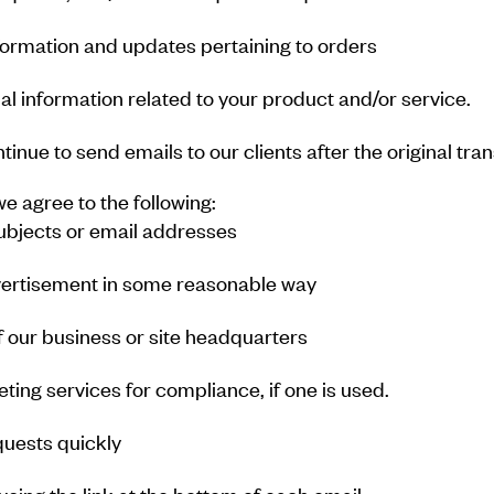
formation and updates pertaining to orders
l information related to your product and/or service.
ntinue to send emails to our clients after the original tr
 agree to the following:
subjects or email addresses
vertisement in some reasonable way
f our business or site headquarters
ting services for compliance, if one is used.
uests quickly