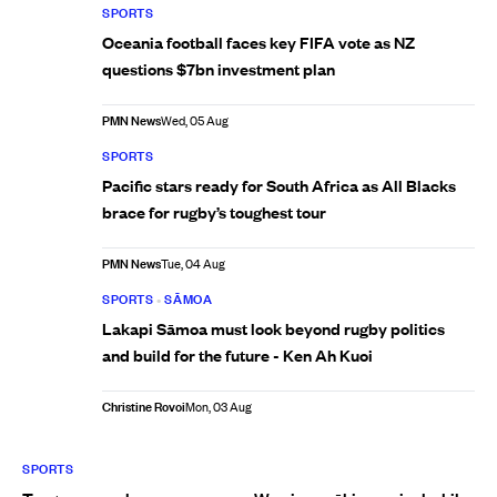
SPORTS
Oceania football faces key FIFA vote as NZ
questions $7bn investment plan
PMN News
Wed, 05 Aug
SPORTS
Pacific stars ready for South Africa as All Blacks
brace for rugby’s toughest tour
PMN News
Tue, 04 Aug
SPORTS
•
SĀMOA
Lakapi Sāmoa must look beyond rugby politics
and build for the future - Ken Ah Kuoi
Christine Rovoi
Mon, 03 Aug
SPORTS