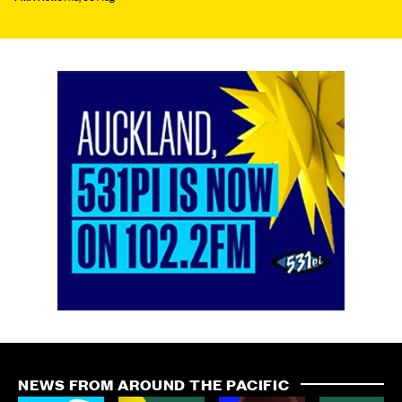
NEWS FROM AROUND THE PACIFIC