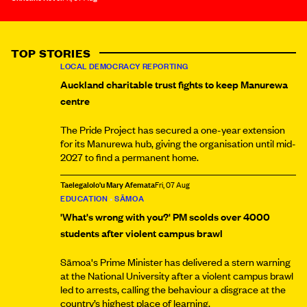
TOP STORIES
LOCAL DEMOCRACY REPORTING
Auckland charitable trust fights to keep Manurewa
centre
The Pride Project has secured a one-year extension
for its Manurewa hub, giving the organisation until mid-
2027 to find a permanent home.
Taelegalolo'u Mary Afemata
Fri, 07 Aug
EDUCATION
•
SĀMOA
'What's wrong with you?' PM scolds over 4000
students after violent campus brawl
Sāmoa's Prime Minister has delivered a stern warning
at the National University after a violent campus brawl
led to arrests, calling the behaviour a disgrace at the
country’s highest place of learning.