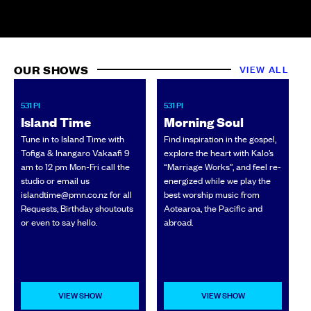
OUR SHOWS
VIEW ALL
531 PI
531 PI
N
Island Time
Morning Soul
Tune in to Island Time with
Find inspiration in the gospel,
Tofiga & Inangaro Vakaafi 9
explore the heart with Kalo’s
w
am to 12 pm Mon-Fri call the
“Marriage Works”, and feel re-
w
studio or email us
energized while we play the
c
islandtime@pmn.co.nz for all
best worship music from
Requests, Birthday shoutouts
Aotearoa, the Pacific and
or even to say hello.
abroad.
VIEW SHOW
VIEW SHOW