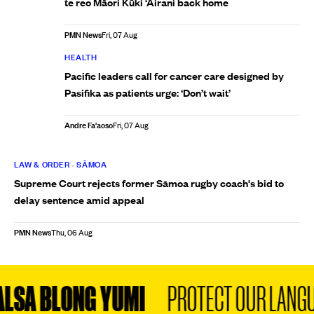
te reo Māori Kūki ‘Āirani back home
PMN News
Fri, 07 Aug
HEALTH
Pacific leaders call for cancer care designed by
Pasifika as patients urge: ‘Don’t wait’
Andre Fa'aoso
Fri, 07 Aug
LAW & ORDER
•
SĀMOA
Supreme Court rejects former Sāmoa rugby coach's bid to
delay sentence amid appeal
PMN News
Thu, 06 Aug
SA BLONG YUMI
PROTECT OUR LANGUA