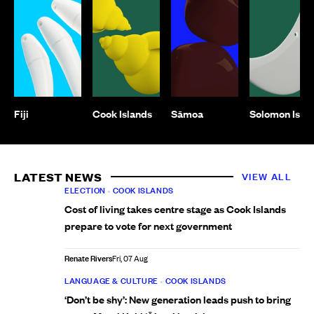
Fiji
Cook Islands
Sāmoa
Solomon Isla
LATEST NEWS
VIEW ALL
ELECTION
•
COOK ISLANDS
Cost of living takes centre stage as Cook Islands
prepare to vote for next government
Renate Rivers
Fri, 07 Aug
LANGUAGE & CULTURE
•
COOK ISLANDS
‘Don’t be shy’: New generation leads push to bring