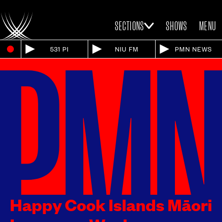
SECTIONS
SHOWS
MENU
531 PI
NIU FM
PMN NEWS
Happy Cook Islands Māori