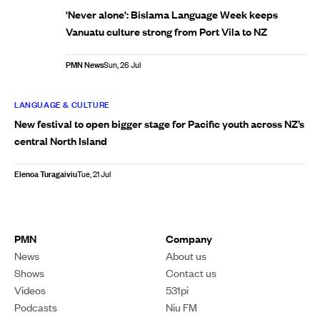
'Never alone': Bislama Language Week keeps
Vanuatu culture strong from Port Vila to NZ
PMN News
Sun, 26 Jul
LANGUAGE & CULTURE
New festival to open bigger stage for Pacific youth across NZ’s
central North Island
Elenoa Turagaiviu
Tue, 21 Jul
PMN
Company
News
About us
Shows
Contact us
Videos
531pi
Podcasts
Niu FM