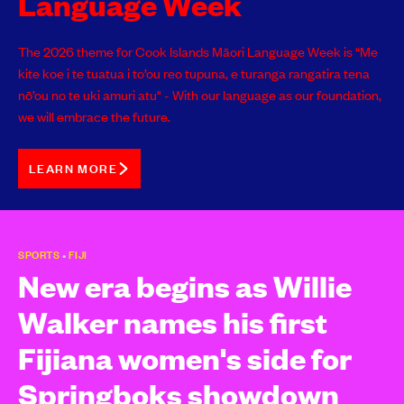
Language Week
The 2026 theme for Cook Islands Māori Language Week is “Me
kite koe i te tuatua i to’ou reo tupuna, e turanga rangatira tena
nō’ou no te uki amuri atu" - With our language as our foundation,
we will embrace the future.
LEARN MORE
SPORTS
•
FIJI
New era begins as Willie
Walker names his first
Fijiana women's side for
Springboks showdown