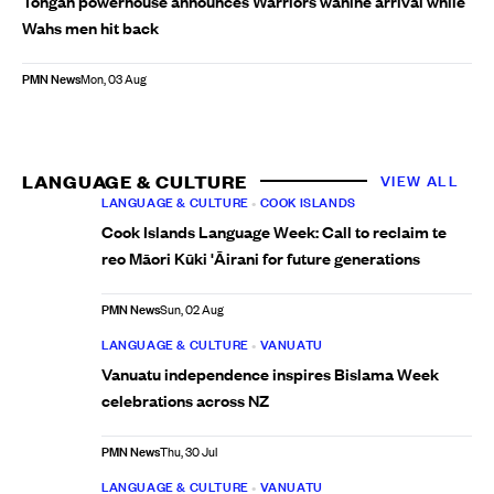
Tongan powerhouse announces Warriors wāhine arrival while
Wahs men hit back
PMN News
Mon, 03 Aug
LANGUAGE & CULTURE
VIEW ALL
LANGUAGE & CULTURE
•
COOK ISLANDS
Cook Islands Language Week: Call to reclaim te
reo Māori Kūki 'Āirani for future generations
PMN News
Sun, 02 Aug
LANGUAGE & CULTURE
•
VANUATU
Vanuatu independence inspires Bislama Week
celebrations across NZ
PMN News
Thu, 30 Jul
LANGUAGE & CULTURE
•
VANUATU