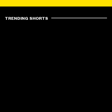
TRENDING SHORTS