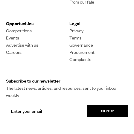
From our fale
Opportunities
Legal
Competitions
Privacy
Events
Terms
Advertise with us
Governance
Careers
Procurement
Complaints
Subscribe to our newsletter
The latest news, articles, and resources, sent to your inbox
weekly
SIGN UP