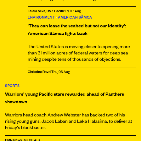
Talaia Mika, RNZ Pacific
Fri, 07 Aug
ENVIRONMENT
•
AMERICAN SĀMOA
'They can lease the seabed but not our identity':
American Sāmoa fights back
The United States is moving closer to opening more
than 31 million acres of federal waters for deep sea
mining despite tens of thousands of objections.
Christine Rovoi
Thu, 06 Aug
SPORTS
Warriors’ young Pacific stars rewarded ahead of Panthers
showdown
Warriors head coach Andrew Webster has backed two of his
rising young guns, Jacob Laban and Leka Halasima, to deliver at
Friday's blockbuster.
PMN News
Thu, 06 Aug