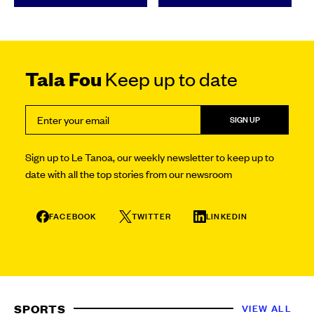
Tala Fou
Keep up to date
SIGN UP
Sign up to Le Tanoa, our weekly newsletter to keep up to
date with all the top stories from our newsroom
FACEBOOK
TWITTER
LINKEDIN
SPORTS
VIEW ALL