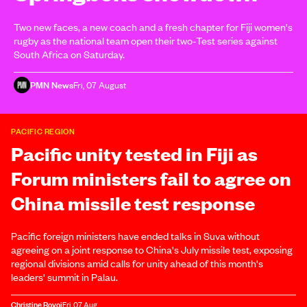
Two new faces, a new coach and a fresh chapter for Fiji women's
rugby as the national team open their two-Test series against
South Africa on Saturday.
PMN News
Fri, 07 August
PACIFIC REGION
Pacific unity tested in Fiji as
Forum ministers fail to agree on
China missile test response
Pacific foreign ministers have ended talks in Suva without
agreeing on a joint response to China's July missile test, exposing
regional divisions amid calls for unity ahead of this month's
leaders' summit in Palau.
Christine Rovoi
Fri, 07 Aug