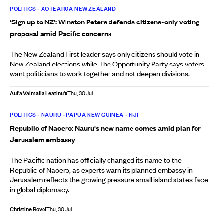
POLITICS
•
AOTEAROA NEW ZEALAND
‘Sign up to NZ’: Winston Peters defends citizens-only voting
proposal amid Pacific concerns
The New Zealand First leader says only citizens should vote in
New Zealand elections while The Opportunity Party says voters
want politicians to work together and not deepen divisions.
Aui'a Vaimaila Leatinu'u
Thu, 30 Jul
POLITICS
•
NAURU
•
PAPUA NEW GUINEA
•
FIJI
Republic of Naoero: Nauru's new name comes amid plan for
Jerusalem embassy
The Pacific nation has officially changed its name to the
Republic of Naoero, as experts warn its planned embassy in
Jerusalem reflects the growing pressure small island states face
in global diplomacy.
Christine Rovoi
Thu, 30 Jul