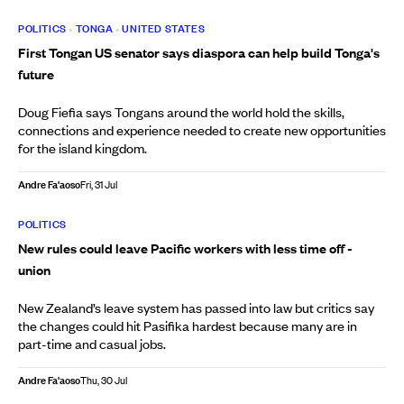
POLITICS
•
TONGA
•
UNITED STATES
First Tongan US senator says diaspora can help build Tonga's
future
Doug Fiefia says Tongans around the world hold the skills,
connections and experience needed to create new opportunities
for the island kingdom.
Andre Fa'aoso
Fri, 31 Jul
POLITICS
New rules could leave Pacific workers with less time off -
union
New Zealand’s leave system has passed into law but critics say
the changes could hit Pasifika hardest because many are in
part-time and casual jobs.
Andre Fa'aoso
Thu, 30 Jul