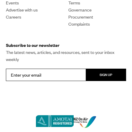
Events
Terms
Advertise with us
Governance
Careers
Procurement
Complaints
Subscribe to our newsletter
The latest news, articles, and resources, sent to your inbox
weekly
SIGN UP