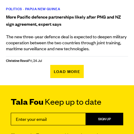
POLITICS
•
PAPUA NEW GUINEA
More Pacific defence partnerships likely after PNG and NZ
sign agreement, expert says
The new three-year defence deal is expected to deepen military
cooperation between the two countries through joint training,
maritime surveillance and new technologies.
Christine Rovoi
Fri, 24 Jul
LOAD MORE
Tala Fou
Keep up to date
SIGN UP