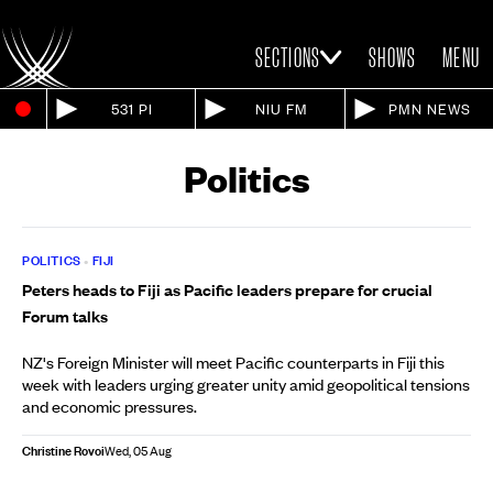
SECTIONS
SHOWS
MENU
531 PI
NIU FM
PMN NEWS
Politics
POLITICS
•
FIJI
Peters heads to Fiji as Pacific leaders prepare for crucial
Forum talks
NZ's Foreign Minister will meet Pacific counterparts in Fiji this
week with leaders urging greater unity amid geopolitical tensions
and economic pressures.
Christine Rovoi
Wed, 05 Aug