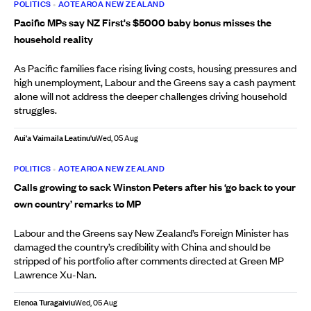
POLITICS
•
AOTEAROA NEW ZEALAND
Pacific MPs say NZ First's $5000 baby bonus misses the
household reality
As Pacific families face rising living costs, housing pressures and
high unemployment, Labour and the Greens say a cash payment
alone will not address the deeper challenges driving household
struggles.
Aui'a Vaimaila Leatinu'u
Wed, 05 Aug
POLITICS
•
AOTEAROA NEW ZEALAND
Calls growing to sack Winston Peters after his ‘go back to your
own country’ remarks to MP
Labour and the Greens say New Zealand’s Foreign Minister has
damaged the country’s credibility with China and should be
stripped of his portfolio after comments directed at Green MP
Lawrence Xu-Nan.
Elenoa Turagaiviu
Wed, 05 Aug