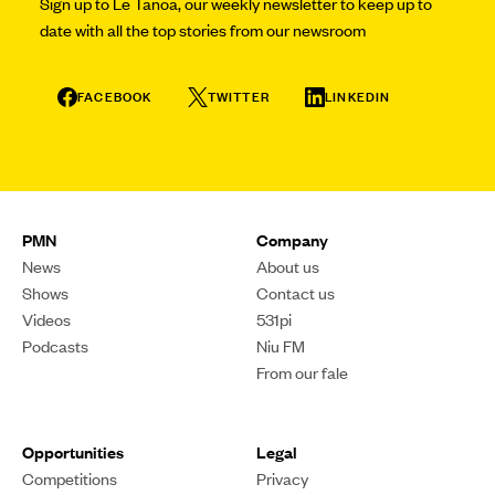
Sign up to Le Tanoa, our weekly newsletter to keep up to
date with all the top stories from our newsroom
FACEBOOK
TWITTER
LINKEDIN
PMN
Company
News
About us
Shows
Contact us
Videos
531pi
Podcasts
Niu FM
From our fale
Opportunities
Legal
Competitions
Privacy