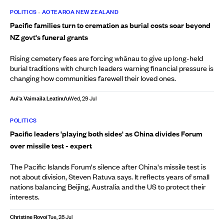
POLITICS
•
AOTEAROA NEW ZEALAND
Pacific families turn to cremation as burial costs soar beyond
NZ govt's funeral grants
Rising cemetery fees are forcing whānau to give up long-held
burial traditions with church leaders warning financial pressure is
changing how communities farewell their loved ones.
Aui'a Vaimaila Leatinu'u
Wed, 29 Jul
POLITICS
Pacific leaders 'playing both sides' as China divides Forum
over missile test - expert
The Pacific Islands Forum's silence after China's missile test is
not about division, Steven Ratuva says. It reflects years of small
nations balancing Beijing, Australia and the US to protect their
interests.
Christine Rovoi
Tue, 28 Jul