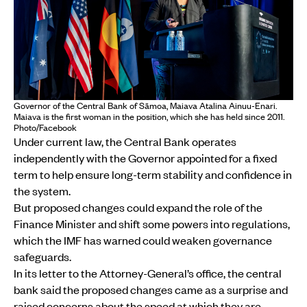
Governor of the Central Bank of Sāmoa, Maiava Atalina Ainuu-Enari.
Maiava is the first woman in the position, which she has held since 2011.
Photo/Facebook
Under current law, the Central Bank operates
independently with the Governor appointed for a fixed
term to help ensure long-term stability and confidence in
the system.
But proposed changes could expand the role of the
Finance Minister and shift some powers into regulations,
which the IMF has warned could weaken governance
safeguards.
In its letter to the Attorney-General’s office, the central
bank said the proposed changes came as a surprise and
raised concerns about the speed at which they are