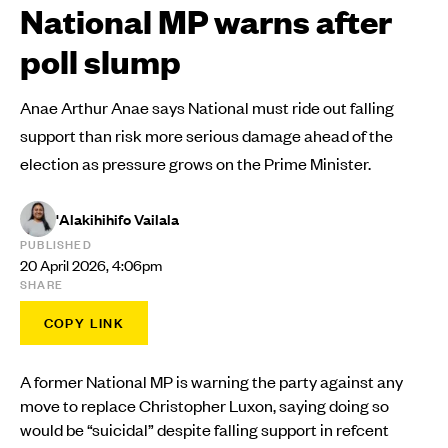
National MP warns after
poll slump
Anae Arthur Anae says National must ride out falling
support than risk more serious damage ahead of the
election as pressure grows on the Prime Minister.
'Alakihihifo Vailala
PUBLISHED
20 April 2026, 4:06pm
SHARE
COPY LINK
A former National MP is warning the party against any
move to replace Christopher Luxon, saying doing so
would be “suicidal” despite falling support in refcent