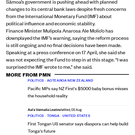
Sāmoa’s government is pushing ahead with planned
changes to its central bank laws despite fresh concerns
from the International Monetary Fund (IMF) about
political influence and economic stability.
Finance Minister Mulipola Anarosa Ale Molio’o has
downplayed the IMF’s warning, saying the reform process
is still ongoing and no final decisions have been made.
Speaking at a press conference on 17 April, she said she
was not expecting the Fund to step in at this stage. “I was
surprised the IMF wrote to me,” she said.
MORE FROM PMN
POLITICS
•
AOTEAROA NEW ZEALAND
Pacific MPs say NZ First's $5000 baby bonus misses
the household reality
Aui'a Vaimaila Leatinu'u
Wed, 05 Aug
POLITICS
•
TONGA
•
UNITED STATES
First Tongan US senator says diaspora can help build
Tonga's future