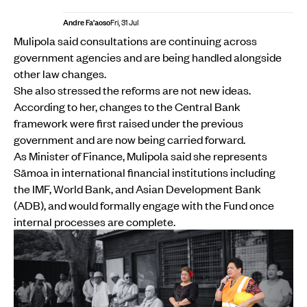
Andre Fa'aoso
Fri, 31 Jul
Mulipola said consultations are continuing across
government agencies and are being handled alongside
other law changes.
She also stressed the reforms are not new ideas.
According to her, changes to the Central Bank
framework were first raised under the previous
government and are now being carried forward.
As Minister of Finance, Mulipola said she represents
Sāmoa in international financial institutions including
the IMF, World Bank, and Asian Development Bank
(ADB), and would formally engage with the Fund once
internal processes are complete.