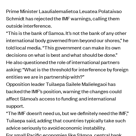
Prime Minister Laaulialemalietoa Leuatea Polataivao
Schmidt has rejected the IMF warnings, calling them
outside interference.
“This is the bank of Samoa. It’s not the bank of any other
international body governed from beyond our shores,” he
told local media. “This government can make its own
decisions on what is best and what should be done.”
He also questioned the role of international partners
asking: “What is the threshold for interference by foreign
entities we are in partnership with?”
Opposition leader Tuilaepa Sailele Malielegaoi has
backed the IMF’s position, warning the changes could
affect Sāmoa’s access to funding and international
support.
“The IMF doesn’t need us, but we definitely need the IMF,”
Tuilaepa said, adding that countries typically take such
advice seriously to avoid economic instability.
For small Pacific economies like Sāmoa, central bank