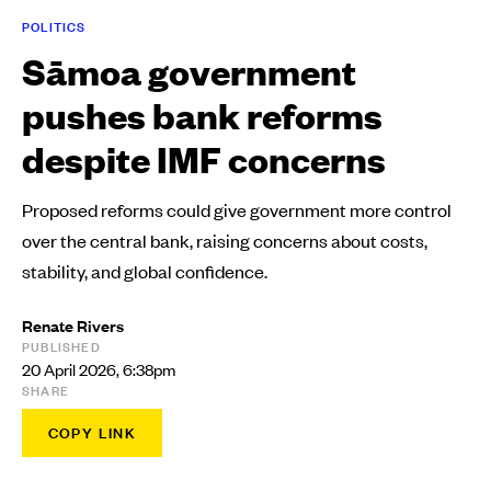
POLITICS
Sāmoa government
pushes bank reforms
despite IMF concerns
Proposed reforms could give government more control
over the central bank, raising concerns about costs,
stability, and global confidence.
Renate Rivers
PUBLISHED
20 April 2026, 6:38pm
SHARE
COPY LINK