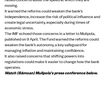
moving.
It warned the reforms could weaken the bank’s
independence, increase the risk of political influence and
create legal uncertainty, especially during times of
economic stress.
The IMF echoed those concerns in a letter to Mulipola,
published on 9 April. The Fund warned the reforms could
weaken the bank’s autonomy, a key safeguard for
managing inflation and maintaining confidence.
It also raised concerns that shifting powers into
regulations could make it easier to change how the bank
operates.
Watch (Sāmoan) Mulipola's press conference below.