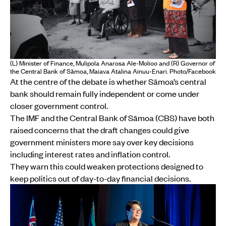
(L) Minister of Finance, Mulipola Anarosa Ale-Molioo and (R) Governor of
the Central Bank of Sāmoa, Maiava Atalina Ainuu-Enari. Photo/Facebook
At the centre of the debate is whether Sāmoa’s central
bank should remain fully independent or come under
closer government control.
The IMF and the Central Bank of Sāmoa (CBS) have both
raised concerns that the draft changes could give
government ministers more say over key decisions
including interest rates and inflation control.
They warn this could weaken protections designed to
keep politics out of day-to-day financial decisions.