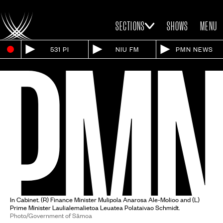
SECTIONS
SHOWS
MENU
531 PI
NIU FM
PMN NEWS
In Cabinet. (R) Finance Minister Mulipola Anarosa Ale-Molioo and (L)
Prime Minister Laulialemalietoa Leuatea Polataivao Schmidt.
Photo/Government of Sāmoa