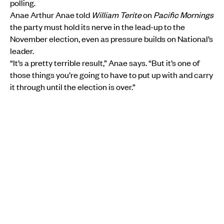
polling.
Anae Arthur Anae told
William Terite
on
Pacific Mornings
the party must hold its nerve in the lead-up to the
November election, even as pressure builds on National’s
leader.
“It’s a pretty terrible result,” Anae says. “But it’s one of
those things you’re going to have to put up with and carry
it through until the election is over.”
MORE FROM PMN
POLITICS
•
SĀMOA
Laauli pushes for better worker pathways as Luxon
calls Sāmoa a trusted Pacific partner
PMN News
Thu, 23 Jul
POLITICS
•
AOTEAROA NEW ZEALAND
•
AOTEAROA NEW ZEALAND
Pacific candidate says communities need a seat at
the policy table
Aui'a Vaimaila Leatinu'u
Mon, 13 Jul