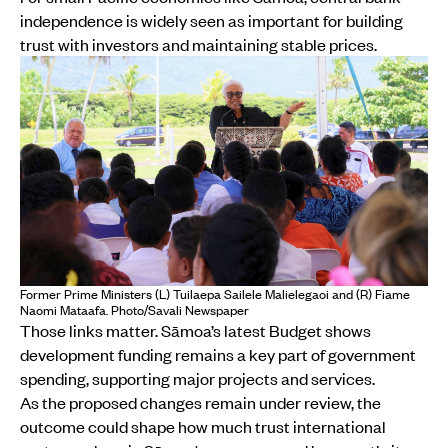
independence is widely seen as important for building
trust with investors and maintaining stable prices.
Former Prime Ministers (L) Tuilaepa Sailele Malielegaoi and (R) Fiame
Naomi Mataafa. Photo/Savali Newspaper
Those links matter. Sāmoa’s latest Budget shows
development funding remains a key part of government
spending, supporting major projects and services.
As the proposed changes remain under review, the
outcome could shape how much trust international