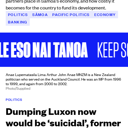
partners place in Sāmoa's economy, and how costly it
becomes for the country to fund its development.
POLITICS
SĀMOA
PACIFIC POLITICS
ECONOMY
BANKING
 ESO NAI TANOA
KEEP SCR
Anae Lupematasila Lima Arthur John Anae MNZM is a New Zealand
politician who served on the Auckland Council. He was an MP from 1996
to 1999, and again from 2000 to 2002.
Photo/Supplied
POLITICS
Dumping Luxon now
would be ‘suicidal’, former