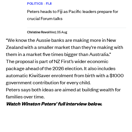
POLITICS
•
FIJI
Peters heads to Fiji as Pacific leaders prepare for
crucial Forum talks
Christine Rovoi
Wed, 05 Aug
“We know the Aussie banks are making more in New
Zealand with a smaller market than they're making with
them in a market five times bigger than Australia.”
The proposal is part of NZ First’s wider economic
package ahead of the 2026 election. It also includes
automatic KiwiSaver enrolment from birth with a $1000
government contribution for every child.
Peters says both ideas are aimed at building wealth for
families over time.
Watch Winston Peters' full interview below.