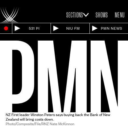
SECTIONS
SHOWS
MENU
531 PI
NIU FM
PMN NEWS
NZ First leader Winston Peters says buying back the Bank of New
Zealand will bring costs down.
Photo/Composite/File/RNZ Nate McKinnon