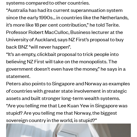
systems compared to other countries.
“Australia has had its current superannuation system
since the early 1990s… in countries like the Netherlands,
it’s more like 18 per cent contribution,” he told Terite.
Professor Robert MacCulloc, Business lecturer at the
University of Auckland, says NZ First’s proposal to buy
back BNZ “will never happen”.
“It’s an empty, clickbait proposal to trick people into
believing NZ First will take on the monopolists. The
government doesn't even have the money,” he says in a
statement.
Peters also points to Singapore and Norway as examples
of countries with greater state involvement in strategic
assets and built stronger long-term wealth systems.
“Are you telling me that Lee Kuan Yew in Singapore was
stupid? Are you telling me that Norway, the biggest
sovereign country in the world, is stupid?”