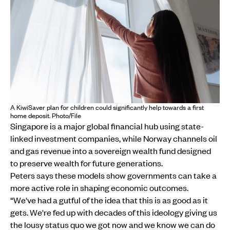
A KiwiSaver plan for children could significantly help towards a first
home deposit. Photo/File
Singapore is a major global financial hub using state-
linked investment companies, while Norway channels oil
and gas revenue into a sovereign wealth fund designed
to preserve wealth for future generations.
Peters says these models show governments can take a
more active role in shaping economic outcomes.
“We've had a gutful of the idea that this is as good as it
gets. We're fed up with decades of this ideology giving us
the lousy status quo we got now and we know we can do