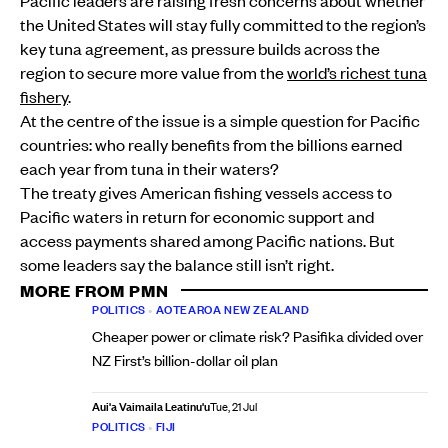
the United States will stay fully committed to the region’s
key tuna agreement, as pressure builds across the
region to secure more value from the
world’s richest tuna
fishery
.
At the centre of the issue is a simple question for Pacific
countries: who really benefits from the billions earned
each year from tuna in their waters?
The treaty gives American fishing vessels access to
Pacific waters in return for economic support and
access payments shared among Pacific nations. But
some leaders say the balance still isn’t right.
MORE FROM PMN
POLITICS
•
AOTEAROA NEW ZEALAND
Cheaper power or climate risk? Pasifika divided over
NZ First’s billion-dollar oil plan
Aui'a Vaimaila Leatinu'u
Tue, 21 Jul
POLITICS
•
FIJI