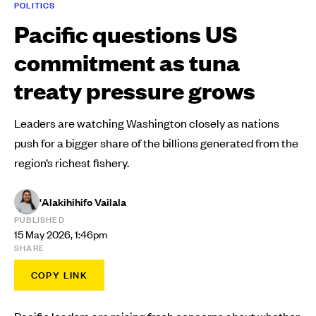
POLITICS
Pacific questions US
commitment as tuna
treaty pressure grows
Leaders are watching Washington closely as nations
push for a bigger share of the billions generated from the
region’s richest fishery.
'Alakihihifo Vailala
PUBLISHED
15 May 2026, 1:46pm
SHARE
COPY LINK
Pacific leaders are raising fresh concerns about whether