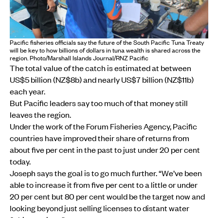
Pacific fisheries officials say the future of the South Pacific Tuna Treaty
will be key to how billions of dollars in tuna wealth is shared across the
region. Photo/Marshall Islands Journal/RNZ Pacific
The total value of the catch is estimated at between
US$5 billion (NZ$8b) and nearly US$7 billion (NZ$11b)
each year.
But Pacific leaders say too much of that money still
leaves the region.
Under the work of the Forum Fisheries Agency, Pacific
countries have improved their share of returns from
about five per cent in the past to just under 20 per cent
today.
Joseph says the goal is to go much further. “We’ve been
able to increase it from five per cent to a little or under
20 per cent but 80 per cent would be the target now and
looking beyond just selling licenses to distant water