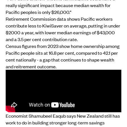
really significant impact because median wealth for
Pacific peoples is only $26,000.”
Retirement Commission data shows Pacific workers
contribute less to KiwiSaver on average, putting in under
$2000 a year, with lower median earnings of $43,000
and a 3.5 per cent contribution rate.
Census figures from 2023 show home ownership among
Pacific people sits at 16.8 per cent, compared to 42.1 per
cent nationally - a gap that continues to shape wealth
and reitrement outcome.
Economist Shamubeel Eaqub says New Zealand still has
work to do in building stronger long-term savings