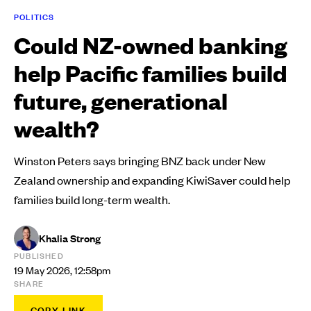
POLITICS
Could NZ-owned banking
help Pacific families build
future, generational
wealth?
Winston Peters says bringing BNZ back under New
Zealand ownership and expanding KiwiSaver could help
families build long-term wealth.
Khalia Strong
PUBLISHED
19 May 2026, 12:58pm
SHARE
COPY LINK