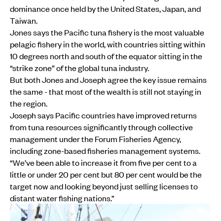
dominance once held by the United States, Japan, and
Taiwan.
Jones says the Pacific tuna fishery is the most valuable
pelagic fishery in the world, with countries sitting within
10 degrees north and south of the equator sitting in the
“strike zone” of the global tuna industry.
But both Jones and Joseph agree the key issue remains
the same - that most of the wealth is still not staying in
the region.
Joseph says Pacific countries have improved returns
from tuna resources significantly through collective
management under the Forum Fisheries Agency,
including zone-based fisheries management systems.
“We’ve been able to increase it from five per cent to a
little or under 20 per cent but 80 per cent would be the
target now and looking beyond just selling licenses to
distant water fishing nations.”