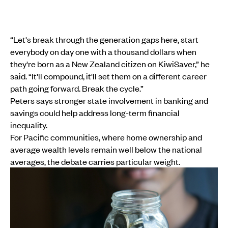
“Let's break through the generation gaps here, start
everybody on day one with a thousand dollars when
they're born as a New Zealand citizen on KiwiSaver,” he
said. “It'll compound, it'll set them on a different career
path going forward. Break the cycle.”
Peters says stronger state involvement in banking and
savings could help address long-term financial
inequality.
For Pacific communities, where home ownership and
average wealth levels remain well below the national
averages, the debate carries particular weight.