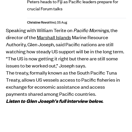
Peters heads to Fiji as Pacific leaders prepare for
crucial Forum talks
Christine Rovoi
Wed, 05 Aug
Speaking with William Terite on
Pacific Mornings
, the
director of the
Marshall Islands
Marine Resource
Authority, Glen Joseph, said Pacific nations are still
watching how steady US support will be in the long term.
“The US is now getting it right but there are still some
issues to be worked out,” Joseph says.
The treaty, formally known as the South Pacific Tuna
Treaty, allows US vessels access to Pacific fisheries in
exchange for economic assistance and access
payments shared among Pacific countries.
Listen to Glen Joseph's full interview below.