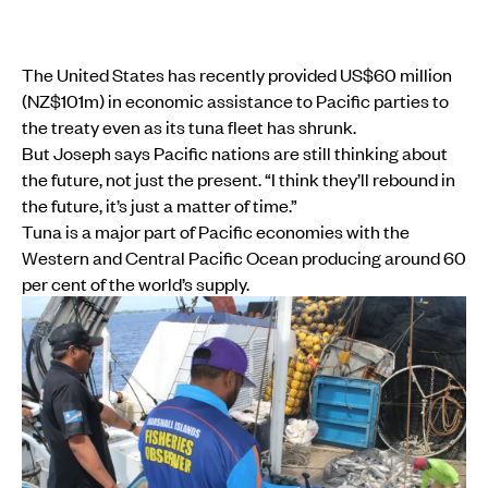
The United States has recently provided US$60 million
(NZ$101m) in economic assistance to Pacific parties to
the treaty even as its tuna fleet has shrunk.
But Joseph says Pacific nations are still thinking about
the future, not just the present. “I think they’ll rebound in
the future, it’s just a matter of time.”
Tuna is a major part of Pacific economies with the
Western and Central Pacific Ocean producing around 60
per cent of the world’s supply.