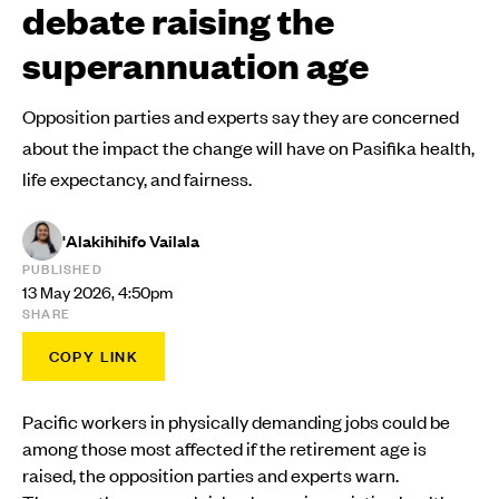
debate raising the
superannuation age
Opposition parties and experts say they are concerned
about the impact the change will have on Pasifika health,
life expectancy, and fairness.
'Alakihihifo Vailala
PUBLISHED
13 May 2026, 4:50pm
SHARE
COPY LINK
Pacific workers in physically demanding jobs could be
among those most affected if the retirement age is
raised, the opposition parties and experts warn.