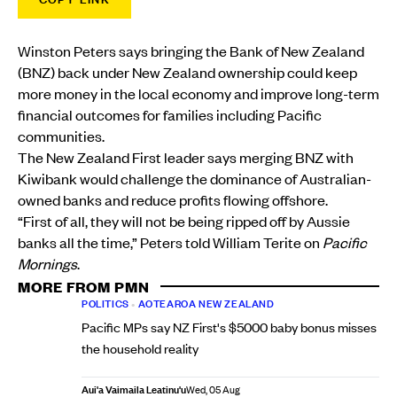
Winston Peters says bringing the Bank of New Zealand
(BNZ) back under New Zealand ownership could keep
more money in the local economy and improve long-term
financial outcomes for families including Pacific
communities.
The New Zealand First leader says merging BNZ with
Kiwibank would challenge the dominance of Australian-
owned banks and reduce profits flowing offshore.
“First of all, they will not be being ripped off by Aussie
banks all the time,” Peters told William Terite on
Pacific
Mornings
.
MORE FROM PMN
POLITICS
•
AOTEAROA NEW ZEALAND
Pacific MPs say NZ First's $5000 baby bonus misses
the household reality
Aui'a Vaimaila Leatinu'u
Wed, 05 Aug