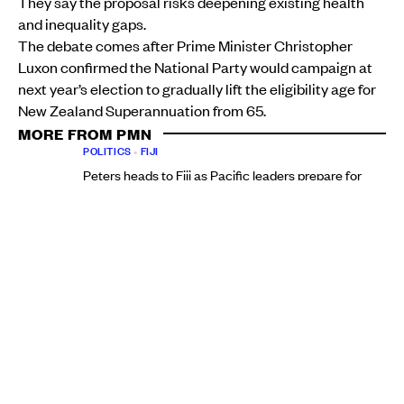
They say the proposal risks deepening existing health
and inequality gaps.
The debate comes after Prime Minister Christopher
Luxon confirmed the National Party would campaign at
next year’s election to gradually lift the eligibility age for
New Zealand Superannuation from 65.
MORE FROM PMN
POLITICS
•
FIJI
Peters heads to Fiji as Pacific leaders prepare for
crucial Forum talks
Christine Rovoi
Wed, 05 Aug
POLITICS
•
AOTEAROA NEW ZEALAND
Pacific MPs say NZ First's $5000 baby bonus misses
the household reality
Aui'a Vaimaila Leatinu'u
Wed, 05 Aug
Under National’s previous policy, the age would begin
increasing from 2037. The ACT Party has separately