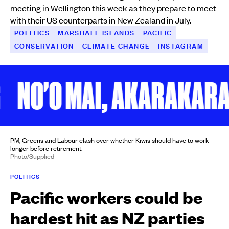
meeting in Wellington this week as they prepare to meet
with their US counterparts in New Zealand in July.
POLITICS
MARSHALL ISLANDS
PACIFIC
CONSERVATION
CLIMATE CHANGE
INSTAGRAM
NO'O MAI, AKARAKARA M
PM, Greens and Labour clash over whether Kiwis should have to work
longer before retirement.
Photo/Supplied
POLITICS
Pacific workers could be
hardest hit as NZ parties