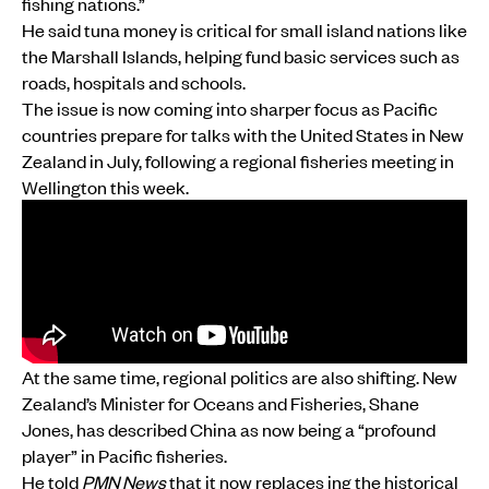
fishing nations.”
He said tuna money is critical for small island nations like
the Marshall Islands, helping fund basic services such as
roads, hospitals and schools.
The issue is now coming into sharper focus as Pacific
countries prepare for talks with the United States in New
Zealand in July, following a regional fisheries meeting in
Wellington this week.
At the same time, regional politics are also shifting. New
Zealand’s Minister for Oceans and Fisheries, Shane
Jones, has described China as now being a “profound
player” in Pacific fisheries.
He told
PMN News
that it now replaces ing the historical