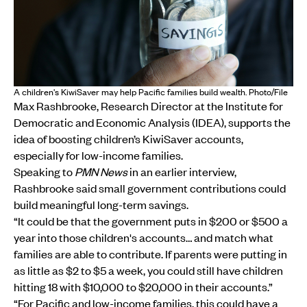
A children's KiwiSaver may help Pacific families build wealth. Photo/File
Max Rashbrooke, Research Director at the Institute for
Democratic and Economic Analysis (IDEA), supports the
idea of boosting children’s KiwiSaver accounts,
especially for low-income families.
Speaking to
PMN News
in an earlier interview,
Rashbrooke said small government contributions could
build meaningful long-term savings.
“It could be that the government puts in $200 or $500 a
year into those children's accounts… and match what
families are able to contribute. If parents were putting in
as little as $2 to $5 a week, you could still have children
hitting 18 with $10,000 to $20,000 in their accounts.”
“For Pacific and low-income families, this could have a