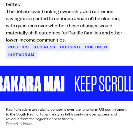
better.”
The debate over banking ownership and retirement
savings is expected to continue ahead of the election,
with questions over whether these changes would
materially shift outcomes for Pacific families and other
lower-income communities.
POLITICS
BUSINESS
HOUSING
CHILDREN
INSTAGRAM
KARA MAI
KEEP SCROLLING
Pacific leaders are raising concerns over the long-term US commitment
to the South Pacific Tuna Treaty as talks continue over access and
revenue from the region’s richest fishery.
Photo/UN News