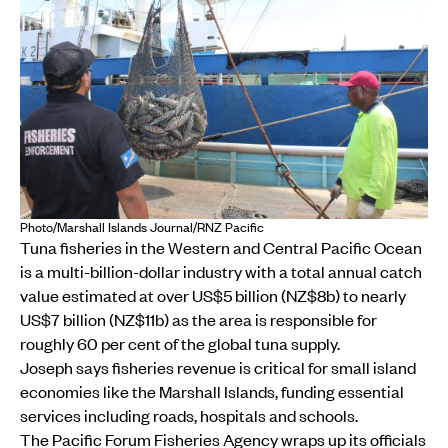
Photo/Marshall Islands Journal/RNZ Pacific
Tuna fisheries in the Western and Central Pacific Ocean
is a multi-billion-dollar industry with a total annual catch
value estimated at over US$5 billion (NZ$8b) to nearly
US$7 billion (NZ$11b) as the area is responsible for
roughly 60 per cent of the global tuna supply.
Joseph says fisheries revenue is critical for small island
economies like the Marshall Islands, funding essential
services including roads, hospitals and schools.
The Pacific Forum Fisheries Agency wraps up its officials