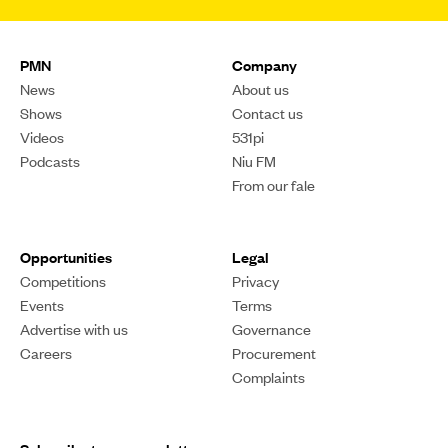
PMN
Company
News
About us
Shows
Contact us
Videos
531pi
Podcasts
Niu FM
From our fale
Opportunities
Legal
Competitions
Privacy
Events
Terms
Advertise with us
Governance
Careers
Procurement
Complaints