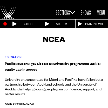
SECTIONS
SHOWS
MENU
531 PI
NIU FM
PMN NEWS
NCEA
EDUCATION
Pacific students get a boost as university programme tackles
equity gap in access
University entrance rates for Māori and Pasifika have fallen but a
partnership between Auckland schools and the University of
Auckland is helping young people gain confidence, support, and
better results.
Khalia Strong
Thu, 02 Apr