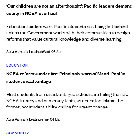
‘Our children are not an afterthought’: Pacific leaders demand
equity in NCEA overhaul
Education leaders warn Pacific students risk being left behind
unless the Government works with their communities to design
reforms that value cultural knowledge and diverse learning.
Aui'a Vaimaila Leatinu'u
Wed, 06 Aug
EDUCATION
NCEA reforms under fire: Principals warn of Māori-Pacific
student disadvantage
Most students from disadvantaged schools are failing the new
NCEA literacy and numeracy tests, as educators blame the
format, not student ability, calling for urgent change.
Aui'a Vaimaila Leatinu'u
Tue, 04 Mar
COMMUNITY