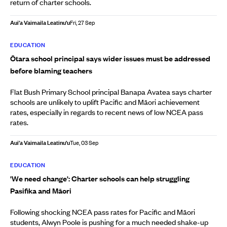
return of charter schools.
Aui'a Vaimaila Leatinu'u
Fri, 27 Sep
EDUCATION
Ōtara school principal says wider issues must be addressed
before blaming teachers
Flat Bush Primary School principal Banapa Avatea says charter
schools are unlikely to uplift Pacific and Māori achievement
rates, especially in regards to recent news of low NCEA pass
rates.
Aui'a Vaimaila Leatinu'u
Tue, 03 Sep
EDUCATION
'We need change': Charter schools can help struggling
Pasifika and Māori
Following shocking NCEA pass rates for Pacific and Māori
students, Alwyn Poole is pushing for a much needed shake-up