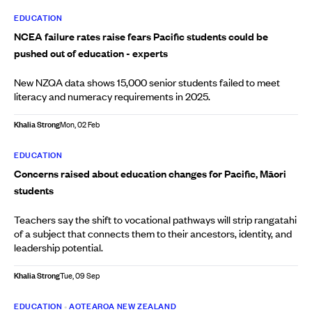
EDUCATION
NCEA failure rates raise fears Pacific students could be
pushed out of education - experts
New NZQA data shows 15,000 senior students failed to meet
literacy and numeracy requirements in 2025.
Khalia Strong
Mon, 02 Feb
EDUCATION
Concerns raised about education changes for Pacific, Māori
students
Teachers say the shift to vocational pathways will strip rangatahi
of a subject that connects them to their ancestors, identity, and
leadership potential.
Khalia Strong
Tue, 09 Sep
EDUCATION
•
AOTEAROA NEW ZEALAND