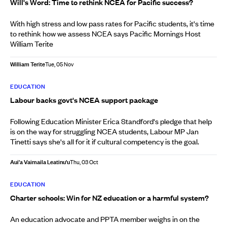
Will's Word: Time to rethink NCEA for Pacific success?
With high stress and low pass rates for Pacific students, it's time
to rethink how we assess NCEA says Pacific Mornings Host
William Terite
William Terite
Tue, 05 Nov
EDUCATION
Labour backs govt's NCEA support package
Following Education Minister Erica Standford's pledge that help
is on the way for struggling NCEA students, Labour MP Jan
Tinetti says she's all for it if cultural competency is the goal.
Aui'a Vaimaila Leatinu'u
Thu, 03 Oct
EDUCATION
Charter schools: Win for NZ education or a harmful system?
An education advocate and PPTA member weighs in on the