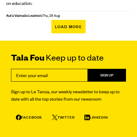
on education.
Aui'a Vaimaila Leatinu'u
Thu, 29 Aug
LOAD MORE
Tala Fou
Keep up to date
SIGN UP
Sign up to Le Tanoa, our weekly newsletter to keep up to
date with all the top stories from our newsroom
FACEBOOK
TWITTER
LINKEDIN