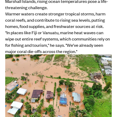
Marshall Islands, rising ocean temperatures pose a life-
threatening challenge.
Warmer waters create stronger tropical storms, harm
coral reefs, and contribute to rising sea levels, putting
homes, food supplies, and freshwater sources at risk.
"In places like Fiji or Vanuatu, marine heat waves can
wipe out entire reef systems, which communities rely on
for fishing and tourism," he says. "We’ve already seen
major coral die-offs across the region."