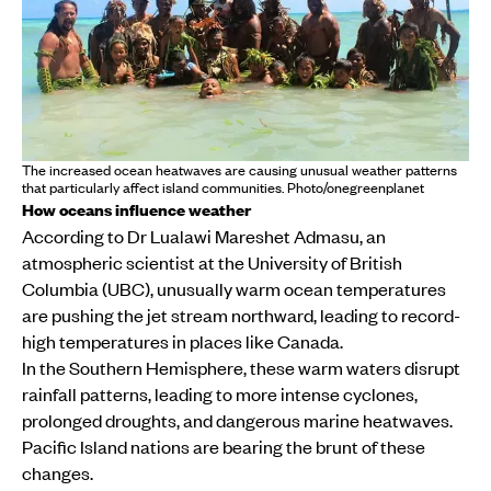
The increased ocean heatwaves are causing unusual weather patterns
that particularly affect island communities. Photo/onegreenplanet
How oceans influence weather
According to Dr Lualawi Mareshet Admasu, an
atmospheric scientist at the University of British
Columbia (UBC), unusually warm ocean temperatures
are pushing the jet stream northward, leading to record-
high temperatures in places like Canada.
In the Southern Hemisphere, these warm waters disrupt
rainfall patterns, leading to more intense cyclones,
prolonged droughts, and dangerous marine heatwaves.
Pacific Island nations are bearing the brunt of these
changes.