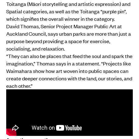
Toitanga (Māori storytelling and artistic expression) and
Spatial categories, as well as the Toitanga “purple pin”,
which signifies the overall winner in the category.
David Thomas, Senior Project Manager Public Art at
Auckland Council, says urban parks are more than just a
purpose beyond providing a space for exercise,
socialising, and relaxation.
“They can also be places that feed the soul and spark the
imagination,” Thomas says in a statement. “Projects like
Waimahara show how art woven into public spaces can
create deeper connections with the land, our stories, and
each other.”