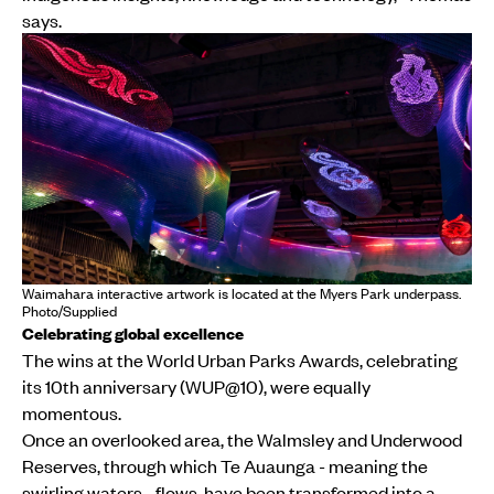
says.
Waimahara interactive artwork is located at the Myers Park underpass.
Photo/Supplied
Celebrating global excellence
The wins at the World Urban Parks Awards, celebrating
its 10th anniversary (WUP@10), were equally
momentous.
Once an overlooked area, the Walmsley and Underwood
Reserves, through which Te Auaunga - meaning the
swirling waters - flows, have been transformed into a