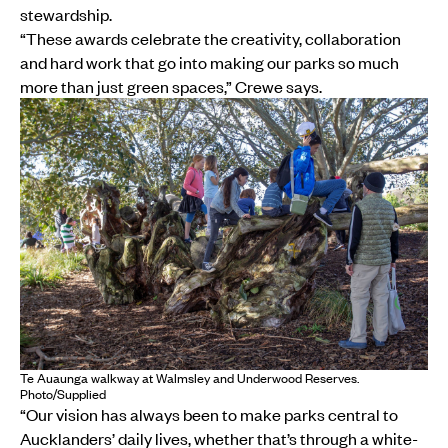
stewardship.
“These awards celebrate the creativity, collaboration
and hard work that go into making our parks so much
more than just green spaces,” Crewe says.
Te Auaunga walkway at Walmsley and Underwood Reserves.
Photo/Supplied
“Our vision has always been to make parks central to
Aucklanders’ daily lives, whether that’s through a white-