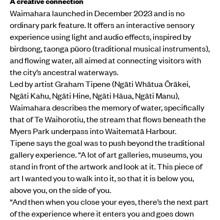
A creative connection
Waimahara launched in December 2023 and is no
ordinary park feature. It offers an interactive sensory
experience using light and audio effects, inspired by
birdsong, taonga pūoro (traditional musical instruments),
and flowing water, all aimed at connecting visitors with
the city’s ancestral waterways.
Led by artist Graham Tipene (Ngāti Whātua Ōrākei,
Ngāti Kahu, Ngāti Hine, Ngāti Hāua, Ngāti Manu),
Waimahara describes the memory of water, specifically
that of Te Waihorotiu, the stream that flows beneath the
Myers Park underpass into Waitematā Harbour.
Tipene says the goal was to push beyond the traditional
gallery experience. “A lot of art galleries, museums, you
stand in front of the artwork and look at it. This piece of
art I wanted you to walk into it, so that it is below you,
above you, on the side of you.
“And then when you close your eyes, there’s the next part
of the experience where it enters you and goes down