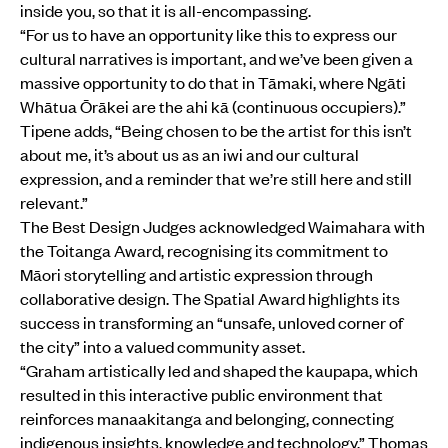
inside you, so that it is all-encompassing.
“For us to have an opportunity like this to express our
cultural narratives is important, and we’ve been given a
massive opportunity to do that in Tāmaki, where Ngāti
Whātua Ōrākei are the ahi kā (continuous occupiers).”
Tipene adds, “Being chosen to be the artist for this isn’t
about me, it’s about us as an iwi and our cultural
expression, and a reminder that we’re still here and still
relevant.”
The Best Design Judges acknowledged Waimahara with
the Toitanga Award, recognising its commitment to
Māori storytelling and artistic expression through
collaborative design. The Spatial Award highlights its
success in transforming an “unsafe, unloved corner of
the city” into a valued community asset.
“Graham artistically led and shaped the kaupapa, which
resulted in this interactive public environment that
reinforces manaakitanga and belonging, connecting
indigenous insights, knowledge and technology,” Thomas