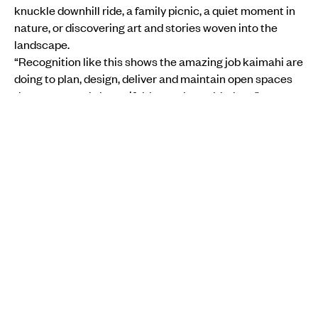
knuckle downhill ride, a family picnic, a quiet moment in
nature, or discovering art and stories woven into the
landscape.
“Recognition like this shows the amazing job kaimahi are
doing to plan, design, deliver and maintain open spaces
that are not only beautiful, but truly world-class.”
ENVIRONMENT
INSTAGRAM
AUCKLAND COUNCIL
WILIKA SOBU T
SCROLLING
Aotearoa Youth COP 2025 is a youth-led simulation of UN climate
negotiations, where participants take on roles and create a statement for
COP30.
Photo/Supplied
ENVIRONMENT