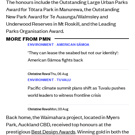
The honours include the Outstanding Large Urban Parks
Award for Tōtara Park in Manurewa, the Outstanding
New Park Award for Te Auaunga/Walmsley and
Underwood Reserves in Mt Roskill, and the Leading
Parks Organisation Award.
MORE FROM PMN
ENVIRONMENT
•
AMERICAN SĀMOA
'They can lease the seabed but not our identity':
American Sāmoa fights back
Christine Rovoi
Thu, 06 Aug
ENVIRONMENT
•
TUVALU
Pacific climate summit plans shift as Tuvalu pushes
world leaders to witness frontline crisis
Christine Rovoi
Mon, 03 Aug
Back home, the Waimahara project, located in Myers
Park, Auckland CBD, received top honours at the
prestigious
Best Design Awards
. Winning gold in both the