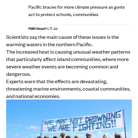
Pacific braces for more climate pressure as govts
act to protect schools, communities
PMN News
Fri, 17 Jul
Scientists say the main cause of these issues is the
warming waters in the northern Pacific.
The increased heat is causing unusual weather patterns
that particularly affect island communities, where more
severe weather events are becoming common and
dangerous.
Experts warn that the effects are devastating,
threatening marine environments, coastal communities,
and national economies.