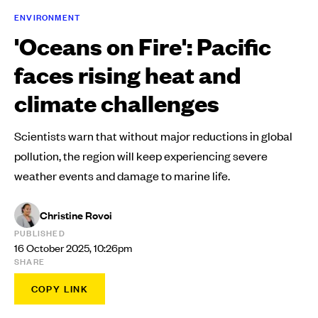
ENVIRONMENT
'Oceans on Fire': Pacific
faces rising heat and
climate challenges
Scientists warn that without major reductions in global
pollution, the region will keep experiencing severe
weather events and damage to marine life.
Christine Rovoi
PUBLISHED
16 October 2025, 10:26pm
SHARE
COPY LINK