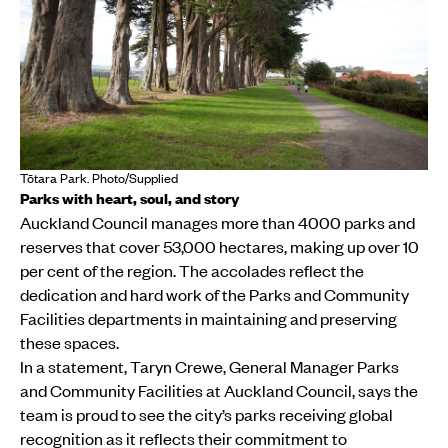
Tōtara Park. Photo/Supplied
Parks with heart, soul, and story
Auckland Council manages more than 4000 parks and
reserves that cover 53,000 hectares, making up over 10
per cent of the region. The accolades reflect the
dedication and hard work of the Parks and Community
Facilities departments in maintaining and preserving
these spaces.
In a statement, Taryn Crewe, General Manager Parks
and Community Facilities at Auckland Council, says the
team is proud to see the city’s parks receiving global
recognition as it reflects their commitment to