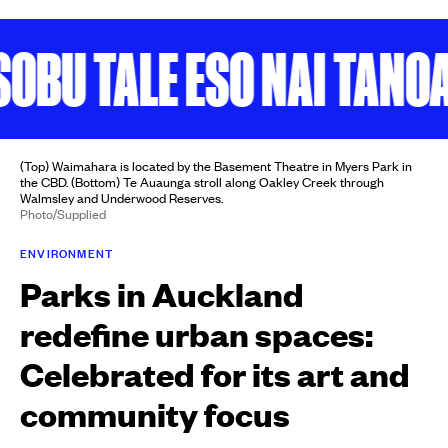
U TALE ESO NAI TANOA
K
(Top) Waimahara is located by the Basement Theatre in Myers Park in
the CBD. (Bottom) Te Auaunga stroll along Oakley Creek through
Walmsley and Underwood Reserves.
Photo/Supplied
ENVIRONMENT
Parks in Auckland
redefine urban spaces:
Celebrated for its art and
community focus