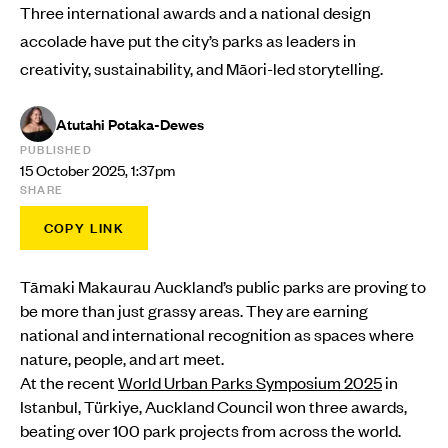
Three international awards and a national design
accolade have put the city’s parks as leaders in
creativity, sustainability, and Māori-led storytelling.
Atutahi Potaka-Dewes
PUBLISHED
15 October 2025, 1:37pm
SHARE
COPY LINK
Tāmaki Makaurau Auckland’s public parks are proving to
be more than just grassy areas. They are earning
national and international recognition as spaces where
nature, people, and art meet.
At the recent
World Urban Parks Symposium 2025
in
Istanbul, Türkiye, Auckland Council won three awards,
beating over 100 park projects from across the world.