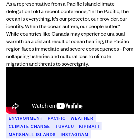
As a representative from a Pacific Island climate
delegation told a recent conference, “In the Pacific, the
ocean is everything. It's our protector, our provider, our
identity. When the ocean suffers, our people suffer.”
While countries like Canada may experience unusual
warmth as a distant result of ocean heating, the Pacific
region faces immediate and severe consequences - from
collapsing fisheries and cultural loss to climate
migration and threats to sovereignty.
ENVIRONMENT
PACIFIC
WEATHER
CLIMATE CHANGE
TUVALU
KIRIBATI
MARSHALL ISLANDS
INSTAGRAM