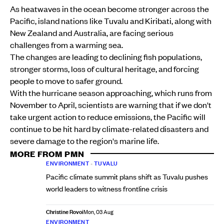
As heatwaves in the ocean become stronger across the
Pacific, island nations like Tuvalu and Kiribati, along with
New Zealand and Australia, are facing serious
challenges from a warming sea.
The changes are leading to declining fish populations,
stronger storms, loss of cultural heritage, and forcing
people to move to safer ground.
With the hurricane season approaching, which runs from
November to April, scientists are warning that if we don't
take urgent action to reduce emissions, the Pacific will
continue to be hit hard by climate-related disasters and
severe damage to the region's marine life.
MORE FROM PMN
ENVIRONMENT
•
TUVALU
Pacific climate summit plans shift as Tuvalu pushes
world leaders to witness frontline crisis
Christine Rovoi
Mon, 03 Aug
ENVIRONMENT