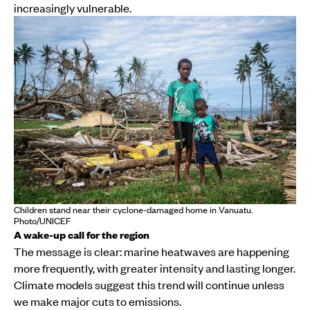
increasingly vulnerable.
Children stand near their cyclone-damaged home in Vanuatu.
Photo/UNICEF
A wake-up call for the region
The message is clear: marine heatwaves are happening
more frequently, with greater intensity and lasting longer.
Climate models suggest this trend will continue unless
we make major cuts to emissions.