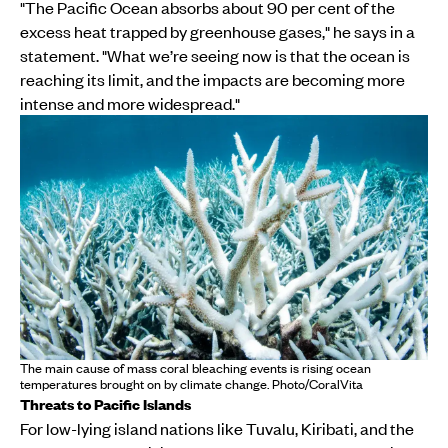
"The Pacific Ocean absorbs about 90 per cent of the
excess heat trapped by greenhouse gases," he says in a
statement. "What we’re seeing now is that the ocean is
reaching its limit, and the impacts are becoming more
intense and more widespread."
The main cause of mass coral bleaching events is rising ocean
temperatures brought on by climate change. Photo/CoralVita
Threats to Pacific Islands
For low-lying island nations like Tuvalu, Kiribati, and the