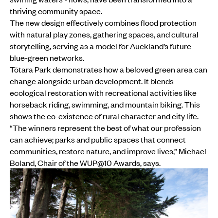
thriving community space.
The new design effectively combines flood protection
with natural play zones, gathering spaces, and cultural
storytelling, serving as a model for Auckland’s future
blue-green networks.
Tōtara Park demonstrates how a beloved green area can
change alongside urban development. It blends
ecological restoration with recreational activities like
horseback riding, swimming, and mountain biking. This
shows the co-existence of rural character and city life.
“The winners represent the best of what our profession
can achieve; parks and public spaces that connect
communities, restore nature, and improve lives,” Michael
Boland, Chair of the WUP@10 Awards, says.