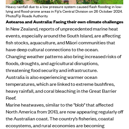
Heavy rainfall due to a low pressure system caused flash flooding in low-
lying and flood-prone areas in Fiji's Central Division on 26 October 2024.
Photo/Fiji Roads Authority
Aotearoa and Australia: Facing their own climate challenges
In New Zealand, reports of unprecedented marine heat
events, especially around the South Island, are affecting
fish stocks, aquaculture, and Māori communities that
have deep cultural connections to the ocean.
Changing weather patterns also bring increased risks of
floods, droughts, and agricultural disruptions,
threatening food security and infrastructure.
Australia is also experiencing warmer ocean
temperatures, which are linked to extreme bushfires,
heavy rainfall, and coral bleaching in the Great Barrier
Reef.
Marine heatwaves, similar to the "blob" that affected
North America from 2013, are now appearing regularly off
the Australian coast. The country’s fisheries, coastal
ecosystems, and rural economies are becoming