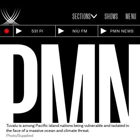
SECTIONS
SHOWS
MENU
531 PI
NIU FM
PMN NEWS
Tuvalu is among Pacific island nations being vulnerable and isolated in
the face of a massive ocean and climate threat.
Photo/Supplied