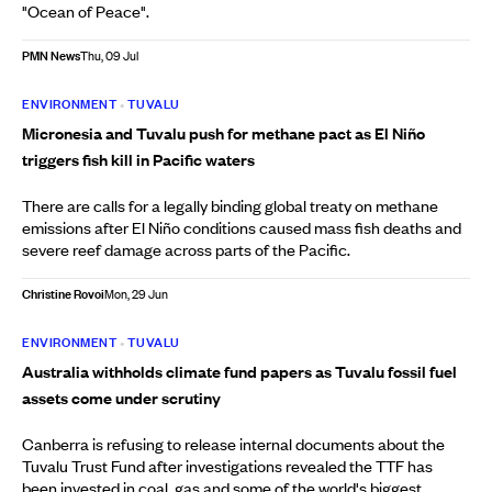
"Ocean of Peace".
PMN News
Thu, 09 Jul
ENVIRONMENT
•
TUVALU
Micronesia and Tuvalu push for methane pact as El Niño
triggers fish kill in Pacific waters
There are calls for a legally binding global treaty on methane
emissions after El Niño conditions caused mass fish deaths and
severe reef damage across parts of the Pacific.
Christine Rovoi
Mon, 29 Jun
ENVIRONMENT
•
TUVALU
Australia withholds climate fund papers as Tuvalu fossil fuel
assets come under scrutiny
Canberra is refusing to release internal documents about the
Tuvalu Trust Fund after investigations revealed the TTF has
been invested in coal, gas and some of the world's biggest