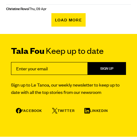
Christine Rovoi
Thu, 09 Apr
LOAD MORE
Tala Fou
Keep up to date
SIGN UP
Sign up to Le Tanoa, our weekly newsletter to keep up to
date with all the top stories from our newsroom
FACEBOOK
TWITTER
LINKEDIN