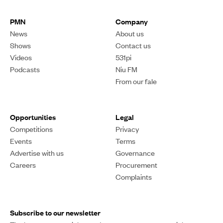
PMN
Company
News
About us
Shows
Contact us
Videos
531pi
Podcasts
Niu FM
From our fale
Opportunities
Legal
Competitions
Privacy
Events
Terms
Advertise with us
Governance
Careers
Procurement
Complaints
Subscribe to our newsletter