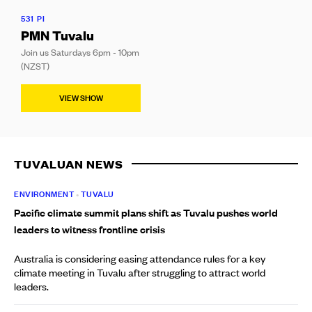
531 PI
PMN Tuvalu
Join us Saturdays 6pm - 10pm
(NZST)
VIEW SHOW
TUVALUAN NEWS
ENVIRONMENT
•
TUVALU
Pacific climate summit plans shift as Tuvalu pushes world
leaders to witness frontline crisis
Australia is considering easing attendance rules for a key
climate meeting in Tuvalu after struggling to attract world
leaders.