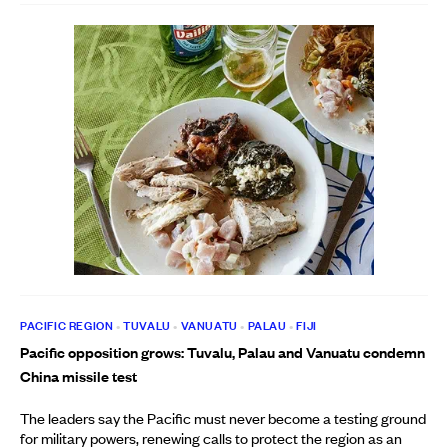
PACIFIC REGION
•
TUVALU
•
VANUATU
•
PALAU
•
FIJI
Pacific opposition grows: Tuvalu, Palau and Vanuatu condemn
China missile test
The leaders say the Pacific must never become a testing ground
for military powers, renewing calls to protect the region as an