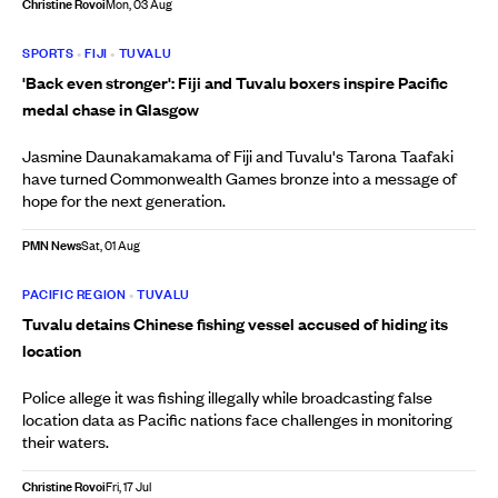
Christine Rovoi
Mon, 03 Aug
SPORTS
•
FIJI
•
TUVALU
'Back even stronger': Fiji and Tuvalu boxers inspire Pacific
medal chase in Glasgow
Jasmine Daunakamakama of Fiji and Tuvalu's Tarona Taafaki
have turned Commonwealth Games bronze into a message of
hope for the next generation.
PMN News
Sat, 01 Aug
PACIFIC REGION
•
TUVALU
Tuvalu detains Chinese fishing vessel accused of hiding its
location
Police allege it was fishing illegally while broadcasting false
location data as Pacific nations face challenges in monitoring
their waters.
Christine Rovoi
Fri, 17 Jul