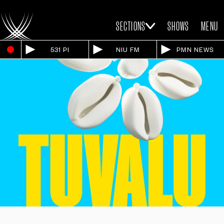
SECTIONS
SHOWS
MENU
531 PI
NIU FM
PMN NEWS