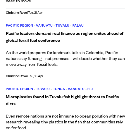
need to move.
Christine Rovoi
Tue, 21 Apr
PACIFIC REGION
•
VANUATU
•
TUVALU
•
PALAU
Pacific leaders demand real finance as region unites ahead of
global fossil fuel conference
As the world prepares for landmark talks in Colombia, Pacific
nations say funding - not promises - will decide whether they can
move away from fossil fuels.
Christine Rovoi
Thu, 16 Apr
PACIFIC REGION
•
TUVALU
•
TONGA
•
VANUATU
•
FIJI
Microplastics found in Tuvalu fish highlight threat to Pacific
diets
Even remote nations are not immune to ocean pollution with new
research revealing tiny plastics in the fish that communities rely
on for food.