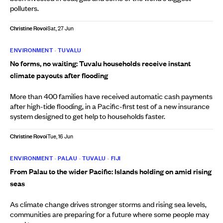
polluters.
Christine Rovoi
Sat, 27 Jun
ENVIRONMENT
•
TUVALU
No forms, no waiting: Tuvalu households receive instant
climate payouts after flooding
More than 400 families have received automatic cash payments
after high-tide flooding, in a Pacific-first test of a new insurance
system designed to get help to households faster.
Christine Rovoi
Tue, 16 Jun
ENVIRONMENT
•
PALAU
•
TUVALU
•
FIJI
From Palau to the wider Pacific: Islands holding on amid rising
seas
As climate change drives stronger storms and rising sea levels,
communities are preparing for a future where some people may