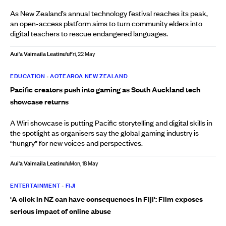
As New Zealand’s annual technology festival reaches its peak,
an open-access platform aims to turn community elders into
digital teachers to rescue endangered languages.
Aui'a Vaimaila Leatinu'u
Fri, 22 May
EDUCATION
•
AOTEAROA NEW ZEALAND
Pacific creators push into gaming as South Auckland tech
showcase returns
A Wiri showcase is putting Pacific storytelling and digital skills in
the spotlight as organisers say the global gaming industry is
“hungry” for new voices and perspectives.
Aui'a Vaimaila Leatinu'u
Mon, 18 May
ENTERTAINMENT
•
FIJI
'A click in NZ can have consequences in Fiji': Film exposes
serious impact of online abuse