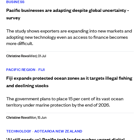
BUSINESS
Pacific businesses are adapting despite global uncertainty -
survey
The study shows exporters are expanding into new markets and
adopting new technology even as access to finance becomes
more difficult.
Christine Rovoi
Wed, 01 Jul
PACIFIC REGION
•
FIJI
Fiji expands protected ocean zones as it targets illegal fishing
and declining stocks
The government plans to place 15 per cent of its vast ocean
territory under marine protection by the end of 2026.
Christine Rovoi
Mon, 15 Jun
TECHNOLOGY
•
AOTEAROA NEW ZEALAND
'AI still needs us’: Pacific tech leader pushes urgent digital