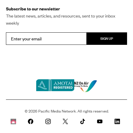
Subscribe to our newsletter
The latest news, articles, and resources, sent to your inbox
weekly
SIGN UP
©
2026
Pacific Media Network. All rights reserved.