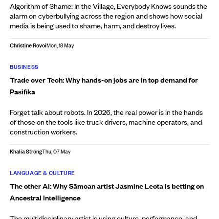
Algorithm of Shame: In the Village, Everybody Knows sounds the
alarm on cyberbullying across the region and shows how social
media is being used to shame, harm, and destroy lives.
Christine Rovoi
Mon, 18 May
BUSINESS
Trade over Tech: Why hands-on jobs are in top demand for
Pasifika
Forget talk about robots. In 2026, the real power is in the hands
of those on the tools like truck drivers, machine operators, and
construction workers.
Khalia Strong
Thu, 07 May
LANGUAGE & CULTURE
The other AI: Why Sāmoan artist Jasmine Leota is betting on
Ancestral Intelligence
The multidisciplinary artist is using culture, performance, and