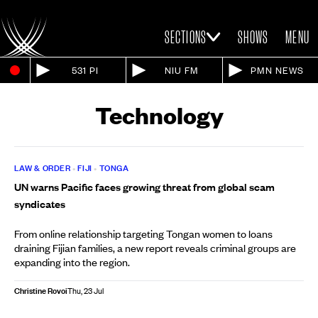
SECTIONS
SHOWS
MENU
531 PI
NIU FM
PMN NEWS
Technology
LAW & ORDER
•
FIJI
•
TONGA
UN warns Pacific faces growing threat from global scam
syndicates
From online relationship targeting Tongan women to loans
draining Fijian families, a new report reveals criminal groups are
expanding into the region.
Christine Rovoi
Thu, 23 Jul