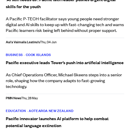
skills for the youth
A Pacific P-TECH facilitator says young people need stronger
digital and AI skills to keep up with fast-changing tech and warns
Pacific learners risk being left behind without proper support.
Aui'a Vaimaila Leatinu'u
Thu, 04 Jun
BUSINESS
•
COOK ISLANDS
Pacific executive leads Tower’s push into artificial intelligence
As Chief Operations Officer, Michael Skeens steps into a senior
role, shaping how the company adapts to fast-growing
technology.
PMN News
Thu, 28 May
EDUCATION
•
AOTEAROA NEW ZEALAND
Pacific innovator launches AI platform to help combat
potential language extinction