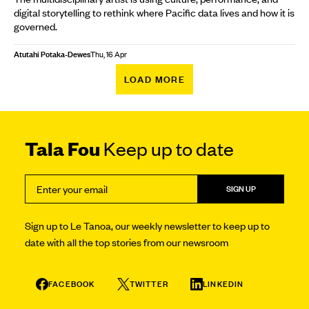
digital storytelling to rethink where Pacific data lives and how it is
governed.
Atutahi Potaka-Dewes
Thu, 16 Apr
LOAD MORE
Tala Fou
Keep up to date
SIGN UP
Sign up to Le Tanoa, our weekly newsletter to keep up to
date with all the top stories from our newsroom
FACEBOOK
TWITTER
LINKEDIN