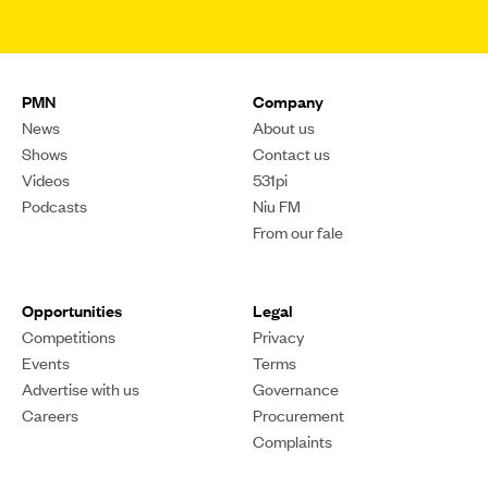
PMN
Company
News
About us
Shows
Contact us
Videos
531pi
Podcasts
Niu FM
From our fale
Opportunities
Legal
Competitions
Privacy
Events
Terms
Advertise with us
Governance
Careers
Procurement
Complaints