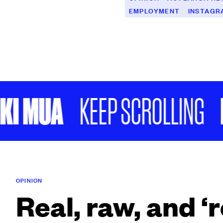
EMPLOYMENT
INSTAGR
 MUA
FUK
KEEP SCROLLING
OPINION
Real, raw, and ‘