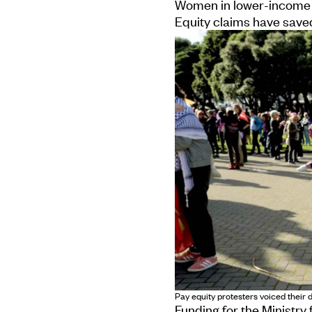
Women in lower-income 
Equity claims have save
Pay equity protesters voiced their
Funding for the Ministry