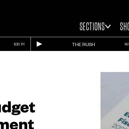
SECTIONS
SH
THE RUSH
531 PI
N
udget
ment