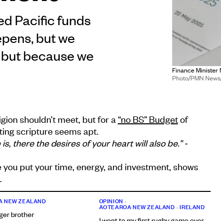
ed Pacific funds
epens, but we
, but because we
Finance Minister 
Photo/PMN News/'
igion shouldn’t meet, but for a
“no BS” Budget
of
oting scripture seems apt.
, there the desires of your heart will also be.” -
 you put your time, energy, and investment, shows
.
A NEW ZEALAND
OPINION
•
AOTEAROA NEW ZEALAND
•
IRELAND
ger brother
I went to my first rugby game ever