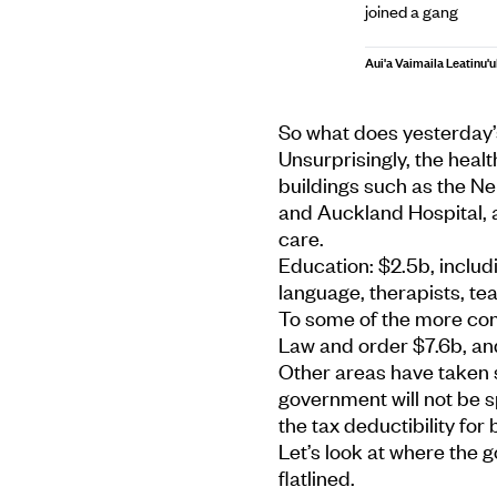
joined a gang
Aui'a Vaimaila Leatinu'u
So what does yesterday’
Unsurprisingly, the health
buildings such as the N
and Auckland Hospital, 
care.
Education: $2.5b, includ
language, therapists, te
To some of the more con
Law and order $7.6b, an
Other areas have taken 
government will not be sp
the tax deductibility for
Let’s look at where the
flatlined.