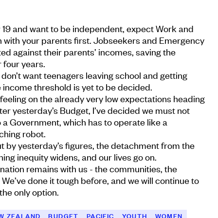
or 19 and want to be independent, expect Work and
n with your parents first. Jobseekers and Emergency
ted against their parents’ incomes, saving the
four years.
 don’t want teenagers leaving school and getting
he income threshold is yet to be decided.
 feeling on the already very low expectations heading
ter yesterday’s Budget, I’ve decided we must not
 a Government, which has to operate like a
hing robot.
out by yesterday’s figures, the detachment from the
ing inequity widens, and our lives go on.
 nation remains with us - the communities, the
 We’ve done it tough before, and we will continue to
the only option.
W ZEALAND
BUDGET
PACIFIC
YOUTH
WOMEN