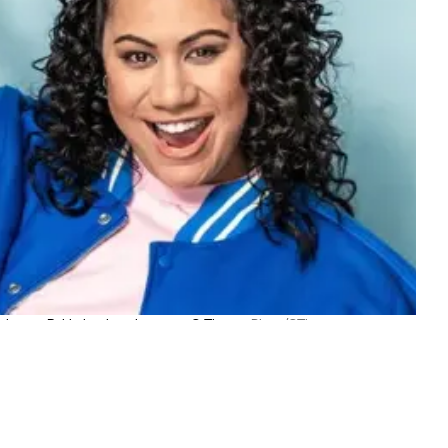
 charm - Bubbah in her element at Q Theatre.
Photo/QTheatre
TOP STORIES