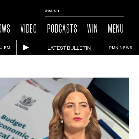
OWS
VIDEO
PODCASTS
WIN
MENU
LATEST BULLETIN
IU FM
PMN NEWS