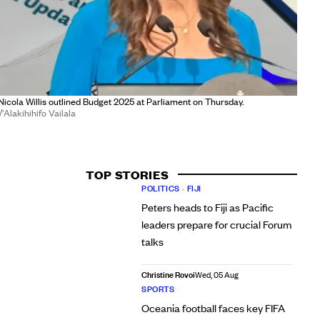
Nicola Willis outlined Budget 2025 at Parliament on Thursday.
Alakihihifo Vailala
TOP STORIES
POLITICS
•
FIJI
Peters heads to Fiji as Pacific
leaders prepare for crucial Forum
talks
Christine Rovoi
Wed, 05 Aug
SPORTS
Oceania football faces key FIFA