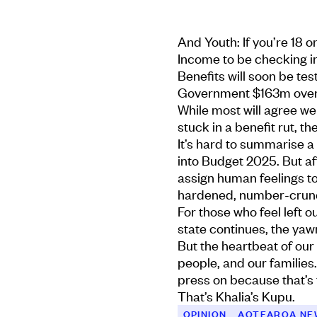
And Youth: If you’re 18 
Income to be checking i
Benefits will soon be tes
Government $163m over 
While most will agree we
stuck in a benefit rut, t
It’s hard to summarise a
into Budget 2025. But af
assign human feelings to
hardened, number-crunc
For those who feel left 
state continues, the yawn
But the heartbeat of our
people, and our families.
press on because that’s 
That’s Khalia’s Kupu.
OPINION
AOTEAROA NE