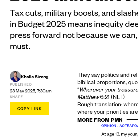
Tax cuts, military boosts, and slash
in Budget 2025 means inequity de
press forward not because we can
must.
They say politics and rel
Khalia Strong
biblical proportions, qu
PUBLISHED
“
Wherever your treasure is
23 May 2025, 7:30am
Matthew
6:21 (NLT)
SHARE
Rough translation: where
COPY LINK
where your priorities are
MORE FROM PMN
OPINION
•
AOTEARO
At age 13, my youn