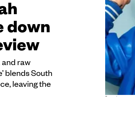
bah
se down
review
, and raw
e’ blends South
ce, leaving the
Pure chaos, pure
Check. Vibes? Absolutely. It’s on, or should I say
ht in Auckland and the weekend is just starting.