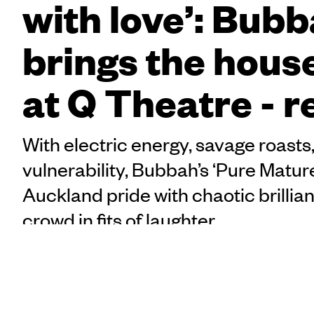
with love’: Bub
brings the hou
at Q Theatre - 
With electric energy, savage roasts
vulnerability, Bubbah’s ‘Pure Matur
Auckland pride with chaotic brillian
crowd in fits of laughter.
Drinks? Check. Tickets? 
Taelegalolo'u Mary
awnnn
, for a Friday nig
Afemata