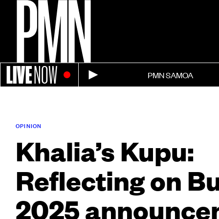
LIVE
NOW
PMN SAMOA
OPINION
Khalia’s Kupu:
Reflecting on B
2025 announce