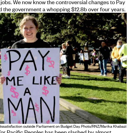
jobs. We now know the controversial changes to Pay
d the government a whopping $12.8b over four years.
 dissatisfaction outside Parliament on Budget Day. Photo/RNZ/Marika Khabazi
 for Pacific Peoples has been slashed by almost