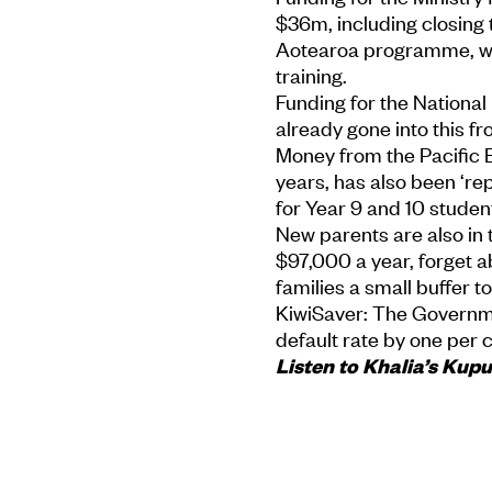
$36m, including closing
Aotearoa programme, wh
training.
Funding for the Nationa
already gone into this f
Money from the Pacific 
years, has also been ‘re
for Year 9 and 10 student
New parents are also in t
$97,000 a year, forget a
families a small buffer 
KiwiSaver: The Governmen
default rate by one per 
Listen to Khalia’s Kup