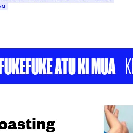
AM
EFUKE ATU KI MUA
KEEP
roasting