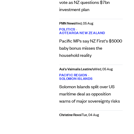
vote as NZ questions $7bn
investment plan
PMN News
Wed, 05 Aug
POLITICS
•
AOTEAROA NEW ZEALAND
Pacific MPs say NZ First's $5000
baby bonus misses the
household reality
Aui'a Vaimaila Leatinu'u
Wed, 05 Aug
PACIFIC REGION
•
SOLOMON ISLANDS
Solomon Islands split over US
maritime deal as opposition
warns of major sovereignty risks
Christine Rovoi
Tue, 04 Aug