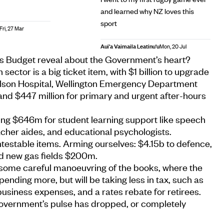
and learned why NZ loves this
sport
Fri, 27 Mar
Aui'a Vaimaila Leatinu'u
Mon, 20 Jul
s Budget reveal about the Government’s heart?
 sector is a big ticket item, with $1 billion to upgrade
elson Hospital, Wellington Emergency Department
and $447 million for primary and urgent after-hours
ing $646m for student learning support like speech
acher aides, and educational psychologists.
testable items. Arming ourselves: $4.15b to defence,
d new gas fields $200m.
some careful manoeuvring of the books, where the
ending more, but will be taking less in tax, such as
 business expenses, and a rates rebate for retirees.
 government’s pulse has dropped, or completely