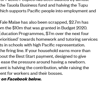
 the Tauola Business fund and halving the Tupu
ich supports Pacific people into employment and
l Fale Malae has also been scrapped, $2.7m has
rom the $10m that was granted in Budget 2020.
Education Programmes, $7m over the next four
prioritised’ towards homework and tutoring services
s in schools with high Pacific representation.
he firing line. If your household earns more than
bout the Best Start payment, designed to give
to ease the pressure around having a newborn.
t is halving the contribution, while raising the
cent for workers and their bosses.
u on Facebook below.