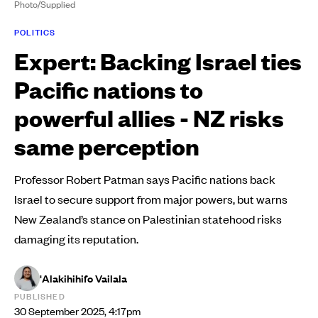
Photo/Supplied
POLITICS
Expert: Backing Israel ties
Pacific nations to
powerful allies - NZ risks
same perception
Professor Robert Patman says Pacific nations back
Israel to secure support from major powers, but warns
New Zealand’s stance on Palestinian statehood risks
damaging its reputation.
'Alakihihifo Vailala
PUBLISHED
30 September 2025, 4:17pm