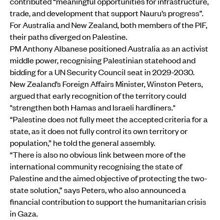
contributed “meaningful opportunities for infrastructure,
trade, and development that support Nauru’s progress”.
For Australia and New Zealand, both members of the PIF,
their paths diverged on Palestine.
PM Anthony Albanese positioned Australia as an activist
middle power, recognising Palestinian statehood and
bidding for a UN Security Council seat in 2029-2030.
New Zealand’s Foreign Affairs Minister, Winston Peters,
argued that early recognition of the territory could
"strengthen both Hamas and Israeli hardliners."
“Palestine does not fully meet the accepted criteria for a
state, as it does not fully control its own territory or
population,” he told the general assembly.
“There is also no obvious link between more of the
international community recognising the state of
Palestine and the aimed objective of protecting the two-
state solution,” says Peters, who also announced a
financial contribution to support the humanitarian crisis
in Gaza.