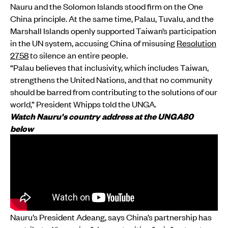
Nauru and the Solomon Islands stood firm on the One
China principle. At the same time, Palau, Tuvalu, and the
Marshall Islands openly supported Taiwan’s participation
in the UN system, accusing China of misusing
Resolution
2758
to silence an entire people.
“Palau believes that inclusivity, which includes Taiwan,
strengthens the United Nations, and that no community
should be barred from contributing to the solutions of our
world,” President Whipps told the UNGA.
Watch Nauru's country address at the UNGA80
below
Nauru’s President Adeang, says China’s partnership has