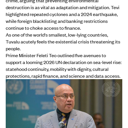
crime, arguing that preventing environmental
destruction is as vital as adaptation and mitigation. Tevi
highlighted repeated cyclones and a 2024 earthquake,
while foreign blacklisting and banking restrictions
continue to choke access to finance.
As one of the world's smallest, low-lying countries,
Tuvalu acutely feels the existential crisis threatening its
people.
Prime Minister Feleti Teo outlined five avenues to
support a looming 2026 UN declaration on sea-level rise:
statehood continuity, mobility with dignity, cultural
protections, rapid finance, and science and data access.