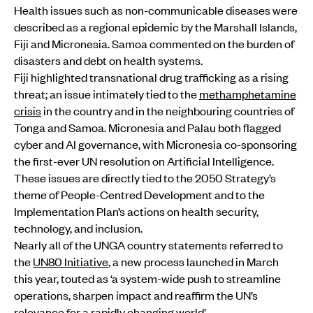
Health issues such as non-communicable diseases were
described as a regional epidemic by the Marshall Islands,
Fiji and Micronesia. Samoa commented on the burden of
disasters and debt on health systems.
Fiji highlighted transnational drug trafficking as a rising
threat; an issue intimately tied to the
methamphetamine
crisis
in the country and in the neighbouring countries of
Tonga and Samoa. Micronesia and Palau both flagged
cyber and AI governance, with Micronesia co-sponsoring
the first-ever UN resolution on Artificial Intelligence.
These issues are directly tied to the 2050 Strategy’s
theme of People-Centred Development and to the
Implementation Plan’s actions on health security,
technology, and inclusion.
Nearly all of the UNGA country statements referred to
the
UN80 Initiative
, a new process launched in March
this year, touted as ‘a system-wide push to streamline
operations, sharpen impact and reaffirm the UN’s
relevance for a rapidly changing world’.