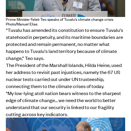
Prime Minister Feleti Teo speaks of Tuvalu's climate change crisis.
Photo/Manuel Elias
“Tuvalu has amended its constitution to ensure Tuvalu's
statehood in perpetuity, and its maritime boundaries are
protected and remain permanent, no matter what
happens to Tuvalu's land territory because of climate
change,” Teo says.
The President of the Marshall Islands, Hilda Heine, used
her address to revisit past injustices, namely the 67 US
nuclear tests carried out under UN trusteeship,
connecting them to the climate crises of today.
“My low-lying atoll nation bears witness to the sharpest
edge of climate change… we need the world to better
understand that our security is linked to our fragility
cutting across key indicators.