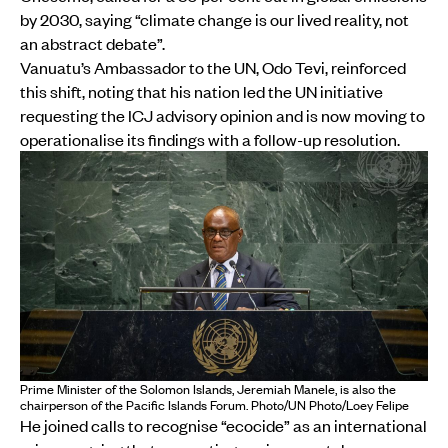
by 2030, saying “climate change is our lived reality, not
an abstract debate”.
Vanuatu’s Ambassador to the UN, Odo Tevi, reinforced
this shift, noting that his nation led the UN initiative
requesting the ICJ advisory opinion and is now moving to
operationalise its findings with a follow-up resolution.
Prime Minister of the Solomon Islands, Jeremiah Manele, is also the
chairperson of the Pacific Islands Forum. Photo/UN Photo/Loey Felipe
He joined calls to recognise “ecocide” as an international