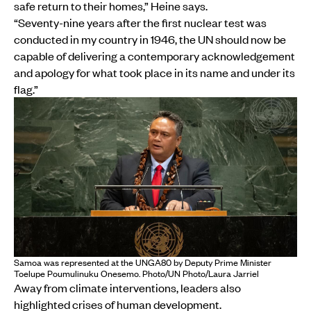
safe return to their homes,” Heine says.
“Seventy-nine years after the first nuclear test was
conducted in my country in 1946, the UN should now be
capable of delivering a contemporary acknowledgement
and apology for what took place in its name and under its
flag.”
Samoa was represented at the UNGA80 by Deputy Prime Minister
Toelupe Poumulinuku Onesemo. Photo/UN Photo/Laura Jarriel
Away from climate interventions, leaders also
highlighted crises of human development.