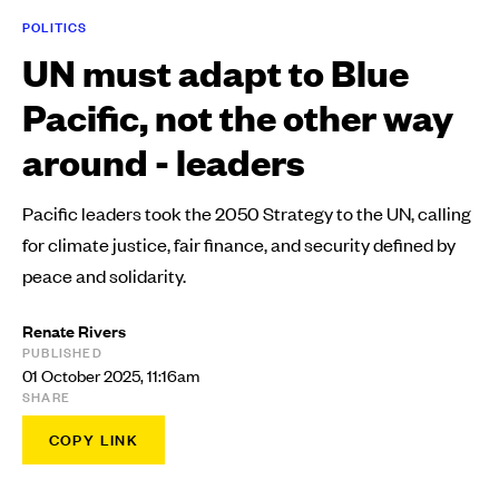
POLITICS
UN must adapt to Blue
Pacific, not the other way
around - leaders
Pacific leaders took the 2050 Strategy to the UN, calling
for climate justice, fair finance, and security defined by
peace and solidarity.
Renate Rivers
PUBLISHED
01 October 2025, 11:16am
SHARE
COPY LINK