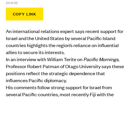
SHARE
COPY LINK
An international relations expert says recent support for
Israel and the United States by several Pacific Island
countries highlights the region’s reliance on influential
allies to secure its interests.
In an interview with William Terite on
Pacific Mornings,
Professor Robert Patman of Otago University says these
positions reflect the strategic dependence that
influences Pacific diplomacy.
His comments follow strong support for Israel from
several Pacific countries, most recently Fiji with the
opening of an embassy in Jerusalem.
MORE FROM PMN
POLITICS
•
FIJI
Peters heads to Fiji as Pacific leaders prepare for
crucial Forum talks