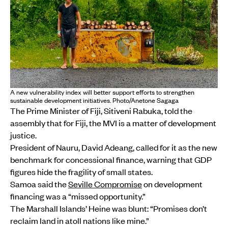
A new vulnerability index will better support efforts to strengthen
sustainable development initiatives. Photo/Anetone Sagaga
The Prime Minister of Fiji, Sitiveni Rabuka, told the
assembly that for Fiji, the MVI is a matter of development
justice.
President of Nauru, David Adeang, called for it as the new
benchmark for concessional finance, warning that GDP
figures hide the fragility of small states.
Samoa said the
Seville Compromise
on development
financing was a “missed opportunity.”
The Marshall Islands’ Heine was blunt: “Promises don’t
reclaim land in atoll nations like mine.”