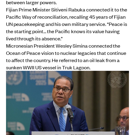
between larger powers.
Fijian Prime Minister Sitiveni Rabuka connected it to the
Pacific Way of reconciliation, recalling 45 years of Fijian
UN peacekeeping and his own military service. “Peace is
the starting point… the Pacific knows its value having
lived through its absence.”
Micronesian President Wesley Simina connected the
Ocean of Peace vision to nuclear legacies that continue
to affect the country. He referred to an oil leak from a
sunken WWII US vessel in Truk Lagoon.