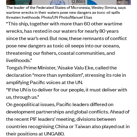
The leader of the Federated States of Micronesia, Wesley Simina, says
wartime wrecks in their waters pose new dangers as toxic oil spills
threaten livelihoods. Photo/UN Photo/Manuel Elias
“This ship, together with more than 60 other wartime
wrecks, has rested in our waters for nearly 80 years
since the war’s end. But now, these remnants of conflict
pose new dangers as toxic oil seeps into our oceans,
threatening our fishers, coastal communities, and
livelihoods.”
Tonga’s Prime Minister, ‘Aisake Valu Eke, called the
declaration “more than symbolism”, stressing its role in
amplifying Pacific voices at the UN.
“If the UN is to deliver for our people, it must deliver with
us, through us.”
On geopolitical issues, Pacific leaders differed on
development partnerships and global conflicts. Ahead of
the recent PIF leaders’ meeting, divisions between
countries recognising China or Taiwan also played out in
their positions at UNGA80.