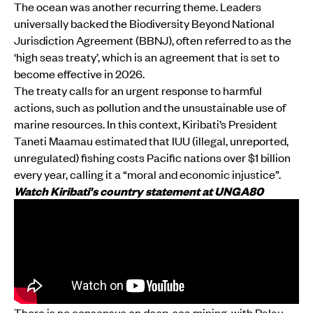
The ocean was another recurring theme. Leaders
universally backed the Biodiversity Beyond National
Jurisdiction Agreement (BBNJ), often referred to as the
‘high seas treaty’, which is an agreement that is set to
become effective in 2026.
The treaty calls for an urgent response to harmful
actions, such as pollution and the unsustainable use of
marine resources. In this context, Kiribati’s President
Taneti Maamau estimated that IUU (illegal, unreported,
unregulated) fishing costs Pacific nations over $1 billion
every year, calling it a “moral and economic injustice”.
Watch Kiribati's country statement at UNGA80
There is no consensus on deep-sea mining, with Palau,