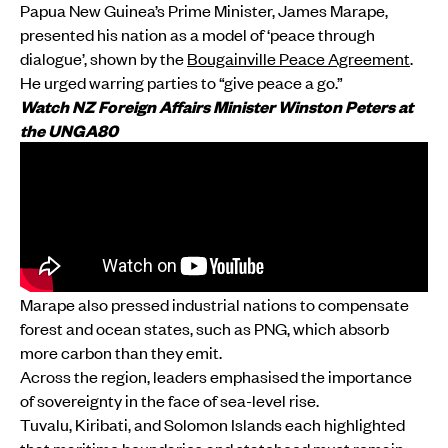
Papua New Guinea’s Prime Minister, James Marape,
presented his nation as a model of ‘peace through
dialogue’, shown by the
Bougainville Peace Agreement
.
He urged warring parties to “give peace a go.”
Watch NZ Foreign Affairs Minister Winston Peters at
the UNGA80
Marape also pressed industrial nations to compensate
forest and ocean states, such as PNG, which absorb
more carbon than they emit.
Across the region, leaders emphasised the importance
of sovereignty in the face of sea-level rise.
Tuvalu, Kiribati, and Solomon Islands each highlighted