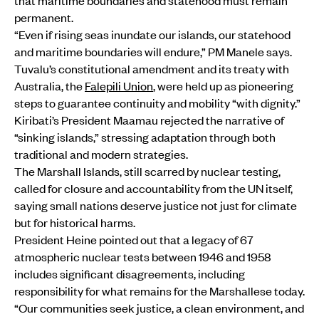
that maritime boundaries and statehood must remain
permanent.
“Even if rising seas inundate our islands, our statehood
and maritime boundaries will endure,” PM Manele says.
Tuvalu’s constitutional amendment and its treaty with
Australia, the
Falepili Union
, were held up as pioneering
steps to guarantee continuity and mobility “with dignity.”
Kiribati’s President Maamau rejected the narrative of
“sinking islands,” stressing adaptation through both
traditional and modern strategies.
The Marshall Islands, still scarred by nuclear testing,
called for closure and accountability from the UN itself,
saying small nations deserve justice not just for climate
but for historical harms.
President Heine pointed out that a legacy of 67
atmospheric nuclear tests between 1946 and 1958
includes significant disagreements, including
responsibility for what remains for the Marshallese today.
“Our communities seek justice, a clean environment, and