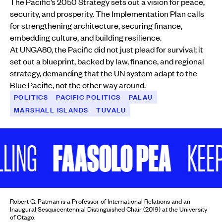
The Pacific’s 2050 Strategy sets out a vision for peace,
security, and prosperity. The Implementation Plan calls
for strengthening architecture, securing finance,
embedding culture, and building resilience.
At UNGA80, the Pacific did not just plead for survival; it
set out a blueprint, backed by law, finance, and regional
strategy, demanding that the UN system adapt to the
Blue Pacific, not the other way around.
POLITICS
PACIFIC POLITICS
PALAU
MARSHALL ISLANDS
TUVALU
FAASOLO PEA
KEEP SCR
Robert G. Patman is a Professor of International Relations and an
Inaugural Sesquicentennial Distinguished Chair (2019) at the University
of Otago.