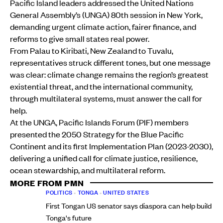
Pacific Island leaders addressed the United Nations
General Assembly’s (UNGA) 80th session in New York,
demanding urgent climate action, fairer finance, and
reforms to give small states real power.
From Palau to Kiribati, New Zealand to Tuvalu,
representatives struck different tones, but one message
was clear: climate change remains the region’s greatest
existential threat, and the international community,
through multilateral systems, must answer the call for
help.
At the UNGA, Pacific Islands Forum (PIF) members
presented the 2050 Strategy for the Blue Pacific
Continent and its first Implementation Plan (2023-2030),
delivering a unified call for climate justice, resilience,
ocean stewardship, and multilateral reform.
MORE FROM PMN
POLITICS
•
TONGA
•
UNITED STATES
First Tongan US senator says diaspora can help build
Tonga's future