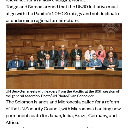
Tonga and Samoa argued that the UN80 Initiative must
align with the Pacific’s 2050 Strategy and not duplicate
or undermine regional architecture.
UN Sec-Gen meets with leaders from the Pacific at the 80th session of
the general assembly. Photo/UN Photo/Evan Schneider
The Solomon Islands and Micronesia called for a reform
of the UN Security Council, with Micronesia backing new
permanent seats for Japan, India, Brazil, Germany, and
Africa.