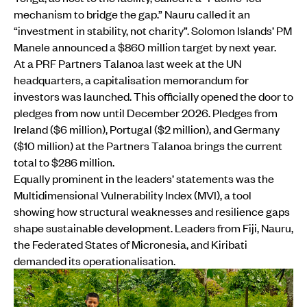
mechanism to bridge the gap.” Nauru called it an
“investment in stability, not charity”. Solomon Islands’ PM
Manele announced a $860 million target by next year.
At a PRF Partners Talanoa last week at the UN
headquarters, a capitalisation memorandum for
investors was launched. This officially opened the door to
pledges from now until December 2026. Pledges from
Ireland ($6 million), Portugal ($2 million), and Germany
($10 million) at the Partners Talanoa brings the current
total to $286 million.
Equally prominent in the leaders’ statements was the
Multidimensional Vulnerability Index (MVI), a tool
showing how structural weaknesses and resilience gaps
shape sustainable development. Leaders from Fiji, Nauru,
the Federated States of Micronesia, and Kiribati
demanded its operationalisation.