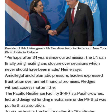
President Hilda Heine greets UN Sec-Gen Antonio Gutteres in New York.
Photo Eskinder Debebe
“Perhaps, after 34 years since our admission, the UN can
finally bring healing and closure over decisions which
never should have been made,” Heine says.
Amid legal and diplomatic pressure, leaders expressed
frustration over unmet financial promises. Pledges
without access matter little.
The Pacific Resilience Facility (PRF) is a Pacific-owned,
led, and designed funding mechanism under PIF that was
put forth as a solution.
Tonga, as host to the facility, called it a “Pacific-led