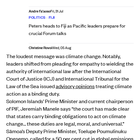
Andre Fa'aoso
Fri, 31 Jul
POLITICS
•
FIJI
Peters heads to Fiji as Pacific leaders prepare for
crucial Forum talks
Christine Rovoi
Wed, 05 Aug
The loudest message was climate change. Notably,
leaders shifted from pleading for empathy to wielding the
authority of international law after the International
Court of Justice (ICJ) and International Tribunal for the
Law of the Sea issued
advisory opinions
treating climate
action as a binding duty.
Solomon Islands’ Prime Minister and current chairperson
of PIF, Jeremiah Manele says “the court has made clear
that states carry binding obligations to act on climate
change… these duties are legal, moral, and universal.”
Sāmoa’s Deputy Prime Minister, Toelupe Poumulinuku
Onesemo, called for a 50 per cent cut in global emissions