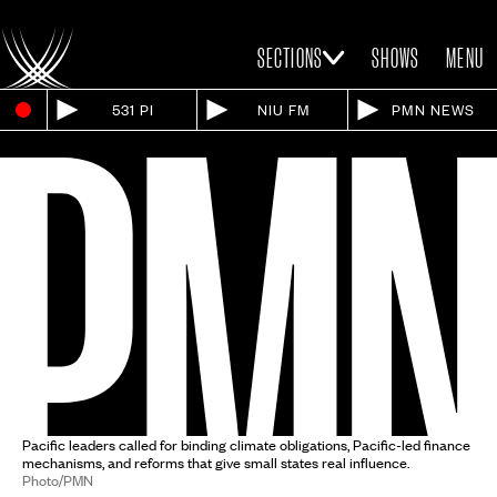
SECTIONS
SHOWS
MENU
531 PI
NIU FM
PMN NEWS
Pacific leaders called for binding climate obligations, Pacific-led finance
mechanisms, and reforms that give small states real influence.
Photo/PMN