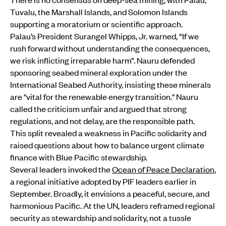
Tuvalu, the Marshall Islands, and Solomon Islands
supporting a moratorium or scientific approach.
Palau’s President Surangel Whipps, Jr. warned, “If we
rush forward without understanding the consequences,
we risk inflicting irreparable harm”. Nauru defended
sponsoring seabed mineral exploration under the
International Seabed Authority, insisting these minerals
are "vital for the renewable energy transition." Nauru
called the criticism unfair and argued that strong
regulations, and not delay, are the responsible path.
This split revealed a weakness in Pacific solidarity and
raised questions about how to balance urgent climate
finance with Blue Pacific stewardship.
Several leaders invoked the
Ocean of Peace Declaration
,
a regional initiative adopted by PIF leaders earlier in
September. Broadly, it envisions a peaceful, secure, and
harmonious Pacific. At the UN, leaders reframed regional
security as stewardship and solidarity, not a tussle