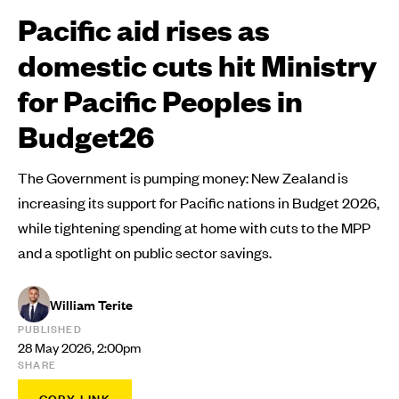
Pacific aid rises as
domestic cuts hit Ministry
for Pacific Peoples in
Budget26
The Government is pumping money: New Zealand is
increasing its support for Pacific nations in Budget 2026,
while tightening spending at home with cuts to the MPP
and a spotlight on public sector savings.
William Terite
PUBLISHED
28 May 2026, 2:00pm
SHARE