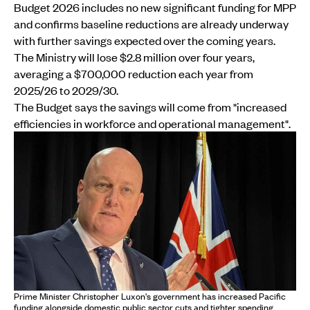
Budget 2026 includes no new significant funding for MPP
and confirms baseline reductions are already underway
with further savings expected over the coming years.
The Ministry will lose $2.8 million over four years,
averaging a $700,000 reduction each year from
2025/26 to 2029/30.
The Budget says the savings will come from "increased
efficiencies in workforce and operational management".
Prime Minister Christopher Luxon's government has increased Pacific
funding alongside domestic public sector cuts and tighter spending