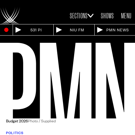
SECTIONS
SHOWS
MENU
531 PI
NIU FM
PMN NEWS
Budget 2026
Photo / Supplied
POLITICS