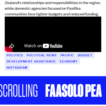
Zealand's relationships and responsibilities in the region,
while domestic agencies focused on Pasifika
communities face tighter budgets and reduced funding.
POLITICS
POLITICAL NEWS
PACIFIC
BUDGET
DEVELOPMENT ASSISTANCE
ECONOMY
INSTAGRAM
FAASOLO PEA
CROLLING
K