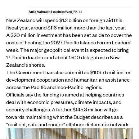
Aui'a Vaimaila Leatinu'u
Wed, 22 Jul
New Zealand will spend $1.2 billion on foreign aid this
fiscal year, around $116 million more than the last year.
A $20 million investment has been set aside to cover the
costs of hosting the 2027 Pacific Islands Forum Leaders'
week. The major geopolitical event is expected to bring
17 Pacific leaders and about 1500 delegates to New
Zealand's shores.
The Government has also committed $109.75 million for
development cooperation and humanitarian assistance
across the Pacific and Indo-Pacific regions.
Officials say the funding is aimed at helping countries
deal with economic pressures, climate impacts, and
security challenges. A further $145.3 million will go
towards maintaining what the Budget describes as a
"resilient, safe and secure" offshore diplomatic network.