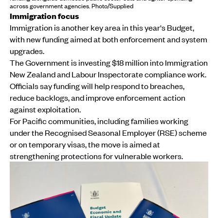
across government agencies. Photo/Supplied
Immigration focus
Immigration is another key area in this year's Budget,
with new funding aimed at both enforcement and system
upgrades.
The Government is investing $18 million into Immigration
New Zealand and Labour Inspectorate compliance work.
Officials say funding will help respond to breaches,
reduce backlogs, and improve enforcement action
against exploitation.
For Pacific communities, including families working
under the Recognised Seasonal Employer (RSE) scheme
or on temporary visas, the move is aimed at
strengthening protections for vulnerable workers.