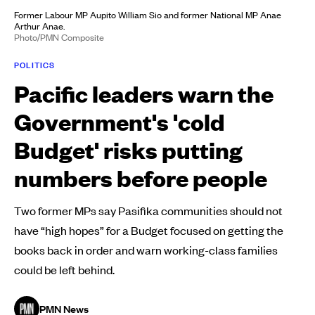
Former Labour MP Aupito William Sio and former National MP Anae
Arthur Anae.
Photo/PMN Composite
POLITICS
Pacific leaders warn the
Government's 'cold
Budget' risks putting
numbers before people
Two former MPs say Pasifika communities should not
have “high hopes” for a Budget focused on getting the
books back in order and warn working-class families
could be left behind.
PMN News