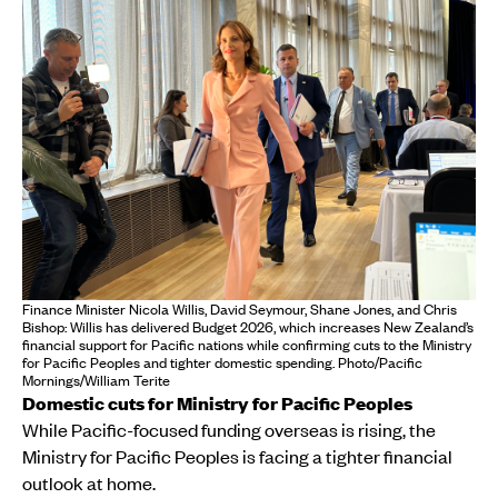
Finance Minister Nicola Willis, David Seymour, Shane Jones, and Chris
Bishop: Willis has delivered Budget 2026, which increases New Zealand’s
financial support for Pacific nations while confirming cuts to the Ministry
for Pacific Peoples and tighter domestic spending. Photo/Pacific
Mornings/William Terite
Domestic cuts for Ministry for Pacific Peoples
While Pacific-focused funding overseas is rising, the
Ministry for Pacific Peoples is facing a tighter financial
outlook at home.