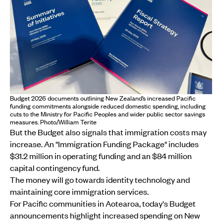
Budget 2026 documents outlining New Zealand’s increased Pacific
funding commitments alongside reduced domestic spending, including
cuts to the Ministry for Pacific Peoples and wider public sector savings
measures. Photo/William Terite
But the Budget also signals that immigration costs may
increase. An "Immigration Funding Package" includes
$31.2 million in operating funding and an $84 million
capital contingency fund.
The money will go towards identity technology and
maintaining core immigration services.
For Pacific communities in Aotearoa, today's Budget
announcements highlight increased spending on New