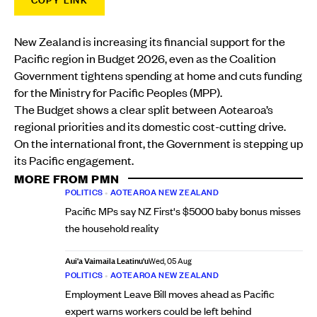
COPY LINK
New Zealand is increasing its financial support for the
Pacific region in Budget 2026, even as the Coalition
Government tightens spending at home and cuts funding
for the Ministry for Pacific Peoples (MPP).
The Budget shows a clear split between Aotearoa’s
regional priorities and its domestic cost-cutting drive.
On the international front, the Government is stepping up
its Pacific engagement.
MORE FROM PMN
POLITICS
•
AOTEAROA NEW ZEALAND
Pacific MPs say NZ First's $5000 baby bonus misses
the household reality
Aui'a Vaimaila Leatinu'u
Wed, 05 Aug
POLITICS
•
AOTEAROA NEW ZEALAND
Employment Leave Bill moves ahead as Pacific
expert warns workers could be left behind