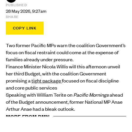
PUBLISHED
28 May 2026, 9:27am
SHARE
COPY LINK
Two former Pacific MPs warn the coalition Government’s
focus on fiscal restraint could come at the expense of
families already under pressure.
Finance Minister Nicola Willis will this afternoon unveil
her third Budget, with the coalition Government
promising a
tight package
focused on fiscal discipline
and core public services
Speaking with William Terite on
Pacific Mornings
ahead
of the Budget announcement, former National MP Anae
Arthur Anae had a bleak outlook.
MORE FROM PMN
POLITICS
$20m Pacific Islands Forum budget faces $30m cost