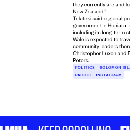
they currently are and l
New Zealand.”
Tekiteki said regional p
government in Honiara r
including its long-term 
Wale is expected to trav
community leaders there 
Christopher Luxon and F
Peters.
POLITICS
SOLOMON IS
PACIFIC
INSTAGRAM