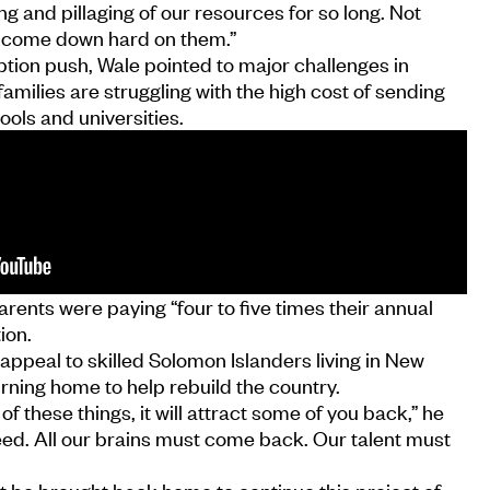
g and pillaging of our resources for so long. Not
o come down hard on them.”
ption push, Wale pointed to major challenges in
amilies are struggling with the high cost of sending
ools and universities.
rents were paying “four to five times their annual
ion.
appeal to skilled Solomon Islanders living in New
rning home to help rebuild the country.
 these things, it will attract some of you back,” he
eed. All our brains must come back. Our talent must