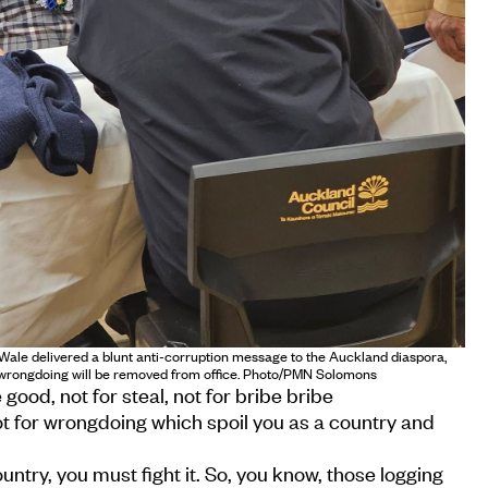
ale delivered a blunt anti-corruption message to the Auckland diaspora,
f wrongdoing will be removed from office. Photo/PMN Solomons
 good, not for steal, not for bribe bribe
ot for wrongdoing which spoil you as a country and
untry, you must fight it. So, you know, those logging