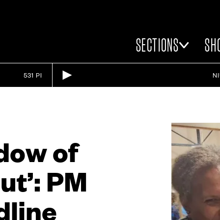
SECTIONS
SH
531 PI
N
adow of
ut’: PM
dline