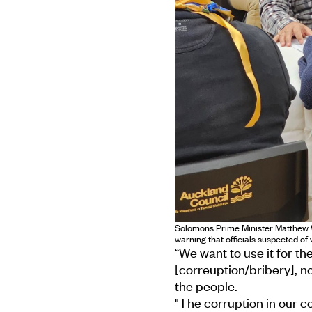
Solomons Prime Minister Matthew W
warning that officials suspected o
“We want to use it for the
[correuption/bribery], n
the people.
"The corruption in our co