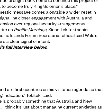
t be brought back home to continue this project of
 to become truly King Solomon's place.”
mestic message comes alongside a wider reset in
 signalling closer engagement with Australia and
tension over regional security arrangements.
rite on
Pacific Mornings
, Sione Tekiteki senior
fic Islands Forum Secretariat official said Wale’s
re a clear signal of intent.
's full interview below.
d are first countries on his visitation agenda so that
g indication,” Tekiteki said.
nce is probably something that Australia and New
 I think it's just about managing current anxieties as