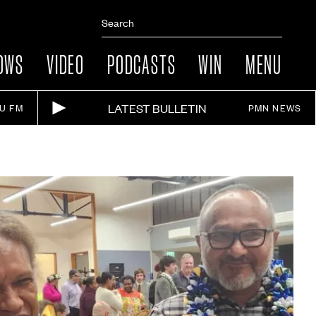
OWS
VIDEO
PODCASTS
WIN
MENU
LATEST BULLETIN
IU FM
PMN NEWS