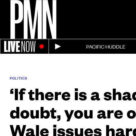
LIVE
NOW
PACIFIC HUDDLE
POLITICS
‘If there is a sh
doubt, you are o
Wale issues har