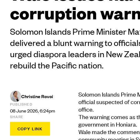
corruption war
Solomon Islands Prime Minister M
delivered a blunt warning to offici
urged diaspora leaders in New Zeal
rebuild the Pacific nation.
Solomon Islands Prime M
Christine Rovoi
official suspected of co
PUBLISHED
office.
08 June 2026, 6:24pm
The warning comes as th
SHARE
government in Honiara.
COPY LINK
Wale made the comments
community meeting in Sou