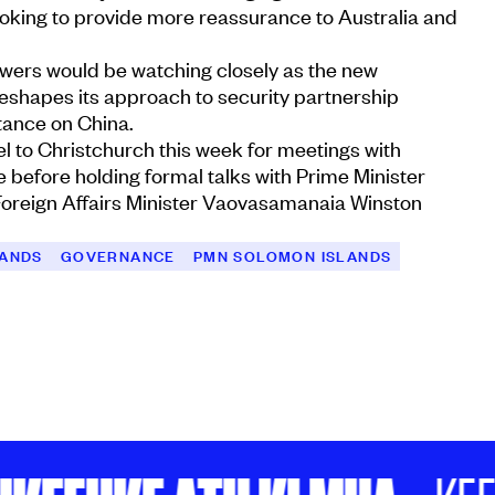
ooking to provide more reassurance to Australia and
owers would be watching closely as the new
eshapes its approach to security partnership
stance on China.
el to Christchurch this week for meetings with
before holding formal talks with Prime Minister
oreign Affairs Minister Vaovasamanaia Winston
LANDS
GOVERNANCE
PMN SOLOMON ISLANDS