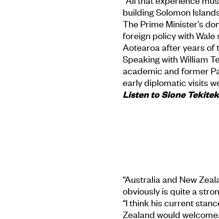
"All that experience mus
building Solomon Islands
The Prime Minister’s do
foreign policy with Wale
Aotearoa after years of 
Speaking with William Te
academic and former Paci
early diplomatic visits we
Listen to Sione Tekiteki
“Australia and New Zealan
obviously is quite a stron
“I think his current sta
Zealand would welcome...