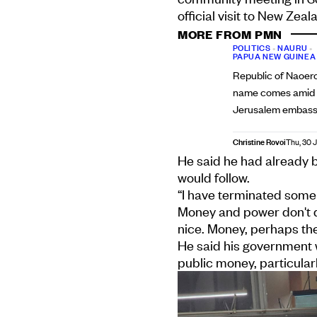
official visit to New Zea
MORE FROM PMN
POLITICS
•
NAURU
•
PAPUA NEW GUINEA
Republic of Naoer
name comes amid p
Jerusalem embas
Christine Rovoi
Thu, 30 J
He said he had already 
would follow.
“I have terminated some 
Money and power don't d
nice. Money, perhaps the
He said his government w
public money, particularl