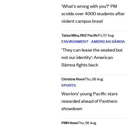
'What's wrong with you?' PM
scolds over 4000 students after
violent campus brawl
Talaia Mika, RNZ Pacific
Fri, 07 Aug
ENVIRONMENT
•
AMERICAN SĀMOA
'They can lease the seabed but
not our identity': American
Sāmoa fights back
Christine Rovoi
Thu, 06 Aug
SPORTS
Warriors’ young Pacific stars
rewarded ahead of Panthers
showdown
PMN News
Thu, 06 Aug