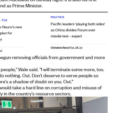
land as Prime Minister.
POLITICS
•
FIJI
Pacific leaders 'playing both sides'
o: Nauru's new
as China divides Forum over
lan for
missile test - expert
sy
Christine Rovoi
Tue, 28 Jul
ul
begun removing officials from government and more
people,” Wale said. “I will terminate some more, too.
o nothing. Out. Don't deserve to serve people so
re's a shadow of doubt on you. Out.”
ould take a hard line on corruption and misuse of
y in the country’s resource sectors.