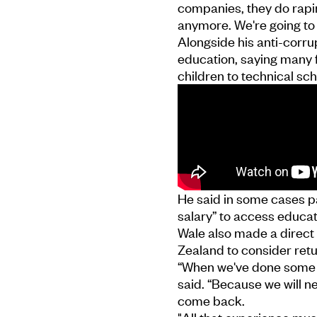
companies, they do rapin
anymore. We're going t
Alongside his anti-corru
education, saying many f
children to technical sch
He said in some cases pa
salary” to access educat
Wale also made a direct 
Zealand to consider retu
“When we've done some of
said. “Because we will n
come back.