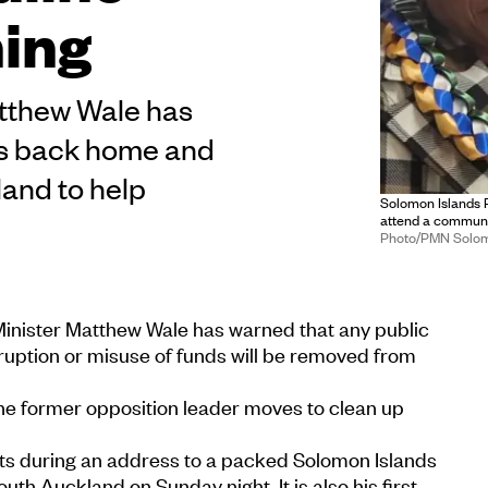
ning
atthew Wale has
als back home and
and to help
Solomon Islands P
attend a communi
Photo/PMN Solo
inister Matthew Wale has warned that any public
rruption or misuse of funds will be removed from
e former opposition leader moves to clean up
 during an address to a packed Solomon Islands
th Auckland on Sunday night. It is also his first