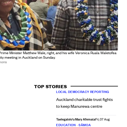
rime Minister Matthew Wale, right, and his wife Veronica Ruala Waletofea
ty meeting in Auckland on Sunday.
mons
TOP STORIES
LOCAL DEMOCRACY REPORTING
Auckland charitable trust fights
to keep Manurewa centre
Taelegalolo'u Mary Afemata
Fri, 07 Aug
EDUCATION
•
SĀMOA