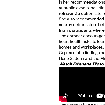
In her recommendations,
at public events includi
retrieving a defibrillat
She also recommended or
nearby defibrillators be
from participants where
The coroner encouraged
heart health risks to lea
homes and workplaces.
Copies of the findings h
Hone St John and the Min
Watch Fa’anānā Efeso C
The coroner has also is