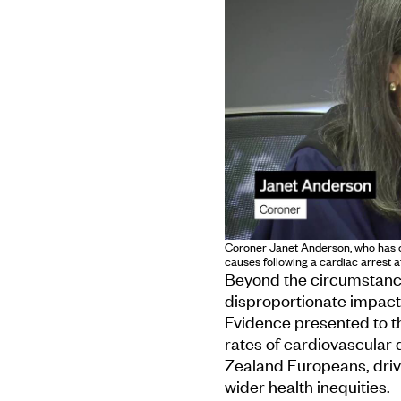
Coroner Janet Anderson, who has c
causes following a cardiac arrest 
Beyond the circumstances
disproportionate impact
Evidence presented to t
rates of cardiovascular 
Zealand Europeans, driv
wider health inequities.