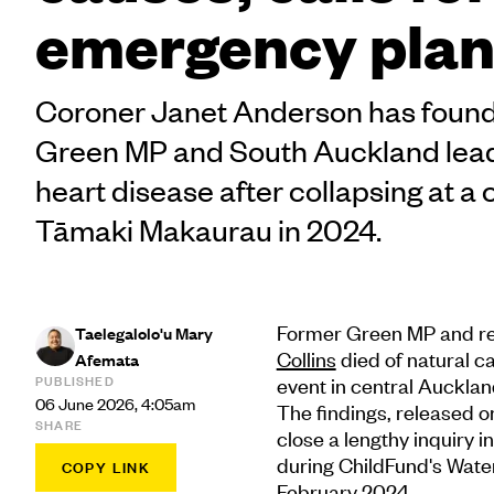
emergency plan
Coroner Janet Anderson has found 
Green MP and South Auckland lead
heart disease after collapsing at a 
Tāmaki Makaurau in 2024.
Former Green MP and r
Taelegalolo'u Mary
Collins
died of natural ca
Afemata
PUBLISHED
event in central Aucklan
06 June 2026, 4:05am
The findings, released 
SHARE
close a lengthy inquiry 
during ChildFund's Wate
COPY LINK
February 2024.