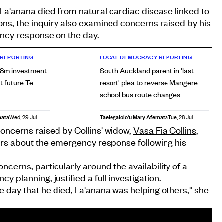
Fa'anānā died from natural cardiac disease linked to
ons, the inquiry also examined concerns raised by his
ncy response on the day.
 REPORTING
LOCAL DEMOCRACY REPORTING
38m investment
South Auckland parent in 'last
t future Te
resort' plea to reverse Māngere
school bus route changes
mata
Taelegalolo'u Mary Afemata
Wed, 29 Jul
Tue, 28 Jul
oncerns raised by Collins' widow,
Vasa Fia Collins
,
s about the emergency response following his
cerns, particularly around the availability of a
y planning, justified a full investigation.
he day that he died, Fa'anānā was helping others," she