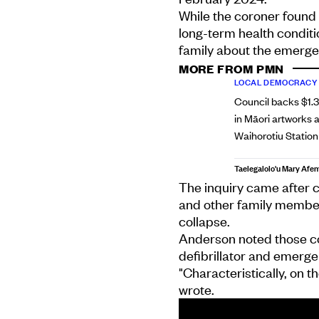
While the coroner found 
long-term health conditi
family about the emerge
MORE FROM PMN
LOCAL DEMOCRACY
Council backs $1.
in Māori artworks a
Waihorotiu Station
Taelegalolo'u Mary Afe
The inquiry came after c
and other family member
collapse.
Anderson noted those con
defibrillator and emergenc
"Characteristically, on t
wrote.