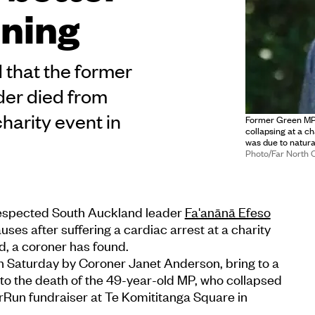
ning
that the former
er died from
charity event in
Former Green MP 
collapsing at a c
was due to natura
Photo/Far North 
espected South Auckland leader
Fa'anānā Efeso
uses after suffering a cardiac arrest at a charity
d, a coroner has found.
on Saturday by Coroner Janet Anderson, bring to a
into the death of the 49-year-old MP, who collapsed
rRun fundraiser at Te Komititanga Square in