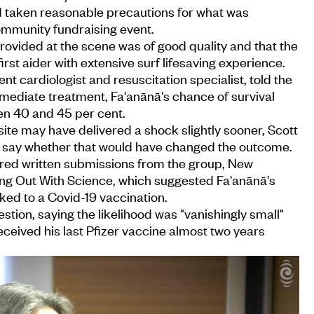
d taken reasonable precautions for what was
ommunity fundraising event.
ovided at the scene was of good quality and that the
rst aider with extensive surf lifesaving experience.
t cardiologist and resuscitation specialist, told the
mmediate treatment, Fa'anānā's chance of survival
n 40 and 45 per cent.
te may have delivered a shock slightly sooner, Scott
to say whether that would have changed the outcome.
ered written submissions from the group, New
g Out With Science, which suggested Fa'anānā's
ked to a Covid-19 vaccination.
stion, saying the likelihood was "vanishingly small"
eived his last Pfizer vaccine almost two years