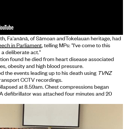
ath, Fa'anānā, of Sāmoan andTokelauan heritage, had
ech in Parliament
, telling MPs: "I've come to this
 a deliberate act."
ion found he died from heart disease associated
es, obesity and high blood pressure.
d the events leading up to his death using
TVNZ
ransport CCTV recordings.
ollapsed at 8.59am. Chest compressions began
A defibrillator was attached four minutes and 20