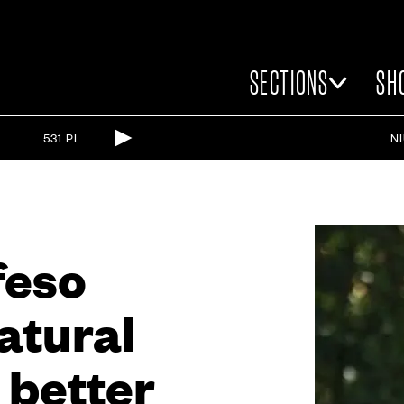
SECTIONS
SH
531 PI
N
feso
natural
r better