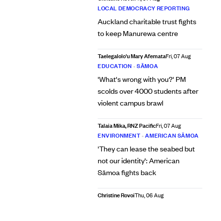
LOCAL DEMOCRACY REPORTING
Auckland charitable trust fights
to keep Manurewa centre
Taelegalolo'u Mary Afemata
Fri, 07 Aug
EDUCATION
•
SĀMOA
'What's wrong with you?' PM
scolds over 4000 students after
violent campus brawl
Talaia Mika, RNZ Pacific
Fri, 07 Aug
ENVIRONMENT
•
AMERICAN SĀMOA
'They can lease the seabed but
not our identity': American
Sāmoa fights back
Christine Rovoi
Thu, 06 Aug