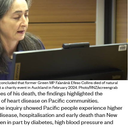
oncluded that former Green MP Fa’anānā Efeso Collins died of natural
at a charity event in Auckland in February 2024. Photo/RNZ/screengrab
 of his death, the findings highlighted the
 of heart disease on Pacific communities.
he inquiry showed Pacific people experience higher
disease, hospitalisation and early death than New
en in part by diabetes, high blood pressure and