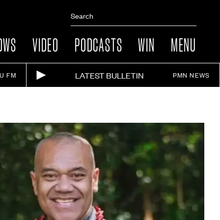
OWS
VIDEO
PODCASTS
WIN
MENU
LATEST BULLETIN
IU FM
PMN NEWS