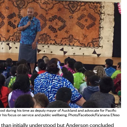
hool during his time as deputy mayor of Auckland and advocate for Pacific
 his focus on service and public wellbeing. Photo/Facebook/Fa'anana Efeso
 than initially understood but Anderson concluded