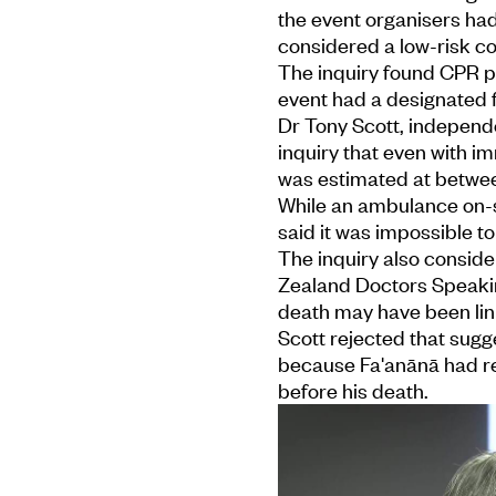
the event organisers ha
considered a low-risk c
The inquiry found CPR pr
event had a designated fi
Dr Tony Scott, independen
inquiry that even with i
was estimated at betwee
While an ambulance on-si
said it was impossible 
The inquiry also consid
Zealand Doctors Speakin
death may have been lin
Scott rejected that sugge
because Fa'anānā had rec
before his death.