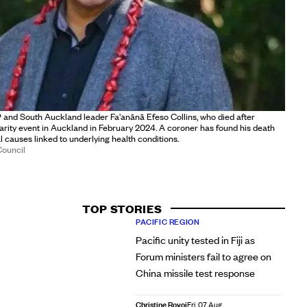
and South Auckland leader Fa'anānā Efeso Collins, who died after
harity event in Auckland in February 2024. A coroner has found his death
l causes linked to underlying health conditions.
Council
TOP STORIES
PACIFIC REGION
Pacific unity tested in Fiji as
Forum ministers fail to agree on
China missile test response
Christine Rovoi
Fri, 07 Aug