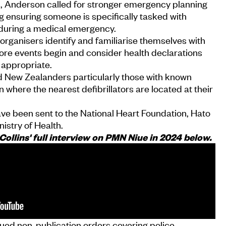
 Anderson called for stronger emergency planning
ng ensuring someone is specifically tasked with
or during a medical emergency.
ganisers identify and familiarise themselves with
fore events begin and consider health declarations
 appropriate.
 New Zealanders particularly those with known
rn where the nearest defibrillators are located at their
ave been sent to the National Heart Foundation, Hato
istry of Health.
ollins' full interview on PMN Niue in 2024 below.
sued non-publication orders covering police