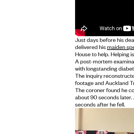
Just days before his de
delivered his
maiden spe
House to help. Helping is
A post-mortem examinat
with longstanding diabet
The inquiry reconstructe
footage and Auckland T
The coroner found he c
about 90 seconds later. 
seconds after he fell.