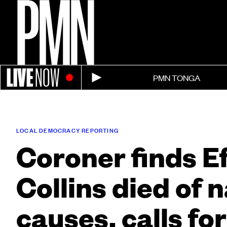
LIVE
NOW
PMN TONGA
LOCAL DEMOCRACY REPORTING
Coroner finds E
Collins died of 
causes, calls fo