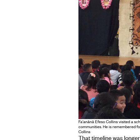
Fa'anānā Efeso Collins visited a sc
communities. He is remembered for
Collins
That timeline was longer