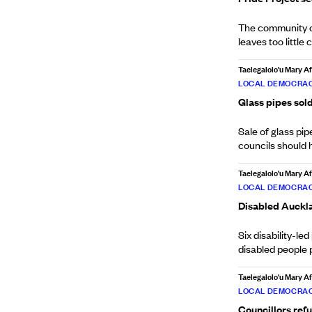
The community or
leaves too little 
Taelegalolo'u Mary 
LOCAL DEMOCRAC
Glass pipes sol
Sale of glass pi
councils should 
Taelegalolo'u Mary 
LOCAL DEMOCRAC
Disabled Auckla
Six disability-l
disabled people 
Taelegalolo'u Mary 
LOCAL DEMOCRAC
Councillors refu