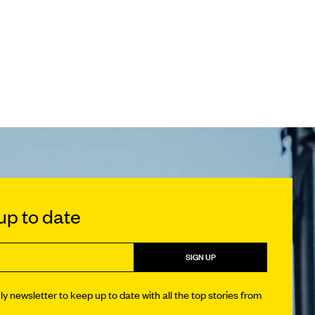
p to date
SIGN UP
y newsletter to keep up to date with all the top stories from