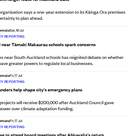
ganisation says a one-year extension to its Kāinga Ora premises
certainty to plan ahead.
Afemata
Sat, 18 Jul
Y REPORTING
d near Tāmaki Makaurau schools spark concerns
pes near South Auckland schools has reignited debate on whether
have greater powers to regulate local businesses.
Afemata
Fri, 17 Jul
Y REPORTING
nders help shape city's emergency plans
ed projects will receive $200,000 after Auckland Council gave
power over climate adaptation funding.
Afemata
Fri, 17 Jul
Y REPORTING
se to attend board meetings after Ahluwalia's return