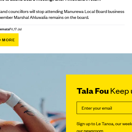
nd councillors will stop attending Manurewa Local Board business
member Marshal Ahluwalia remains on the board.
Afemata
Fri, 17 Jul
D MORE
Tala Fou
Keep u
Sign up to Le Tanoa, our weekl
our newsroom