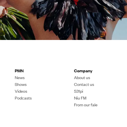
PMN
Company
News
About us
Shows
Contact us
Videos
531pi
Podcasts
Niu FM
From our fale