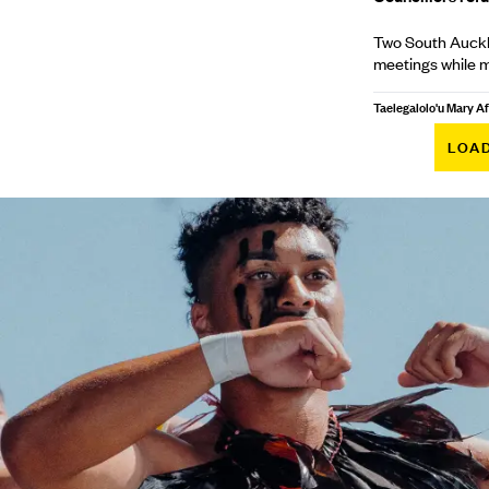
Two South Auckla
meetings while 
Taelegalolo'u Mary 
LOA