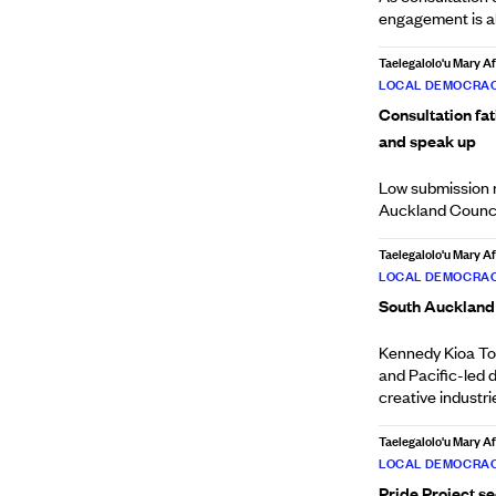
engagement is ab
Taelegalolo'u Mary 
LOCAL DEMOCRAC
Consultation fa
and speak up
Low submission n
Auckland Council'
Taelegalolo'u Mary 
LOCAL DEMOCRAC
South Auckland 
Kennedy Kioa Toi
and Pacific-led 
creative industri
Taelegalolo'u Mary 
LOCAL DEMOCRAC
Pride Project s