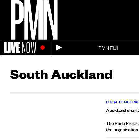
LIVE
NOW
PMN FIJI
South Auckland
LOCAL DEMOCRAC
Auckland charit
The Pride Projec
the organisation