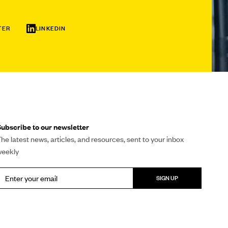
TER
LINKEDIN
ubscribe to our newsletter
he latest news, articles, and resources, sent to your inbox
weekly
SIGN UP