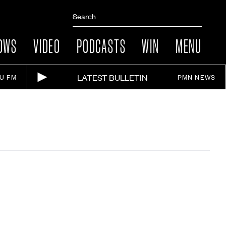
OWS
VIDEO
PODCASTS
WIN
MENU
LATEST BULLETIN
IU FM
PMN NEWS