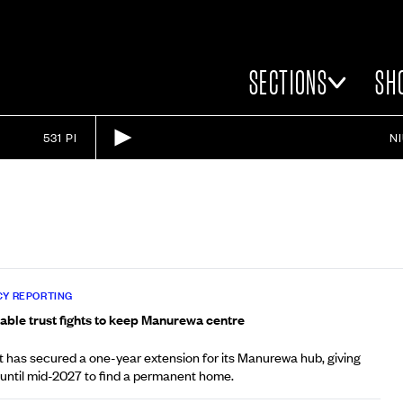
SECTIONS
SH
531 PI
N
Y REPORTING
able trust fights to keep Manurewa centre
t has secured a one-year extension for its Manurewa hub, giving
 until mid-2027 to find a permanent home.