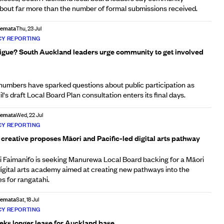
out far more than the number of formal submissions received.
Afemata
Thu, 23 Jul
Y REPORTING
tigue? South Auckland leaders urge community to get involved
umbers have sparked questions about public participation as
s draft Local Board Plan consultation enters its final days.
Afemata
Wed, 22 Jul
Y REPORTING
creative proposes Māori and Pacific-led digital arts pathway
 Faimanifo is seeking Manurewa Local Board backing for a Māori
digital arts academy aimed at creating new pathways into the
es for rangatahi.
Afemata
Sat, 18 Jul
Y REPORTING
eeks longer lease for Auckland base