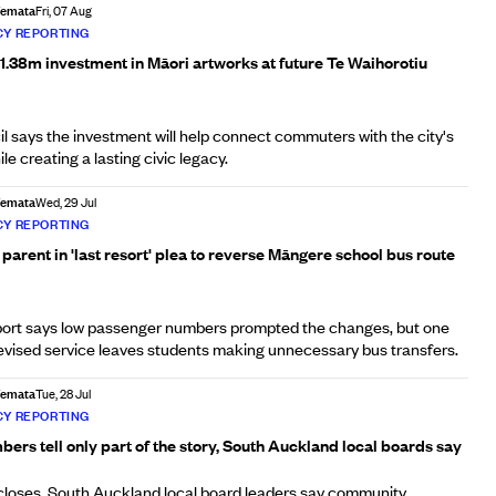
Afemata
Fri, 07 Aug
Y REPORTING
1.38m investment in Māori artworks at future Te Waihorotiu
 says the investment will help connect commuters with the city's
le creating a lasting civic legacy.
Afemata
Wed, 29 Jul
Y REPORTING
arent in 'last resort' plea to reverse Māngere school bus route
ort says low passenger numbers prompted the changes, but one
revised service leaves students making unnecessary bus transfers.
Afemata
Tue, 28 Jul
Y REPORTING
rs tell only part of the story, South Auckland local boards say
closes, South Auckland local board leaders say community