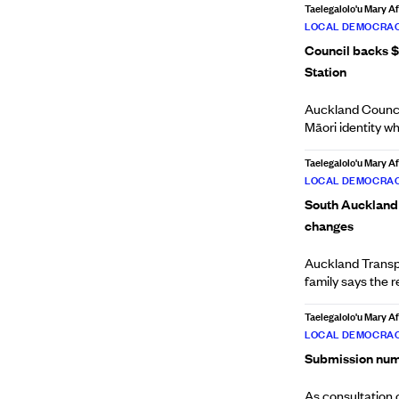
Taelegalolo'u Mary 
LOCAL DEMOCRAC
Council backs $
Station
Auckland Council
Māori identity whi
Taelegalolo'u Mary 
LOCAL DEMOCRAC
South Auckland p
changes
Auckland Transp
family says the 
Taelegalolo'u Mary 
LOCAL DEMOCRAC
Submission numbe
As consultation 