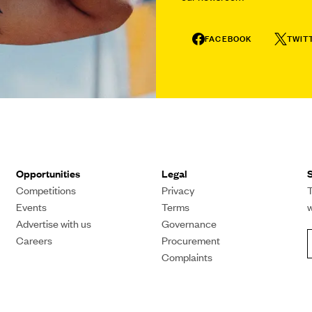
FACEBOOK
TWIT
Opportunities
Legal
S
Competitions
Privacy
T
Events
Terms
Advertise with us
Governance
Careers
Procurement
Complaints