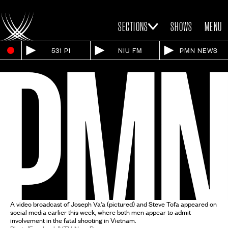
SECTIONS
SHOWS
MENU
531 PI
NIU FM
PMN NEWS
A video broadcast of Joseph Va'a (pictured) and Steve Tofa appeared on
social media earlier this week, where both men appear to admit
involvement in the fatal shooting in Vietnam.