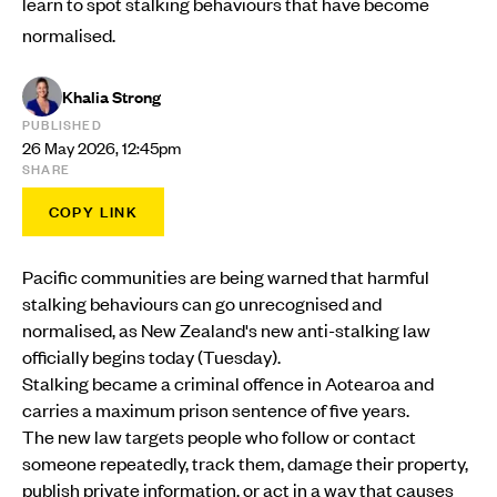
learn to spot stalking behaviours that have become
normalised.
Khalia Strong
PUBLISHED
26 May 2026, 12:45pm
SHARE
COPY LINK
Pacific communities are being warned that harmful
stalking behaviours can go unrecognised and
normalised, as New Zealand's new anti-stalking law
officially begins today (Tuesday).
Stalking became a criminal offence in Aotearoa and
carries a maximum prison sentence of five years.
The new law targets people who follow or contact
someone repeatedly, track them, damage their property,
publish private information, or act in a way that causes