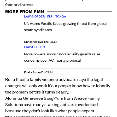
fear or distress.
MORE FROM PMN
LAW & ORDER
•
FIJI
•
TONGA
UN warns Pacific faces growing threat from global
scam syndicates
Christine Rovoi
Thu, 23 Jul
LAW & ORDER
More powers, more risk? Security guards raise
concerns over ACT party proposal
Khalia Strong
Fri, 03 Jul
But a Pacific family violence advocate says the legal
changes will only work if our people know how to identify
the problem before it turns deadly.
Alofimua Genevieve Sang-Yum from Weave Family
Solutions says many stalking acts are overlooked
because they don’t look like what people expect.
“It's constant messaging, phone calls and love bombing,”