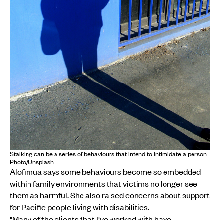
Stalking can be a series of behaviours that intend to intimidate a person.
Photo/Unsplash
Alofimua says some behaviours become so embedded
within family environments that victims no longer see
them as harmful. She also raised concerns about support
for Pacific people living with disabilities.
"Many of the clients that I've worked with have