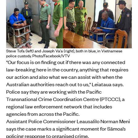
Steve Tofa (left) and Joseph Va'a (right), both in blue, in Vietnamese
police custody. Photo/Facebook/VTV
"Our focus is on finding out if there was any connected
law-breaking here in the country, anything that requires
our action and also what we can assist with when the
Australian authorities reach out to us," Leiataua says.
Police say they are working with the Pacific
Transnational Crime Coordination Centre (PTCCC), a
regional law enforcement network that includes
agencies from across the Pacific.
Assistant Police Commissioner Leausalilo Norman Meni
says the case marks a significant moment for Sāmoa’s
policing response to organised crime.