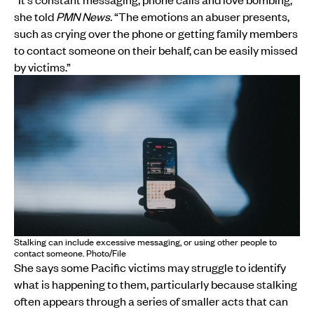
she told
PMN News.
“The emotions an abuser presents,
such as crying over the phone or getting family members
to contact someone on their behalf, can be easily missed
by victims.”
Stalking can include excessive messaging, or using other people to
contact someone. Photo/File
She says some Pacific victims may struggle to identify
what is happening to them, particularly because stalking
often appears through a series of smaller acts that can