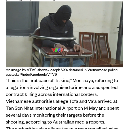
An image by VTV9 shows Joseph Va'a detained in Vietnamese police
custody. Photo/Facebook/VTV9
"This is the first case of its kind," Meni says, referring to
allegations involving organised crime and a suspected
contract killing across international borders.
Vietnamese authorities allege Tofa and Va'a arrived at
Tan Son Nhat International Airport on 14 May and spent
several days monitoring their targets before the
shooting, according to Australian media reports.
The authorities also allege the two men travelled using