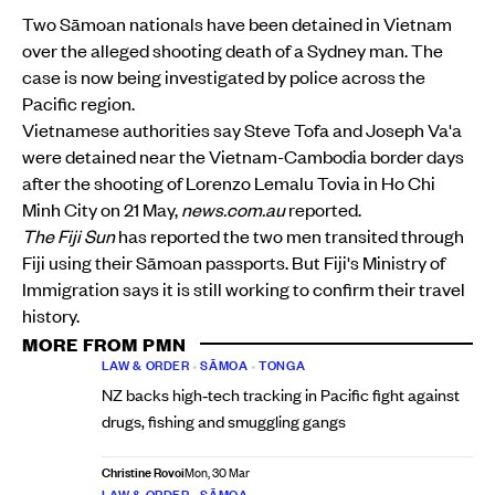
Two Sāmoan nationals have been detained in Vietnam
over the alleged shooting death of a Sydney man. The
case is now being investigated by police across the
Pacific region.
Vietnamese authorities say Steve Tofa and Joseph Va'a
were detained near the Vietnam-Cambodia border days
after the shooting of Lorenzo Lemalu Tovia in Ho Chi
Minh City on 21 May,
news.com.au
reported.
The Fiji Sun
has reported the two men transited through
Fiji using their Sāmoan passports. But Fiji's Ministry of
Immigration says it is still working to confirm their travel
history.
MORE FROM PMN
LAW & ORDER
•
SĀMOA
•
TONGA
NZ backs high‑tech tracking in Pacific fight against
drugs, fishing and smuggling gangs
Christine Rovoi
Mon, 30 Mar
LAW & ORDER
•
SĀMOA