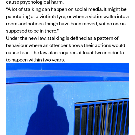
cause psychological harm.
“A lot of stalking can happen on social media. It might be
puncturing of a victim’s tyre, or when a victim walks into a
room and notices things have been moved, yet no one is
supposed to be in there.”
Under the new law, stalking is defined as a pattern of
behaviour where an offender knows their actions would
cause fear. The law also requires at least two incidents
to happen within two years.