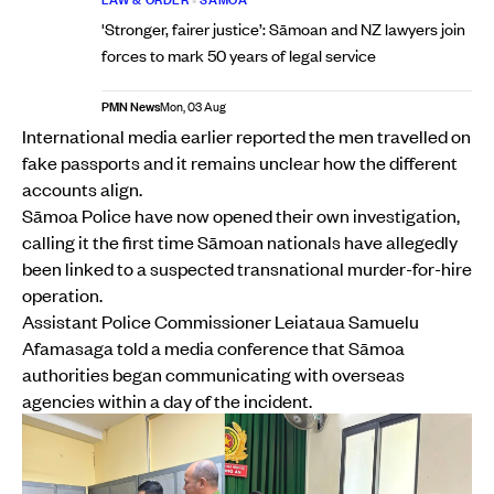
'Stronger, fairer justice’: Sāmoan and NZ lawyers join
forces to mark 50 years of legal service
PMN News
Mon, 03 Aug
International media earlier reported the men travelled on
fake passports and it remains unclear how the different
accounts align.
Sāmoa Police have now opened their own investigation,
calling it the first time Sāmoan nationals have allegedly
been linked to a suspected transnational murder-for-hire
operation.
Assistant Police Commissioner Leiataua Samuelu
Afamasaga told a media conference that Sāmoa
authorities began communicating with overseas
agencies within a day of the incident.