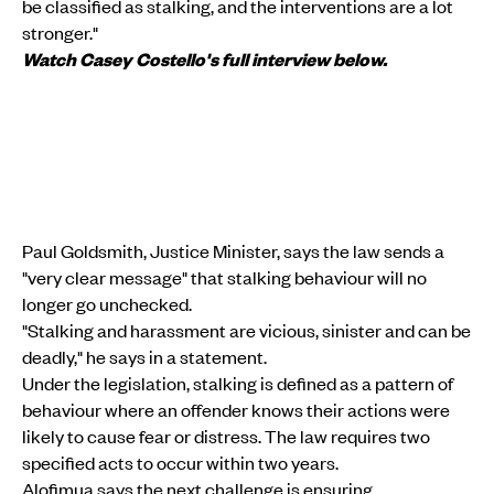
be classified as stalking, and the interventions are a lot
stronger."
Watch Casey Costello's full interview below.
Paul Goldsmith, Justice Minister, says the law sends a
"very clear message" that stalking behaviour will no
longer go unchecked.
"Stalking and harassment are vicious, sinister and can be
deadly," he says in a statement.
Under the legislation, stalking is defined as a pattern of
behaviour where an offender knows their actions were
likely to cause fear or distress. The law requires two
specified acts to occur within two years.
Alofimua says the next challenge is ensuring