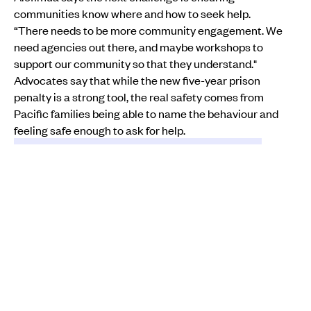
communities know where and how to seek help.
“There needs to be more community engagement. We
need agencies out there, and maybe workshops to
support our community so that they understand."
Advocates say that while the new five-year prison
penalty is a strong tool, the real safety comes from
Pacific families being able to name the behaviour and
feeling safe enough to ask for help.
LAW & ORDER
CRIME
DOMESTIC VIOLENCE
MENTAL HEALTH
WOMEN
INSTAGRAM
WILIKA
KEEP SCROLLING
Minister of Customs Casey Costello, left, and Police Commissioner
Richard Chambers.