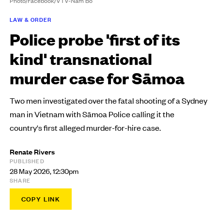
Photo/Facebook/VTV-Nam Bo
LAW & ORDER
Police probe 'first of its
kind' transnational
murder case for Sāmoa
Two men investigated over the fatal shooting of a Sydney
man in Vietnam with Sāmoa Police calling it the
country's first alleged murder-for-hire case.
Renate Rivers
PUBLISHED
28 May 2026, 12:30pm
SHARE
COPY LINK