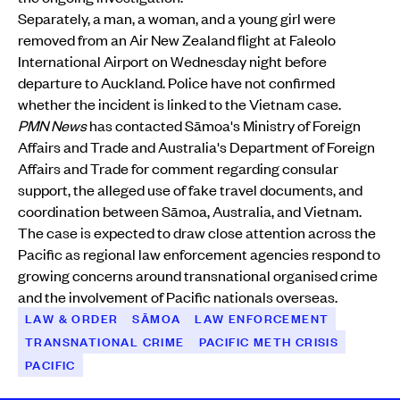
Separately, a man, a woman, and a young girl were
removed from an Air New Zealand flight at Faleolo
International Airport on Wednesday night before
departure to Auckland. Police have not confirmed
whether the incident is linked to the Vietnam case.
PMN News
has contacted Sāmoa's Ministry of Foreign
Affairs and Trade and Australia's Department of Foreign
Affairs and Trade for comment regarding consular
support, the alleged use of fake travel documents, and
coordination between Sāmoa, Australia, and Vietnam.
The case is expected to draw close attention across the
Pacific as regional law enforcement agencies respond to
growing concerns around transnational organised crime
and the involvement of Pacific nationals overseas.
LAW & ORDER
SĀMOA
LAW ENFORCEMENT
TRANSNATIONAL CRIME
PACIFIC METH CRISIS
PACIFIC