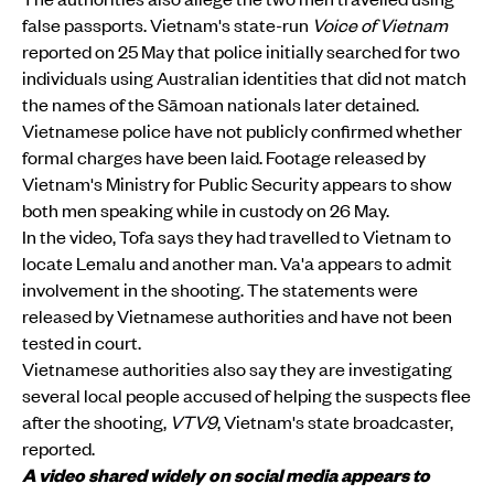
false passports. Vietnam's state-run
Voice of Vietnam
reported on 25 May that police initially searched for two
individuals using Australian identities that did not match
the names of the Sāmoan nationals later detained.
Vietnamese police have not publicly confirmed whether
formal charges have been laid. Footage released by
Vietnam's Ministry for Public Security appears to show
both men speaking while in custody on 26 May.
In the video, Tofa says they had travelled to Vietnam to
locate Lemalu and another man. Va'a appears to admit
involvement in the shooting. The statements were
released by Vietnamese authorities and have not been
tested in court.
Vietnamese authorities also say they are investigating
several local people accused of helping the suspects flee
after the shooting,
VTV9
, Vietnam's state broadcaster,
reported.
A video shared widely on social media appears to