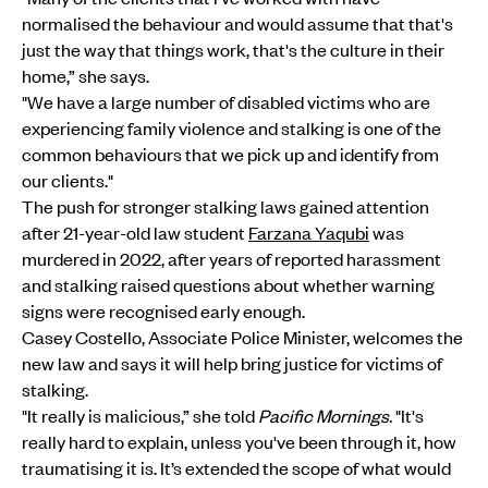
normalised the behaviour and would assume that that's
just the way that things work, that's the culture in their
home,” she says.
"We have a large number of disabled victims who are
experiencing family violence and stalking is one of the
common behaviours that we pick up and identify from
our clients."
The push for stronger stalking laws gained attention
after 21-year-old law student
Farzana Yaqubi
was
murdered in 2022, after years of reported harassment
and stalking raised questions about whether warning
signs were recognised early enough.
Casey Costello, Associate Police Minister, welcomes the
new law and says it will help bring justice for victims of
stalking.
"It really is malicious,” she told
Pacific Mornings.
"It's
really hard to explain, unless you've been through it, how
traumatising it is. It’s extended the scope of what would