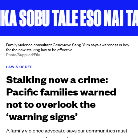
 SOBU TALE ESO NAI TAN
Family violence consultant Genevieve Sang-Yum says awareness is key
for the new stalking law to be effective.
Photo/Supplied/File
LAW & ORDER
Stalking now a crime:
Pacific families warned
not to overlook the
‘warning signs’
A family violence advocate says our communities must