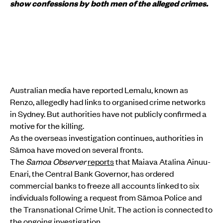
show confessions by both men of the alleged crimes.
Australian media have reported Lemalu, known as
Renzo, allegedly had links to organised crime networks
in Sydney. But authorities have not publicly confirmed a
motive for the killing.
As the overseas investigation continues, authorities in
Sāmoa have moved on several fronts.
The
Samoa Observer
reports
that Maiava Atalina Ainuu-
Enari, the Central Bank Governor, has ordered
commercial banks to freeze all accounts linked to six
individuals following a request from Sāmoa Police and
the Transnational Crime Unit. The action is connected to
the ongoing investigation.