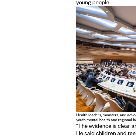
young people.
Health leaders, ministers, and adv
youth mental health and regional 
“The evidence is clear an
He said children and tee