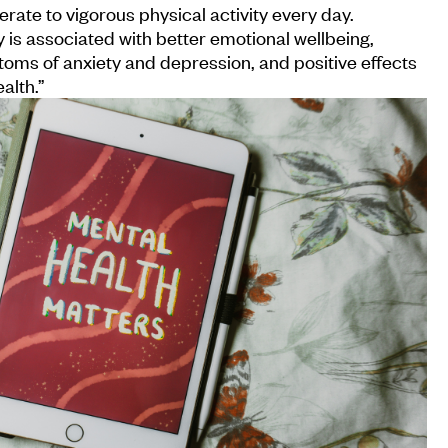
rate to vigorous physical activity every day.
y is associated with better emotional wellbeing,
oms of anxiety and depression, and positive effects
alth.”