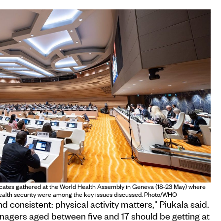
ocates gathered at the World Health Assembly in Geneva (18-23 May) where
health security were among the key issues discussed. Photo/WHO
d consistent: physical activity matters," Piukala said.
nagers aged between five and 17 should be getting at