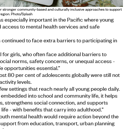
for stronger community-based and culturally inclusive approaches to support
region. Photo/Splash
as especially important in the Pacific where young
d access to mental health services and safe
 continued to face extra barriers to participating in
al for girls, who often face additional barriers to
social norms, safety concerns, or unequal access -
e opportunities essential.”
t 80 per cent of adolescents globally were still not
ivity levels.
ew settings that reach nearly all young people daily.
s embedded into school and community life, it helps
es, strengthens social connection, and supports
life - with benefits that carry into adulthood.”
youth mental health would require action beyond the
 support from education, transport, urban planning