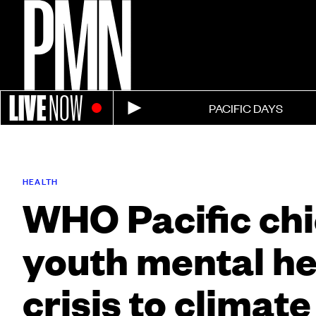
LIVE
NOW
PACIFIC DAYS
HEALTH
WHO Pacific chie
youth mental he
crisis to climate