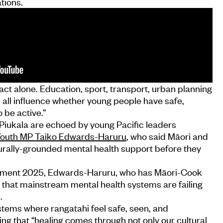
tions.
ct alone. Education, sport, transport, urban planning
ll influence whether young people have safe,
o be active.”
Piukala are echoed by young Pacific leaders
outh MP Taiko Edwards-Haruru
, who said Māori and
turally-grounded mental health support before they
iament 2025, Edwards-Haruru, who has Māori-Cook
 that mainstream mental health systems are failing
.
ystems where rangatahi feel safe, seen, and
ing that “healing comes through not only our cultural