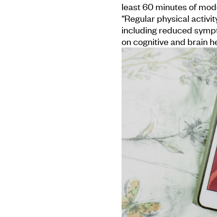
least 60 minutes of mode
“Regular physical activit
including reduced sympt
on cognitive and brain he