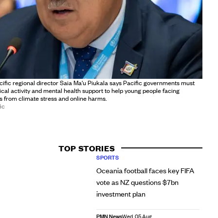
fic regional director Saia Ma'u Piukala says Pacific governments must
sical activity and mental health support to help young people facing
 from climate stress and online harms.
ic
TOP STORIES
SPORTS
Oceania football faces key FIFA
vote as NZ questions $7bn
investment plan
PMN News
Wed, 05 Aug