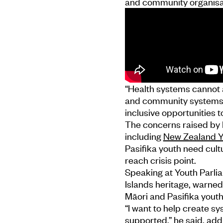
and community organisa
“Health systems cannot a
and community systems a
inclusive opportunities t
The concerns raised by 
including
New Zealand Y
Pasifika youth need cul
reach crisis point.
Speaking at Youth Parl
Islands heritage, warned
Māori and Pasifika youth
“I want to help create s
supported,” he said, add