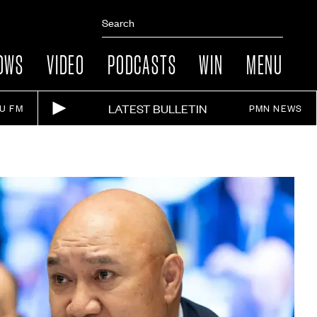
OWS
VIDEO
PODCASTS
WIN
MENU
LATEST BULLETIN
IU FM
PMN NEWS