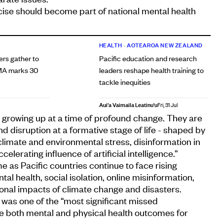
cise should become part of national mental health
HEALTH
•
AOTEAROA NEW ZEALAND
ers gather to
Pacific education and research
MA marks 30
leaders reshape health training to
tackle inequities
Aui'a Vaimaila Leatinu'u
Fri, 31 Jul
 growing up at a time of profound change. They are
d disruption at a formative stage of life - shaped by
 climate and environmental stress, disinformation in
elerating influence of artificial intelligence.”
as Pacific countries continue to face rising
l health, social isolation, online misinformation,
onal impacts of climate change and disasters.
 was one of the “most significant missed
ve both mental and physical health outcomes for