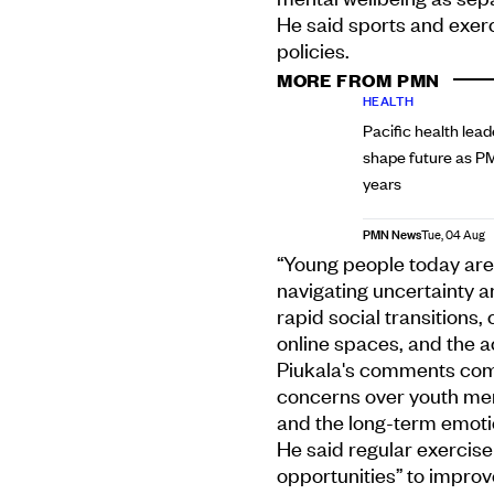
He said sports and exer
policies.
MORE FROM PMN
HEALTH
Pacific health lead
shape future as P
years
PMN News
Tue, 04 Aug
“Young people today are
navigating uncertainty an
rapid social transitions,
online spaces, and the acc
Piukala's comments come 
concerns over youth menta
and the long-term emoti
He said regular exercise
opportunities” to impro