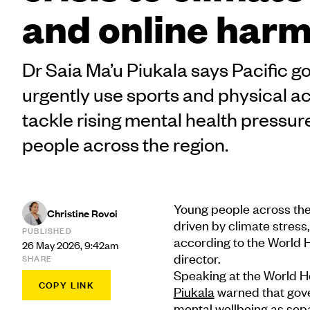
and online har
Dr Saia Ma’u Piukala says Pacific
urgently use sports and physical act
tackle rising mental health pressur
people across the region.
Young people across the
Christine Rovoi
driven by climate stress
PUBLISHED
according to the World 
26 May 2026, 9:42am
director.
SHARE
Speaking at the World H
COPY LINK
Piukala
warned that gove
mental wellbeing as sepa