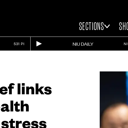
SECTIONS
SH
NIU DAILY
531 PI
N
f links
alth
 stress