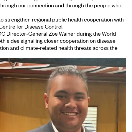
 through our connection and through the people who
o strengthen regional public health cooperation with
 Centre for Disease Control.
DC Director-General Zoe Wainer during the World
h sides signalling closer cooperation on disease
tion and climate-related health threats across the