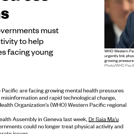
ms
 governments must
ivity to help
es facing young
WHO Western Paci
urgently link phy
growing pressures
Photo/WHO Pacif
 Pacific are facing growing mental health pressures
, misinformation and rapid technological change,
Health Organization's (WHO) Western Pacific regional
ealth Assembly in Geneva last week,
Dr Saia Ma'u
rnments could no longer treat physical activity and
rate issues.