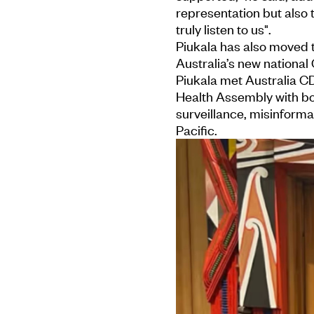
representation but also
truly listen to us".
Piukala has also moved t
Australia’s new national
Piukala met Australia C
Health Assembly with bot
surveillance, misinforma
Pacific.