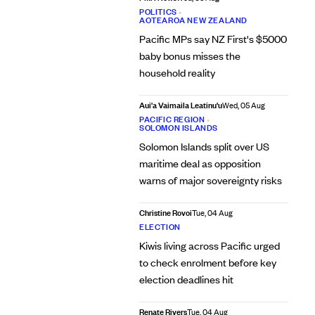
POLITICS
•
AOTEAROA NEW ZEALAND
Pacific MPs say NZ First's $5000
baby bonus misses the
household reality
Aui'a Vaimaila Leatinu'u
Wed, 05 Aug
PACIFIC REGION
•
SOLOMON ISLANDS
Solomon Islands split over US
maritime deal as opposition
warns of major sovereignty risks
Christine Rovoi
Tue, 04 Aug
ELECTION
Kiwis living across Pacific urged
to check enrolment before key
election deadlines hit
Renate Rivers
Tue, 04 Aug