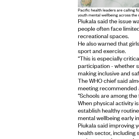
Pacific health leaders are calling 
youth mental wellbeing across the 
Piukala said the issue w
people often face limite
recreational spaces.
He also warned that girls
sport and exercise.
“This is especially critic
participation - whether 
making inclusive and saf
The WHO chief said almos
meeting recommended act
“Schools are among the f
When physical activity i
establish healthy routin
mental wellbeing early in 
Piukala said improving 
health sector, including