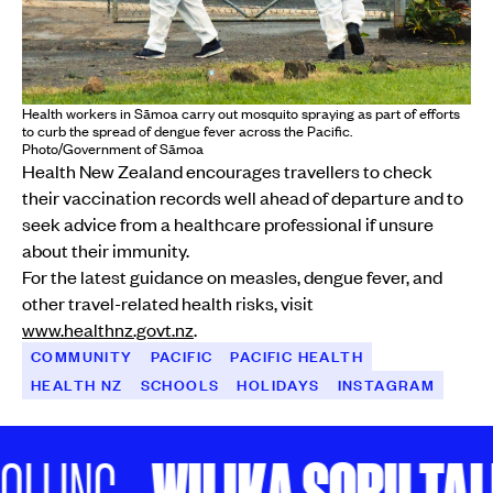
Health workers in Sāmoa carry out mosquito spraying as part of efforts
to curb the spread of dengue fever across the Pacific.
Photo/Government of Sāmoa
Health New Zealand encourages travellers to check
their vaccination records well ahead of departure and to
seek advice from a healthcare professional if unsure
about their immunity.
For the latest guidance on measles, dengue fever, and
other travel-related health risks, visit
www.healthnz.govt.nz
.
COMMUNITY
PACIFIC
PACIFIC HEALTH
HEALTH NZ
SCHOOLS
HOLIDAYS
INSTAGRAM
WILIKA SOBU TALE 
LING