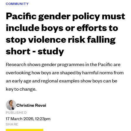
COMMUNITY
Pacific gender policy must
include boys or efforts to
stop violence risk falling
short - study
Research shows gender programmes in the Pacific are
overlooking how boys are shaped by harmful norms from
an early age and regional examples show boys can be
key to change.
Christine Rovoi
PUBLISHED
17 March 2026, 12:23pm
SHARE