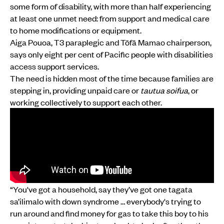
some form of disability, with more than half experiencing
at least one unmet need: from support and medical care
to home modifications or equipment.
Aiga Pouoa, T3 paraplegic and Tōfā Mamao chairperson,
says only eight per cent of Pacific people with disabilities
access support services.
The need is hidden most of the time because families are
stepping in, providing unpaid care or
tautua soifua
, or
working collectively to support each other.
“You've got a household, say they’ve got one tagata
sa’ilimalo with down syndrome … everybody's trying to
run around and find money for gas to take this boy to his