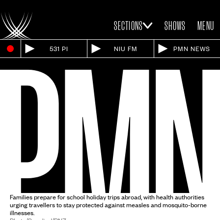
SECTIONS
SHOWS
MENU
531 PI
NIU FM
PMN NEWS
Families prepare for school holiday trips abroad, with health authorities
urging travellers to stay protected against measles and mosquito-borne
illnesses.