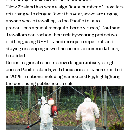
“New Zealand has seen a significant number of travellers
returning with dengue fever this year, so we are urging
anyone who is travelling to the Pacific to take
precautions against mosquito-borne viruses,” Reid said.
Travellers can reduce their risk by wearing protective
clothing, using DEET-based mosquito repellent, and
staying or sleeping in well-screened accommodations,
he added.
Recent regional reports show dengue activity is high
across Pacific islands, with thousands of cases reported
in 2025 in nations including Sāmoa and Fiji, highlighting
the continuing public health risk.