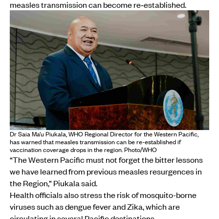
measles transmission can become re‑established.
Dr Saia Ma’u Piukala, WHO Regional Director for the Western Pacific,
has warned that measles transmission can be re-established if
vaccination coverage drops in the region. Photo/WHO
“The Western Pacific must not forget the bitter lessons
we have learned from previous measles resurgences in
the Region,” Piukala said.
Health officials also stress the risk of mosquito-borne
viruses such as dengue fever and Zika, which are
circulating in several Pacific destinations.