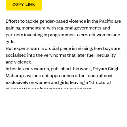
COPY LINK
Efforts to tackle gender‑based violence in the Pacific are
gaining momentum, with regional governments and
partners investing in programmes to protect women and
girls.
But experts warn a crucial piece is missing: how boys are
socialised into the very norms that later fuel inequality
and violence.
In her latest research, published this week, Priyam Singh-
Maharaj says current approaches often focus almost
exclusively on women and girls, leaving a “structural
blind spot” when it comes to boys and men.
MORE FROM PMN
COMMUNITY
•
AOTEAROA NEW ZEALAND
‘When you are ready’: Safe pathway for survivors of
abuse in care to share story