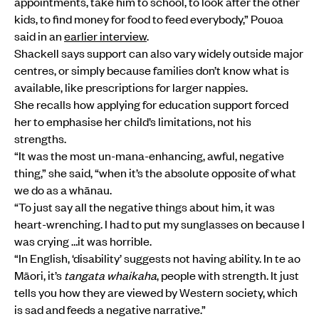
appointments, take him to school, to look after the other
kids, to find money for food to feed everybody,” Pouoa
said in an
earlier interview
.
Shackell says support can also vary widely outside major
centres, or simply because families don’t know what is
available, like prescriptions for larger nappies.
She recalls how applying for education support forced
her to emphasise her child’s limitations, not his
strengths.
“It was the most un-mana-enhancing, awful, negative
thing,” she said, “when it’s the absolute opposite of what
we do as a whānau.
“To just say all the negative things about him, it was
heart-wrenching. I had to put my sunglasses on because I
was crying …it was horrible.
“In English, ‘disability’ suggests not having ability. In te ao
Māori, it’s
tangata whaikaha
, people with strength. It just
tells you how they are viewed by Western society, which
is sad and feeds a negative narrative.”