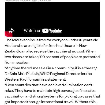
The MMR vaccine is free for everyone under 18 years old.
Adults who are eligible for free healthcare in New
Zealand can also receive the vaccine at no cost. When
two doses are taken, 99 per cent of people are protected
from measles.
“Anytime there’s measles in a community, it is a threat,"
Dr Saia Ma’u Piukala, WHO Regional Director for the
Western Pacific, said in a statement.
"Even countries that have achieved elimination can’t
relax. They have to maintain high coverage of measles
vaccination and strong systems for picking up cases that
get imported through international travel. Without this,