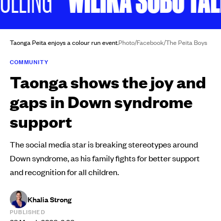
Taonga Peita enjoys a colour run event.
Photo/Facebook/The Peita Boys
COMMUNITY
Taonga shows the joy and
gaps in Down syndrome
support
The social media star is breaking stereotypes around
Down syndrome, as his family fights for better support
and recognition for all children.
Khalia Strong
PUBLISHED