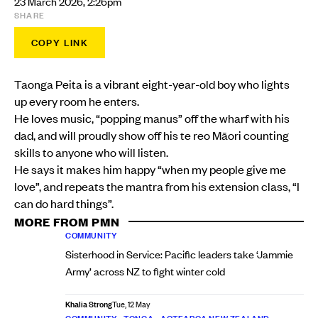
23 March 2026, 2:26pm
SHARE
COPY LINK
Taonga Peita is a vibrant eight-year-old boy who lights
up every room he enters.
He loves music, “popping manus” off the wharf with his
dad, and will proudly show off his te reo Māori counting
skills to anyone who will listen.
He says it makes him happy “when my people give me
love”, and repeats the mantra from his extension class, “I
can do hard things”.
MORE FROM PMN
COMMUNITY
Sisterhood in Service: Pacific leaders take ‘Jammie
Army’ across NZ to fight winter cold
Khalia Strong
Tue, 12 May