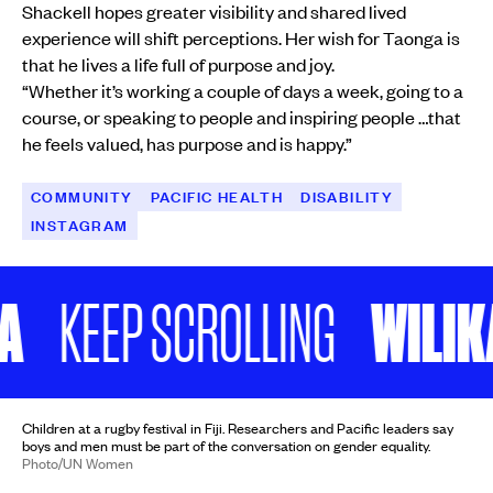
Shackell hopes greater visibility and shared lived
experience will shift perceptions. Her wish for Taonga is
that he lives a life full of purpose and joy.
“Whether it’s working a couple of days a week, going to a
course, or speaking to people and inspiring people …that
he feels valued, has purpose and is happy.”
COMMUNITY
PACIFIC HEALTH
DISABILITY
INSTAGRAM
WILIKA 
KEEP SCROLLING
Children at a rugby festival in Fiji. Researchers and Pacific leaders say
boys and men must be part of the conversation on gender equality.
Photo/UN Women