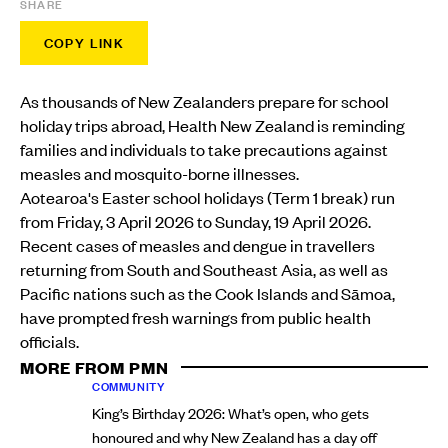
SHARE
COPY LINK
As thousands of New Zealanders prepare for school
holiday trips abroad, Health New Zealand is reminding
families and individuals to take precautions against
measles and mosquito-borne illnesses.
Aotearoa's Easter school holidays (Term 1 break) run
from Friday, 3 April 2026 to Sunday, 19 April 2026.
Recent cases of measles and dengue in travellers
returning from South and Southeast Asia, as well as
Pacific nations such as the Cook Islands and Sāmoa,
have prompted fresh warnings from public health
officials.
MORE FROM PMN
COMMUNITY
King’s Birthday 2026: What’s open, who gets
honoured and why New Zealand has a day off