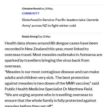
Christine Rovoi
Sun, 31 May
COMMUNITY
Sisterhood in Service: Pacific leaders take ‘Jammie
Army’ across NZ to fight winter cold
Khalia Strong
Tue, 12 May
Health data shows around 86 dengue cases have been
recorded in New Zealand this year, most linked to
overseas travel. Most measles outbreaks in Aotearoa are
sparked by travellers bringing the virus back from
overseas.
“Measles is our most contagious disease and can make
adults and children very sick. The best protection
against measles is two doses of the MMR vaccine,” said
Public Health Medicine Specialist Dr Matthew Reid.
“We are urging anyone who is travelling overseas to
ensure that the whole family is fully protected against
measles before they set off.”