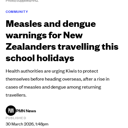
Photo/Supplied/RNZ
COMMUNITY
Measles and dengue
warnings for New
Zealanders travelling this
school holidays
Health authorities are urging Kiwis to protect
themselves before heading overseas, after a rise in
cases of measles and dengue among returning
travellers.
PMN News
PUBLISHED
30 March 2026, 1:48pm