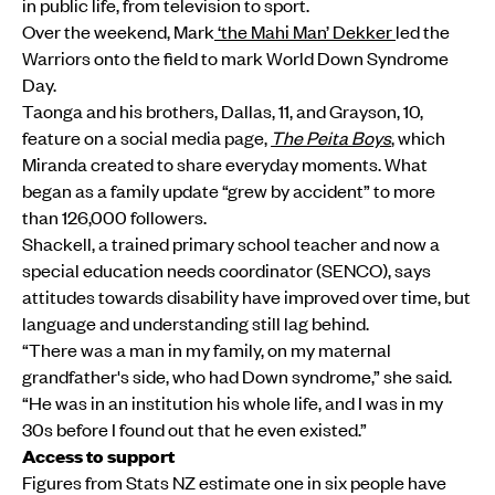
in public life, from television to sport.
Over the weekend, Mark
‘the Mahi Man’ Dekker
led the
Warriors onto the field to mark World Down Syndrome
Day.
Taonga and his brothers, Dallas, 11, and Grayson, 10,
feature on a social media page,
The Peita Boys
, which
Miranda created to share everyday moments. What
began as a family update “grew by accident” to more
than 126,000 followers.
Shackell, a trained primary school teacher and now a
special education needs coordinator (SENCO), says
attitudes towards disability have improved over time, but
language and understanding still lag behind.
“There was a man in my family, on my maternal
grandfather's side, who had Down syndrome,” she said.
“He was in an institution his whole life, and I was in my
30s before I found out that he even existed.”
Access to support
Figures from Stats NZ estimate one in six people have