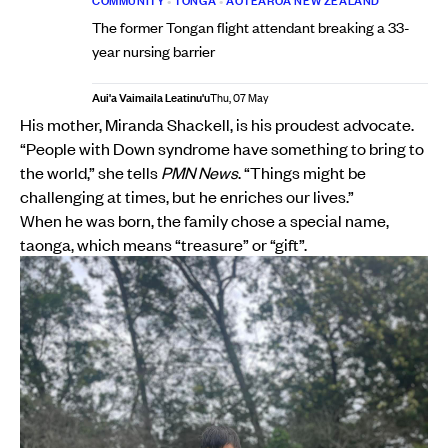
COMMUNITY
•
TONGA
•
AOTEAROA NEW ZEALAND
The former Tongan flight attendant breaking a 33-
year nursing barrier
Aui'a Vaimaila Leatinu'u
Thu, 07 May
His mother, Miranda Shackell, is his proudest advocate.
“People with Down syndrome have something to bring to
the world,” she tells
PMN News
. “Things might be
challenging at times, but he enriches our lives.”
When he was born, the family chose a special name,
taonga, which means “treasure” or “gift”.