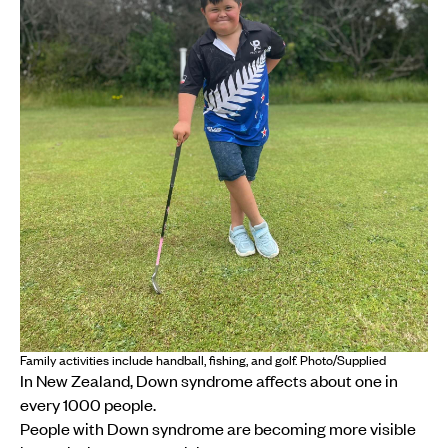
Family activities include handball, fishing, and golf. Photo/Supplied
In New Zealand, Down syndrome affects about one in
every 1000 people.
People with Down syndrome are becoming more visible