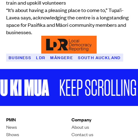
train and upskill volunteers
“It’s about having a pleasing place to come to,” Tupa’i-
Lavea says, acknowledging the centre is a longstanding
space for Pasifika and Māori community members and
businesses.
BUSINESS
LDR
MĀNGERE
SOUTH AUCKLAND
KI MUA
KEEP SCROLLING
South Auckland community and business leaders say the announcement
of a recession is adding to ongoing uncertainty in the community.
Photo / GridMNK
BUSINESS