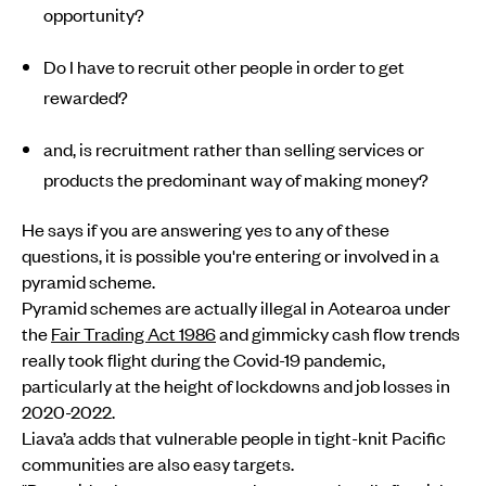
opportunity?
Do I have to recruit other people in order to get
rewarded?
and, is recruitment rather than selling services or
products the predominant way of making money?
He says if you are answering yes to any of these
questions, it is possible you're entering or involved in a
pyramid scheme.
Pyramid schemes are actually illegal in Aotearoa under
the
Fair Trading Act 1986
and gimmicky cash flow trends
really took flight during the Covid-19 pandemic,
particularly at the height of lockdowns and job losses in
2020-2022.
Liava’a adds that vulnerable people in tight-knit Pacific
communities are also easy targets.