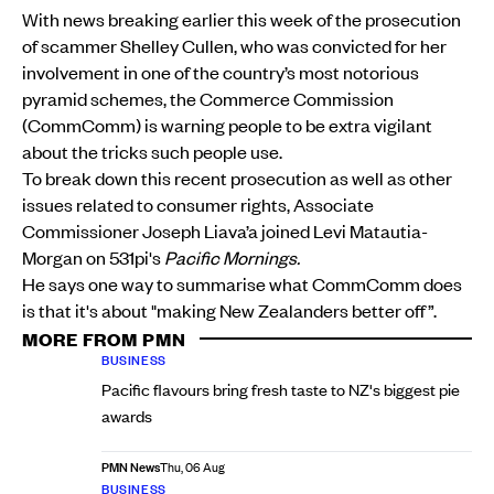
With news breaking earlier this week of the prosecution
of scammer Shelley Cullen, who was convicted for her
involvement in one of the country’s most notorious
pyramid schemes, the Commerce Commission
(CommComm) is warning people to be extra vigilant
about the tricks such people use.
To break down this recent prosecution as well as other
issues related to consumer rights, Associate
Commissioner Joseph Liava’a joined Levi Matautia-
Morgan on 531pi's
Pacific Mornings.
He says one way to summarise what CommComm does
is that it's about "making New Zealanders better off”.
MORE FROM PMN
BUSINESS
Pacific flavours bring fresh taste to NZ's biggest pie
awards
PMN News
Thu, 06 Aug
BUSINESS