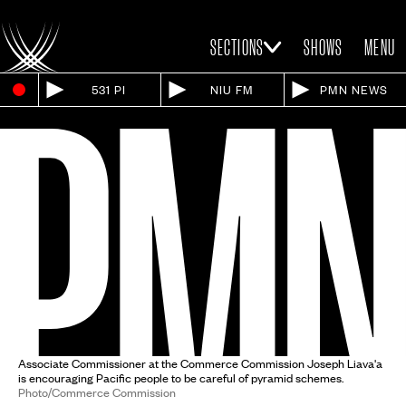
SECTIONS
SHOWS
MENU
531 PI
NIU FM
PMN NEWS
Associate Commissioner at the Commerce Commission Joseph Liava'a
is encouraging Pacific people to be careful of pyramid schemes.
Photo/Commerce Commission