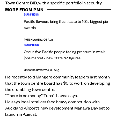
Town Centre BID, with a specific portfolio in security.
MORE FROM PMN
BUSINESS
Pacific flavours bring fresh taste to NZ's biggest pie
awards
PMN News
Thu, 06 Aug
BUSINESS
One in five Pacific people facing pressure in weak
jobs market - new Stats NZ figures
Christine Rovoi
Wed, 05 Aug
He recently told Māngere community leaders last month
that the town centre board has $0 to work on developing
the crumbling town centre.
“There is no money,” Tupa’i-Lavea says.
He says local retailers face heavy competition with
Auckland Airport’s new development Mānawa Bay set to
launch in August.