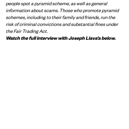
people spot a pyramid scheme, as well as general
information about scams. Those who promote pyramid
schemes, including to their family and friends, run the
risk of criminal convictions and substantial fines under
the Fair Trading Act.
Watch the full interview with Joseph Liava’a below.