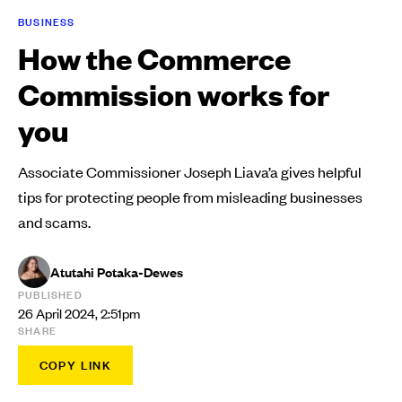
BUSINESS
How the Commerce
Commission works for
you
Associate Commissioner Joseph Liava’a gives helpful
tips for protecting people from misleading businesses
and scams.
Atutahi Potaka-Dewes
PUBLISHED
26 April 2024, 2:51pm
SHARE
COPY LINK