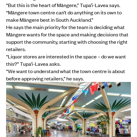
“But this is the heart of Māngere,” Tupa’i-Lavea says.
“Māngere town centre can’t do anything on its own to
make Māngere best in South Auckland.”
He says the main priority for the team is deciding what
Māngere wants for the space and making decisions that
support the community, starting with choosing the right
retailers.
“Liquor stores are interested in the space – do we want
this?” Tupa’i-Lavea asks.
“We want to understand what the town centre is about
before approving retailers,” he says.