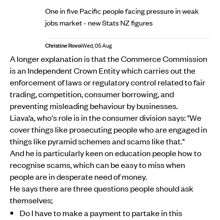
One in five Pacific people facing pressure in weak
jobs market - new Stats NZ figures
Christine Rovoi
Wed, 05 Aug
A longer explanation is that the Commerce Commission
is an Independent Crown Entity which carries out the
enforcement of laws or regulatory control related to fair
trading, competition, consumer borrowing, and
preventing misleading behaviour by businesses.
Liava’a, who's role is in the consumer division says: "We
cover things like prosecuting people who are engaged in
things like pyramid schemes and scams like that."
And he is particularly keen on education people how to
recognise scams, which can be easy to miss when
people are in desperate need of money.
He says there are three questions people should ask
themselves;
Do I have to make a payment to partake in this