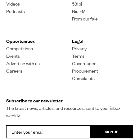
What does a recession
mean for the South
Auckland economy?
As dark economic clouds gather, businesses and
households are struggling to stay afloat. Reporter Alka
Prasad looks at how a recession could hurt South
Auckland's economy.
Alka Prasad
PUBLISHED
05 April 2024, 6:55pm
SHARE
COPY LINK