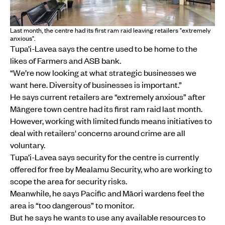
Last month, the centre had its first ram raid leaving retailers "extremely
anxious".
Tupa’i-Lavea says the centre used to be home to the
likes of Farmers and ASB bank.
“We’re now looking at what strategic businesses we
want here. Diversity of businesses is important.”
He says current retailers are “extremely anxious” after
Māngere town centre had its first ram raid last month.
However, working with limited funds means initiatives to
deal with retailers' concerns around crime are all
voluntary.
Tupa’i-Lavea says security for the centre is currently
offered for free by Mealamu Security, who are working to
scope the area for security risks.
Meanwhile, he says Pacific and Māori wardens feel the
area is “too dangerous” to monitor.
But he says he wants to use any available resources to