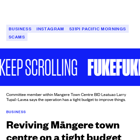
BUSINESS
INSTAGRAM
531PI PACIFIC MORNINGS
SCAMS
FUKEFUKE 
EP SCROLLING
Committee member within Mangere Town Centre BID Leatuao Larry
Tupa’i-Lavea says the operation has a tight budget to improve things.
BUSINESS
Reviving Māngere town
centre on a tight budget