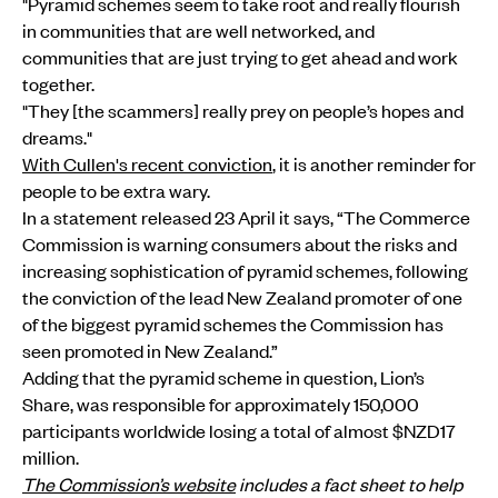
"Pyramid schemes seem to take root and really flourish
in communities that are well networked, and
communities that are just trying to get ahead and work
together.
"They [the scammers] really prey on people’s hopes and
dreams."
With Cullen's recent conviction
, it is another reminder for
people to be extra wary.
In a statement released 23 April it says, “The Commerce
Commission is warning consumers about the risks and
increasing sophistication of pyramid schemes, following
the conviction of the lead New Zealand promoter of one
of the biggest pyramid schemes the Commission has
seen promoted in New Zealand.”
Adding that the pyramid scheme in question, Lion’s
Share, was responsible for approximately 150,000
participants worldwide losing a total of almost $NZD17
million.
The Commission’s website
includes a fact sheet to help