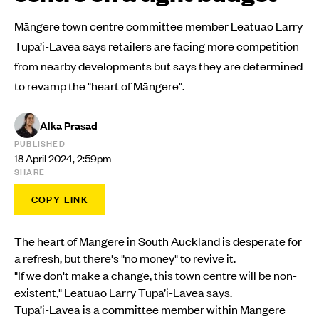
Māngere town centre committee member Leatuao Larry
Tupa’i-Lavea says retailers are facing more competition
from nearby developments but says they are determined
to revamp the "heart of Māngere".
Alka Prasad
PUBLISHED
18 April 2024, 2:59pm
SHARE
COPY LINK
The heart of Māngere in South Auckland is desperate for
a refresh, but there's "no money" to revive it.
"If we don't make a change, this town centre will be non-
existent," Leatuao Larry Tupa’i-Lavea says.
Tupa’i-Lavea is a committee member within Mangere