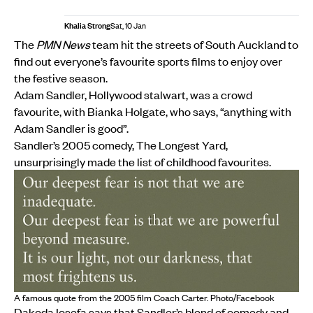
Khalia Strong
Sat, 10 Jan
The
PMN News
team hit the streets of South Auckland to
find out everyone’s favourite sports films to enjoy over
the festive season.
Adam Sandler, Hollywood stalwart, was a crowd
favourite, with Bianka Holgate, who says, “anything with
Adam Sandler is good”.
Sandler’s 2005 comedy, The Longest Yard,
unsurprisingly made the list of childhood favourites.
A famous quote from the 2005 film Coach Carter. Photo/Facebook
Dakoda Iosefa says that Sandler’s blend of comedy and