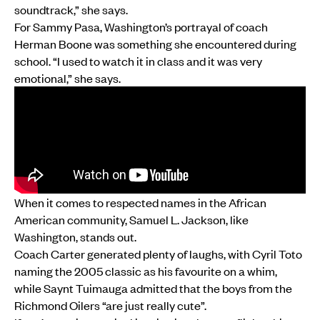
soundtrack,” she says.
For Sammy Pasa, Washington’s portrayal of coach
Herman Boone was something she encountered during
school. “I used to watch it in class and it was very
emotional,” she says.
When it comes to respected names in the African
American community, Samuel L. Jackson, like
Washington, stands out.
Coach Carter generated plenty of laughs, with Cyril Toto
naming the 2005 classic as his favourite on a whim,
while Saynt Tuimauga admitted that the boys from the
Richmond Oilers “are just really cute”.