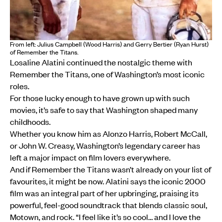
From left: Julius Campbell (Wood Harris) and Gerry Bertier (Ryan Hurst)
of Remember the Titans.
Losaline Alatini continued the nostalgic theme with
Remember the Titans, one of Washington’s most iconic
roles.
For those lucky enough to have grown up with such
movies, it’s safe to say that Washington shaped many
childhoods.
Whether you know him as Alonzo Harris, Robert McCall,
or John W. Creasy, Washington’s legendary career has
left a major impact on film lovers everywhere.
And if Remember the Titans wasn’t already on your list of
favourites, it might be now. Alatini says the iconic 2000
film was an integral part of her upbringing, praising its
powerful, feel-good soundtrack that blends classic soul,
Motown, and rock. “I feel like it’s so cool… and I love the