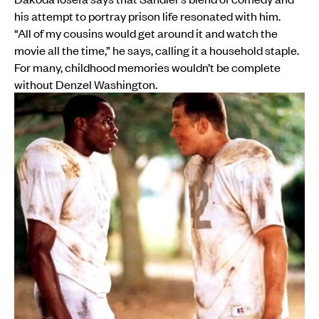
his attempt to portray prison life resonated with him.
“All of my cousins would get around it and watch the
movie all the time,” he says, calling it a household staple.
For many, childhood memories wouldn’t be complete
without Denzel Washington.