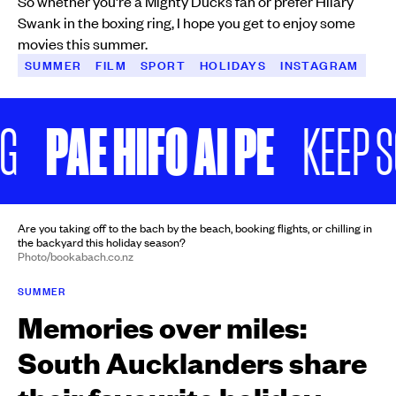
So whether you’re a Mighty Ducks fan or prefer Hilary
Swank in the boxing ring, I hope you get to enjoy some
movies this summer.
SUMMER
FILM
SPORT
HOLIDAYS
INSTAGRAM
PAE HIFO AI PE
KEEP SC
Are you taking off to the bach by the beach, booking flights, or chilling in
the backyard this holiday season?
Photo/bookabach.co.nz
SUMMER
Memories over miles:
South Aucklanders share