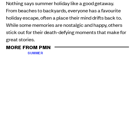
Nothing says summer holiday like a good getaway.
From beaches to backyards, everyone has a favourite
holiday escape, often a place their mind drifts back to.
While some memories are nostalgic and happy, others
stick out for their death-defying moments that make for
great stories.
MORE FROM PMN
SUMMER
Loving your curls: A starter guide to caring for your
luscious locks
Atutahi Potaka-Dewes
Sun, 11 Jan
SUMMER
No Wallet? No Worries: Celebrating Pacific hobbies
for 2026
Khalia Strong
Sat, 10 Jan
PMN News
took to the streets of Manukau to find out
where people’s most unforgettable holiday memories