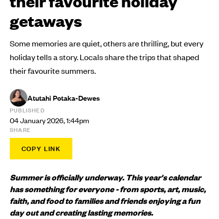
their favourite holiday
getaways
Some memories are quiet, others are thrilling, but every
holiday tells a story. Locals share the trips that shaped
their favourite summers.
Atutahi Potaka-Dewes
PUBLISHED
04 January 2026, 1:44pm
SHARE
COPY LINK
Summer is officially underway. This year's calendar
has something for everyone - from sports, art, music,
faith, and food to families and friends enjoying a fun
day out and creating lasting memories.