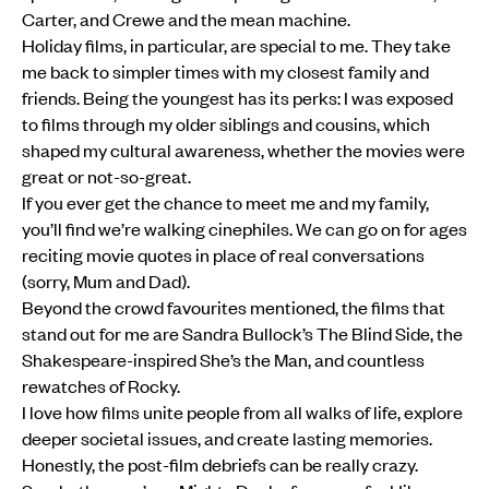
Carter, and Crewe and the mean machine.
Holiday films, in particular, are special to me. They take
me back to simpler times with my closest family and
friends. Being the youngest has its perks: I was exposed
to films through my older siblings and cousins, which
shaped my cultural awareness, whether the movies were
great or not-so-great.
If you ever get the chance to meet me and my family,
you’ll find we’re walking cinephiles. We can go on for ages
reciting movie quotes in place of real conversations
(sorry, Mum and Dad).
Beyond the crowd favourites mentioned, the films that
stand out for me are Sandra Bullock’s The Blind Side, the
Shakespeare-inspired She’s the Man, and countless
rewatches of Rocky.
I love how films unite people from all walks of life, explore
deeper societal issues, and create lasting memories.
Honestly, the post-film debriefs can be really crazy.