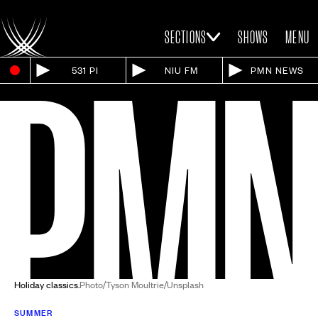
SECTIONS
SHOWS
MENU
531 PI
NIU FM
PMN NEWS
Holiday classics.
Photo/Tyson Moultrie/Unsplash
SUMMER