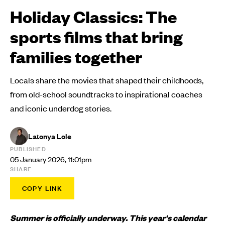
Holiday Classics: The
sports films that bring
families together
Locals share the movies that shaped their childhoods,
from old-school soundtracks to inspirational coaches
and iconic underdog stories.
Latonya Lole
PUBLISHED
05 January 2026, 11:01pm
SHARE
COPY LINK
Summer is officially underway. This year's calendar