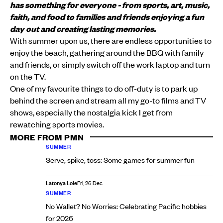
has something for everyone - from sports, art, music,
faith, and food to families and friends enjoying a fun
day out and creating lasting memories.
With summer upon us, there are endless opportunities to
enjoy the beach, gathering around the BBQ with family
and friends, or simply switch off the work laptop and turn
on the TV.
One of my favourite things to do off-duty is to park up
behind the screen and stream all my go-to films and TV
shows, especially the nostalgia kick I get from
rewatching sports movies.
MORE FROM PMN
SUMMER
Serve, spike, toss: Some games for summer fun
Latonya Lole
Fri, 26 Dec
SUMMER
No Wallet? No Worries: Celebrating Pacific hobbies
for 2026