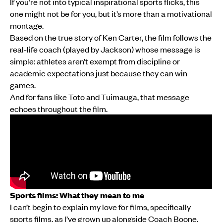
If you’re not into typical inspirational sports flicks, this
one might not be for you, but it’s more than a motivational
montage.
Based on the true story of Ken Carter, the film follows the
real-life coach (played by Jackson) whose message is
simple: athletes aren’t exempt from discipline or
academic expectations just because they can win
games.
And for fans like Toto and Tuimauga, that message
echoes throughout the film.
Sports films: What they mean to me
I can’t begin to explain my love for films, specifically
sports films, as I’ve grown up alongside Coach Boone,