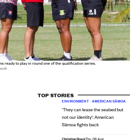
ns ready to play in round one of the qualification series.
book
TOP STORIES
ENVIRONMENT
•
AMERICAN SĀMOA
'They can lease the seabed but
not our identity': American
Sāmoa fights back
Christine Rovoi
Thu, 06 Aug