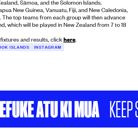
ealand, Sāmoa, and the Solomon Islands.
Papua New Guinea, Vanuatu, Fiji, and New Caledonia,
i. The top teams from each group will then advance
und, which will be played in New Zealand from 7 to 18
fixtures and results, click
here
.
OOK ISLANDS
INSTAGRAM
E ATU KI MUA
KEEP SCRO