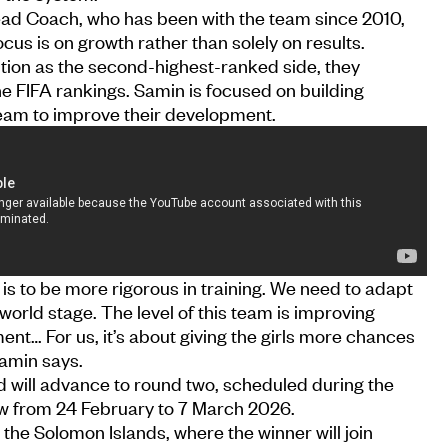
Head Coach, who has been with the team since 2010,
focus is on growth rather than solely on results.
tion as the second-highest-ranked side, they
the FIFA rankings. Samin is focused on building
team to improve their development.
 is to be more rigorous in training. We need to adapt
 world stage. The level of this team is improving
ent… For us, it’s about giving the girls more chances
Samin says.
d will advance to round two, scheduled during the
ow from 24 February to 7 March 2026.
 the Solomon Islands, where the winner will join