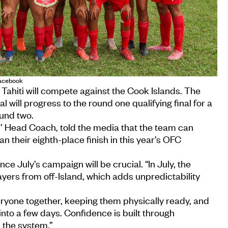
Facebook
 Tahiti will compete against the Cook Islands. The
l will progress to the round one qualifying final for a
und two.
’ Head Coach, told the media that the team can
an their eighth-place finish in this year’s OFC
nce July’s campaign will be crucial. “In July, the
ers from off-Island, which adds unpredictability
ryone together, keeping them physically ready, and
nto a few days. Confidence is built through
n the system.”