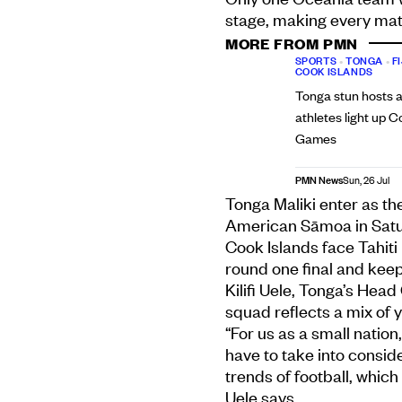
stage, making every mat
MORE FROM PMN
SPORTS
•
TONGA
•
FI
COOK ISLANDS
Tonga stun hosts a
athletes light up
Games
PMN News
Sun, 26 Jul
Tonga Maliki enter as th
American Sāmoa in Saturd
Cook Islands face Tahiti
round one final and keep
Kilifi Uele, Tonga’s Head
squad reflects a mix of 
“For us as a small nation
have to take into consid
trends of football, which
Uele says.