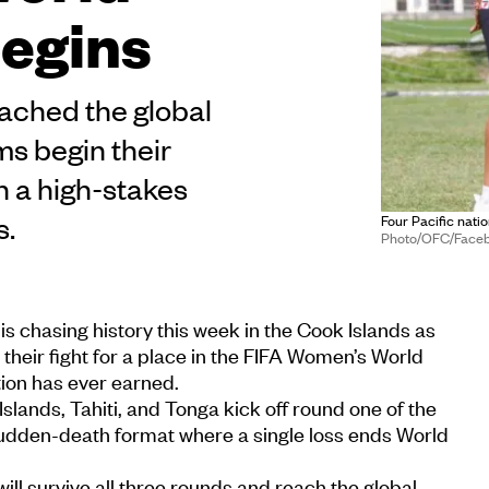
begins
eached the global
s begin their
th a high-stakes
s.
Four Pacific natio
Photo/OFC/Face
is chasing history this week in the Cook Islands as
 their fight for a place in the FIFA Women’s World
tion has ever earned.
ands, Tahiti, and Tonga kick off round one of the
sudden-death format where a single loss ends World
ll survive all three rounds and reach the global