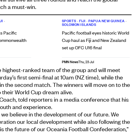
ch a must-win.
JI
•
SPORTS
•
FIJI
•
PAPUA NEW GUINEA
•
SOLOMON ISLANDS
s Pacific
Pacific football eyes historic World
 Commonwealth
Cup haul as Fiji and New Zealand
set up OFC U16 final
PMN News
Thu, 23 Jul
e highest-ranked team of the group and will meet
ay’s first semi-final at 10am (NZ time), while the
 in the second match. The winners will move on to the
 their World Cup dream alive.
 Coach, told reporters in a media conference that his
youth and experience.
, we believe in the development of our future. We
eration our local development while also following the
 is the future of our Oceania Football Confederation,”