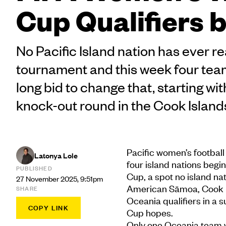
Cup Qualifiers 
No Pacific Island nation has ever r
tournament and this week four team
long bid to change that, starting wi
knock-out round in the Cook Island
Pacific women’s football 
Latonya Lole
four island nations begin
PUBLISHED
Cup, a spot no island na
27 November 2025, 9:51pm
American Sāmoa, Cook Isl
SHARE
Oceania qualifiers in a 
COPY LINK
Cup hopes.
Only one Oceania team wi