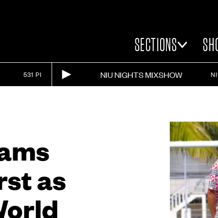
SECTIONS
SH
NIU NIGHTS MIXSHOW
531 PI
N
eams
rst as
World