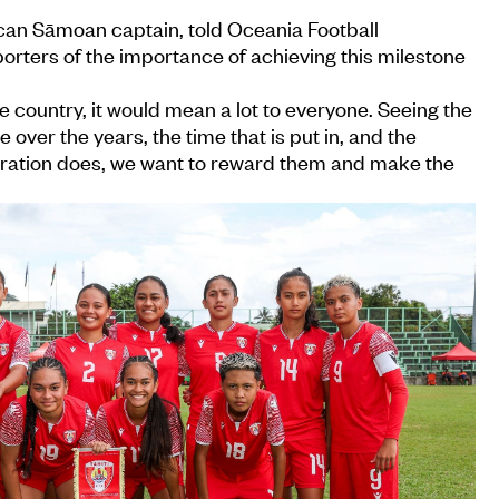
an Sāmoan captain, told Oceania Football
rters of the importance of achieving this milestone
he country, it would mean a lot to everyone. Seeing the
over the years, the time that is put in, and the
ration does, we want to reward them and make the