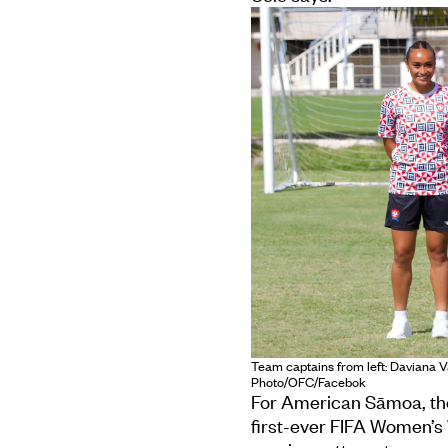
Team captains from left: Daviana V
Photo/OFC/Facebok
For American Sāmoa, the 
first-ever FIFA Women’s W