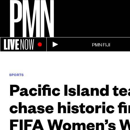
LIVE
NOW
PMN FIJI
SPORTS
Pacific Island t
chase historic fi
FIFA Women’s 