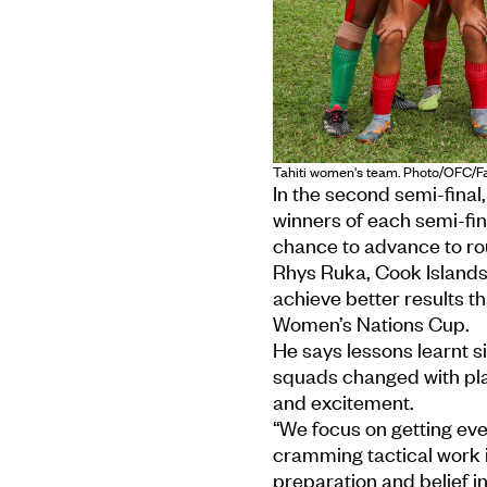
Tahiti women's team. Photo/OFC/
In the second semi-final,
winners of each semi-fina
chance to advance to ro
Rhys Ruka, Cook Islands
achieve better results th
Women’s Nations Cup.
He says lessons learnt si
squads changed with play
and excitement.
“We focus on getting eve
cramming tactical work i
preparation and belief i