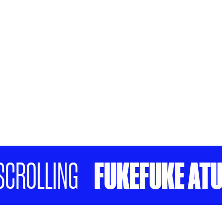
FUKEFUKE ATU KI 
LLING