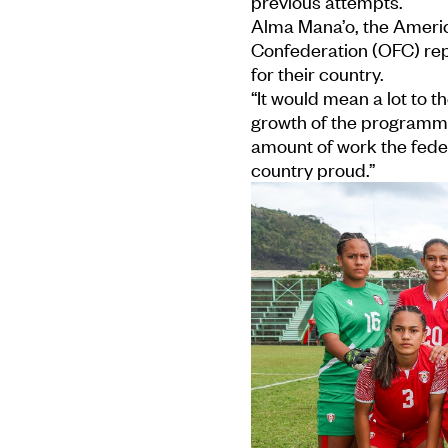
previous attempts.
Alma Mana’o, the Americ
Confederation (OFC) repo
for their country.
“It would mean a lot to t
growth of the programme 
amount of work the fede
country proud.”