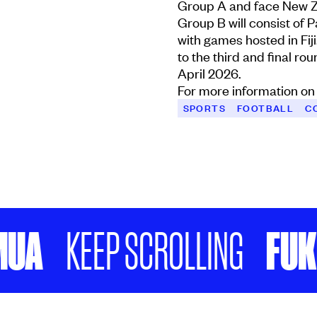
Group A and face New Z
Group B will consist of 
with games hosted in Fij
to the third and final ro
April 2026.
For more information on 
SPORTS
FOOTBALL
C
FUKEFUK
KEEP SCROLLING