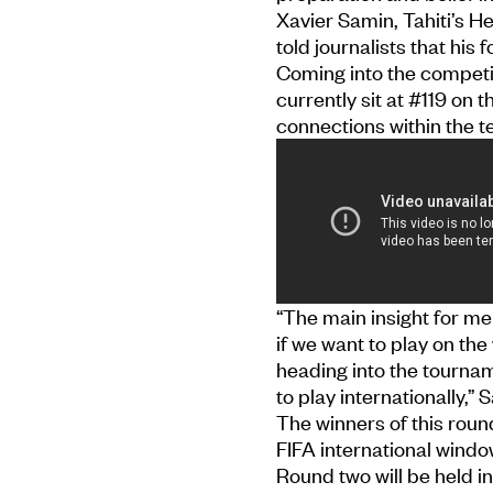
Xavier Samin, Tahiti’s 
told journalists that his 
Coming into the competi
currently sit at #119 on 
connections within the 
“The main insight for me
if we want to play on the
heading into the tournam
to play internationally,” 
The winners of this roun
FIFA international wind
Round two will be held in