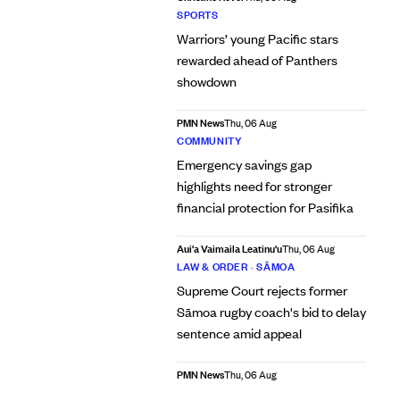
SPORTS
Warriors’ young Pacific stars
rewarded ahead of Panthers
showdown
PMN News
Thu, 06 Aug
COMMUNITY
Emergency savings gap
highlights need for stronger
financial protection for Pasifika
Aui'a Vaimaila Leatinu'u
Thu, 06 Aug
LAW & ORDER
•
SĀMOA
Supreme Court rejects former
Sāmoa rugby coach's bid to delay
sentence amid appeal
PMN News
Thu, 06 Aug