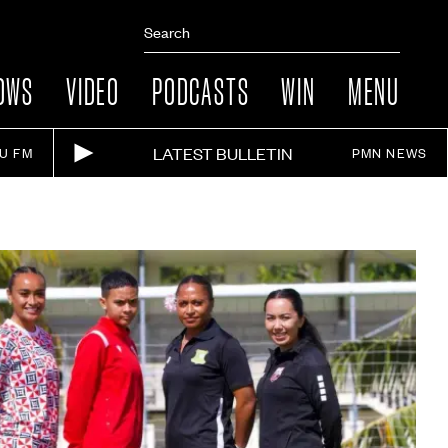
OWS
VIDEO
PODCASTS
WIN
MENU
LATEST BULLETIN
IU FM
PMN NEWS