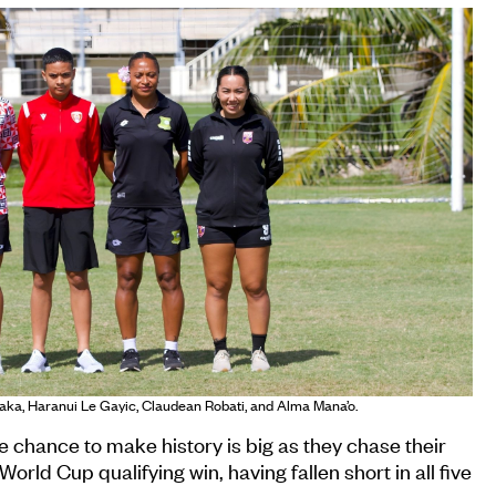
aka, Haranui Le Gayic, Claudean Robati, and Alma Mana’o.
chance to make history is big as they chase their
orld Cup qualifying win, having fallen short in all five