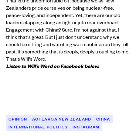
That is the uncomfortable bit, because we as New
Zealanders pride ourselves on being nuclear-free,
peace-loving, and independent. Yet, there are our old
leaders clapping along as fighter jets roar overhead.
Engagement with China? Sure, I'm not against that. I
think that's great. But I just don't understand why we
should be sitting and watching war machines as they roll
past. It's something that is deeply, deeply troubling to me.
That's Will's Word.
Listen to Will’s Word on Facebook below.
OPINION
AOTEAROA NEW ZEALAND
CHINA
INTERNATIONAL POLITICS
INSTAGRAM