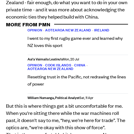
Zealand - fair enough, do what you want to do in your own
private time - and it was more about acknowledging the
economic ties they helped build with China.
MORE FROM PMN
OPINION
•
AOTEAROA NEW ZEALAND
•
IRELAND
I went to my first rugby game ever and learned why
NZ loves this sport
Aui'a Vaimaila Leatinu'u
Mon, 20 Jul
OPINION
•
COOK ISLANDS
•
CHINA
•
AOTEAROA NEW ZEALAND
Resetting trust in the Pacific, not redrawing the lines
of power
William Numanga, Political Analyst
Sat, 11 Apr
But this is where things get a bit uncomfortable for me.
When you're sitting there while the war machines roll
past, it doesn't say to me, “hey, we're here for trade”. The
optics are, “we're okay with this show of force”.