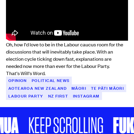
Oh, how I'd love to be in the Labour caucus room for the
discussions that will inevitably take place. With an
election cycle ticking down fast, explanations are
needed now more than ever for the Labour Party.
That's Will's Word.
OPINION
POLITICAL NEWS
AOTEAROA NEW ZEALAND
MĀORI
TE PĀTI MĀORI
LABOUR PARTY
NZ FIRST
INSTAGRAM
UA
FUKE
KEEP SCROLLING