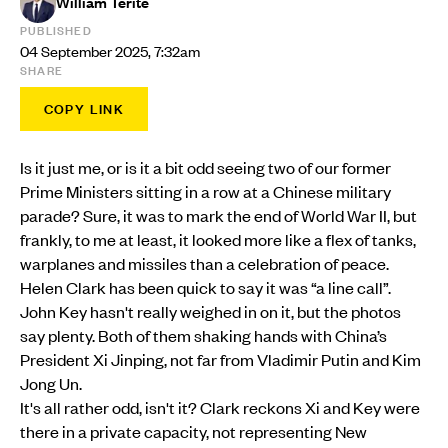
William Terite
PUBLISHED
04 September 2025, 7:32am
SHARE
COPY LINK
Is it just me, or is it a bit odd seeing two of our former
Prime Ministers sitting in a row at a Chinese military
parade? Sure, it was to mark the end of World War II, but
frankly, to me at least, it looked more like a flex of tanks,
warplanes and missiles than a celebration of peace.
Helen Clark has been quick to say it was “a line call”.
John Key hasn't really weighed in on it, but the photos
say plenty. Both of them shaking hands with China’s
President Xi Jinping, not far from Vladimir Putin and Kim
Jong Un.
It's all rather odd, isn't it? Clark reckons Xi and Key were
there in a private capacity, not representing New