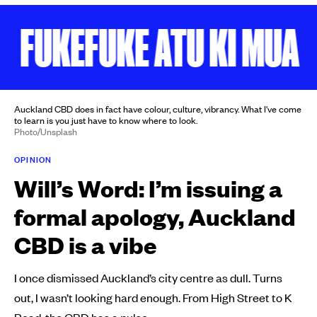
FUKEFUKE ATU KI MUA
Auckland CBD does in fact have colour, culture, vibrancy. What I've come
to learn is you just have to know where to look.
Photo/Unsplash
OPINION
Will’s Word: I’m issuing a
formal apology, Auckland
CBD is a vibe
I once dismissed Auckland’s city centre as dull. Turns
out, I wasn’t looking hard enough. From High Street to K
Road, the CBD has a pulse.