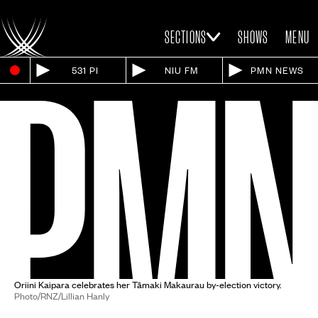
SECTIONS
SHOWS
MENU
531 PI
NIU FM
PMN NEWS
Oriini Kaipara celebrates her Tāmaki Makaurau by-election victory.
Photo/RNZ/Lillian Hanly