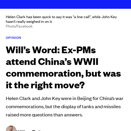
Helen Clark has been quick to say it was “a line call”, while John Key
hasn't really weighed in on it.
Photo/Facebook
OPINION
Will’s Word: Ex-PMs
attend China’s WWII
commemoration, but was
it the right move?
Helen Clark and John Key were in Beijing for China’s war
commemorations, but the display of tanks and missiles
raised more questions than answers.