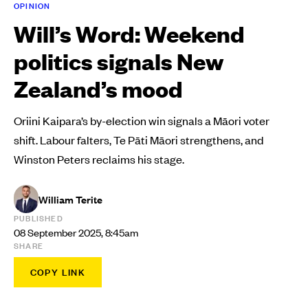
OPINION
Will’s Word: Weekend
politics signals New
Zealand’s mood
Oriini Kaipara’s by-election win signals a Māori voter
shift. Labour falters, Te Pāti Māori strengthens, and
Winston Peters reclaims his stage.
William Terite
PUBLISHED
08 September 2025, 8:45am
SHARE
COPY LINK