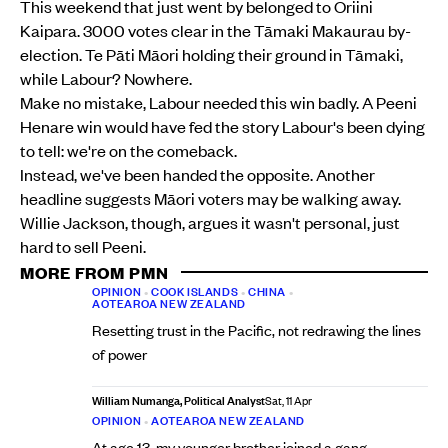
This weekend that just went by belonged to Oriini
Kaipara. 3000 votes clear in the Tāmaki Makaurau by-
election. Te Pāti Māori holding their ground in Tāmaki,
while Labour? Nowhere.
Make no mistake, Labour needed this win badly. A Peeni
Henare win would have fed the story Labour's been dying
to tell: we're on the comeback.
Instead, we've been handed the opposite. Another
headline suggests Māori voters may be walking away.
Willie Jackson, though, argues it wasn't personal, just
hard to sell Peeni.
MORE FROM PMN
OPINION
•
COOK ISLANDS
•
CHINA
•
AOTEAROA NEW ZEALAND
Resetting trust in the Pacific, not redrawing the lines
of power
William Numanga, Political Analyst
Sat, 11 Apr
OPINION
•
AOTEAROA NEW ZEALAND
At age 13, my younger brother joined a gang