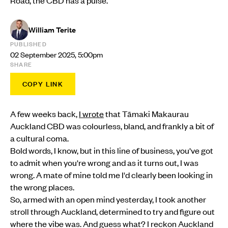
William Terite
PUBLISHED
02 September 2025, 5:00pm
SHARE
COPY LINK
A few weeks back,
I wrote
that Tāmaki Makaurau
Auckland CBD was colourless, bland, and frankly a bit of
a cultural coma.
Bold words, I know, but in this line of business, you've got
to admit when you're wrong and as it turns out, I was
wrong. A mate of mine told me I'd clearly been looking in
the wrong places.
So, armed with an open mind yesterday, I took another
stroll through Auckland, determined to try and figure out
where the vibe was. And guess what? I reckon Auckland