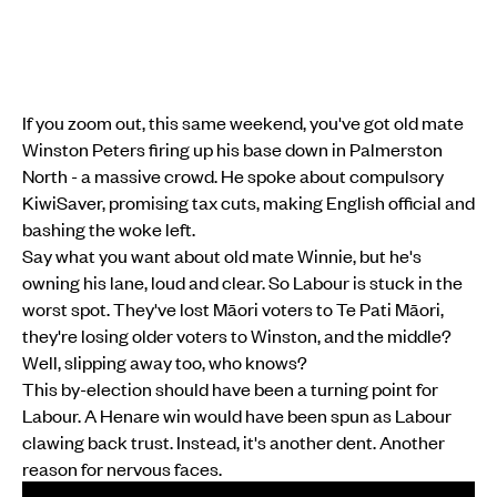
If you zoom out, this same weekend, you've got old mate
Winston Peters firing up his base down in Palmerston
North - a massive crowd. He spoke about compulsory
KiwiSaver, promising tax cuts, making English official and
bashing the woke left.
Say what you want about old mate Winnie, but he's
owning his lane, loud and clear. So Labour is stuck in the
worst spot. They've lost Māori voters to Te Pati Māori,
they're losing older voters to Winston, and the middle?
Well, slipping away too, who knows?
This by-election should have been a turning point for
Labour. A Henare win would have been spun as Labour
clawing back trust. Instead, it's another dent. Another
reason for nervous faces.