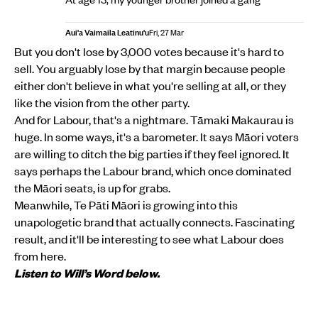
Aui'a Vaimaila Leatinu'u
Fri, 27 Mar
But you don't lose by 3,000 votes because it's hard to
sell. You arguably lose by that margin because people
either don't believe in what you're selling at all, or they
like the vision from the other party.
And for Labour, that's a nightmare. Tāmaki Makaurau is
huge. In some ways, it's a barometer. It says Māori voters
are willing to ditch the big parties if they feel ignored. It
says perhaps the Labour brand, which once dominated
the Māori seats, is up for grabs.
Meanwhile, Te Pāti Māori is growing into this
unapologetic brand that actually connects. Fascinating
result, and it'll be interesting to see what Labour does
from here.
Listen to Will’s Word below.