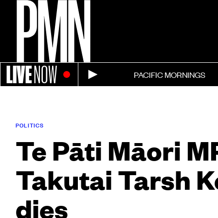
LIVE
NOW
PACIFIC MORNINGS
POLITICS
Te Pāti Māori M
Takutai Tarsh 
dies