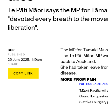
Te Pāti Māori says the MP for Tām
"devoted every breath to the move
liberation".
The MP for Tāmaki Makau
RNZ
PUBLISHED
The Te Pāti Māori MP wa
26 June 2025, 11:19am
back to Auckland.
SHARE
She had taken leave from
disease.
COPY LINK
MORE FROM PMN
POLITICS
•
AOTEARO
'Māori, Pacific will
Councillor questio
3-strikes burglary 