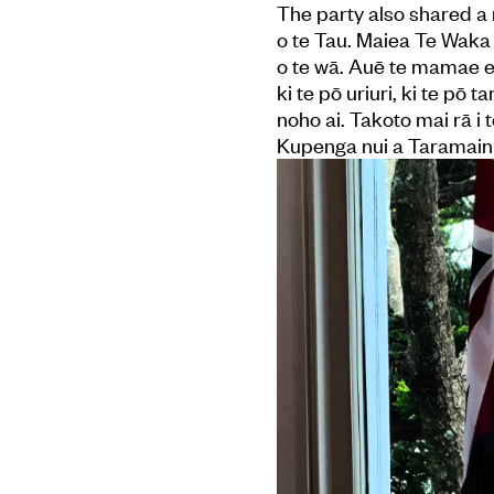
The party also shared a 
o te Tau. Maiea Te Waka
o te wā. Auē te mamae e 
ki te pō uriuri, ki te pō
noho ai. Takoto mai rā i
Kupenga nui a Taramainuku