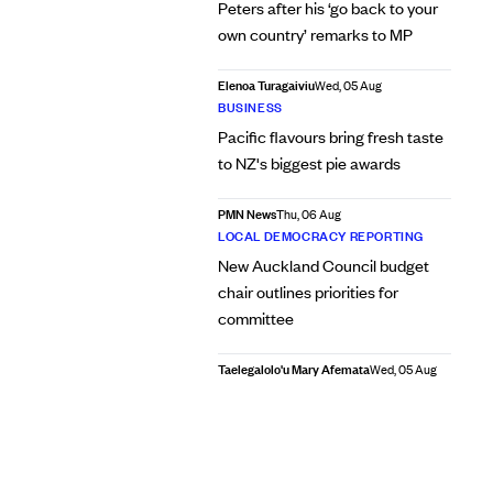
Peters after his ‘go back to your
own country’ remarks to MP
Elenoa Turagaiviu
Wed, 05 Aug
BUSINESS
Pacific flavours bring fresh taste
to NZ's biggest pie awards
PMN News
Thu, 06 Aug
LOCAL DEMOCRACY REPORTING
New Auckland Council budget
chair outlines priorities for
committee
Taelegalolo'u Mary Afemata
Wed, 05 Aug