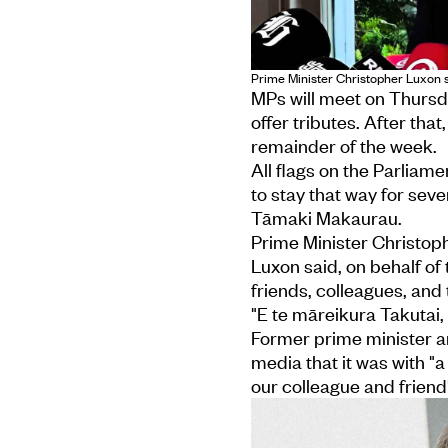
Prime Minister Christopher Luxon 
MPs will meet on Thurs
offer tributes. After that
remainder of the week.
All flags on the Parliam
to stay that way for seve
Tāmaki Makaurau.
Prime Minister Christop
Luxon said, on behalf of
friends, colleagues, a
"E te māreikura Takutai, h
Former prime minister a
media that it was with 
our colleague and friend