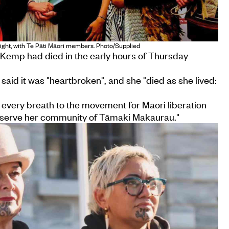
ight, with Te Pāti Māori members. Photo/Supplied
 Kemp had died in the early hours of Thursday
 said it was "heartbroken", and she "died as she lived:
every breath to the movement for Māori liberation
o serve her community of Tāmaki Makaurau."