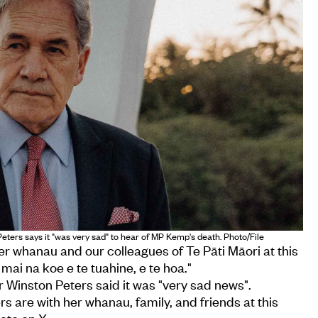
ters says it "was very sad" to hear of MP Kemp's death. Photo/File
er whanau and our colleagues of Te Pāti Māori at this
 mai na koe e te tuahine, e te hoa."
 Winston Peters said it was "very sad news".
s are with her whanau, family, and friends at this