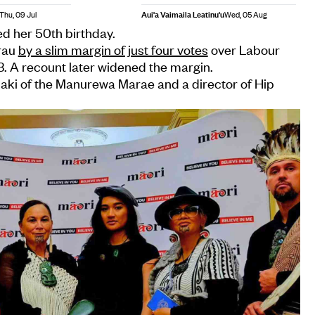
Aui'a Vaimaila Leatinu'u
Thu, 09 Jul
Wed, 05 Aug
d her 50th birthday.
rau
by a slim margin of just four votes
over Labour
. A recount later widened the margin.
aki of the Manurewa Marae and a director of Hip