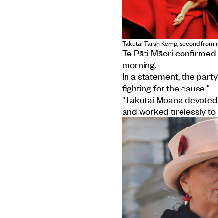
Takutai Tarsh Kemp, second from r
Te Pāti Māori confirmed
morning.
In a statement, the party
fighting for the cause."
"Takutai Moana devoted 
and worked tirelessly t