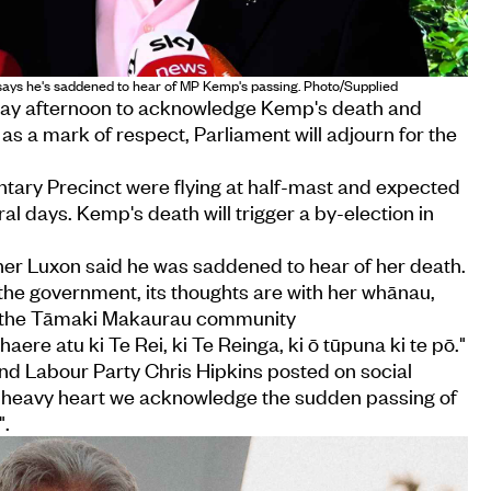
says he's saddened to hear of MP Kemp's passing. Photo/Supplied
day afternoon to acknowledge Kemp's death and
, as a mark of respect, Parliament will adjourn for the
entary Precinct were flying at half-mast and expected
ral days. Kemp's death will trigger a by-election in
her Luxon said he was saddened to hear of her death.
 the government, its thoughts are with her whānau,
nd the Tāmaki Makaurau community
aere atu ki Te Rei, ki Te Reinga, ki ō tūpuna ki te pō."
nd Labour Party Chris Hipkins posted on social
"a heavy heart we acknowledge the sudden passing of
".