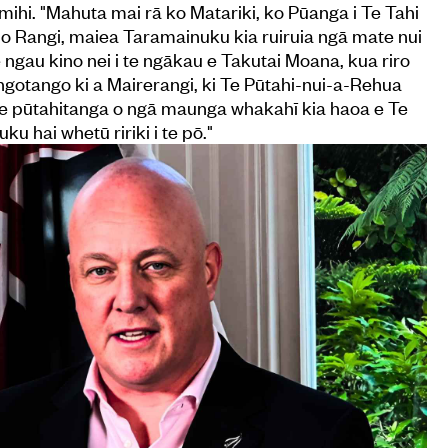
mihi. "Mahuta mai rā ko Matariki, ko Pūanga i Te Tahi
 o Rangi, maiea Taramainuku kia ruiruia ngā mate nui
ngau kino nei i te ngākau e Takutai Moana, kua riro
 tangotango ki a Mairerangi, ki Te Pūtahi-nui-a-Rehua
 te pūtahitanga o ngā maunga whakahī kia haoa e Te
 hai whetū ririki i te pō."