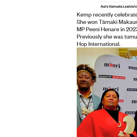
Aui'a Vaimaila Leatinu'u
Kemp recently celebrate
She won Tāmaki Makau
MP Peeni Henare in 2023
Previously she was tumu
Hop International.