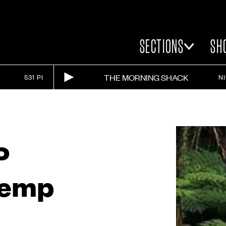
SECTIONS
SH
THE MORNING SHACK
531 PI
N
P
Kemp