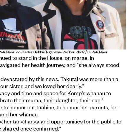
 Pāti Māori co-leader Debbie Ngarewa-Packer. Photo/Te Pāti Māori
nued to stand in the House, on marae, in
avigated her health journey, and "she always stood
devastated by this news. Takutai was more than a
our sister, and we loved her dearly."
vacy and time and space for Kemp's whānau to
brate their māmā, their daughter, their nan."
e to honour our tuahine, to honour her parents, her
 and her whānau.
ng her tangihanga and opportunities for the public to
be shared once confirmed."