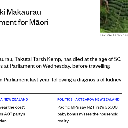
aki Makaurau
ment for Māori
Takutai Tarsh Ke
rau, Takutai Tarsh Kemp, has died at the age of 50.
s at Parliament on Wednesday, before travelling
 Parliament last year, following a diagnosis of kidney
A NEW ZEALAND
POLITICS
•
AOTEAROA NEW ZEALAND
 wear the cost’:
Pacific MPs say NZ First's $5000
ns ACT party’s
baby bonus misses the household
plan
reality