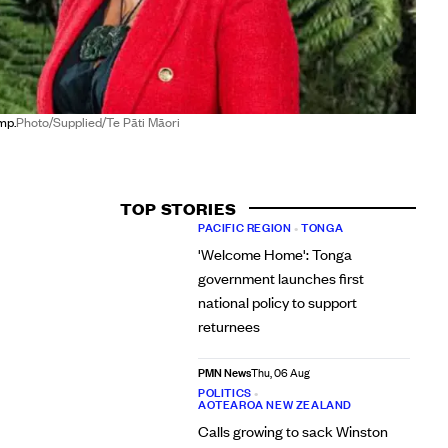
mp.
Photo/Supplied/Te Pāti Māori
TOP STORIES
PACIFIC REGION
•
TONGA
'Welcome Home': Tonga
government launches first
national policy to support
returnees
PMN News
Thu, 06 Aug
POLITICS
•
AOTEAROA NEW ZEALAND
Calls growing to sack Winston