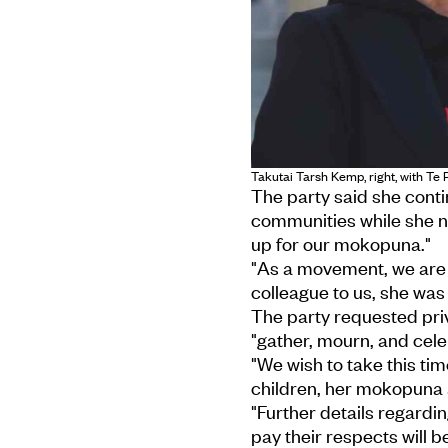
Takutai Tarsh Kemp, right, with Te
The party said she conti
communities while she n
up for our mokopuna."
"As a movement, we are 
colleague to us, she was 
The party requested pri
"gather, mourn, and cele
"We wish to take this tim
children, her mokopuna
"Further details regardi
pay their respects will 