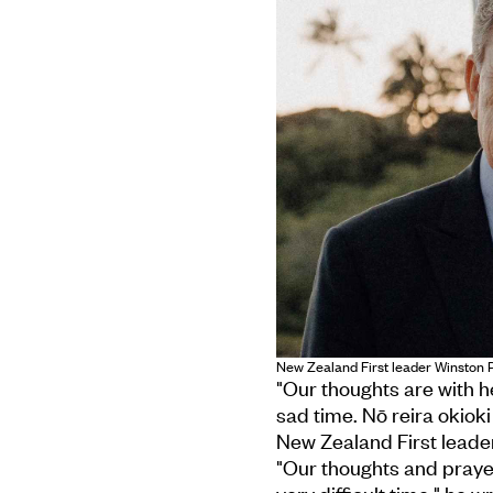
New Zealand First leader Winston Pe
"Our thoughts are with h
sad time. Nō reira okioki
New Zealand First leader
"Our thoughts and prayer