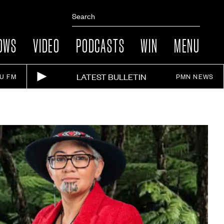
OWS
VIDEO
PODCASTS
WIN
MENU
LATEST BULLETIN
IU FM
PMN NEWS