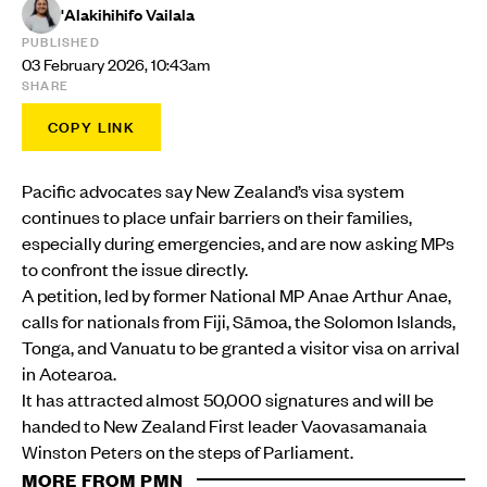
'Alakihihifo Vailala
PUBLISHED
03 February 2026, 10:43am
SHARE
COPY LINK
Pacific advocates say New Zealand’s visa system
continues to place unfair barriers on their families,
especially during emergencies, and are now asking MPs
to confront the issue directly.
A petition, led by former National MP Anae Arthur Anae,
calls for nationals from Fiji, Sāmoa, the Solomon Islands,
Tonga, and Vanuatu to be granted a visitor visa on arrival
in Aotearoa.
It has attracted almost 50,000 signatures and will be
handed to New Zealand First leader Vaovasamanaia
Winston Peters on the steps of Parliament.
MORE FROM PMN