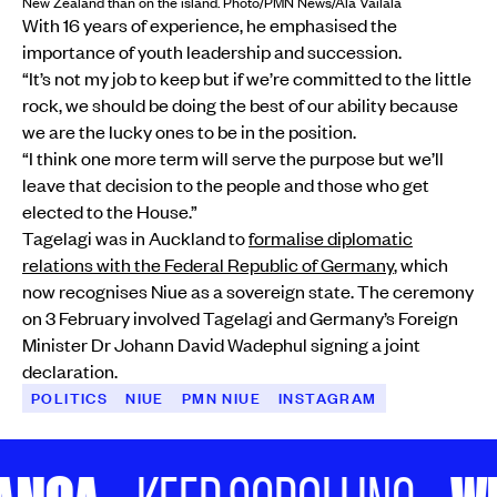
New Zealand than on the island. Photo/PMN News/Ala Vailala
With 16 years of experience, he emphasised the
importance of youth leadership and succession.
“It’s not my job to keep but if we’re committed to the little
rock, we should be doing the best of our ability because
we are the lucky ones to be in the position.
“I think one more term will serve the purpose but we’ll
leave that decision to the people and those who get
elected to the House.”
Tagelagi was in Auckland to
formalise diplomatic
relations with the Federal Republic of Germany
, which
now recognises Niue as a sovereign state. The ceremony
on 3 February involved Tagelagi and Germany’s Foreign
Minister Dr Johann David Wadephul signing a joint
declaration.
POLITICS
NIUE
PMN NIUE
INSTAGRAM