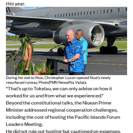
this year.
During his visit to Niue, Christopher Luxon opened Niue's newly
resurfaced runway. Photo/PMN News/Ala Vailala
“That’s up to Tokelau, we can only advise on how it
worked for us and from what we experienced.”
Beyond the constitutional talks, the Niuean Prime
Minister addressed regional cooperation challenges,
including the cost of hosting the Pacific Islands Forum
Leaders Meeting.
He did not rule out hosting but cautioned on expenses.