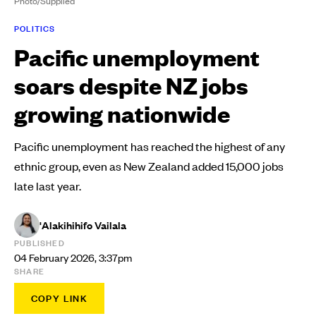
Photo/Supplied
POLITICS
Pacific unemployment
soars despite NZ jobs
growing nationwide
Pacific unemployment has reached the highest of any
ethnic group, even as New Zealand added 15,000 jobs
late last year.
'Alakihihifo Vailala
PUBLISHED
04 February 2026, 3:37pm
SHARE
COPY LINK