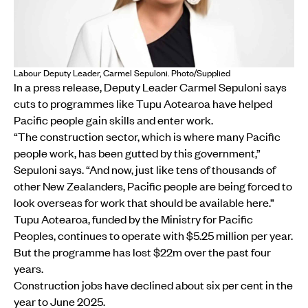
Labour Deputy Leader, Carmel Sepuloni. Photo/Supplied
In a press release, Deputy Leader Carmel Sepuloni says
cuts to programmes like Tupu Aotearoa have helped
Pacific people gain skills and enter work.
“The construction sector, which is where many Pacific
people work, has been gutted by this government,”
Sepuloni says. “And now, just like tens of thousands of
other New Zealanders, Pacific people are being forced to
look overseas for work that should be available here.”
Tupu Aotearoa, funded by the Ministry for Pacific
Peoples, continues to operate with $5.25 million per year.
But the programme has lost $22m over the past four
years.
Construction jobs have declined about six per cent in the
year to June 2025.