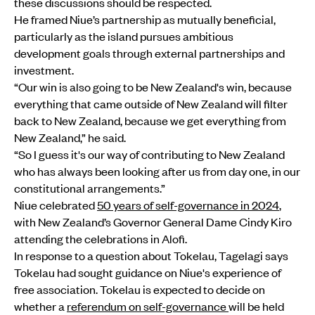
these discussions should be respected.
He framed Niue’s partnership as mutually beneficial,
particularly as the island pursues ambitious
development goals through external partnerships and
investment.
“Our win is also going to be New Zealand's win, because
everything that came outside of New Zealand will filter
back to New Zealand, because we get everything from
New Zealand,” he said.
“So I guess it's our way of contributing to New Zealand
who has always been looking after us from day one, in our
constitutional arrangements.”
Niue celebrated
50 years of self-governance in 2024
,
with New Zealand’s Governor General Dame Cindy Kiro
attending the celebrations in Alofi.
In response to a question about Tokelau, Tagelagi says
Tokelau had sought guidance on Niue's experience of
free association. Tokelau is expected to decide on
whether a
referendum on self-governance
will be held