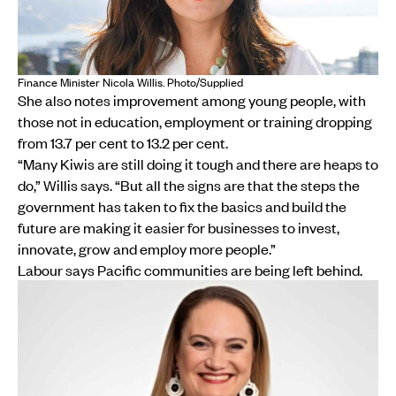
Finance Minister Nicola Willis. Photo/Supplied
She also notes improvement among young people, with
those not in education, employment or training dropping
from 13.7 per cent to 13.2 per cent.
“Many Kiwis are still doing it tough and there are heaps to
do,” Willis says. “But all the signs are that the steps the
government has taken to fix the basics and build the
future are making it easier for businesses to invest,
innovate, grow and employ more people.”
Labour says Pacific communities are being left behind.