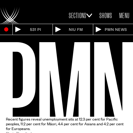
SECTIONS
SHOWS
MENU
531 PI
NIU FM
PMN NEWS
Recent figures reveal unemployment sits at 12.3 per cent for Pacific
peoples, 11.2 per cent for Māori, 4.4 per cent for Asians and 4.2 per cent
for Europeans.