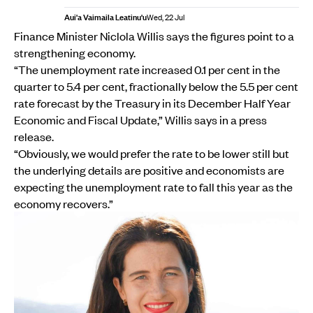
Aui'a Vaimaila Leatinu'u
Wed, 22 Jul
Finance Minister Niclola Willis says the figures point to a
strengthening economy.
“The unemployment rate increased 0.1 per cent in the
quarter to 5.4 per cent, fractionally below the 5.5 per cent
rate forecast by the Treasury in its December Half Year
Economic and Fiscal Update,” Willis says in a press
release.
“Obviously, we would prefer the rate to be lower still but
the underlying details are positive and economists are
expecting the unemployment rate to fall this year as the
economy recovers.”