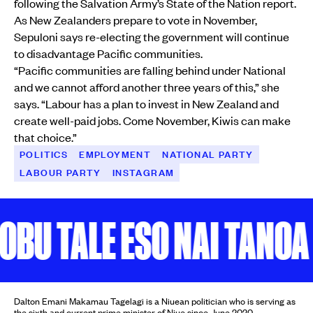
following the Salvation Army’s State of the Nation report.
As New Zealanders prepare to vote in November,
Sepuloni says re-electing the government will continue
to disadvantage Pacific communities.
“Pacific communities are falling behind under National
and we cannot afford another three years of this,” she
says. “Labour has a plan to invest in New Zealand and
create well-paid jobs. Come November, Kiwis can make
that choice.”
POLITICS
EMPLOYMENT
NATIONAL PARTY
LABOUR PARTY
INSTAGRAM
U TALE ESO NAI TANOA
K
Dalton Emani Makamau Tagelagi is a Niuean politician who is serving as
the sixth and current prime minister of Niue since June 2020.