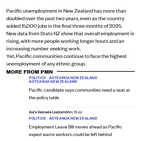
Pacific unemployment in New Zealand has more than
doubled over the past two years, even as the country
added 15,000 jobs in the final three months of 2025.
New data from Stats NZ show that overall employment is
rising, with more people working longer hours and an
increasing number seeking work.
Yet, Pacific communities continue to face the highest
unemployment of any ethnic group.
MORE FROM PMN
POLITICS
•
AOTEAROA NEW ZEALAND
•
AOTEAROA NEW ZEALAND
Pacific candidate says communities need a seat at
the policy table
Aui'a Vaimaila Leatinu'u
Mon, 13 Jul
POLITICS
•
AOTEAROA NEW ZEALAND
Employment Leave Bill moves ahead as Pacific
expert warns workers could be left behind