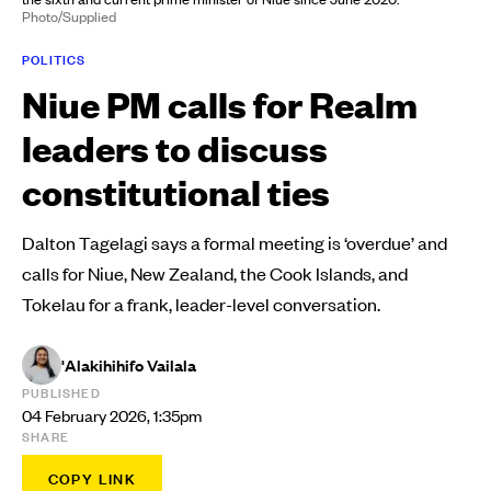
Photo/Supplied
POLITICS
Niue PM calls for Realm
leaders to discuss
constitutional ties
Dalton Tagelagi says a formal meeting is ‘overdue’ and
calls for Niue, New Zealand, the Cook Islands, and
Tokelau for a frank, leader-level conversation.
'Alakihihifo Vailala
PUBLISHED
04 February 2026, 1:35pm
SHARE
COPY LINK