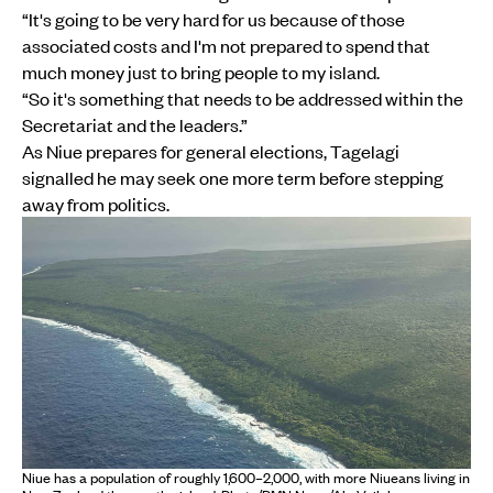
“It's going to be very hard for us because of those
associated costs and I'm not prepared to spend that
much money just to bring people to my island.
“So it's something that needs to be addressed within the
Secretariat and the leaders.”
As Niue prepares for general elections, Tagelagi
signalled he may seek one more term before stepping
away from politics.
Niue has a population of roughly 1,600–2,000, with more Niueans living in