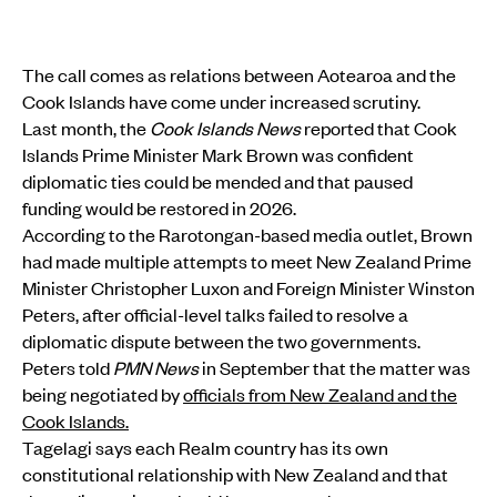
The call comes as relations between Aotearoa and the
Cook Islands have come under increased scrutiny.
Last month, the
Cook Islands News
reported that Cook
Islands Prime Minister Mark Brown was confident
diplomatic ties could be mended and that paused
funding would be restored in 2026.
According to the Rarotongan-based media outlet, Brown
had made multiple attempts to meet New Zealand Prime
Minister Christopher Luxon and Foreign Minister Winston
Peters, after official-level talks failed to resolve a
diplomatic dispute between the two governments.
Peters told
PMN News
in September that the matter was
being negotiated by
officials from New Zealand and the
Cook Islands.
Tagelagi says each Realm country has its own
constitutional relationship with New Zealand and that