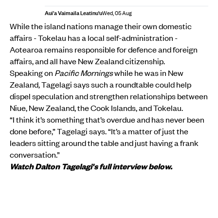
Aui'a Vaimaila Leatinu'u
Wed, 05 Aug
While the island nations manage their own domestic
affairs - Tokelau has a local self-administration -
Aotearoa remains responsible for defence and foreign
affairs, and all have New Zealand citizenship.
Speaking on
Pacific Mornings
while he was in New
Zealand
,
Tagelagi says such a roundtable could help
dispel speculation and strengthen relationships between
Niue, New Zealand, the Cook Islands, and Tokelau.
“I think it’s something that’s overdue and has never been
done before,” Tagelagi says. “It’s a matter of just the
leaders sitting around the table and just having a frank
conversation.”
Watch Dalton Tagelagi's full interview below.