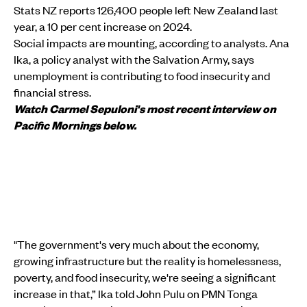
Stats NZ reports 126,400 people left New Zealand last
year, a 10 per cent increase on 2024.
Social impacts are mounting, according to analysts. Ana
Ika, a policy analyst with the Salvation Army, says
unemployment is contributing to food insecurity and
financial stress.
Watch Carmel Sepuloni's most recent interview on
Pacific Mornings below.
"The government's very much about the economy,
growing infrastructure but the reality is homelessness,
poverty, and food insecurity, we're seeing a significant
increase in that,” Ika told John Pulu on PMN Tonga