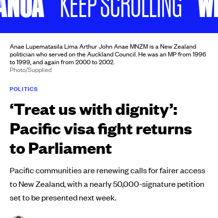
NOA
WILI
KEEP SCROLLING
Anae Lupematasila Lima Arthur John Anae MNZM is a New Zealand
politician who served on the Auckland Council. He was an MP from 1996
to 1999, and again from 2000 to 2002.
Photo/Supplied
POLITICS
‘Treat us with dignity’:
Pacific visa fight returns
to Parliament
Pacific communities are renewing calls for fairer access
to New Zealand, with a nearly 50,000-signature petition
set to be presented next week.