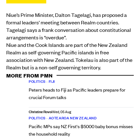
Niue’s Prime Minister, Dalton Tagelagi, has proposed a
formal leaders’ meeting between Realm countries.
Tagelagi says a frank conversation about constitutional
arrangements is “overdue”.
Niue and the Cook Islands are part of the New Zealand
Realm as self-governing Pacific islands in free
association with New Zealand. Tokelau is also part of the
Realm but is a non-self governing territory.
MORE FROM PMN
POLITICS
•
FIJI
Peters heads to Fiji as Pacific leaders prepare for
crucial Forum talks
Christine Rovoi
Wed, 05 Aug
POLITICS
•
AOTEAROA NEW ZEALAND
Pacific MPs say NZ First's $5000 baby bonus misses
the household reality