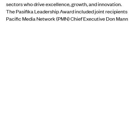
sectors who drive excellence, growth, and innovation.
The Pasifika Leadership Award included joint recipients
Pacific Media Network (PMN) Chief Executive Don Mann
and Dagmar Vaikalafi Dyck, the Assistant Pro Vice-
Chancellor Pacific at Auckland University of Technology
(AUT), and nominee Maseina Koneferenisi, of the
Masterton District Council.
MORE FROM PMN
IMMIGRATION
Pacific worker boom plan shelved as New Zealand
government keeps RSE cap in place
Kaya Selby, RNZ Pacific journalist
Thu, 06 Aug
IMMIGRATION
•
TONGA
Pacific families face new migration hurdles as New
Zealand and Australia tighten rules
Christine Rovoi
Thu, 30 Jul
Speaking with William Terite on
Pacific Mornings
, Mann