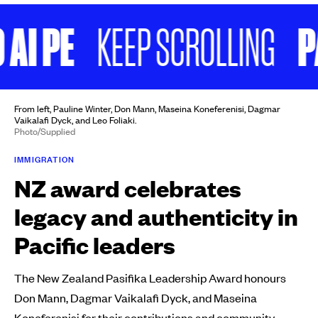
I PE
PAE 
KEEP SCROLLING
From left, Pauline Winter, Don Mann, Maseina Koneferenisi, Dagmar
Vaikalafi Dyck, and Leo Foliaki.
Photo/Supplied
IMMIGRATION
NZ award celebrates
legacy and authenticity in
Pacific leaders
The New Zealand Pasifika Leadership Award honours
Don Mann, Dagmar Vaikalafi Dyck, and Maseina
Koneferenisi for their contributions and community