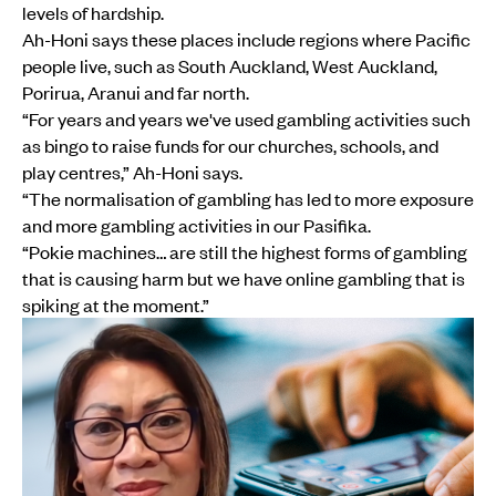
levels of hardship.
Ah-Honi says these places include regions where Pacific
people live, such as South Auckland, West Auckland,
Porirua, Aranui and far north.
“For years and years we've used gambling activities such
as bingo to raise funds for our churches, schools, and
play centres,” Ah-Honi says.
“The normalisation of gambling has led to more exposure
and more gambling activities in our Pasifika.
“Pokie machines… are still the highest forms of gambling
that is causing harm but we have online gambling that is
spiking at the moment.”