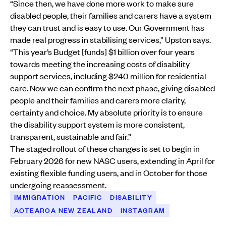
“Since then, we have done more work to make sure
disabled people, their families and carers have a system
they can trust and is easy to use. Our Government has
made real progress in stabilising services,” Upston says.
“This year’s Budget [funds] $1 billion over four years
towards meeting the increasing costs of disability
support services, including $240 million for residential
care. Now we can confirm the next phase, giving disabled
people and their families and carers more clarity,
certainty and choice. My absolute priority is to ensure
the disability support system is more consistent,
transparent, sustainable and fair.”
The staged rollout of these changes is set to begin in
February 2026 for new NASC users, extending in April for
existing flexible funding users, and in October for those
undergoing reassessment.
IMMIGRATION
PACIFIC
DISABILITY
AOTEAROA NEW ZEALAND
INSTAGRAM