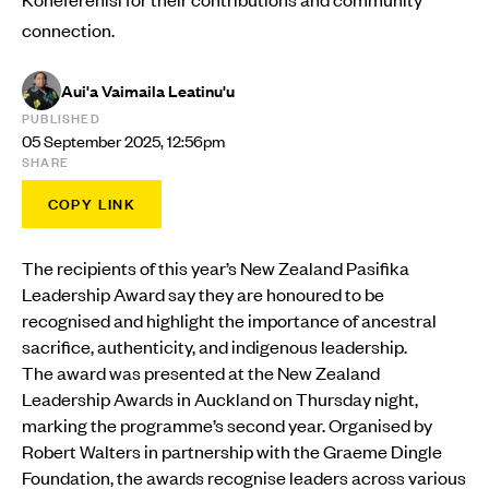
connection.
Aui'a Vaimaila Leatinu'u
PUBLISHED
05 September 2025, 12:56pm
SHARE
COPY LINK
The recipients of this year’s New Zealand Pasifika
Leadership Award say they are honoured to be
recognised and highlight the importance of ancestral
sacrifice, authenticity, and indigenous leadership.
The award was presented at the New Zealand
Leadership Awards in Auckland on Thursday night,
marking the programme’s second year. Organised by
Robert Walters in partnership with the Graeme Dingle
Foundation, the awards recognise leaders across various