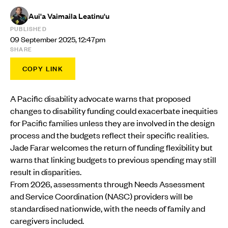
Aui'a Vaimaila Leatinu'u
PUBLISHED
09 September 2025, 12:47pm
SHARE
COPY LINK
A Pacific disability advocate warns that proposed
changes to disability funding could exacerbate inequities
for Pacific families unless they are involved in the design
process and the budgets reflect their specific realities.
Jade Farar welcomes the return of funding flexibility but
warns that linking budgets to previous spending may still
result in disparities.
From 2026, assessments through Needs Assessment
and Service Coordination (NASC) providers will be
standardised nationwide, with the needs of family and
caregivers included.