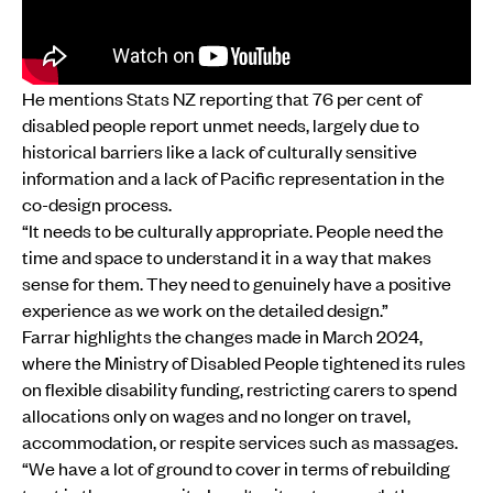
He mentions Stats NZ reporting that 76 per cent of
disabled people report unmet needs, largely due to
historical barriers like a lack of culturally sensitive
information and a lack of Pacific representation in the
co-design process.
“It needs to be culturally appropriate. People need the
time and space to understand it in a way that makes
sense for them. They need to genuinely have a positive
experience as we work on the detailed design.”
Farrar highlights the changes made in March 2024,
where the Ministry of Disabled People tightened its rules
on flexible disability funding, restricting carers to spend
allocations only on wages and no longer on travel,
accommodation, or respite services such as massages.
“We have a lot of ground to cover in terms of rebuilding