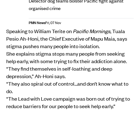
Detector dog teams bolster Pacific fight against
organised crime
PMN News
Fri, 07 Nov
Speaking to William Terite on
Pacific Mornings
, Tuala
Pesio Ah-Honi, the Chief Executive of Mapu Maia, says
stigma pushes many people into isolation.
She explains stigma stops many people from seeking
help early, with some trying to fix their addiction alone.
“They find themselves in self-loathing and deep
depression,” Ah-Honi says.
“They also spiral out of control…and don’t know what to
do.
“The Lead with Love campaign was born out of trying to
reduce barriers for our people to seek help early.”