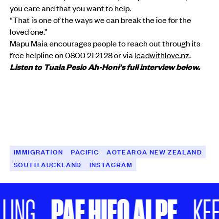
you care and that you want to help.
“That is one of the ways we can break the ice for the
loved one.”
Mapu Maia encourages people to reach out through its
free helpline on 0800 21 21 28 or via
leadwithlove.nz
.
Listen to Tuala Pesio Ah-Honi's full interview below.
IMMIGRATION
PACIFIC
AOTEAROA NEW ZEALAND
SOUTH AUCKLAND
INSTAGRAM
PAE HIFO AI PE
NG
KEEP 