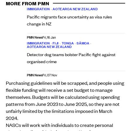
MORE FROM PMN
IMMIGRATION
•
AOTEAROA NEW ZEALAND
Pacific migrants face uncertainty as visa rules
change in NZ
PMN News
Fri, 16 Jan
IMMIGRATION
•
FIJI
•
TONGA
•
SĀMOA
•
AOTEAROA NEW ZEALAND
Detector dog teams bolster Pacific fight against
organised crime
PMN News
Fri, 07 Nov
Purchasing guidelines will be scrapped, and people using
flexible funding will receive a set budget to manage
themselves. Budgets will be calculated using spending
patterns from June 2023 to June 2025, so they are not
unfairly limited by the limitations imposed in March
2024.
NASCs will work with individuals to create personal