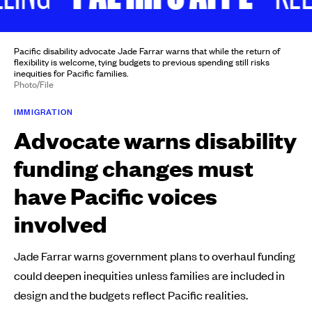
Pacific disability advocate Jade Farrar warns that while the return of
flexibility is welcome, tying budgets to previous spending still risks
inequities for Pacific families.
Photo/File
IMMIGRATION
Advocate warns disability
funding changes must
have Pacific voices
involved
Jade Farrar warns government plans to overhaul funding
could deepen inequities unless families are included in
design and the budgets reflect Pacific realities.