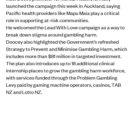
launched the campaign this week in Auckland, saying
Pacific health providers like Mapu Maia play a critical
role in supporting at-risk communities.
He welcomed the Lead With Love campaign as a way to
break down stigma around gambling harm.
Doocey also highlighted the Government’s refreshed
Strategy to Prevent and Minimise Gambling Harm, which
includes more than $81 million in targeted investment.
The plan also introduces up to 18 additional clinical
internship places to grow the gambling harm workforce,
with services funded through the Problem Gambling
Levy paid by gaming machine operators, casinos, TAB
NZ and Lotto NZ.