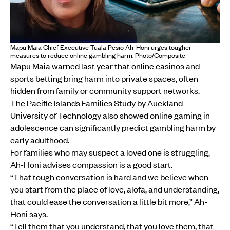
Mapu Maia Chief Executive Tuala Pesio Ah-Honi urges tougher
measures to reduce online gambling harm. Photo/Composite
Mapu Maia
warned last year that online casinos and
sports betting bring harm into private spaces, often
hidden from family or community support networks.
The
Pacific Islands Families Study
by Auckland
University of Technology also showed online gaming in
adolescence can significantly predict gambling harm by
early adulthood.
For families who may suspect a loved one is struggling,
Ah-Honi advises compassion is a good start.
“That tough conversation is hard and we believe when
you start from the place of love, alofa, and understanding,
that could ease the conversation a little bit more,” Ah-
Honi says.
“Tell them that you understand, that you love them, that