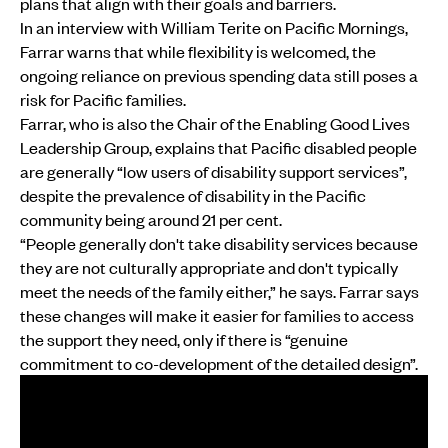
plans that align with their goals and barriers.
In an interview with William Terite on Pacific Mornings,
Farrar warns that while flexibility is welcomed, the
ongoing reliance on previous spending data still poses a
risk for Pacific families.
Farrar, who is also the Chair of the Enabling Good Lives
Leadership Group, explains that Pacific disabled people
are generally “low users of disability support services”,
despite the prevalence of disability in the Pacific
community being around 21 per cent.
“People generally don't take disability services because
they are not culturally appropriate and don't typically
meet the needs of the family either,” he says. Farrar says
these changes will make it easier for families to access
the support they need, only if there is “genuine
commitment to co-development of the detailed design”.