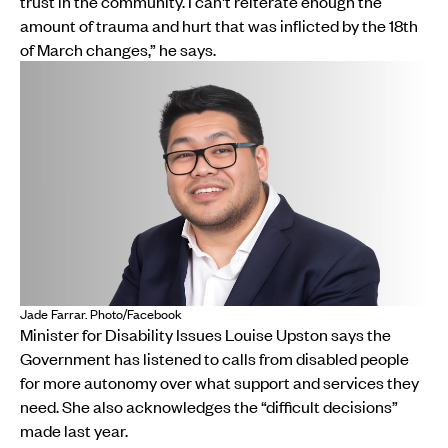
trust in the community. I can't reiterate enough the
amount of trauma and hurt that was inflicted by the 18th
of March changes,” he says.
Jade Farrar. Photo/Facebook
Minister for Disability Issues Louise Upston says the
Government has listened to calls from disabled people
for more autonomy over what support and services they
need. She also acknowledges the “difficult decisions”
made last year.