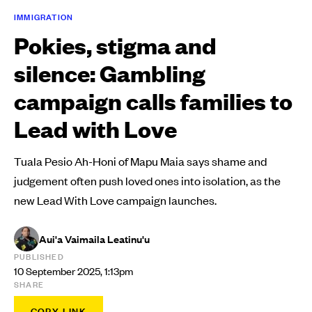
IMMIGRATION
Pokies, stigma and
silence: Gambling
campaign calls families to
Lead with Love
Tuala Pesio Ah-Honi of Mapu Maia says shame and
judgement often push loved ones into isolation, as the
new Lead With Love campaign launches.
Aui'a Vaimaila Leatinu'u
PUBLISHED
10 September 2025, 1:13pm
SHARE
COPY LINK