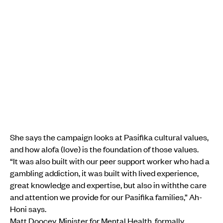
She says the campaign looks at Pasifika cultural values,
and how alofa (love) is the foundation of those values.
“It was also built with our peer support worker who had a
gambling addiction, it was built with lived experience,
great knowledge and expertise, but also in withthe care
and attention we provide for our Pasifika families,” Ah-
Honi says.
Matt Doocey, Minister for Mental Health, formally