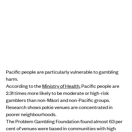
Pacific people are particularly vulnerable to gambling
harm.
According to the
Ministry of Health
, Pacific people are
2.31 times more likely to be moderate or high-risk
gamblers than non-Māori and non-Pacific groups.
Research shows pokie venues are concentrated in
poorer neighbourhoods.
The Problem Gambling Foundation found almost 63 per
cent of venues were based in communities with high