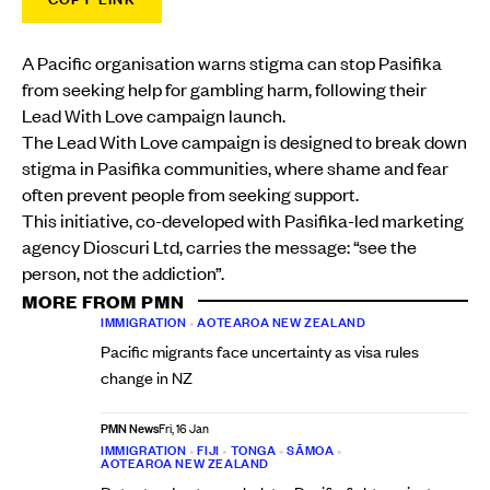
A Pacific organisation warns stigma can stop Pasifika
from seeking help for gambling harm, following their
Lead With Love campaign launch.
The Lead With Love campaign is designed to break down
stigma in Pasifika communities, where shame and fear
often prevent people from seeking support.
This initiative, co-developed with Pasifika-led marketing
agency Dioscuri Ltd, carries the message: “see the
person, not the addiction”.
MORE FROM PMN
IMMIGRATION
•
AOTEAROA NEW ZEALAND
Pacific migrants face uncertainty as visa rules
change in NZ
PMN News
Fri, 16 Jan
IMMIGRATION
•
FIJI
•
TONGA
•
SĀMOA
•
AOTEAROA NEW ZEALAND