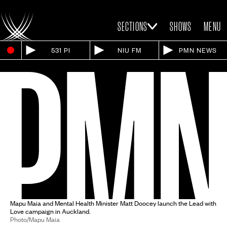
SECTIONS
SHOWS
MENU
531 PI
NIU FM
PMN NEWS
Mapu Maia and Mental Health Minister Matt Doocey launch the Lead with
Love campaign in Auckland.
Photo/Mapu Maia