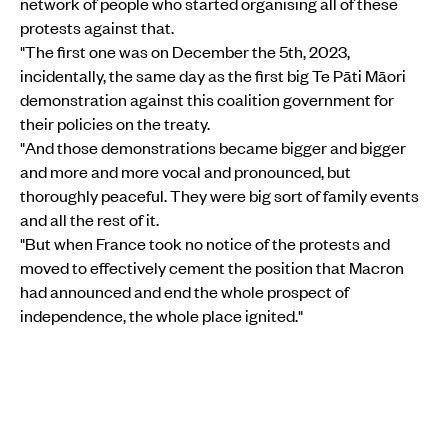
network of people who started organising all of these
protests against that.
"The first one was on December the 5th, 2023,
incidentally, the same day as the first big Te Pāti Māori
demonstration against this coalition government for
their policies on the treaty.
"And those demonstrations became bigger and bigger
and more and more vocal and pronounced, but
thoroughly peaceful. They were big sort of family events
and all the rest of it.
"But when France took no notice of the protests and
moved to effectively cement the position that Macron
had announced and end the whole prospect of
independence, the whole place ignited."