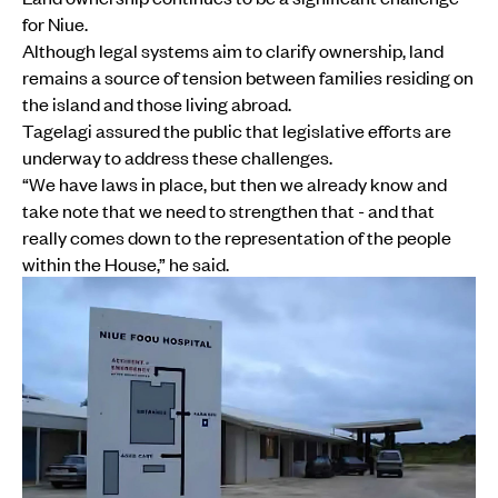
for Niue.
Although legal systems aim to clarify ownership, land
remains a source of tension between families residing on
the island and those living abroad.
Tagelagi assured the public that legislative efforts are
underway to address these challenges.
“We have laws in place, but then we already know and
take note that we need to strengthen that - and that
really comes down to the representation of the people
within the House,” he said.