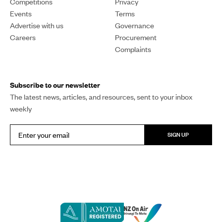
Competitions
Privacy
Events
Terms
Advertise with us
Governance
Careers
Procurement
Complaints
Subscribe to our newsletter
The latest news, articles, and resources, sent to your inbox
weekly
SIGN UP