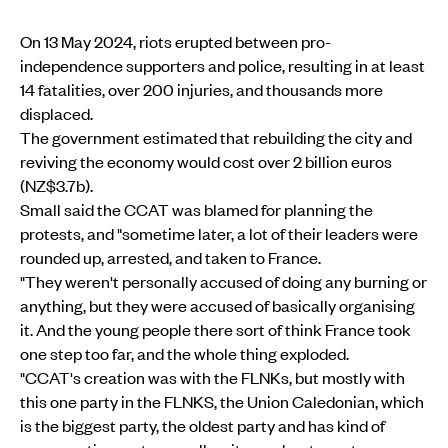
On 13 May 2024, riots erupted between pro-
independence supporters and police, resulting in at least
14 fatalities, over 200 injuries, and thousands more
displaced.
The government estimated that rebuilding the city and
reviving the economy would cost over 2 billion euros
(NZ$3.7b).
Small said the CCAT was blamed for planning the
protests, and "sometime later, a lot of their leaders were
rounded up, arrested, and taken to France.
"They weren't personally accused of doing any burning or
anything, but they were accused of basically organising
it. And the young people there sort of think France took
one step too far, and the whole thing exploded.
"CCAT's creation was with the FLNKs, but mostly with
this one party in the FLNKS, the Union Caledonian, which
is the biggest party, the oldest party and has kind of