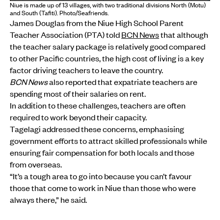
Niue is made up of 13 villages, with two traditional divisions North (Motu)
and South (Tafiti). Photo/Seafriends.
James Douglas from the Niue High School Parent
Teacher Association (PTA) told
BCN News
that although
the teacher salary package is relatively good compared
to other Pacific countries, the high cost of living is a key
factor driving teachers to leave the country.
BCN News
also reported that expatriate teachers are
spending most of their salaries on rent.
In addition to these challenges, teachers are often
required to work beyond their capacity.
Tagelagi addressed these concerns, emphasising
government efforts to attract skilled professionals while
ensuring fair compensation for both locals and those
from overseas.
“It’s a tough area to go into because you can’t favour
those that come to work in Niue than those who were
always there,” he said.