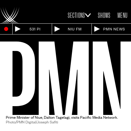
SECTIONS
SHOWS
MENU
531 PI
NIU FM
PMN NEWS
Prime Minister of Niue, Dalton Tagelagi, visits Pacific Media Network.
Photo/PMN Digital/Joseph Safiti