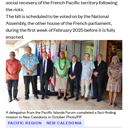
social recovery of the French Pacific territory following
the riots.
The bill is scheduled to be voted on by the National
Assembly, the other house of the French parliament,
during the first week of February 2025 before it is fully
enacted.
A delegation from the Pacific Islands Forum completed a fact-finding
mission to New Caledonia in October. Photo/PIF
PACIFIC REGION
NEW CALEDONIA