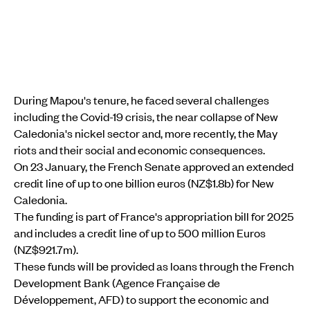
During Mapou's tenure, he faced several challenges
including the Covid-19 crisis, the near collapse of New
Caledonia's nickel sector and, more recently, the May
riots and their social and economic consequences.
On 23 January, the French Senate approved an extended
credit line of up to one billion euros (NZ$1.8b) for New
Caledonia.
The funding is part of France's appropriation bill for 2025
and includes a credit line of up to 500 million Euros
(NZ$921.7m).
These funds will be provided as loans through the French
Development Bank (Agence Française de
Développement, AFD) to support the economic and