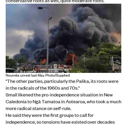
conservative roots as well, quite moderate roots.
Noumēa unrest last May. Photo/Supplied
"The other parties, particularly the Palika, its roots were
in the radicals of the 1960s and 70s."
Small likened the pro-independence situation in New
Caledonia to Ngā Tamatoa in Aotearoa, who took a much
more radical stance on self-rule.
He said they were the first groups to call for
independence, so tensions have existed over decades