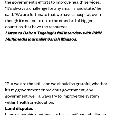
the government’s efforts to improve health services.
“It’s always a challenge for any small island state,” he
said. “We are fortunate that we have a hospital, even
though it’s not quite up to the standard of bigger
countries that have the resources.
Listen to Dalton Tagelagi's full interview with PMN
Multimedia journalist Sariah Magaoa.
“But we are thankful and we should be grateful, whether
it’s my government or previous government, any
government, we’ll always try to improve the system
within health or education.”
Land disputes
Land ownership continues to be a significant challenge