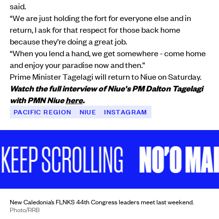
said.
“We are just holding the fort for everyone else and in
return, I ask for that respect for those back home
because they’re doing a great job.
“When you lend a hand, we get somewhere - come home
and enjoy your paradise now and then.”
Prime Minister Tagelagi will return to Niue on Saturday.
Watch the full interview of Niue's PM Dalton Tagelagi
with PMN Niue
here
.
PACIFIC REGION
NIUE
INSTAGRAM
NO'O MAI, 
P SCROLLING
New Caledonia’s FLNKS 44th Congress leaders meet last weekend.
Photo/RRB