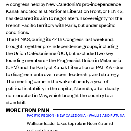
A congress held by New Caledonia's pro-independence
Kanak and Socialist National Liberation Front, or FLNKS,
has declared its aim to negotiate full sovereignty for the
French Pacific territory with Paris, but under specific
conditions.
The FLNKS, during its 44th Congress last weekend,
brought together pro-independence groups, including
the Union Calédonienne (UC), but excluded two key
founding members - the Progressist Union in Melanesia
(UPM) and the Party of Kanak Liberation or PALIKA - due
to disagreements over recent leadership and strategy.
The meeting came in the wake of nearly a year of
political instability in the capital, Noumēa, after deadly
riots erupted in May, which brought the country to a
standstill.
MORE FROM PMN
PACIFIC REGION
•
NEW CALEDONIA
•
WALLIS AND FUTUNA
Wallisian leader takes top role in Noumēa amid
political divisions