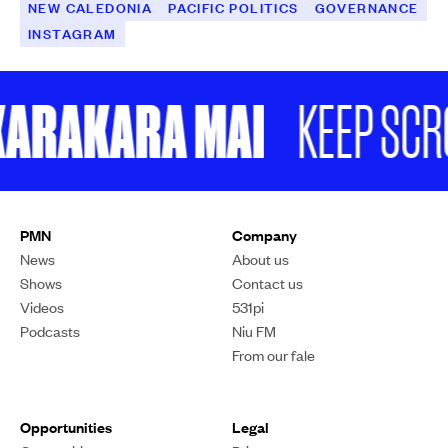
NEW CALEDONIA
PACIFIC POLITICS
GOVERNANCE
INSTAGRAM
RAKARA MAI
KEEP SCROLL
PMN
Company
News
About us
Shows
Contact us
Videos
531pi
Podcasts
Niu FM
From our fale
Opportunities
Legal