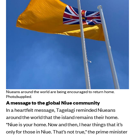
Niueans around the world are being encouraged to return home.
Photo/supplied.
A message to the global Niue community
In a heartfelt message, Tagelagi reminded Niueans
around the world that the island remains their home.
“Niue is your home. Now and then, I hear things that it’s
only for those in Niue. That’s not true," the prime minister