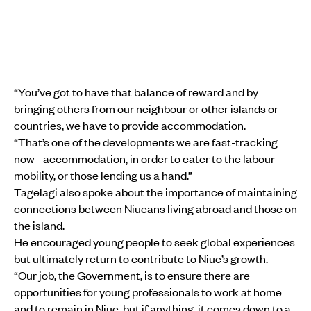
“You’ve got to have that balance of reward and by
bringing others from our neighbour or other islands or
countries, we have to provide accommodation.
“That’s one of the developments we are fast-tracking
now - accommodation, in order to cater to the labour
mobility, or those lending us a hand.”
Tagelagi also spoke about the importance of maintaining
connections between Niueans living abroad and those on
the island.
He encouraged young people to seek global experiences
but ultimately return to contribute to Niue’s growth.
“Our job, the Government, is to ensure there are
opportunities for young professionals to work at home
and to remain in Niue, but if anything, it comes down to a