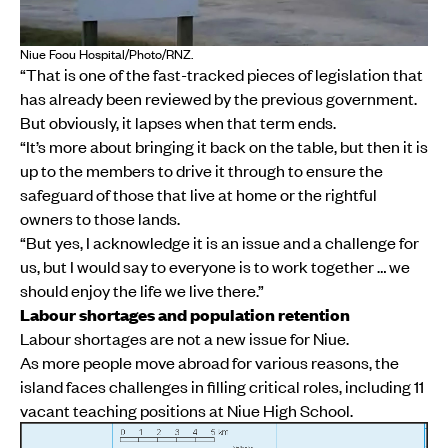
Niue Foou Hospital/Photo/RNZ.
“That is one of the fast-tracked pieces of legislation that
has already been reviewed by the previous government.
But obviously, it lapses when that term ends.
“It’s more about bringing it back on the table, but then it is
up to the members to drive it through to ensure the
safeguard of those that live at home or the rightful
owners to those lands.
“But yes, I acknowledge it is an issue and a challenge for
us, but I would say to everyone is to work together … we
should enjoy the life we live there.”
Labour shortages and population retention
Labour shortages are not a new issue for Niue.
As more people move abroad for various reasons, the
island faces challenges in filling critical roles, including 11
vacant teaching positions at Niue High School.