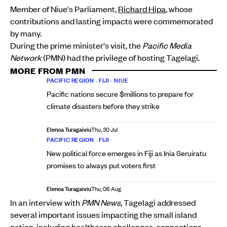
Member of Niue's Parliament,
Richard Hipa
, whose
contributions and lasting impacts were commemorated
by many.
During the prime minister's visit, the
Pacific Media
Network
(PMN) had the privilege of hosting Tagelagi.
MORE FROM PMN
PACIFIC REGION
•
FIJI
•
NIUE
Pacific nations secure $millions to prepare for
climate disasters before they strike
Elenoa Turagaiviu
Thu, 30 Jul
PACIFIC REGION
•
FIJI
New political force emerges in Fiji as Inia Seruiratu
promises to always put voters first
Elenoa Turagaiviu
Thu, 06 Aug
In an interview with
PMN News
, Tagelagi addressed
several important issues impacting the small island
nation, including healthcare challenges, connections