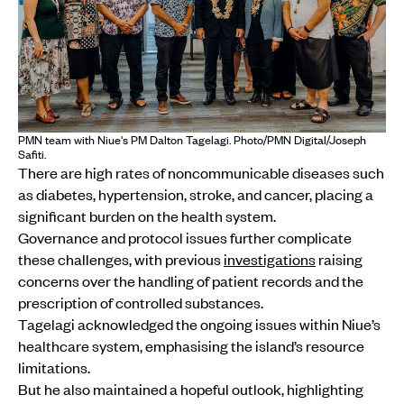
PMN team with Niue's PM Dalton Tagelagi. Photo/PMN Digital/Joseph
Safiti.
There are high rates of noncommunicable diseases such
as diabetes, hypertension, stroke, and cancer, placing a
significant burden on the health system.
Governance and protocol issues further complicate
these challenges, with previous
investigations
raising
concerns over the handling of patient records and the
prescription of controlled substances.
Tagelagi acknowledged the ongoing issues within Niue’s
healthcare system, emphasising the island’s resource
limitations.
But he also maintained a hopeful outlook, highlighting