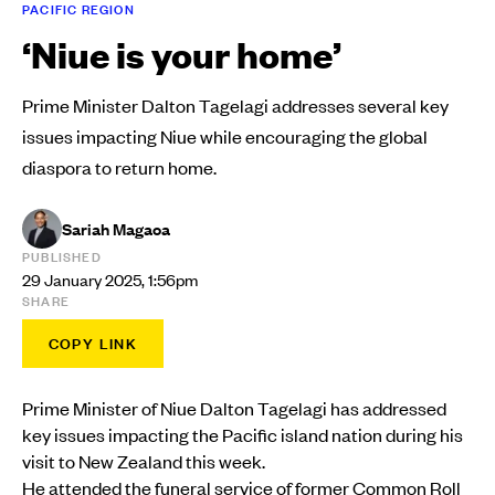
PACIFIC REGION
‘Niue is your home’
Prime Minister Dalton Tagelagi addresses several key
issues impacting Niue while encouraging the global
diaspora to return home.
Sariah Magaoa
PUBLISHED
29 January 2025, 1:56pm
SHARE
COPY LINK
Prime Minister of Niue Dalton Tagelagi has addressed
key issues impacting the Pacific island nation during his
visit to New Zealand this week.
He attended the funeral service of former Common Roll