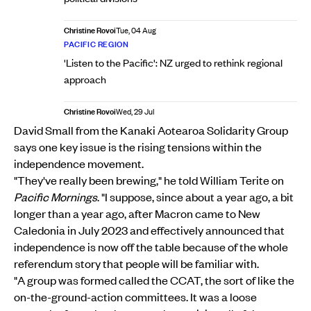
Christine Rovoi
Tue, 04 Aug
PACIFIC REGION
'Listen to the Pacific': NZ urged to rethink regional
approach
Christine Rovoi
Wed, 29 Jul
David Small from the Kanaki Aotearoa Solidarity Group
says one key issue is the rising tensions within the
independence movement.
"They've really been brewing," he told William Terite on
Pacific Mornings
. "I suppose, since about a year ago, a bit
longer than a year ago, after Macron came to New
Caledonia in July 2023 and effectively announced that
independence is now off the table because of the whole
referendum story that people will be familiar with.
"A group was formed called the CCAT, the sort of like the
on-the-ground-action committees. It was a loose