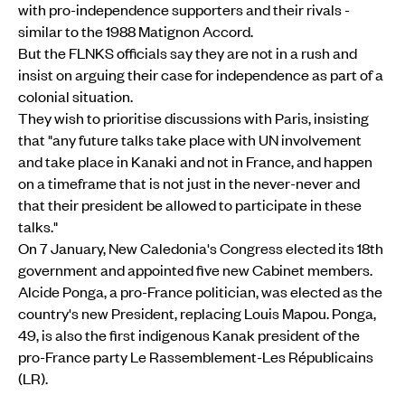
with pro-independence supporters and their rivals -
similar to the 1988 Matignon Accord.
But the FLNKS officials say they are not in a rush and
insist on arguing their case for independence as part of a
colonial situation.
They wish to prioritise discussions with Paris, insisting
that "any future talks take place with UN involvement
and take place in Kanaki and not in France, and happen
on a timeframe that is not just in the never-never and
that their president be allowed to participate in these
talks."
On 7 January, New Caledonia's Congress elected its 18th
government and appointed five new Cabinet members.
Alcide Ponga, a pro-France politician, was elected as the
country's new President, replacing Louis Mapou. Ponga,
49, is also the first indigenous Kanak president of the
pro-France party Le Rassemblement-Les Républicains
(LR).