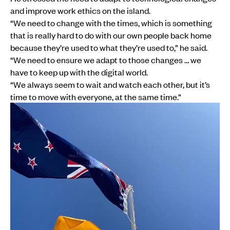
and improve work ethics on the island.
“We need to change with the times, which is something
that is really hard to do with our own people back home
because they’re used to what they’re used to,” he said.
“We need to ensure we adapt to those changes … we
have to keep up with the digital world.
“We always seem to wait and watch each other, but it’s
time to move with everyone, at the same time.”