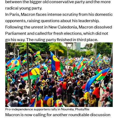
between the bigger old conservative party and the more
radical young party.
In Paris, Macron faces intense scrutiny from his domestic
opponents, raising questions about his leadership.
Following the unrest in New Caledonia, Macron dissolved
Parliament and called for fresh elections, which did not
go his way. The ruling party finished in third place.
Pro-independence supporters rally in Noumēa. Photo/file
Macron is now calling for another roundtable discussion