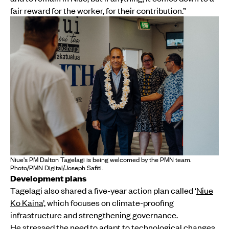
fair reward for the worker, for their contribution.”
Niue's PM Dalton Tagelagi is being welcomed by the PMN team.
Photo/PMN Digital/Joseph Safiti.
Development plans
Tagelagi also shared a five-year action plan called ‘
Niue
Ko Kaina
’, which focuses on climate-proofing
infrastructure and strengthening governance.
He stressed the need to adapt to technological changes