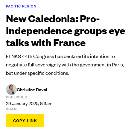
PACIFIC REGION
New Caledonia: Pro-
independence groups eye
talks with France
FLNKS 44th Congress has declared its intention to
negotiate full sovereignty with the government in Paris,
but under specific conditions.
Christine Rovoi
PUBLISHED
29 January 2025, 8:11am
SHARE
COPY LINK