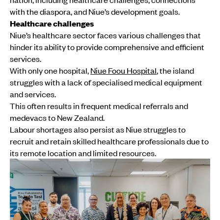
with the diaspora, and Niue’s development goals.
Healthcare challenges
Niue’s healthcare sector faces various challenges that
hinder its ability to provide comprehensive and efficient
services.
With only one hospital,
Niue Foou Hospital
, the island
struggles with a lack of specialised medical equipment
and services.
This often results in frequent medical referrals and
medevacs to New Zealand.
Labour shortages also persist as Niue struggles to
recruit and retain skilled healthcare professionals due to
its remote location and limited resources.