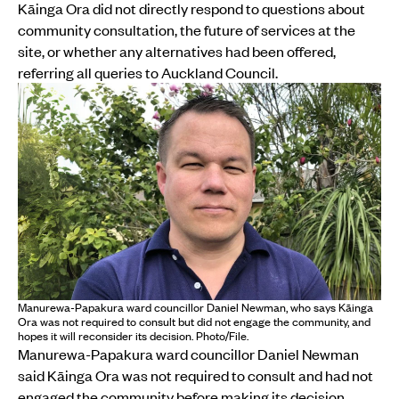
Kāinga Ora did not directly respond to questions about
community consultation, the future of services at the
site, or whether any alternatives had been offered,
referring all queries to Auckland Council.
Manurewa-Papakura ward councillor Daniel Newman, who says Kāinga
Ora was not required to consult but did not engage the community, and
hopes it will reconsider its decision. Photo/File.
Manurewa-Papakura ward councillor Daniel Newman
said Kāinga Ora was not required to consult and had not
engaged the community before making its decision.