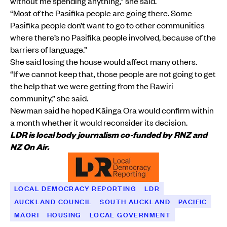
without me spending anything,” she said.
“Most of the Pasifika people are going there. Some
Pasifika people don’t want to go to other communities
where there’s no Pasifika people involved, because of the
barriers of language.”
She said losing the house would affect many others.
“If we cannot keep that, those people are not going to get
the help that we were getting from the Rawiri
community,” she said.
Newman said he hoped Kāinga Ora would confirm within
a month whether it would reconsider its decision.
LDR is local body journalism co-funded by RNZ and
NZ On Air.
LOCAL DEMOCRACY REPORTING
LDR
AUCKLAND COUNCIL
SOUTH AUCKLAND
PACIFIC
MĀORI
HOUSING
LOCAL GOVERNMENT