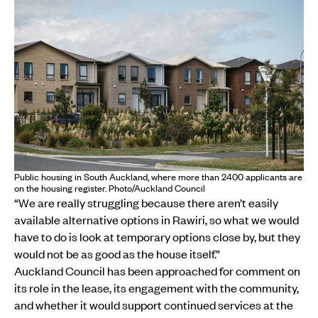
Public housing in South Auckland, where more than 2400 applicants are
on the housing register. Photo/Auckland Council
“We are really struggling because there aren’t easily
available alternative options in Rawiri, so what we would
have to do is look at temporary options close by, but they
would not be as good as the house itself.”
Auckland Council has been approached for comment on
its role in the lease, its engagement with the community,
and whether it would support continued services at the