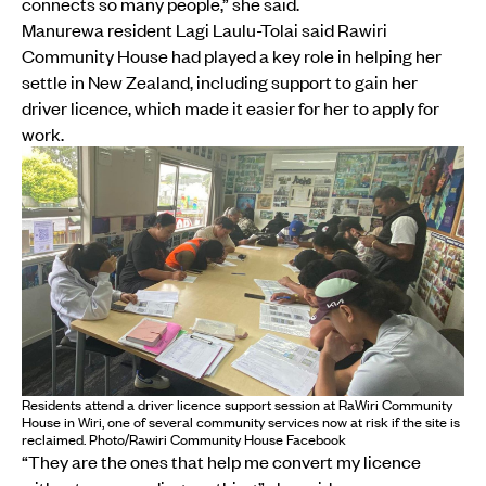
connects so many people,” she said.
Manurewa resident Lagi Laulu-Tolai said Rawiri
Community House had played a key role in helping her
settle in New Zealand, including support to gain her
driver licence, which made it easier for her to apply for
work.
Residents attend a driver licence support session at RaWiri Community
House in Wiri, one of several community services now at risk if the site is
reclaimed. Photo/Rawiri Community House Facebook
“They are the ones that help me convert my licence