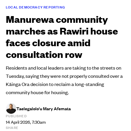
LOCAL DEMOCRACY REPORTING
Manurewa community
marches as Rawiri house
faces closure amid
consultation row
Residents and local leaders are taking to the streets on
Tuesday, saying they were not properly consulted over a
Kāinga Ora decision to reclaim a long-standing
community house for housing.
Taelegalolo'u Mary Afemata
PUBLISHED
14 April 2026, 7:30am
SHARE