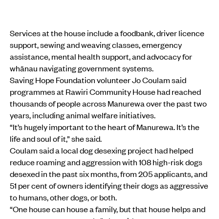
Services at the house include a foodbank, driver licence
support, sewing and weaving classes, emergency
assistance, mental health support, and advocacy for
whānau navigating government systems.
Saving Hope Foundation volunteer Jo Coulam said
programmes at Rawiri Community House had reached
thousands of people across Manurewa over the past two
years, including animal welfare initiatives.
“It’s hugely important to the heart of Manurewa. It’s the
life and soul of it,” she said.
Coulam said a local dog desexing project had helped
reduce roaming and aggression with 108 high-risk dogs
desexed in the past six months, from 205 applicants, and
51 per cent of owners identifying their dogs as aggressive
to humans, other dogs, or both.
“One house can house a family, but that house helps and