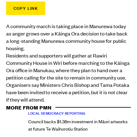
COPY LINK
A community march is taking place in Manurewa today
as anger grows over a Kāinga Ora decision to take back
a long-standing Manurewa community house for public
housing.
Residents and supporters will gather at Rawiri
Community House in Wiri before marching to the Kāinga
Ora office in Manukau, where they plan to hand over a
petition calling for the site to remain in community use.
Organisers say Ministers Chris Bishop and Tama Potaka
have been invited to receive a petition, but it is not clear
if they will attend.
MORE FROM PMN
LOCAL DEMOCRACY REPORTING
Council backs $1.38m investment in Māori artworks
at future Te Waihorotiu Station