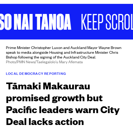
NAI TANOA
KEEP SCROLLIN
Prime Minister Christopher Luxon and Auckland Mayor Wayne Brown
speak to media alongside Housing and Infrastructure Minister Chris
Bishop following the signing of the Auckland City Deal.
Photo/PMN News/Taelegalolo'u Mary Afemata
LOCAL DEMOCRACY REPORTING
Tāmaki Makaurau
promised growth but
Pacific leaders warn City
Deal lacks action