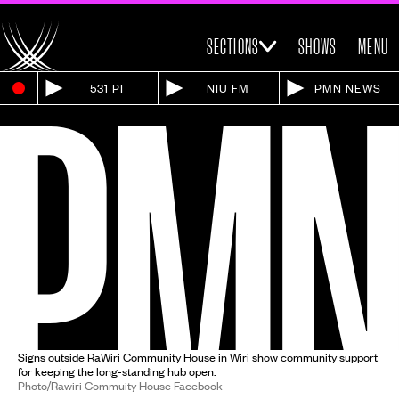
SECTIONS
SHOWS
MENU
531 PI
NIU FM
PMN NEWS
Signs outside RaWiri Community House in Wiri show community support
for keeping the long-standing hub open.
Photo/Rawiri Commuity House Facebook