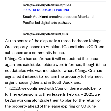
Taelegalolo'u Mary Afemata
Wed, 29 Jul
LOCAL DEMOCRACY REPORTING
South Auckland creative proposes Māori and
Pacific-led digital arts pathway
Taelegalolo'u Mary Afemata
Sat, 18 Jul
At the centre of the dispute is a three-bedroom Kāinga
Ora property leased to Auckland Council since 2013 and
subleased as a community house.
Kāinga Ora has confirmed it will not extend the lease
again and said stakeholders were informed, though it has
not detailed who was included or when. Kāinga Ora has
signalled it intends to reclaim the property to help meet
urgent housing demand in South Auckland.
“In 2023, we confirmed with Council there would be no
further extensions to their lease. In February 2025, we
began working alongside them to plan for the return of
the property ahead of the lease expiring on 30 June