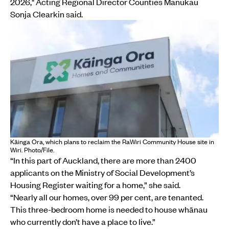
2026," Acting Regional Director Counties Manukau
Sonja Clearkin said.
Kāinga Ora, which plans to reclaim the RaWiri Community House site in
Wiri. Photo/File.
“In this part of Auckland, there are more than 2400
applicants on the Ministry of Social Development’s
Housing Register waiting for a home,” she said.
“Nearly all our homes, over 99 per cent, are tenanted.
This three-bedroom home is needed to house whānau
who currently don’t have a place to live.”