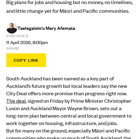
Big plans for jobs and housing but no money, no timelines,
and little change yet for Māori and Pacific communities.
Taelegalolo'u Mary Afemata
PUBLISHED
11 April 2026, 8:00pm
SHARE
COPY LINK
South Auckland has been named as a key part of
Auckland’s future growth but local leaders say the new
City Deal offers more promise than progress right now.
The deal
, signed on Friday by Prime Minister Christopher
Luxon and Auckland Mayor Wayne Brown, sets out a
long-term plan between central and local government to
work together on housing, infrastructure, and jobs.
But for many on the ground, especially Māori and Pacific
communities who make up much of South Auckland, the