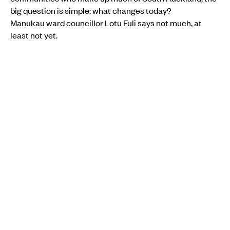
big question is simple: what changes today?
Manukau ward councillor Lotu Fuli says not much, at
least not yet.
“It’s nice to have at this stage, but there’s nothing in it in
terms of money. There’s no promises being made from
the government in terms of that.”
While the deal talks about growth, it does not set out
clear funding, timelines or targets for jobs, homes or
infrastructure.