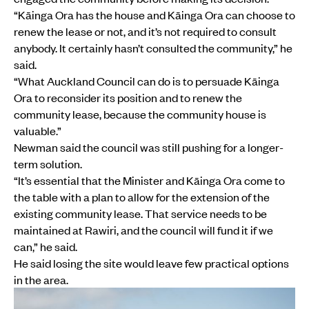
“Kāinga Ora has the house and Kāinga Ora can choose to
renew the lease or not, and it’s not required to consult
anybody. It certainly hasn’t consulted the community,” he
said.
“What Auckland Council can do is to persuade Kāinga
Ora to reconsider its position and to renew the
community lease, because the community house is
valuable.”
Newman said the council was still pushing for a longer-
term solution.
“It’s essential that the Minister and Kāinga Ora come to
the table with a plan to allow for the extension of the
existing community lease. That service needs to be
maintained at Rawiri, and the council will fund it if we
can,” he said.
He said losing the site would leave few practical options
in the area.