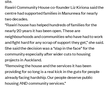
site.
Rawiri Community House co-founder Liz Kiriona said the
centre had supported families in Manurewa for nearly
two decades.
“Rawiri house has helped hundreds of families for the
nearly 20 years it has been open. These are
neighbourhoods and communities who have had to work
and fight hard for any scrap of support they get,” she said.
She said the decision was a “slap in the face” for the
community especially after wider cuts to housing
projects in Auckland.
“Removing the house and the services it has been
providing for so long is a real kick in the guts for people
already facing hardship. Our people deserve public
housing AND community services.”