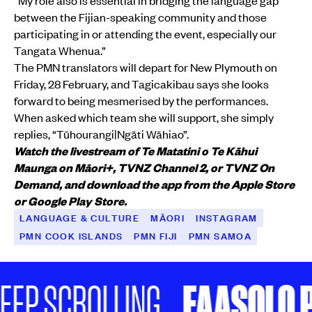
“My role also is essential in bridging the language gap
between the Fijian-speaking community and those
participating in or attending the event, especially our
Tangata Whenua.”
The PMN translators will depart for New Plymouth on
Friday, 28 February, and Tagicakibau says she looks
forward to being mesmerised by the performances.
When asked which team she will support, she simply
replies, “Tūhourangi|Ngāti Wāhiao”.
Watch the livestream of Te Matatini o Te Kāhui
Maunga on Māori+, TVNZ Channel 2, or TVNZ On
Demand, and download the app from the Apple Store
or Google Play Store.
LANGUAGE & CULTURE
MĀORI
INSTAGRAM
PMN COOK ISLANDS
PMN FIJI
PMN SAMOA
FAASOLO P
EP SCROLLING