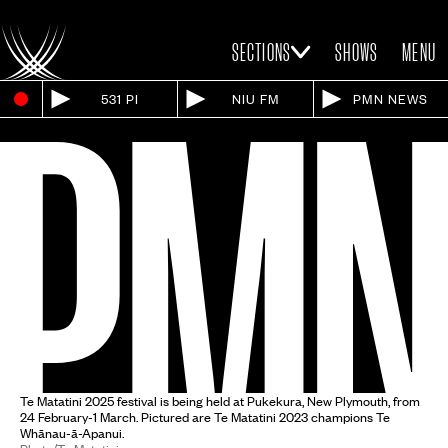
SECTIONS
SHOWS
MENU
531 PI
NIU FM
PMN NEWS
Te Matatini 2025 festival is being held at Pukekura, New Plymouth, from
24 February-1 March. Pictured are Te Matatini 2023 champions Te
Whānau-ā-Apanui.