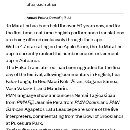
after each other
Atutahi Potaka-Dewes
Fri, 17 Jul
Te Matatini has been held for over 50 years now, and for
the first time, real-time English performance translations
are being offered exclusively through their app.
With a 4.7 star rating on the Apple Store, the Te Matatini
app is currently ranked the number one entertainment
app in Aotearoa.
The Haka Translate tool has been upgraded for the final
day of the festival, allowing commentary in English, Lea
Faka-Tonga, Te Reo Māori Kūki ‘Āirani, Gagana Sāmoa,
Vosa Vaka-Viti, and Mandarin.
PMN language show announcers Nemai Tagicakibau
from
PMN Fiji
, Jeannie Pera from
PMN Cooks
, and
PMN
Sāmoa
’s Agapetos Latu Leaupepe are some of the live
interpreters, commentating from the Bowl of Brooklands
at Pukekura Park.
Tagicakibau says they are well-prepared and receive