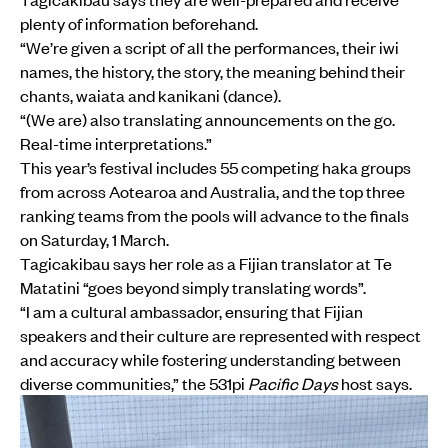
plenty of information beforehand.
“We’re given a script of all the performances, their iwi
names, the history, the story, the meaning behind their
chants, waiata and kanikani (dance).
“(We are) also translating announcements on the go.
Real-time interpretations.”
This year’s festival includes 55 competing haka groups
from across Aotearoa and Australia, and the top three
ranking teams from the pools will advance to the finals
on Saturday, 1 March.
Tagicakibau says her role as a Fijian translator at Te
Matatini “goes beyond simply translating words”.
“I am a cultural ambassador, ensuring that Fijian
speakers and their culture are represented with respect
and accuracy while fostering understanding between
diverse communities,” the 531pi
Pacific Days
host says.