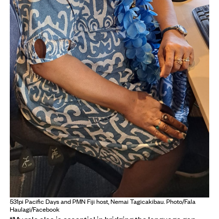
531pi Pacific Days and PMN Fiji host, Nemai Tagicakibau. Photo/Fala
Haulagi/Facebook