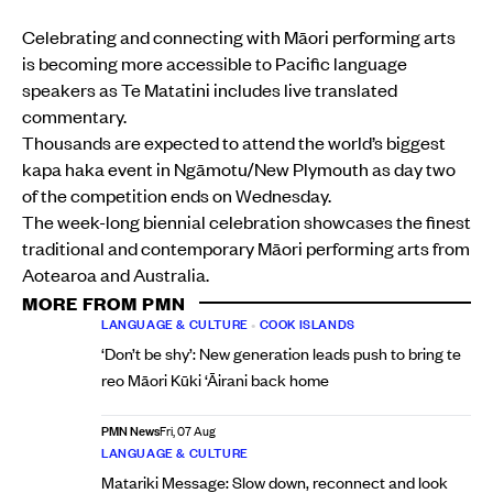
Celebrating and connecting with Māori performing arts
is becoming more accessible to Pacific language
speakers as Te Matatini includes live translated
commentary.
Thousands are expected to attend the world’s biggest
kapa haka event in Ngāmotu/New Plymouth as day two
of the competition ends on Wednesday.
The week-long biennial celebration showcases the finest
traditional and contemporary Māori performing arts from
Aotearoa and Australia.
MORE FROM PMN
LANGUAGE & CULTURE
•
COOK ISLANDS
‘Don’t be shy’: New generation leads push to bring te
reo Māori Kūki ‘Āirani back home
PMN News
Fri, 07 Aug
LANGUAGE & CULTURE
Matariki Message: Slow down, reconnect and look