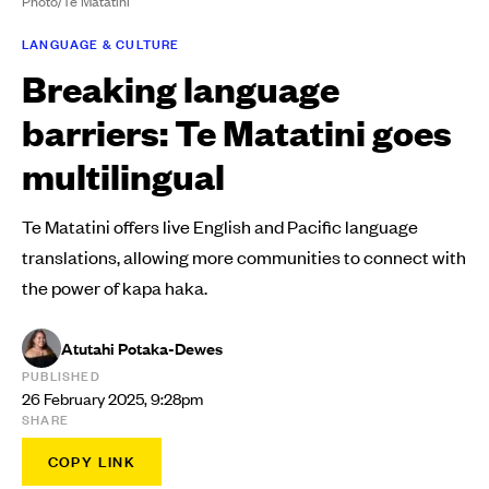
Photo/Te Matatini
LANGUAGE & CULTURE
Breaking language
barriers: Te Matatini goes
multilingual
Te Matatini offers live English and Pacific language
translations, allowing more communities to connect with
the power of kapa haka.
Atutahi Potaka-Dewes
PUBLISHED
26 February 2025, 9:28pm
SHARE
COPY LINK