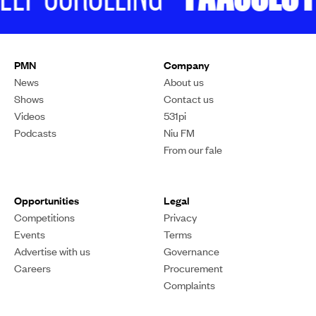
The village of Liku Tamahaleleka perform at the festival on Saturday.
Photo/PMN Digital/Eroti Navuku
LANGUAGE & CULTURE
Thousands gather for
Niue’s first-ever cultural
festival
The Hologa Niue celebration in Manukau marks a
monumental milestone for the diaspora.
Sariah Magaoa
PUBLISHED
24 February 2025, 4:06pm
SHARE