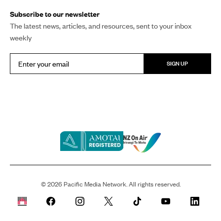
COPY LINK
The inaugural Hologa Niue Festival captivated
thousands in Manukau as Niueans from around the world
gathered to celebrate their cultural heritage.
The festival marks a monumental step forward in
preserving and sharing Niue’s cultural legacy with the
world.
The long-anticipated celebration successfully
concluded over the weekend.
Thousands gathered at the Due Drop Events Centre on
Saturday to perform, support, and celebrate the Hologa
Niue Festival, which was pioneered by
Three Star Nation
.
All 13 villages of Niue showcased their unique songs,
dances, and performances that they had been preparing
for over the past month since Three Star Nation first
decided on 14 January to go ahead with the event.