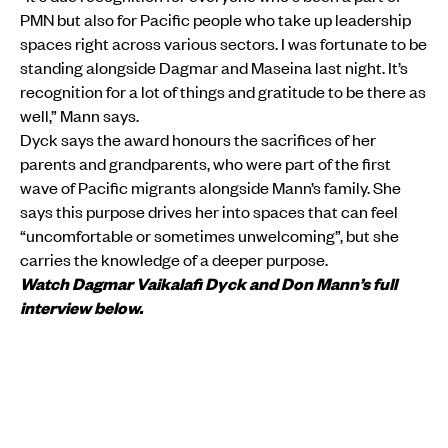
PMN but also for Pacific people who take up leadership
spaces right across various sectors. I was fortunate to be
standing alongside Dagmar and Maseina last night. It’s
recognition for a lot of things and gratitude to be there as
well,” Mann says.
Dyck says the award honours the sacrifices of her
parents and grandparents, who were part of the first
wave of Pacific migrants alongside Mann’s family. She
says this purpose drives her into spaces that can feel
“uncomfortable or sometimes unwelcoming”, but she
carries the knowledge of a deeper purpose.
Watch Dagmar Vaikalafi Dyck and Don Mann’s full
interview below.