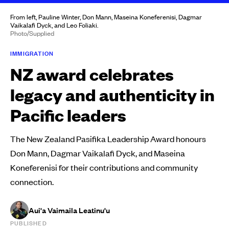
From left, Pauline Winter, Don Mann, Maseina Koneferenisi, Dagmar
Vaikalafi Dyck, and Leo Foliaki.
Photo/Supplied
IMMIGRATION
NZ award celebrates
legacy and authenticity in
Pacific leaders
The New Zealand Pasifika Leadership Award honours
Don Mann, Dagmar Vaikalafi Dyck, and Maseina
Koneferenisi for their contributions and community
connection.
Aui'a Vaimaila Leatinu'u
PUBLISHED