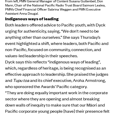
From left, PMN General Manager of Content Susana Guttenbeil, Don
Mann, Chair of the National Pacific Radio Trust Board Saimoni Lealea,
PMN’s Chief Financial Officer Sabrina Weggen and PMN Executive
Assistant Anna Dougal.
Indigenous ways of leading
Both leaders offered advice to Pacific youth, with Dyck
urging for authenticity, saying, “We don't need to be
anything other than ourselves.” She says Thursday’s
event highlighted a shift, where leaders, both Pacific and
non-Pacific, focused on community, connection, and
values-led leadership in their speeches.
Dyck says this reflects “indigenous ways of leading”,
which, regardless of heritage, is being recognised as an
effective approach to leadership. She praised the judges
and
Tupu toa
and its chief executive, Aroha Armstrong,
who sponsored the Awards’ Pacific category.
“They are doing equally important work in the corporate
sector where they are opening and almost breaking
down walls of inequity to make sure that our Māori and
Pacific corporate young people [have] their presence felt