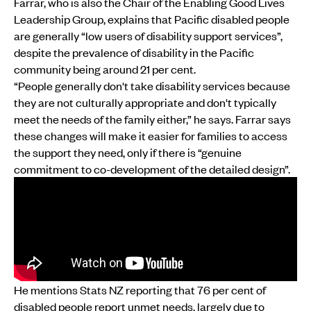
Farrar, who is also the Chair of the Enabling Good Lives
Leadership Group, explains that Pacific disabled people
are generally “low users of disability support services”,
despite the prevalence of disability in the Pacific
community being around 21 per cent.
“People generally don't take disability services because
they are not culturally appropriate and don't typically
meet the needs of the family either,” he says. Farrar says
these changes will make it easier for families to access
the support they need, only if there is “genuine
commitment to co-development of the detailed design”.
He mentions Stats NZ reporting that 76 per cent of
disabled people report unmet needs, largely due to