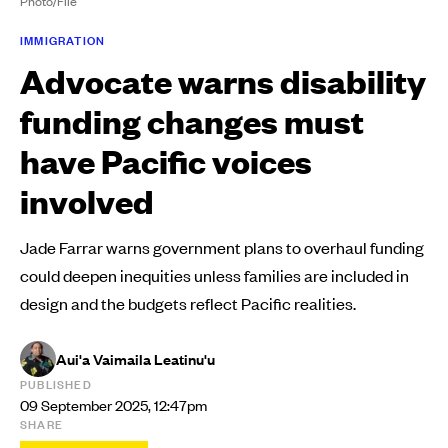
Photo/File
IMMIGRATION
Advocate warns disability
funding changes must
have Pacific voices
involved
Jade Farrar warns government plans to overhaul funding
could deepen inequities unless families are included in
design and the budgets reflect Pacific realities.
Aui'a Vaimaila Leatinu'u
PUBLISHED
09 September 2025, 12:47pm
SHARE