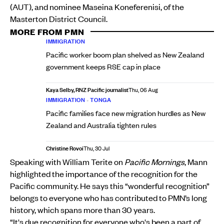
(AUT), and nominee Maseina Koneferenisi, of the
Masterton District Council.
MORE FROM PMN
IMMIGRATION
Pacific worker boom plan shelved as New Zealand
government keeps RSE cap in place
Kaya Selby, RNZ Pacific journalist
Thu, 06 Aug
IMMIGRATION
•
TONGA
Pacific families face new migration hurdles as New
Zealand and Australia tighten rules
Christine Rovoi
Thu, 30 Jul
Speaking with William Terite on
Pacific Mornings
, Mann
highlighted the importance of the recognition for the
Pacific community. He says this “wonderful recognition”
belongs to everyone who has contributed to PMN’s long
history, which spans more than 30 years.
“It's due recognition for everyone who's been a part of