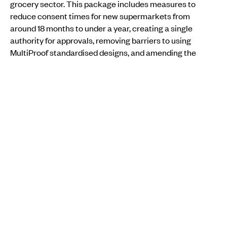
grocery sector. This package includes measures to
reduce consent times for new supermarkets from
around 18 months to under a year, creating a single
authority for approvals, removing barriers to using
MultiProof standardised designs, and amending the
Commerce Act to address predatory pricing.
Willis has also not ruled out breaking up the supermarket
duopoly held by Foodstuffs and Woolworths, which
together control over 80 per cent of the country’s
grocery market.
MORE FROM PMN
IMMIGRATION
Pacific families still shut out as rental prices cool
across the country
Aui'a Vaimaila Leatinu'u
Fri, 19 Sep
IMMIGRATION
•
AOTEAROA NEW ZEALAND
Pacific families among Tokoroa community hit hard
by mill closure