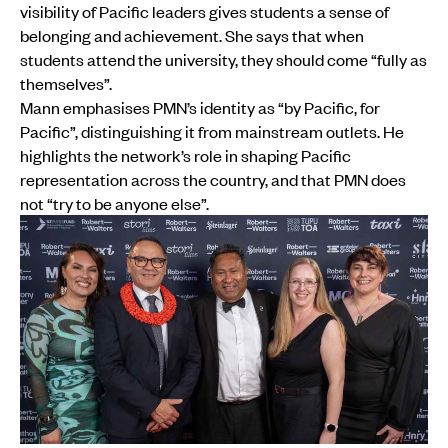
visibility of Pacific leaders gives students a sense of
belonging and achievement. She says that when
students attend the university, they should come “fully as
themselves”.
Mann emphasises PMN’s identity as “by Pacific, for
Pacific”, distinguishing it from mainstream outlets. He
highlights the network’s role in shaping Pacific
representation across the country, and that PMN does
not “try to be anyone else”.