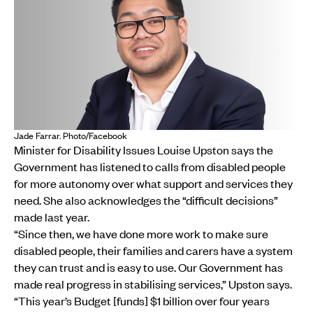
Jade Farrar. Photo/Facebook
Minister for Disability Issues Louise Upston says the
Government has listened to calls from disabled people
for more autonomy over what support and services they
need. She also acknowledges the “difficult decisions”
made last year.
“Since then, we have done more work to make sure
disabled people, their families and carers have a system
they can trust and is easy to use. Our Government has
made real progress in stabilising services,” Upston says.
“This year’s Budget [funds] $1 billion over four years