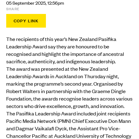
05 September 2025, 12:56pm
SHARE
COPY LINK
The recipients of this year’s New Zealand Pasifika
Leadership Award say they are honoured to be
recognised and highlight the importance of ancestral
sacrifice, authenticity, and indigenous leadership.
The award was presented at the New Zealand
Leadership Awards in Auckland on Thursday night,
marking the programme’s second year. Organised by
Robert Walters in partnership with the Graeme Dingle
Foundation, the awards recognise leaders across various
sectors who drive excellence, growth, and innovation.
The Pasifika Leadership Award included joint recipients
Pacific Media Network (PMN) Chief Executive Don Mann
and Dagmar Vaikalafi Dyck, the Assistant Pro Vice-
Chancellor Pacific at Auckland University of Technology