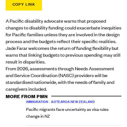
COPY LINK
A Pacific disability advocate warns that proposed
changes to disability funding could exacerbate inequities
for Pacific families unless they are involved in the design
process and the budgets reflect their specific realities.
Jade Farar welcomes the return of funding flexibility but
warns that linking budgets to previous spending may still
result in disparities.
From 2026, assessments through Needs Assessment
and Service Coordination (NASC) providers will be
standardised nationwide, with the needs of family and
caregivers included.
MORE FROM PMN
IMMIGRATION
•
AOTEAROA NEW ZEALAND
Pacific migrants face uncertainty as visa rules
change in NZ