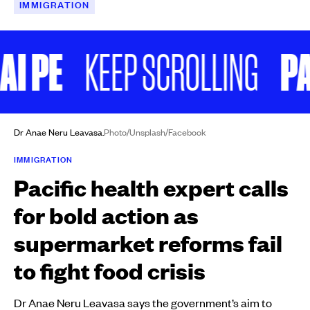
IMMIGRATION
 PE
PAE 
KEEP SCROLLING
Dr Anae Neru Leavasa.
Photo/Unsplash/Facebook
IMMIGRATION
Pacific health expert calls
for bold action as
supermarket reforms fail
to fight food crisis
Dr Anae Neru Leavasa says the government’s aim to