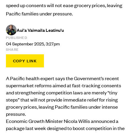
speed up consents will not ease grocery prices, leaving
Pacific families under pressure.
Aui'a Vaimaila Leatinu'u
PUBLISHED
04 September 2025, 3:27pm
SHARE
COPY LINK
A Pacific health expert says the Government’s recent
supermarket reforms aimed at fast-tracking consents
and strengthening competition laws are merely “tiny
steps” that will not provide immediate relief for rising
grocery prices, leaving Pacific families under intense
pressure.
Economic Growth Minister Nicola Willis announced a
package last week designed to boost competition in the