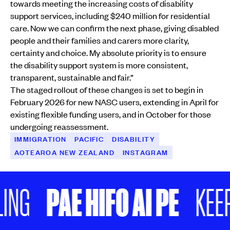
towards meeting the increasing costs of disability
support services, including $240 million for residential
care. Now we can confirm the next phase, giving disabled
people and their families and carers more clarity,
certainty and choice. My absolute priority is to ensure
the disability support system is more consistent,
transparent, sustainable and fair.”
The staged rollout of these changes is set to begin in
February 2026 for new NASC users, extending in April for
existing flexible funding users, and in October for those
undergoing reassessment.
IMMIGRATION
PACIFIC
DISABILITY
AOTEAROA NEW ZEALAND
INSTAGRAM
PAE HIFO AI PE
G
KEEP S