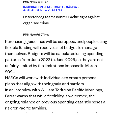
PMN News
Fri, 16 Jan
IMMIGRATION
•
FIJI
•
TONGA
•
SĀMOA
•
AOTEAROA NEW ZEALAND
Detector dog teams bolster Pacific fight against
organised crime
PMN News
Fri, 07 Nov
Purchasing guidelines will be scrapped, and people using
flexible funding will receive a set budget to manage
themselves. Budgets will be calculated using spending
patterns from June 2023 to June 2025, so they are not
unfairly limited by the limitations imposed in March
2024.
NASCs will work with individuals to create personal
plans that align with their goals and barriers.
In an interview with William Terite on Pacific Mornings,
Farrar warns that while flexibility is welcomed, the
ongoing reliance on previous spending data still poses a
risk for Pacific families.