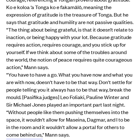
Ko e koloa ‘a Tonga ko e fakamālō, meaning the
expression of gratitude is the treasure of Tonga. But he
says that gratitude and humility are not passive qualities.
“The thing about being grateful, is that it doesn’t relate to
inaction, or being happy with your lot. Because gratitude
requires action, requires courage, and you stick up for
yourself. If we think about some of the troubles around
the world, the notion of peace requires quite courageous
action,” Mann says.
“You have to have a go. What you have now and what you
are with now, doesn't have to be that way. Don't settle for
people telling you it always has to be that way, break the
mould. [Pasifika judges] Leo Foliaki, Pauline Winter and
Sir Michael Jones played an important part last night.
“Without people like them pushing themselves into the
space, it wouldn't allow for Maseina, Dagmar, and I to be
in the room and it wouldn't allow a portal for others to
come behind us," Mann says.