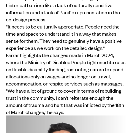
historical barriers like a lack of culturally sensitive
information and a lack of Pacific representation in the
co-design process.
“It needs to be culturally appropriate. People need the
time and space to understand it in a way that makes
sense for them. They need to genuinely have a positive
experience as we work on the detailed design.”
Farrar highlights the changes made in March 2024,
where the Ministry of Disabled People tightened its rules
on flexible disability funding, restricting carers to spend
allocations only on wages and no longer on travel,
accommodation, or respite services such as massages.
“We have a lot of ground to cover in terms of rebuilding
trust in the community. I can't reiterate enough the
amount of trauma and hurt that was inflicted by the 18th
of March changes,” he says.