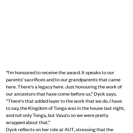
“I'm honoured to receive the award. It speaks to our
parents' sacrifices and to our grandparents that came
here. There's a legacy here. Just honouring the work of
our ancestors that have come before us,” Dyck says.
“There's that added layer to the work that we do. I have
to say, the Kingdom of Tonga was in the house last night,
and not only Tonga, but Vava’u so we were pretty
wrapped about that.”
Dyck reflects on her role at AUT, stressing that the