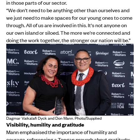
in those parts of our sector.
“We don't need to be anything other than ourselves and
we just need to make spaces for our young ones to come
through. All of us are involved in this. It's not anyone on
our own island or siloed. The more we're connected and
doing the work together, the stronger our nation will be.”
Dagmar Vaikalafi Dyck and Don Mann. Photo/Supplied
Visibility, humility and gratitude
Mann emphasised the importance of humility and
courage, referencing a Tongan proverb about gratitude: