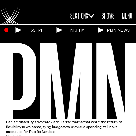
SECTIONS
SHOWS
MENU
531 PI
NIU FM
PMN NEWS
Pacific disability advocate Jade Farrar warns that while the return of
flexibility is welcome, tying budgets to previous spending still risks
inequities for Pacific families.