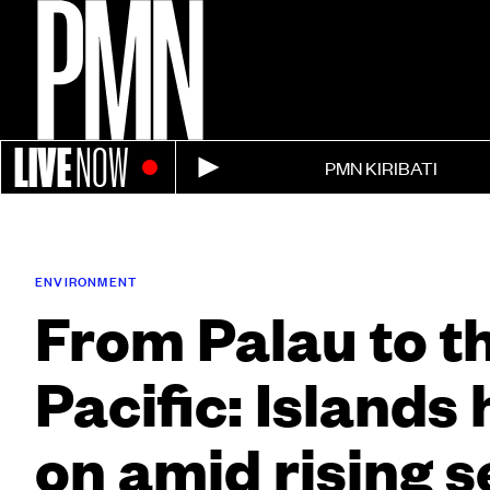
LIVE
NOW
PMN KIRIBATI
ENVIRONMENT
From Palau to t
Pacific: Islands
on amid rising s