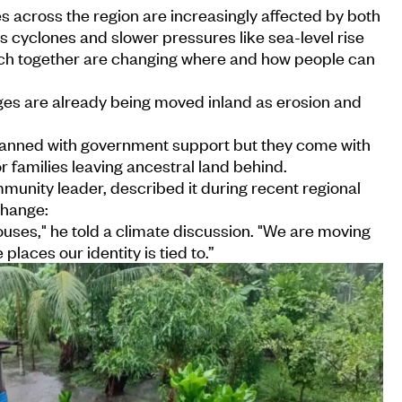
 across the region are increasingly affected by both
 cyclones and slower pressures like sea-level rise
ich together are changing where and how people can
llages are already being moved inland as erosion and
lanned with government support but they come with
r families leaving ancestral land behind.
unity leader, described it during recent regional
change:
houses," he told a climate discussion. "We are moving
 places our identity is tied to.”