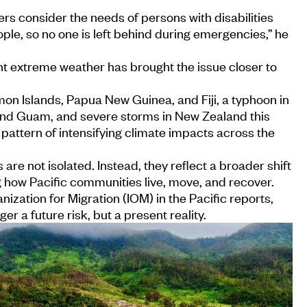
rs consider the needs of persons with disabilities
ple, so no one is left behind during emergencies,” he
nt extreme weather has brought the issue closer to
on Islands, Papua New Guinea, and Fiji, a typhoon in
nd Guam, and severe storms in New Zealand this
 pattern of intensifying climate impacts across the
are not isolated. Instead, they reflect a broader shift
g how Pacific communities live, move, and recover.
nization for Migration (IOM) in the Pacific reports,
ger a future risk, but a present reality.