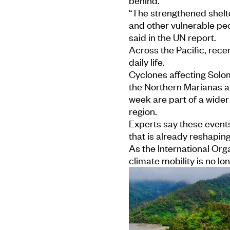
behind.
“The strengthened shelte
and other vulnerable peo
said in the UN report.
Across the Pacific, rece
daily life.
Cyclones affecting Solom
the Northern Marianas a
week are part of a wider
region.
Experts say these events 
that is already reshapin
As the International Orga
climate mobility is no lon