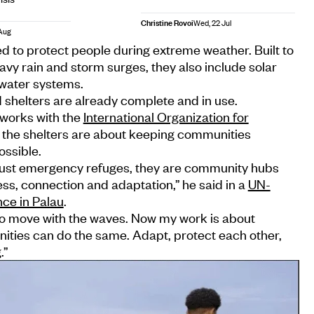
Christine Rovoi
Wed, 22 Jul
Aug
d to protect people during extreme weather. Built to
avy rain and storm surges, they also include solar
 water systems.
d shelters are already complete and in use.
 works with the
International Organization for
, the shelters are about keeping communities
ossible.
 just emergency refuges, they are community hubs
ss, connection and adaptation,” he said in a
UN-
nce in Palau
.
 to move with the waves. Now my work is about
ties can do the same. Adapt, protect each other,
.”