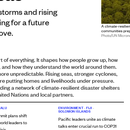
storms and rising
ng for a future
A climate-resilien
ove.
communities prepa
Photo/UN Micron
art of everything. It shapes how people grow up, how
l, and how they understand the world around them.
more unpredictable. Rising seas, stronger cyclones,
re putting homes and livelihoods under pressure.
lding a network of climate-resilient disaster shelters
ited Nations and local partners.
VALU
ENVIRONMENT
•
FIJI
•
SOLOMON ISLANDS
mit plans shift
Pacific leaders unite as climate
orld leaders to
talks enter crucial run to COP31
isis