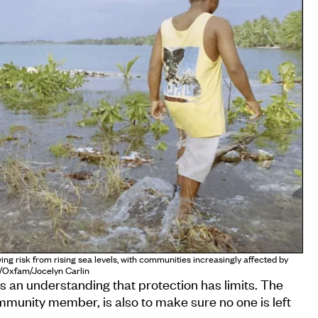
ing risk from rising sea levels, with communities increasingly affected by
o/Oxfam/Jocelyn Carlin
is an understanding that protection has limits. The
ommunity member, is also to make sure no one is left