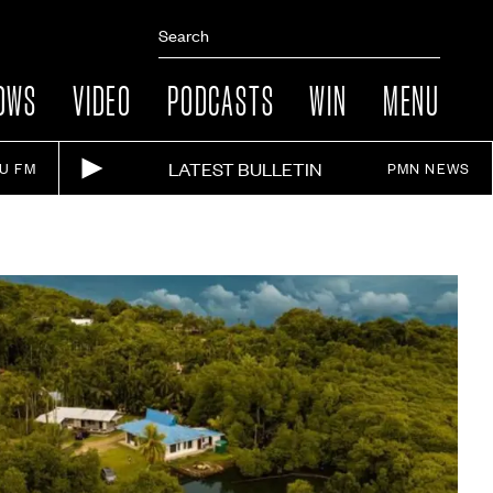
OWS
VIDEO
PODCASTS
WIN
MENU
LATEST BULLETIN
IU FM
PMN NEWS