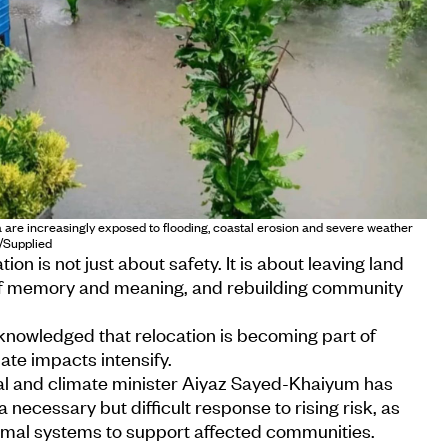
re increasingly exposed to flooding, coastal erosion and severe weather
o/Supplied
ion is not just about safety. It is about leaving land
of memory and meaning, and rebuilding community
knowledged that relocation is becoming part of
ate impacts intensify.
l and climate minister Aiyaz Sayed-Khaiyum has
 necessary but difficult response to rising risk, as
rmal systems to support affected communities.