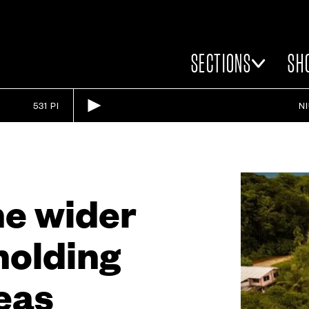
SECTIONS
SH
531 PI
N
he wider
 holding
eas