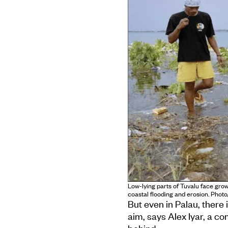
Low-lying parts of Tuvalu face grow
coastal flooding and erosion. Phot
But even in Palau, there 
aim, says Alex Iyar, a c