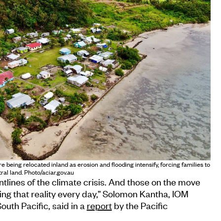
 being relocated inland as erosion and flooding intensify, forcing families to
ral land. Photo/aciar.gov.au
ontlines of the climate crisis. And those on the move
ving that reality every day,” Solomon Kantha, IOM
South Pacific, said in a
report
by the Pacific