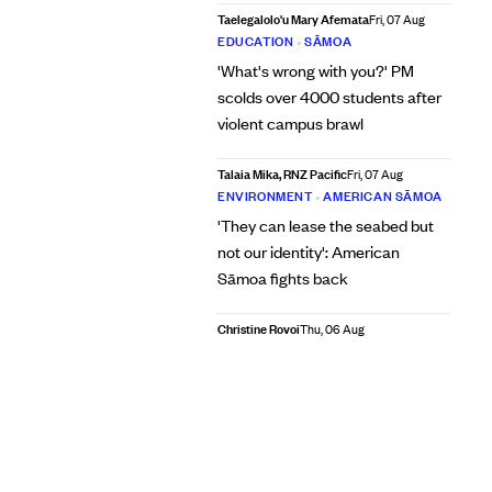
Taelegalolo'u Mary Afemata
Fri, 07 Aug
EDUCATION
•
SĀMOA
'What's wrong with you?' PM
scolds over 4000 students after
violent campus brawl
Talaia Mika, RNZ Pacific
Fri, 07 Aug
ENVIRONMENT
•
AMERICAN SĀMOA
'They can lease the seabed but
not our identity': American
Sāmoa fights back
Christine Rovoi
Thu, 06 Aug