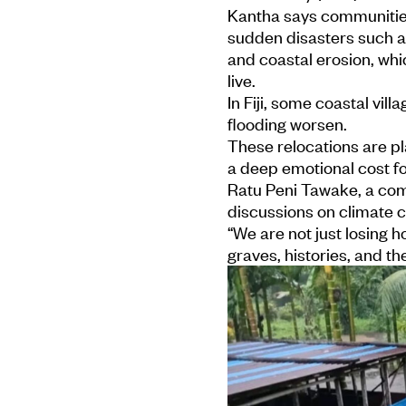
Kantha says communities
sudden disasters such as
and coastal erosion, wh
live.
In Fiji, some coastal vi
flooding worsen.
These relocations are p
a deep emotional cost fo
Ratu Peni Tawake, a comm
discussions on climate 
“We are not just losing 
graves, histories, and the