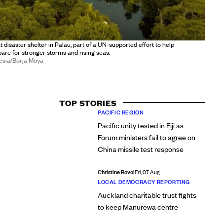
t disaster shelter in Palau, part of a UN-supported effort to help
re for stronger storms and rising seas.
esia/Borja Moya
TOP STORIES
PACIFIC REGION
Pacific unity tested in Fiji as
Forum ministers fail to agree on
China missile test response
Christine Rovoi
Fri, 07 Aug
LOCAL DEMOCRACY REPORTING
Auckland charitable trust fights
to keep Manurewa centre