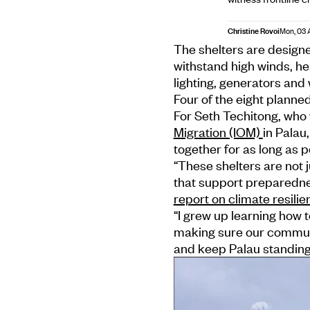
Christine Rovoi
Mon, 03 
The shelters are designe
withstand high winds, he
lighting, generators and
Four of the eight planne
For Seth Techitong, who
Migration (IOM)
in Palau
together for as long as p
“These shelters are not
that support preparedne
report on climate resilie
“I grew up learning how
making sure our communi
and keep Palau standing