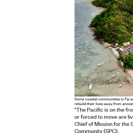
Some coastal communities in Fiji are
rebuild their lives away from ancest
“The Pacific is on the fr
or forced to move are li
Chief of Mission for the 
Community (SPC).