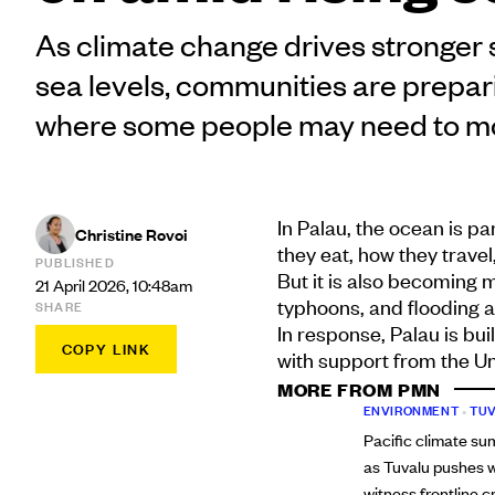
As climate change drives stronger 
sea levels, communities are prepari
where some people may need to m
In Palau, the ocean is p
Christine Rovoi
they eat, how they trave
PUBLISHED
But it is also becoming 
21 April 2026, 10:48am
typhoons, and flooding a
SHARE
In response, Palau is bui
COPY LINK
with support from the Un
MORE FROM PMN
ENVIRONMENT
•
TU
Pacific climate sum
as Tuvalu pushes w
witness frontline cr