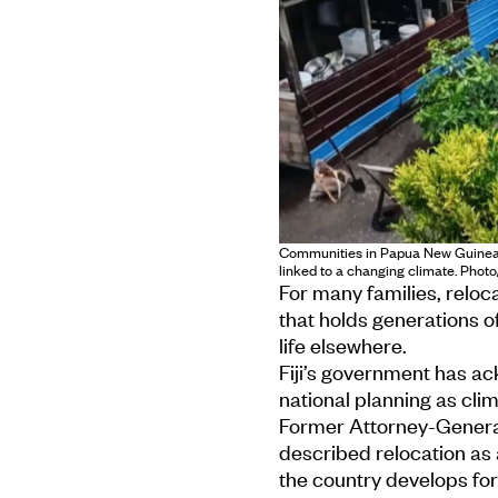
Communities in Papua New Guinea a
linked to a changing climate. Phot
For many families, relocat
that holds generations 
life elsewhere.
Fiji’s government has ac
national planning as clim
Former Attorney-Genera
described relocation as a
the country develops fo