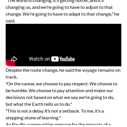
changing us, and we’re going to have to adjust to that
change. We’re going to have to adapt to that change," he
said.
Despite the route change, he said the voyage remains on
track.
"On the canoe, we choose to pay respect. We choose to
be humble. We choose to pay attention and make our
decisions not based on what we say we’re going to do,
but what the Earth tells us to do."
"This is not a delay. It’s not a setback. To me, it’s a
stepping stone of learning."
As Pacific communities prepare for the impacts of a