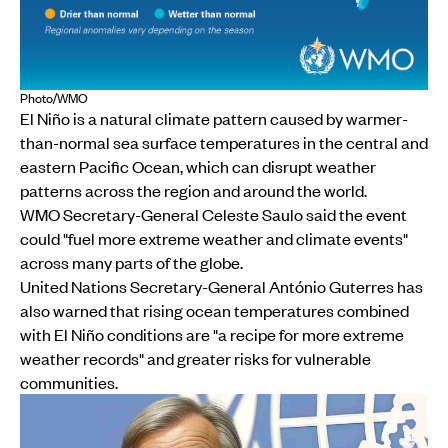
Photo/WMO
El Niño is a natural climate pattern caused by warmer-
than-normal sea surface temperatures in the central and
eastern Pacific Ocean, which can disrupt weather
patterns across the region and around the world.
WMO Secretary-General Celeste Saulo said the event
could "fuel more extreme weather and climate events"
across many parts of the globe.
United Nations Secretary-General António Guterres has
also warned that rising ocean temperatures combined
with El Niño conditions are "a recipe for more extreme
weather records" and greater risks for vulnerable
communities.