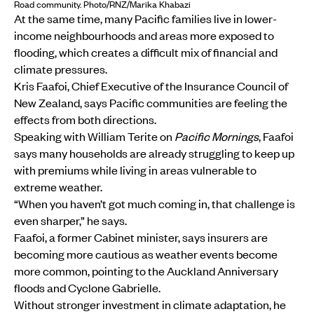
Road community. Photo/RNZ/Marika Khabazi
At the same time, many Pacific families live in lower-
income neighbourhoods and areas more exposed to
flooding, which creates a difficult mix of financial and
climate pressures.
Kris Faafoi, Chief Executive of the Insurance Council of
New Zealand, says Pacific communities are feeling the
effects from both directions.
Speaking with William Terite on
Pacific Mornings
, Faafoi
says many households are already struggling to keep up
with premiums while living in areas vulnerable to
extreme weather.
“When you haven’t got much coming in, that challenge is
even sharper,” he says.
Faafoi, a former Cabinet minister, says insurers are
becoming more cautious as weather events become
more common, pointing to the Auckland Anniversary
floods and Cyclone Gabrielle.
Without stronger investment in climate adaptation, he