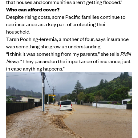
that houses and communities aren’t getting flooded.”
Who can afford cover?
Despite rising costs, some Pacific families continue to
see insurance as a key part of protecting their
household.
Tarsh Poching-Ieremia, a mother of four, says insurance
was something she grew up understanding.
“I think it was something from my parents,” she tells
PMN
News
. “They passed on the importance of insurance, just
in case anything happens.”