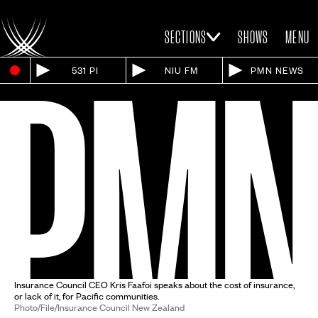
SECTIONS
SHOWS
MENU
531 PI
NIU FM
PMN NEWS
Insurance Council CEO Kris Faafoi speaks about the cost of insurance,
or lack of it, for Pacific communities.
Photo/File/Insurance Council New Zealand