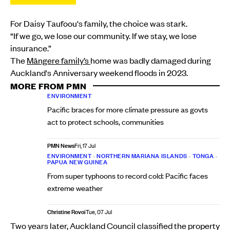
For Daisy Taufoou's family, the choice was stark.
“If we go, we lose our community. If we stay, we lose
insurance.”
The
Māngere family’s
home was badly damaged during
Auckland's Anniversary weekend floods in 2023.
MORE FROM PMN
ENVIRONMENT
Pacific braces for more climate pressure as govts
act to protect schools, communities
PMN News
Fri, 17 Jul
ENVIRONMENT
•
NORTHERN MARIANA ISLANDS
•
TONGA
•
PAPUA NEW GUINEA
From super typhoons to record cold: Pacific faces
extreme weather
Christine Rovoi
Tue, 07 Jul
Two years later, Auckland Council classified the property