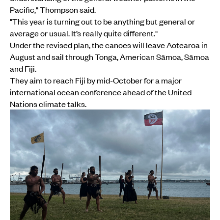
Pacific," Thompson said.
"This year is turning out to be anything but general or
average or usual. It’s really quite different."
Under the revised plan, the canoes will leave Aotearoa in
August and sail through Tonga, American Sāmoa, Sāmoa
and Fiji.
They aim to reach Fiji by mid-October for a major
international ocean conference ahead of the United
Nations climate talks.