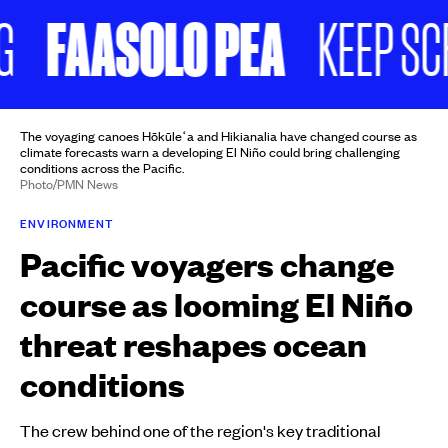
FAASOLO PEA
KEEP SCROL
The voyaging canoes Hōkūleʻa and Hikianalia have changed course as
climate forecasts warn a developing El Niño could bring challenging
conditions across the Pacific.
Photo/PMN News
ENVIRONMENT
Pacific voyagers change
course as looming El Niño
threat reshapes ocean
conditions
The crew behind one of the region's key traditional