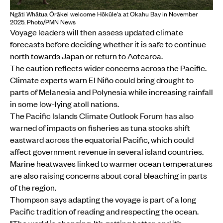
Ngāti Whātua Ōrākei welcome Hōkūle'a at Okahu Bay in November
2025. Photo/PMN News
Voyage leaders will then assess updated climate
forecasts before deciding whether it is safe to continue
north towards Japan or return to Aotearoa.
The caution reflects wider concerns across the Pacific.
Climate experts warn El Niño could bring drought to
parts of Melanesia and Polynesia while increasing rainfall
in some low-lying atoll nations.
The Pacific Islands Climate Outlook Forum has also
warned of impacts on fisheries as tuna stocks shift
eastward across the equatorial Pacific, which could
affect government revenue in several island countries.
Marine heatwaves linked to warmer ocean temperatures
are also raising concerns about coral bleaching in parts
of the region.
Thompson says adapting the voyage is part of a long
Pacific tradition of reading and respecting the ocean.
"The world is changing. It’s getting hotter, and it’s