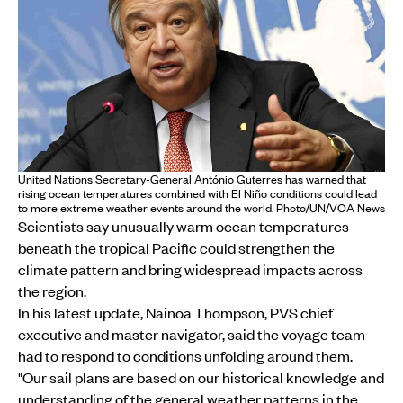
United Nations Secretary-General António Guterres has warned that
rising ocean temperatures combined with El Niño conditions could lead
to more extreme weather events around the world. Photo/UN/VOA News
Scientists say unusually warm ocean temperatures
beneath the tropical Pacific could strengthen the
climate pattern and bring widespread impacts across
the region.
In his latest update, Nainoa Thompson, PVS chief
executive and master navigator, said the voyage team
had to respond to conditions unfolding around them.
"Our sail plans are based on our historical knowledge and
understanding of the general weather patterns in the