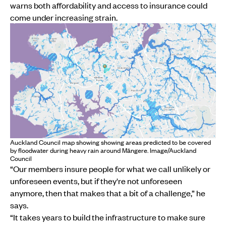
warns both affordability and access to insurance could
come under increasing strain.
Auckland Council map showing showing areas predicted to be covered
by floodwater during heavy rain around Māngere. Image/Auckland
Council
“Our members insure people for what we call unlikely or
unforeseen events, but if they're not unforeseen
anymore, then that makes that a bit of a challenge,” he
says.
“It takes years to build the infrastructure to make sure