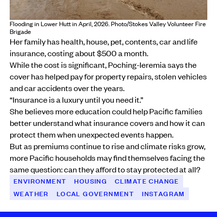
Flooding in Lower Hutt in April, 2026. Photo/Stokes Valley Volunteer Fire
Brigade
Her family has health, house, pet, contents, car and life
insurance, costing about $500 a month.
While the cost is significant, Poching-Ieremia says the
cover has helped pay for property repairs, stolen vehicles
and car accidents over the years.
“Insurance is a luxury until you need it.”
She believes more education could help Pacific families
better understand what insurance covers and how it can
protect them when unexpected events happen.
But as premiums continue to rise and climate risks grow,
more Pacific households may find themselves facing the
same question: can they afford to stay protected at all?
ENVIRONMENT
HOUSING
CLIMATE CHANGE
WEATHER
LOCAL GOVERNMENT
INSTAGRAM