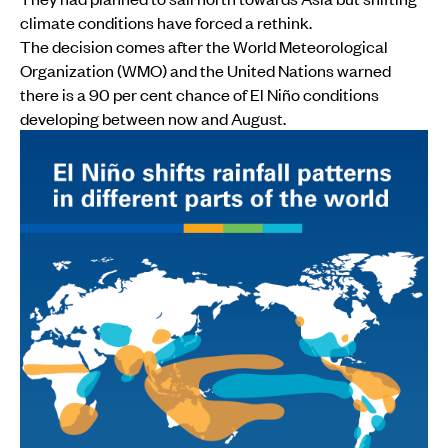
climate conditions have forced a rethink.
The decision comes after the World Meteorological
Organization (WMO) and the United Nations warned
there is a 90 per cent chance of El Niño conditions
developing between now and August.