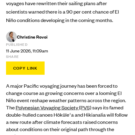
voyages have rewritten their sailing plans after
scientists warned there is a 90 per cent chance of El
Niño conditions developing in the coming months.
Christine Rovoi
PUBLISHED
11 June 2026, 11:09am
SHARE
COPY LINK
A major Pacific voyaging journey has been forced to
change course as growing concerns over a looming El
Niño event reshape weather patterns across the region.
The
Polynesian Voyaging Society (PVS)
says its famed
double-hulled canoes Hōkūleʻa and Hikianalia will follow
a new route after climate forecasts raised concerns
about conditions on their original path through the