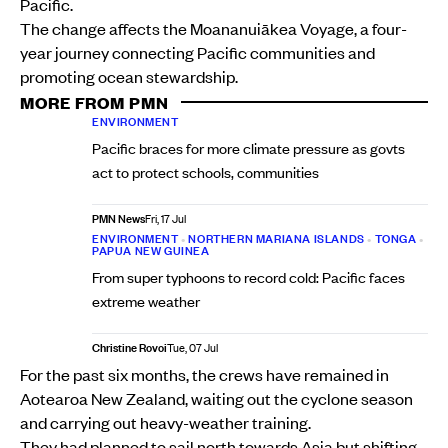
Pacific.
The change affects the Moananuiākea Voyage, a four-
year journey connecting Pacific communities and
promoting ocean stewardship.
MORE FROM PMN
ENVIRONMENT
Pacific braces for more climate pressure as govts
act to protect schools, communities
PMN News
Fri, 17 Jul
ENVIRONMENT
•
NORTHERN MARIANA ISLANDS
•
TONGA
•
PAPUA NEW GUINEA
From super typhoons to record cold: Pacific faces
extreme weather
Christine Rovoi
Tue, 07 Jul
For the past six months, the crews have remained in
Aotearoa New Zealand, waiting out the cyclone season
and carrying out heavy-weather training.
They had planned to sail north towards Asia but shifting