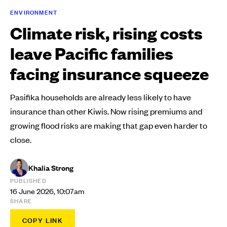
ENVIRONMENT
Climate risk, rising costs
leave Pacific families
facing insurance squeeze
Pasifika households are already less likely to have
insurance than other Kiwis. Now rising premiums and
growing flood risks are making that gap even harder to
close.
Khalia Strong
PUBLISHED
16 June 2026, 10:07am
SHARE
COPY LINK