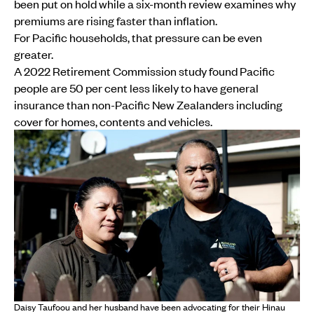
been put on hold while a six-month review examines why
premiums are rising faster than inflation.
For Pacific households, that pressure can be even
greater.
A 2022 Retirement Commission study found Pacific
people are 50 per cent less likely to have general
insurance than non-Pacific New Zealanders including
cover for homes, contents and vehicles.
Daisy Taufoou and her husband have been advocating for their Hinau