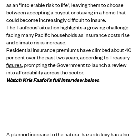
as an "intolerable risk to life", leaving them to choose
between accepting a buyout or staying in a home that
could become increasingly difficult to insure.
The Taufoous’ situation highlights a growing challenge
facing many Pacific households as insurance costs rise
and climate risks increase.
Residential insurance premiums have climbed about 40
per cent over the past two years, according to
Treasury
figures
, prompting the Government to launch a review
into affordability across the sector.
Watch Kris Faafoi's full interview below.
A planned increase to the natural hazards levy has also