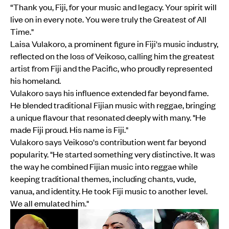
“Thank you, Fiji, for your music and legacy. Your spirit will
live on in every note. You were truly the Greatest of All
Time."
Laisa Vulakoro, a prominent figure in Fiji's music industry,
reflected on the loss of Veikoso, calling him the greatest
artist from Fiji and the Pacific, who proudly represented
his homeland.
Vulakoro says his influence extended far beyond fame.
He blended traditional Fijian music with reggae, bringing
a unique flavour that resonated deeply with many. "He
made Fiji proud. His name is Fiji."
Vulakoro says Veikoso's contribution went far beyond
popularity. "He started something very distinctive. It was
the way he combined Fijian music into reggae while
keeping traditional themes, including chants, vude,
vanua, and identity. He took Fiji music to another level.
We all emulated him."