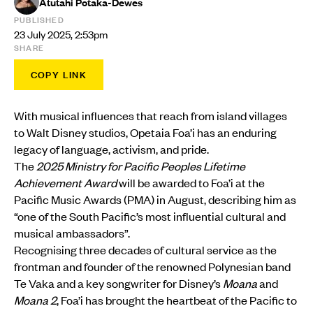
Atutahi Potaka-Dewes
PUBLISHED
23 July 2025, 2:53pm
SHARE
COPY LINK
With musical influences that reach from island villages
to Walt Disney studios, Opetaia Foa’i has an enduring
legacy of language, activism, and pride.
The
2025 Ministry for Pacific Peoples Lifetime
Achievement Award
will be awarded to Foa’i at the
Pacific Music Awards (PMA) in August, describing him as
“one of the South Pacific’s most influential cultural and
musical ambassadors”.
Recognising three decades of cultural service as the
frontman and founder of the renowned Polynesian band
Te Vaka and a key songwriter for Disney’s
Moana
and
Moana 2
, Foa’i has brought the heartbeat of the Pacific to