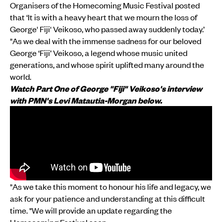
Organisers of the Homecoming Music Festival posted
that ‘It is with a heavy heart that we mourn the loss of
George' Fiji' Veikoso, who passed away suddenly today.’
"As we deal with the immense sadness for our beloved
George ‘Fiji’ Veikoso, a legend whose music united
generations, and whose spirit uplifted many around the
world.
Watch Part One of George "Fiji" Veikoso's interview
with PMN's Levi Matautia-Morgan below.
"As we take this moment to honour his life and legacy, we
ask for your patience and understanding at this difficult
time. "We will provide an update regarding the
Homecoming Festival soon.