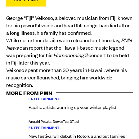
George “Fiji” Veikoso, a beloved musician from Fiji known
for his powerful voice and heartfelt songs, has died after
a long illness, his family has confirmed.
While no further details were released on Thursday,
PMN
News
can report that the Hawaii-based music legend
was preparing for his
Homecoming 2
concert to be held
in Fiji later this year.
Veikoso spent more than 30 years in Hawaii, where his
music career flourished, bringing him worldwide
recognition.
MORE FROM PMN
ENTERTAINMENT
Pacific artists warming up your winter playlist
Atutahi Potaka-Dewes
Tue, 07 Jul
ENTERTAINMENT
New festival will debut in Rotorua and put families