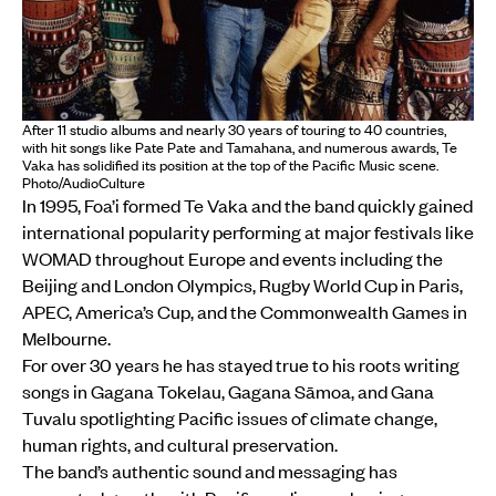
After 11 studio albums and nearly 30 years of touring to 40 countries,
with hit songs like Pate Pate and Tamahana, and numerous awards, Te
Vaka has solidified its position at the top of the Pacific Music scene.
Photo/AudioCulture
In 1995, Foa’i formed Te Vaka and the band quickly gained
international popularity performing at major festivals like
WOMAD throughout Europe and events including the
Beijing and London Olympics, Rugby World Cup in Paris,
APEC, America’s Cup, and the Commonwealth Games in
Melbourne.
For over 30 years he has stayed true to his roots writing
songs in Gagana Tokelau, Gagana Sāmoa, and Gana
Tuvalu spotlighting Pacific issues of climate change,
human rights, and cultural preservation.
The band’s authentic sound and messaging has