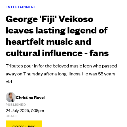
ENTERTAINMENT
George 'Fiji' Veikoso
leaves lasting legend of
heartfelt music and
cultural influence - fans
Tributes pour in for the beloved music icon who passed
away on Thursday after a long illness. He was 55 years
old.
Christine Rovoi
PUBLISHED
24 July 2025, 7:08pm
SHARE
COPY LINK