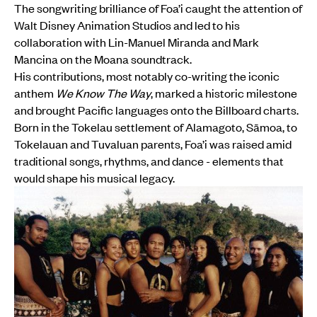
The songwriting brilliance of Foa’i caught the attention of
Walt Disney Animation Studios and led to his
collaboration with Lin-Manuel Miranda and Mark
Mancina on the Moana soundtrack.
His contributions, most notably co-writing the iconic
anthem
We Know The Way
, marked a historic milestone
and brought Pacific languages onto the Billboard charts.
Born in the Tokelau settlement of Alamagoto, Sāmoa, to
Tokelauan and Tuvaluan parents, Foa’i was raised amid
traditional songs, rhythms, and dance - elements that
would shape his musical legacy.