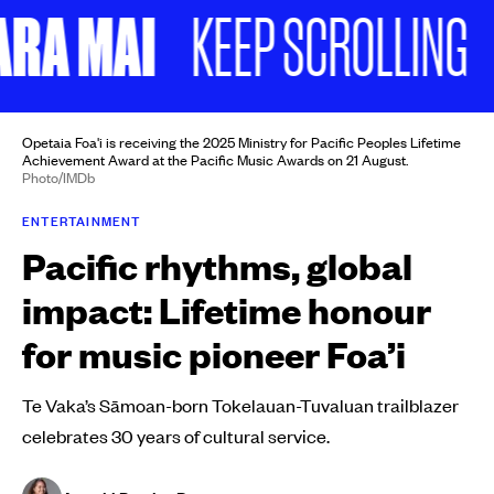
A MAI
NO
KEEP SCROLLING
Opetaia Foa'i is receiving the 2025 Ministry for Pacific Peoples Lifetime
Achievement Award at the Pacific Music Awards on 21 August.
Photo/IMDb
ENTERTAINMENT
Pacific rhythms, global
impact: Lifetime honour
for music pioneer Foa’i
Te Vaka’s Sāmoan-born Tokelauan-Tuvaluan trailblazer
celebrates 30 years of cultural service.