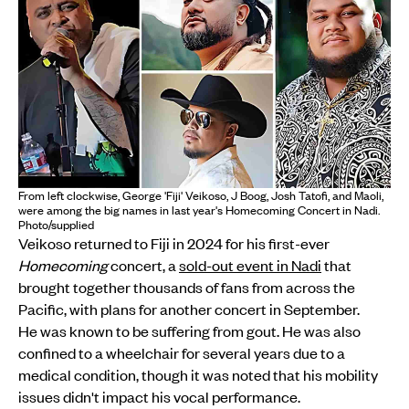
From left clockwise, George 'Fiji' Veikoso, J Boog, Josh Tatofi, and Maoli,
were among the big names in last year's Homecoming Concert in Nadi.
Photo/supplied
Veikoso returned to Fiji in 2024 for his first-ever
Homecoming
concert, a
sold-out event in Nadi
that
brought together thousands of fans from across the
Pacific, with plans for another concert in September.
He was known to be suffering from gout. He was also
confined to a wheelchair for several years due to a
medical condition, though it was noted that his mobility
issues didn't impact his vocal performance.