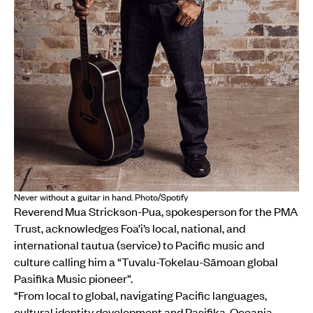
Never without a guitar in hand. Photo/Spotify
Reverend Mua Strickson-Pua, spokesperson for the PMA
Trust, acknowledges Foa’i’s local, national, and
international tautua (service) to Pacific music and
culture calling him a “Tuvalu-Tokelau-Sāmoan global
Pasifika Music pioneer”.
“From local to global, navigating Pacific languages,
cultural identity development and Pasifika-Oceania