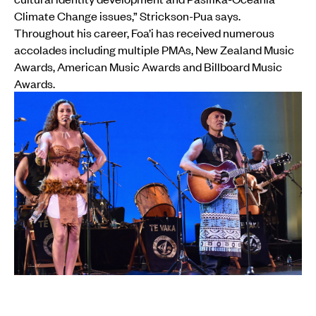
Climate Change issues,” Strickson-Pua says.
Throughout his career, Foa’i has received numerous
accolades including multiple PMAs, New Zealand Music
Awards, American Music Awards and Billboard Music
Awards.
Opetaia Foa'i and daughter Olivia with Te Vaka perform at the world
premiere of Disney's 'Moana' at El Capitan Theatre in Hollywood (14