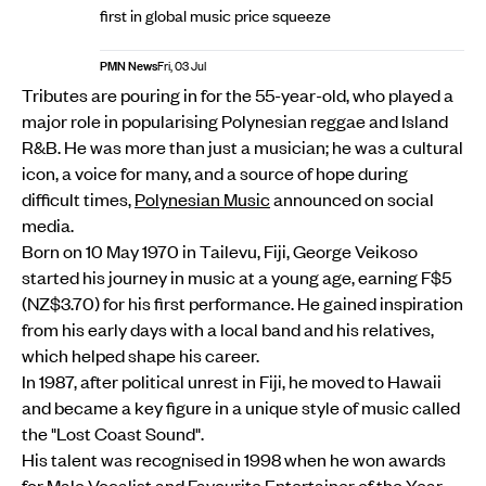
first in global music price squeeze
PMN News
Fri, 03 Jul
Tributes are pouring in for the 55-year-old, who played a
major role in popularising Polynesian reggae and Island
R&B. He was more than just a musician; he was a cultural
icon, a voice for many, and a source of hope during
difficult times,
Polynesian Music
announced on social
media.
Born on 10 May 1970 in Tailevu, Fiji, George Veikoso
started his journey in music at a young age, earning F$5
(NZ$3.70) for his first performance. He gained inspiration
from his early days with a local band and his relatives,
which helped shape his career.
In 1987, after political unrest in Fiji, he moved to Hawaii
and became a key figure in a unique style of music called
the "Lost Coast Sound".
His talent was recognised in 1998 when he won awards
for Male Vocalist and Favourite Entertainer of the Year,