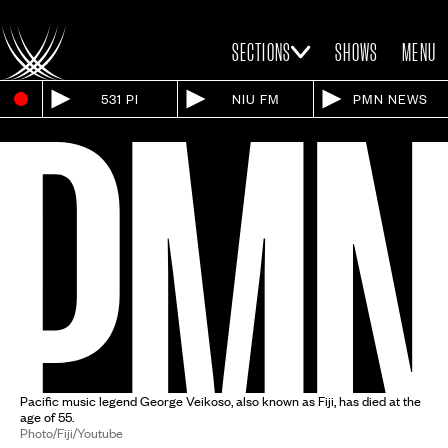
SECTIONS
SHOWS
MENU
531 PI
NIU FM
PMN NEWS
Pacific music legend George Veikoso, also known as Fiji, has died at the
age of 55.
Photo/Fiji/Youtube