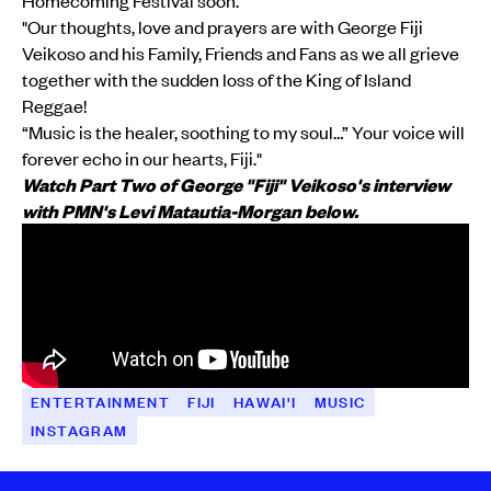
"Our thoughts, love and prayers are with George Fiji
Veikoso and his Family, Friends and Fans as we all grieve
together with the sudden loss of the King of Island
Reggae!
“Music is the healer, soothing to my soul…” Your voice will
forever echo in our hearts, Fiji."
Watch Part Two of George "Fiji" Veikoso's interview
with PMN's Levi Matautia-Morgan below.
ENTERTAINMENT
FIJI
HAWAI'I
MUSIC
INSTAGRAM