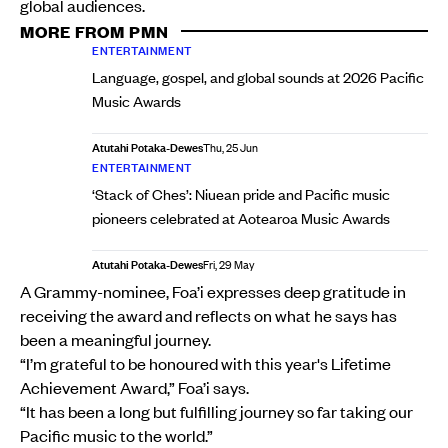
global audiences.
MORE FROM PMN
ENTERTAINMENT
Language, gospel, and global sounds at 2026 Pacific
Music Awards
Atutahi Potaka-Dewes
Thu, 25 Jun
ENTERTAINMENT
‘Stack of Ches’: Niuean pride and Pacific music
pioneers celebrated at Aotearoa Music Awards
Atutahi Potaka-Dewes
Fri, 29 May
A Grammy-nominee, Foa’i expresses deep gratitude in
receiving the award and reflects on what he says has
been a meaningful journey.
“I’m grateful to be honoured with this year's Lifetime
Achievement Award,” Foa’i says.
“It has been a long but fulfilling journey so far taking our
Pacific music to the world.”