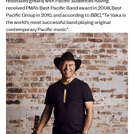
resonated greatly with Pacific audiences having
received PMA’s Best Pacific Band award in 2008, Best
Pacific Group in 2010, and according to
BBC
, “Te Vaka is
the world's most successful band playing original
contemporary Pacific music”.