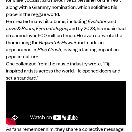
along with a Grammy nomination, which solidified his
place in the reggae world.
He created many hit albums, including
Evolution
and
Love & Roots
,
Fiji’s catalogue
, and by 2023, his music had
streamed over 500 million times. He even co-wrote the
theme song for
Baywatch Hawaii
and made an
appearance in
Blue Crush
, leaving a lasting impact on
popular culture.
One colleague from the music industry wrote, “Fiji
inspired artists across the world. He opened doors and
set a standard.”
As fans remember him, they share a collective message: