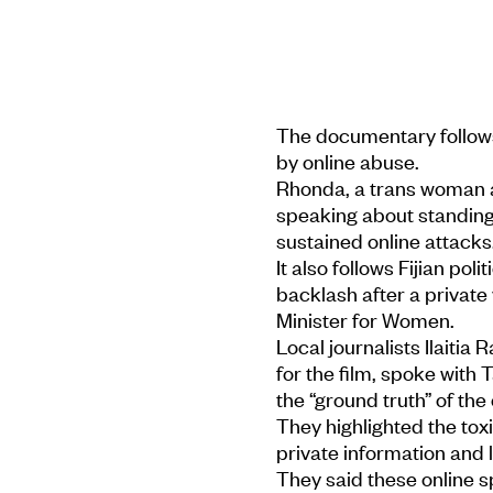
The documentary follows
by online abuse.
Rhonda, a trans woman a
speaking about standing 
sustained online attacks
It also follows Fijian poli
backlash after a private 
Minister for Women.
Local journalists Ilaiti
for the film, spoke with
the “ground truth” of the 
They highlighted the to
private information and 
They said these online 