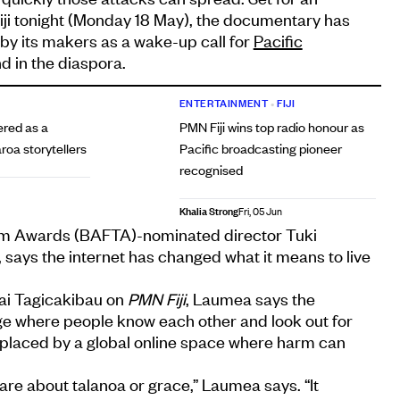
iji tonight (Monday 18 May), the documentary has
by its makers as a wake-up call for
Pacific
 in the diaspora.
ENTERTAINMENT
•
FIJI
red as a
PMN Fiji wins top radio honour as
oa storytellers
Pacific broadcasting pioneer
recognised
Khalia Strong
Fri, 05 Jun
lm Awards (BAFTA)-nominated director Tuki
says the internet has changed what it means to live
mai Tagicakibau on
PMN Fiji
, Laumea says the
lage where people know each other and look out for
placed by a global online space where harm can
are about talanoa or grace,” Laumea says. “It