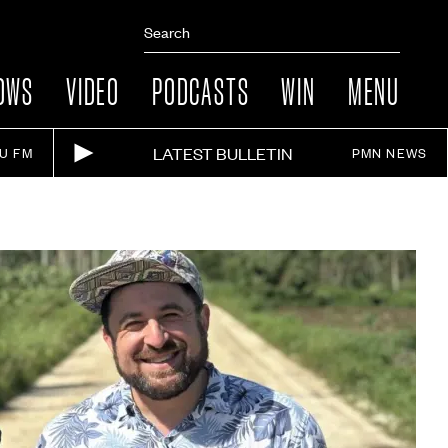
OWS
VIDEO
PODCASTS
WIN
MENU
LATEST BULLETIN
IU FM
PMN NEWS