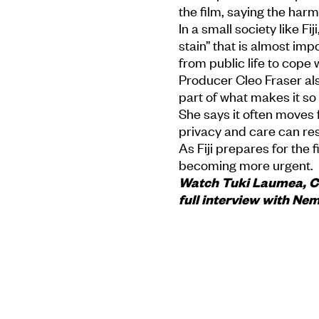
the film, saying the har
In a small society like Fij
stain” that is almost imp
from public life to cope
Producer Cleo Fraser als
part of what makes it s
She says it often moves f
privacy and care can re
As Fiji prepares for the 
becoming more urgent.
Watch Tuki Laumea, Cle
full interview with Ne