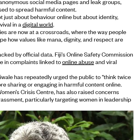
of anonymous social media pages and leak groups,
sed to spread harmful content.
ot just about behaviour online but about identity,
vival in a
digital world
.
ties are now at a crossroads, where the way people
ape how values like mana, dignity, and respect are
acked by official data. Fiji's Online Safety Commission
e in complaints linked to
online abuse
and viral
wale has repeatedly urged the public to “think twice
e sharing or engaging in harmful content online.
 Women’s Crisis Centre, has also raised concerns
rassment, particularly targeting women in leadership