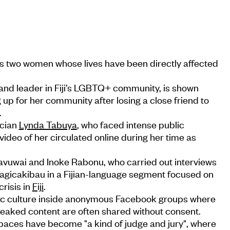
 two women whose lives have been directly affected
nd leader in Fiji’s LGBTQ+ community, is shown
up for her community after losing a close friend to
.
tician
Lynda Tabuya
, who faced intense public
video of her circulated online during her time as
a Ravuwai and Inoke Rabonu, who carried out interviews
 Tagicakibau in a Fijian-language segment focused on
crisis in
Fiji
.
xic culture inside anonymous Facebook groups where
leaked content are often shared without consent.
spaces have become "a kind of judge and jury", where