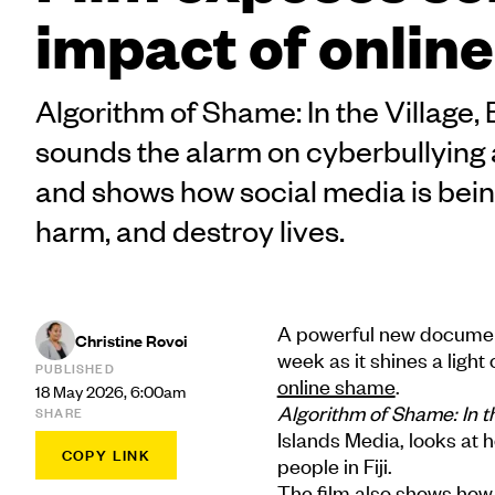
impact of onlin
Algorithm of Shame: In the Village
sounds the alarm on cyberbullying 
and shows how social media is bei
harm, and destroy lives.
A powerful new documenta
Christine Rovoi
week as it shines a ligh
PUBLISHED
online shame
.
18 May 2026, 6:00am
Algorithm of Shame: In 
SHARE
Islands Media, looks at 
COPY LINK
people in Fiji.
The film also shows how 