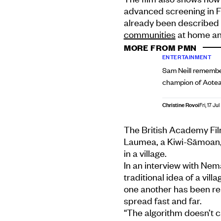
advanced screening in F
already been described 
communities
at home and
MORE FROM PMN
ENTERTAINMENT
Sam Neill remembe
champion of Aotear
Christine Rovoi
Fri, 17 Jul
The British Academy Fi
Laumea, a Kiwi-Sāmoan, 
in a village.
In an interview with Ne
traditional idea of a vil
one another has been re
spread fast and far.
“The algorithm doesn’t c