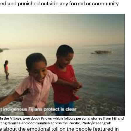
med and punished outside any formal or community
 the Village, Everybody Knows, which follows personal stories from Fiji and
ting families and communities across the Pacific. Photo/screengrab
 about the emotional toll on the people featured in