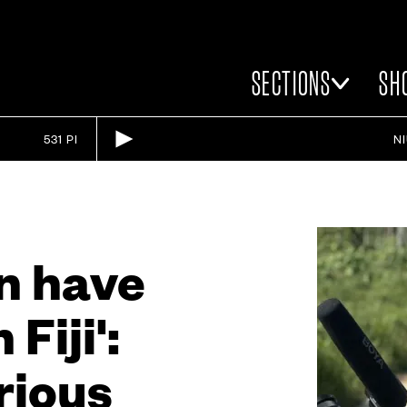
SECTIONS
SH
531 PI
N
an have
Fiji':
rious