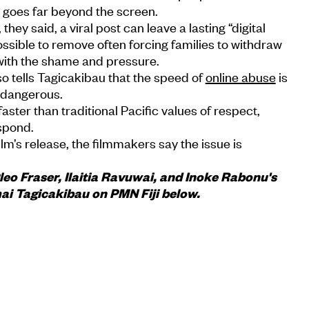
m goes far beyond the screen.
i, they said, a viral post can leave a lasting “digital
ossible to remove often forcing families to withdraw
 with the shame and pressure.
o tells Tagicakibau that the speed of
online abuse
is
o dangerous.
aster than traditional Pacific values of respect,
spond.
film’s release, the filmmakers say the issue is
o Fraser, Ilaitia Ravuwai, and Inoke Rabonu's
mai Tagicakibau on PMN Fiji below.