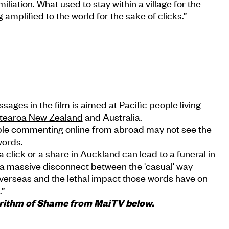
iation. What used to stay within a village for the
 amplified to the world for the sake of clicks.”
ages in the film is aimed at Pacific people living
tearoa New Zealand
and Australia.
le commenting online from abroad may not see the
words.
a click or a share in Auckland can lead to a funeral in
s a massive disconnect between the 'casual' way
erseas and the lethal impact those words have on
.”
gorithm of Shame from MaiTV below.