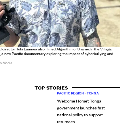
director Tuki Laumea also filmed Algorithm of Shame: In the Village,
 a new Pacific documentary exploring the impact of cyberbullying and
ds Media
TOP STORIES
PACIFIC REGION
•
TONGA
'Welcome Home': Tonga
government launches first
national policy to support
returnees