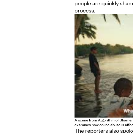
people are quickly sha
process.
A scene from Algorithm of Shame: In
examines how online abuse is affec
The reporters also spoke