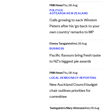
PMN News
Thu, 06 Aug
POLITICS
•
AOTEAROA NEW ZEALAND
Calls growing to sack Winston
Peters after his ‘go back to your
own country’ remarks to MP
Elenoa Turagaiviu
Wed, 05 Aug
BUSINESS
Pacific flavours bring fresh taste
to NZ's biggest pie awards
PMN News
Thu, 06 Aug
LOCAL DEMOCRACY REPORTING
New Auckland Council budget
chair outlines priorities for
committee
Taelegalolo'u Mary Afemata
Wed, 05 Aug