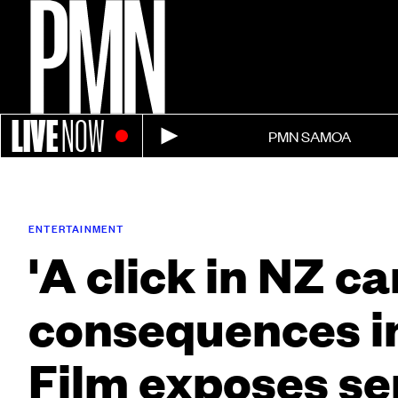
LIVE
NOW
PMN SAMOA
ENTERTAINMENT
'A click in NZ c
consequences in 
Film exposes se