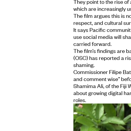
They point to the rise 
which are increasingly u
The film argues this is n
respect, and cultural sur
It says Pacific communi
use social media will sh
carried forward.
The film’s findings are b
(OSC) has reported a ris
shaming.
Commissioner Filipe Bati
and comment wise” befor
Shamima Ali, of the Fiji
about growing digital ha
roles.