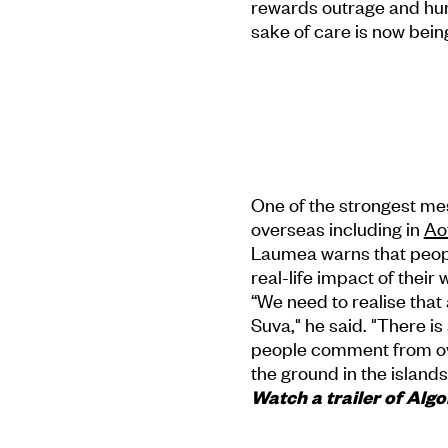
rewards outrage and humil
sake of care is now being
One of the strongest mess
overseas including in
Ao
Laumea warns that peop
real-life impact of their 
“We need to realise that 
Suva," he said. "There i
people comment from ov
the ground in the islands
Watch a trailer of Al