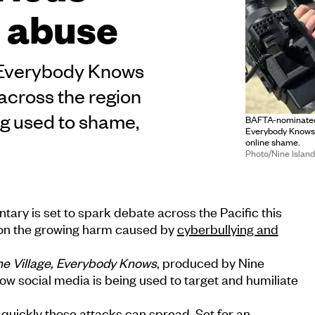
e abuse
, Everybody Knows
across the region
ng used to shame,
BAFTA-nominated 
Everybody Knows,
online shame.
Photo/Nine Islan
ry is set to spark debate across the Pacific this
t on the growing harm caused by
cyberbullying and
the Village, Everybody Knows
, produced by Nine
how social media is being used to target and humiliate
quickly those attacks can spread. Set for an