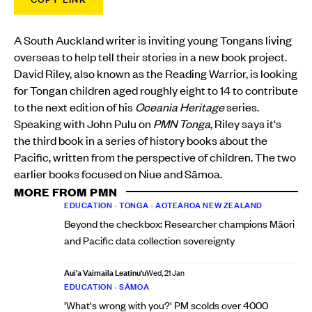
A South Auckland writer is inviting young Tongans living
overseas to help tell their stories in a new book project.
David Riley, also known as the Reading Warrior, is looking
for Tongan children aged roughly eight to 14 to contribute
to the next edition of his
Oceania Heritage
series.
Speaking with John Pulu on
PMN Tonga
, Riley says it's
the third book in a series of history books about the
Pacific, written from the perspective of children. The two
earlier books focused on Niue and Sāmoa.
MORE FROM PMN
EDUCATION
•
TONGA
•
AOTEAROA NEW ZEALAND
Beyond the checkbox: Researcher champions Māori
and Pacific data collection sovereignty
Aui'a Vaimaila Leatinu'u
Wed, 21 Jan
EDUCATION
•
SĀMOA
'What's wrong with you?' PM scolds over 4000