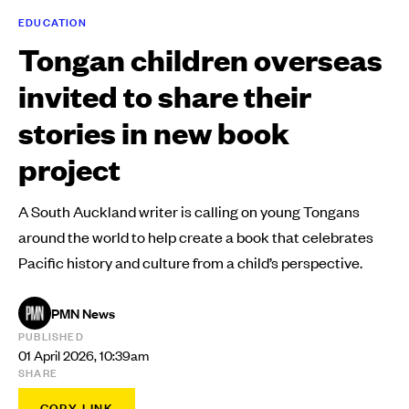
EDUCATION
Tongan children overseas
invited to share their
stories in new book
project
A South Auckland writer is calling on young Tongans
around the world to help create a book that celebrates
Pacific history and culture from a child’s perspective.
PMN News
PUBLISHED
01 April 2026, 10:39am
SHARE
COPY LINK