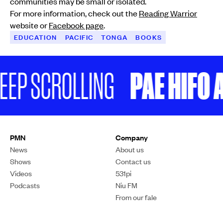
communities may be small or isolated.
For more information, check out the
Reading Warrior
website or
Facebook page
.
EDUCATION
PACIFIC
TONGA
BOOKS
PAE HIFO A
EEP SCROLLING
PMN
Company
News
About us
Shows
Contact us
Videos
531pi
Podcasts
Niu FM
From our fale