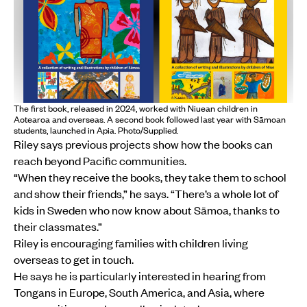
The first book, released in 2024, worked with Niuean children in
Aotearoa and overseas. A second book followed last year with Sāmoan
students, launched in Apia. Photo/Supplied.
Riley says previous projects show how the books can
reach beyond Pacific communities.
“When they receive the books, they take them to school
and show their friends,” he says. “There’s a whole lot of
kids in Sweden who now know about Sāmoa, thanks to
their classmates.”
Riley is encouraging families with children living
overseas to get in touch.
He says he is particularly interested in hearing from
Tongans in Europe, South America, and Asia, where