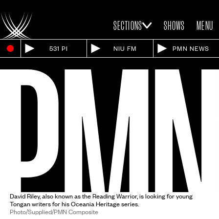
SECTIONS
SHOWS
MENU
531 PI
NIU FM
PMN NEWS
David Riley, also known as the Reading Warrior, is looking for young
Tongan writers for his Oceania Heritage series.
Photo/Supplied/PMN Composite