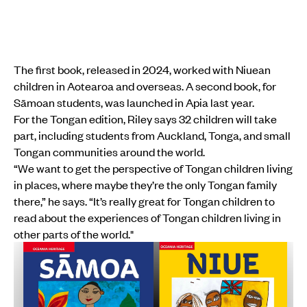
The first book, released in 2024, worked with Niuean
children in Aotearoa and overseas. A second book, for
Sāmoan students, was launched in Apia last year.
For the Tongan edition, Riley says 32 children will take
part, including students from Auckland, Tonga, and small
Tongan communities around the world.
“We want to get the perspective of Tongan children living
in places, where maybe they’re the only Tongan family
there,” he says. “It’s really great for Tongan children to
read about the experiences of Tongan children living in
other parts of the world."