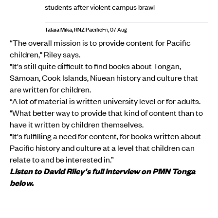
students after violent campus brawl
Talaia Mika, RNZ Pacific
Fri, 07 Aug
“The overall mission is to provide content for Pacific
children," Riley says.
"It's still quite difficult to find books about Tongan,
Sāmoan, Cook Islands, Niuean history and culture that
are written for children.
“A lot of material is written university level or for adults.
"What better way to provide that kind of content than to
have it written by children themselves.
"It's fulfilling a need for content, for books written about
Pacific history and culture at a level that children can
relate to and be interested in.”
Listen to David Riley's full interview on PMN Tonga
below.