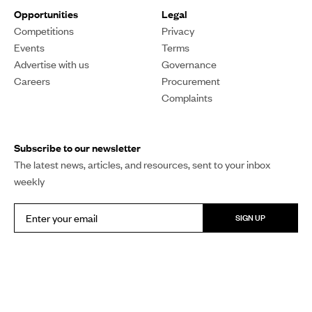
Opportunities
Legal
Competitions
Privacy
Events
Terms
Advertise with us
Governance
Careers
Procurement
Complaints
Subscribe to our newsletter
The latest news, articles, and resources, sent to your inbox
weekly
SIGN UP