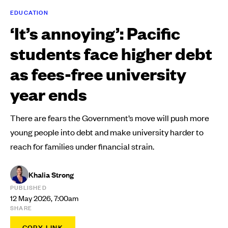
EDUCATION
‘It’s annoying’: Pacific
students face higher debt
as fees-free university
year ends
There are fears the Government’s move will push more
young people into debt and make university harder to
reach for families under financial strain.
Khalia Strong
PUBLISHED
12 May 2026, 7:00am
SHARE
COPY LINK