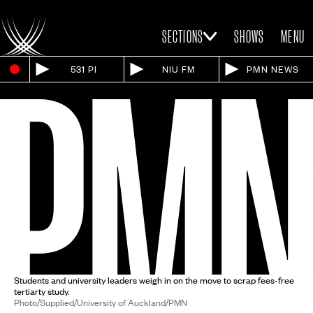
SECTIONS
SHOWS
MENU
531 PI
NIU FM
PMN NEWS
Students and university leaders weigh in on the move to scrap fees-free
tertiarty study.
Photo/Supplied/University of Auckland/PMN