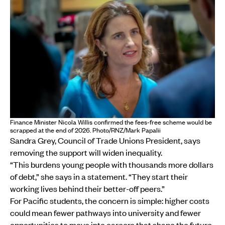
Finance Minister Nicola Willis confirmed the fees-free scheme would be
scrapped at the end of 2026. Photo/RNZ/Mark Papalii
Sandra Grey, Council of Trade Unions President, says
removing the support will widen inequality.
“This burdens young people with thousands more dollars
of debt,” she says in a statement. “They start their
working lives behind their better-off peers.”
For Pacific students, the concern is simple: higher costs
could mean fewer pathways into university and fewer
opportunities to move into careers that shape the future