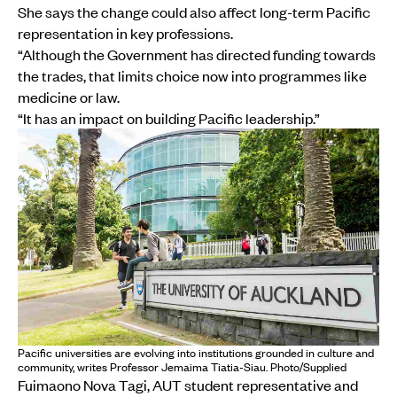
She says the change could also affect long-term Pacific
representation in key professions.
“Although the Government has directed funding towards
the trades, that limits choice now into programmes like
medicine or law.
“It has an impact on building Pacific leadership.”
Pacific universities are evolving into institutions grounded in culture and
community, writes Professor Jemaima Tiatia-Siau. Photo/Supplied
Fuimaono Nova Tagi, AUT student representative and