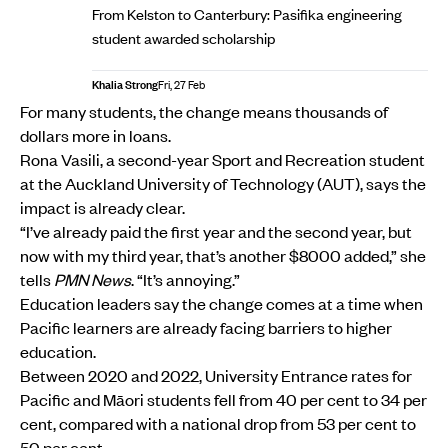
From Kelston to Canterbury: Pasifika engineering
student awarded scholarship
Khalia Strong
Fri, 27 Feb
For many students, the change means thousands of
dollars more in loans.
Rona Vasili, a second-year Sport and Recreation student
at the Auckland University of Technology (AUT), says the
impact is already clear.
“I’ve already paid the first year and the second year, but
now with my third year, that’s another $8000 added,” she
tells
PMN News
. “It’s annoying.”
Education leaders say the change comes at a time when
Pacific learners are already facing barriers to higher
education.
Between 2020 and 2022, University Entrance rates for
Pacific and Māori students fell from 40 per cent to 34 per
cent, compared with a national drop from 53 per cent to
50 per cent.