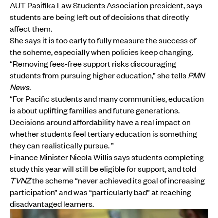
AUT Pasifika Law Students Association president, says
students are being left out of decisions that directly
affect them.
She says it is too early to fully measure the success of
the scheme, especially when policies keep changing.
“Removing fees-free support risks discouraging
students from pursuing higher education,” she tells
PMN
News.
“For Pacific students and many communities, education
is about uplifting families and future generations.
Decisions around affordability have a real impact on
whether students feel tertiary education is something
they can realistically pursue. ”
Finance Minister Nicola Willis says students completing
study this year will still be eligible for support, and told
TVNZ
the scheme “never achieved its goal of increasing
participation” and was “particularly bad” at reaching
disadvantaged learners.