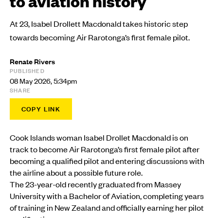
to aviation history
At 23, Isabel Drollett Macdonald takes historic step
towards becoming Air Rarotonga’s first female pilot.
Renate Rivers
PUBLISHED
08 May 2026, 5:34pm
SHARE
COPY LINK
Cook Islands woman Isabel Drollet Macdonald is on
track to become Air Rarotonga’s first female pilot after
becoming a qualified pilot and entering discussions with
the airline about a possible future role.
The 23-year-old recently graduated from Massey
University with a Bachelor of Aviation, completing years
of training in New Zealand and officially earning her pilot