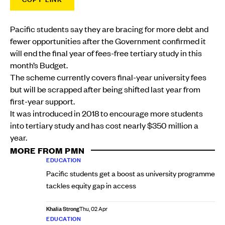
Pacific students say they are bracing for more debt and
fewer opportunities after the Government confirmed it
will end the final year of fees-free tertiary study in this
month’s Budget.
The scheme currently covers final-year university fees
but will be scrapped after being shifted last year from
first-year support.
It was introduced in 2018 to encourage more students
into tertiary study and has cost nearly $350 million a
year.
MORE FROM PMN
EDUCATION
Pacific students get a boost as university programme
tackles equity gap in access
Khalia Strong
Thu, 02 Apr
EDUCATION