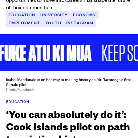
of their communities.
EDUCATION
UNIVERSITY
ECONOMY
EMPLOYMENT
YOUTH
INSTAGRAM
KE ATU KI MUA
KEEP SCR
Isabel Macdonald is on her way to making history as Air Rarotonga's first
female pilot.
Photo/Facebook
EDUCATION
‘You can absolutely do it’:
Cook Islands pilot on path