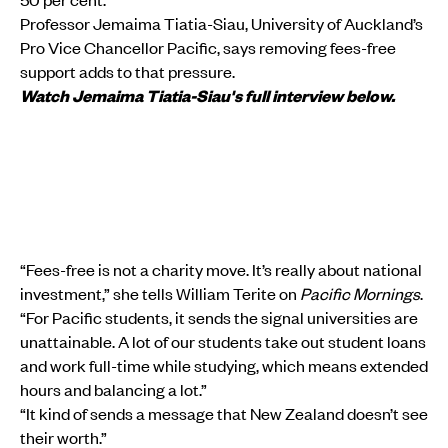
Professor Jemaima Tiatia-Siau, University of Auckland’s
Pro Vice Chancellor Pacific, says removing fees-free
support adds to that pressure.
Watch Jemaima Tiatia-Siau's full interview below.
“Fees-free is not a charity move. It’s really about national
investment,” she tells William Terite on
Pacific Mornings
.
“For Pacific students, it sends the signal universities are
unattainable. A lot of our students take out student loans
and work full-time while studying, which means extended
hours and balancing a lot.”
“It kind of sends a message that New Zealand doesn’t see
their worth.”