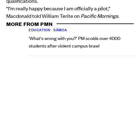
qualifications.
“I’m really happy because I am officially a pilot,”
Macdonald told William Terite on
Pacific Mornings
.
MORE FROM PMN
EDUCATION
•
SĀMOA
'What's wrong with you?' PM scolds over 4000
students after violent campus brawl
Talaia Mika, RNZ Pacific
Fri, 07 Aug
EDUCATION
•
AOTEAROA NEW ZEALAND
Papatoetoe principal says classroom force plan
misses the real issue facing schools
Aui'a Vaimaila Leatinu'u
Tue, 04 Aug
She says she is in talks with Air Rarotonga, the airline she
has always hoped to fly for.
“I’m just really, really grateful to even be in their
consideration right now,” she said. “As everyone knows,
they’ve never had a female pilot. So I think that was just