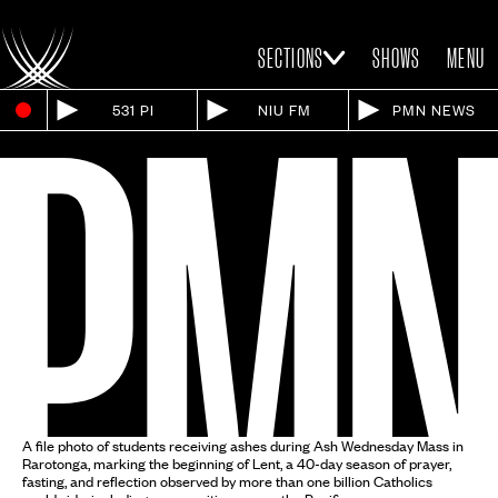
SECTIONS
SHOWS
MENU
531 PI
NIU FM
PMN NEWS
A file photo of students receiving ashes during Ash Wednesday Mass in
Rarotonga, marking the beginning of Lent, a 40-day season of prayer,
fasting, and reflection observed by more than one billion Catholics