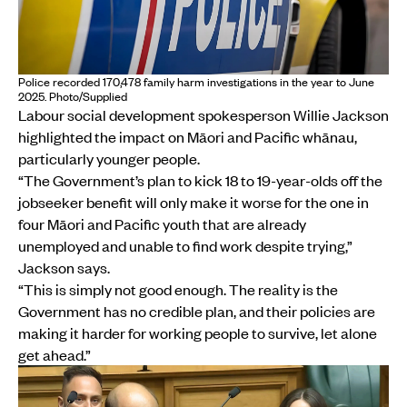
Police recorded 170,478 family harm investigations in the year to June
2025. Photo/Supplied
Labour social development spokesperson Willie Jackson
highlighted the impact on Māori and Pacific whānau,
particularly younger people.
“The Government’s plan to kick 18 to 19-year-olds off the
jobseeker benefit will only make it worse for the one in
four Māori and Pacific youth that are already
unemployed and unable to find work despite trying,”
Jackson says.
“This is simply not good enough. The reality is the
Government has no credible plan, and their policies are
making it harder for working people to survive, let alone
get ahead.”