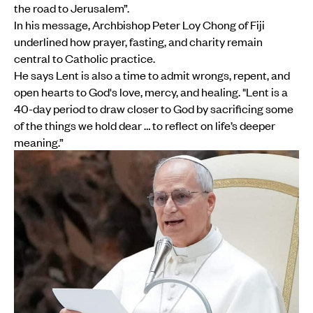
the road to Jerusalem”.
In his message, Archbishop Peter Loy Chong of Fiji
underlined how prayer, fasting, and charity remain
central to Catholic practice.
He says Lent is also a time to admit wrongs, repent, and
open hearts to God's love, mercy, and healing. "Lent is a
40-day period to draw closer to God by sacrificing some
of the things we hold dear … to reflect on life’s deeper
meaning.”