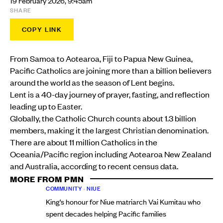
19 February 2026, 9:45am
SHARE
COPY LINK
From Samoa to Aotearoa, Fiji to Papua New Guinea,
Pacific Catholics are joining more than a billion believers
around the world as the season of Lent begins.
Lent is a 40-day journey of prayer, fasting, and reflection
leading up to Easter.
Globally, the Catholic Church counts about 1.3 billion
members, making it the largest Christian denomination.
There are about 11 million Catholics in the
Oceania/Pacific region including Aotearoa New Zealand
and Australia, according to recent census data.
MORE FROM PMN
COMMUNITY
•
NIUE
King’s honour for Niue matriarch Vai Kumitau who
spent decades helping Pacific families