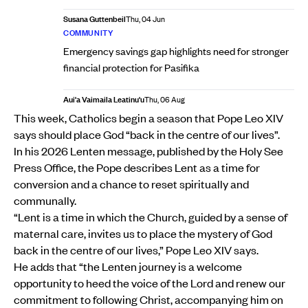
Susana Guttenbeil
Thu, 04 Jun
COMMUNITY
Emergency savings gap highlights need for stronger
financial protection for Pasifika
Aui'a Vaimaila Leatinu'u
Thu, 06 Aug
This week, Catholics begin a season that Pope Leo XIV
says should place God “back in the centre of our lives”.
In his 2026 Lenten message, published by the Holy See
Press Office, the Pope describes Lent as a time for
conversion and a chance to reset spiritually and
communally.
“Lent is a time in which the Church, guided by a sense of
maternal care, invites us to place the mystery of God
back in the centre of our lives,” Pope Leo XIV says.
He adds that “the Lenten journey is a welcome
opportunity to heed the voice of the Lord and renew our
commitment to following Christ, accompanying him on