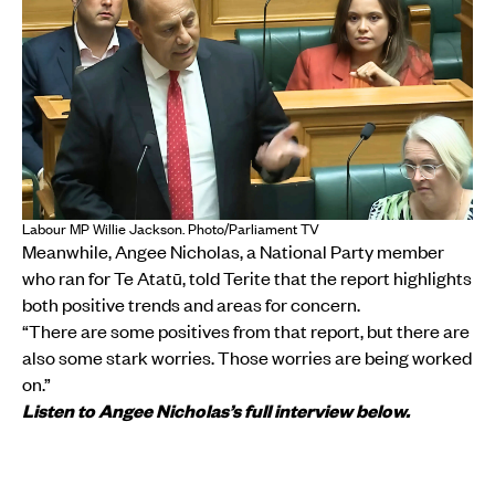
Labour MP Willie Jackson. Photo/Parliament TV
Meanwhile, Angee Nicholas, a National Party member
who ran for Te Atatū, told Terite that the report highlights
both positive trends and areas for concern.
“There are some positives from that report, but there are
also some stark worries. Those worries are being worked
on.”
Listen to Angee Nicholas’s full interview below.