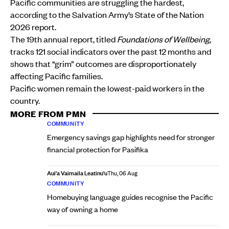
Pacific communities are struggling the hardest,
according to the Salvation Army’s State of the Nation
2026 report.
The 19th annual report, titled
Foundations of Wellbeing
,
tracks 121 social indicators over the past 12 months and
shows that “grim” outcomes are disproportionately
affecting Pacific families.
Pacific women remain the lowest-paid workers in the
country.
MORE FROM PMN
COMMUNITY
Emergency savings gap highlights need for stronger
financial protection for Pasifika
Aui'a Vaimaila Leatinu'u
Thu, 06 Aug
COMMUNITY
Homebuying language guides recognise the Pacific
way of owning a home