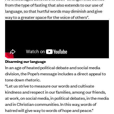
from the type of fasting that also extends to our use of
language, so that hurtful words may diminish and give
way to a greater space for the voice of others".
Disarming our language
In an age of heated political debate and social media
division, the Pope’s message includes a direct appeal to
tone down rhetoric.
“Let us strive to measure our words and cultivate
kindness and respect in our families, among our friends,
at work, on social media, in political debates, in the media
and in Christian communities. In this way, words of
hatred will give way to words of hope and peace.”