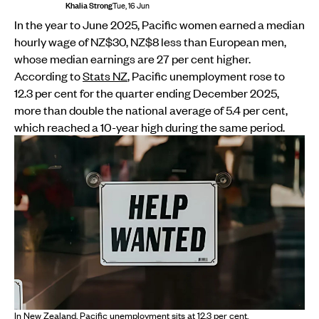
Khalia Strong
Tue, 16 Jun
In the year to June 2025, Pacific women earned a median
hourly wage of NZ$30, NZ$8 less than European men,
whose median earnings are 27 per cent higher.
According to
Stats NZ
, Pacific unemployment rose to
12.3 per cent for the quarter ending December 2025,
more than double the national average of 5.4 per cent,
which reached a 10-year high during the same period.
In New Zealand, Pacific unemployment sits at 12.3 per cent.