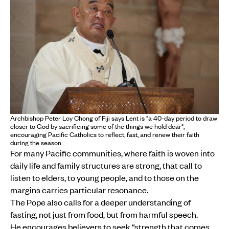
Archbishop Peter Loy Chong of Fiji says Lent is "a 40-day period to draw
closer to God by sacrificing some of the things we hold dear",
encouraging Pacific Catholics to reflect, fast, and renew their faith
during the season.
For many Pacific communities, where faith is woven into
daily life and family structures are strong, that call to
listen to elders, to young people, and to those on the
margins carries particular resonance.
The Pope also calls for a deeper understanding of
fasting, not just from food, but from harmful speech.
He encourages believers to seek “strength that comes