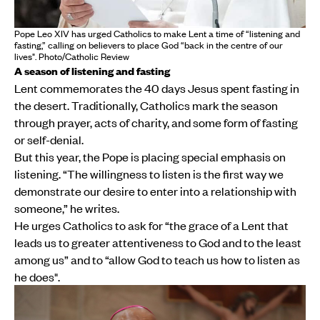
Pope Leo XIV has urged Catholics to make Lent a time of “listening and
fasting,” calling on believers to place God “back in the centre of our
lives". Photo/Catholic Review
A season of listening and fasting
Lent commemorates the 40 days Jesus spent fasting in
the desert. Traditionally, Catholics mark the season
through prayer, acts of charity, and some form of fasting
or self-denial.
But this year, the Pope is placing special emphasis on
listening. “The willingness to listen is the first way we
demonstrate our desire to enter into a relationship with
someone,” he writes.
He urges Catholics to ask for “the grace of a Lent that
leads us to greater attentiveness to God and to the least
among us” and to “allow God to teach us how to listen as
he does".