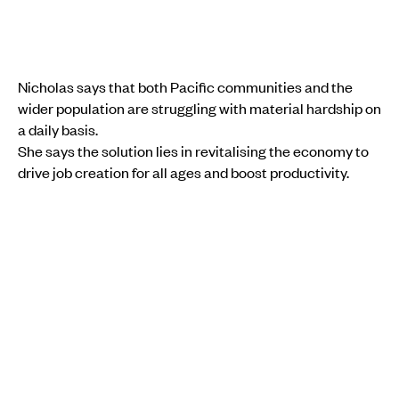
Nicholas says that both Pacific communities and the
wider population are struggling with material hardship on
a daily basis.
She says the solution lies in revitalising the economy to
drive job creation for all ages and boost productivity.
“So that we can get people into jobs, young people into
jobs, [and] increase productivity, so that people can
make a living for themselves.”
She says advocacy on Pacific-specific issues, such as
the long-running campaign for visa-free travel for Pacific
nationals, could also help communities facing ongoing
economic pressures.
COMMUNITY
PACIFIC
ECONOMY
AOTEAROA NEW ZEALAND
MONEY
EMPLOYMENT
INSTAGRAM