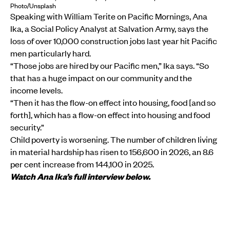
Photo/Unsplash
Speaking with William Terite on Pacific Mornings, Ana
Ika, a Social Policy Analyst at Salvation Army, says the
loss of over 10,000 construction jobs last year hit Pacific
men particularly hard.
“Those jobs are hired by our Pacific men,” Ika says. “So
that has a huge impact on our community and the
income levels.
“Then it has the flow-on effect into housing, food [and so
forth], which has a flow-on effect into housing and food
security.”
Child poverty is worsening. The number of children living
in material hardship has risen to 156,600 in 2026, an 8.6
per cent increase from 144,100 in 2025.
Watch Ana Ika’s full interview below.