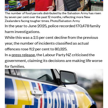
The number of food parcels distributed by the Salvation Army has risen
by seven per cent over the past 12 months, reflecting more New
Zealanders facing tougher times. Photo/Salvation Army
In the year to June 2025, police recorded 170,478 family
harm investigations.
While this was a 2.5 per cent decline from the previous
year, the number of incidents classified as actual
offences rose 11.2 per cent to 80,325.
In a
press release
, the Labour Party NZ criticised the
government, claiming its decisions are making life worse
for families.