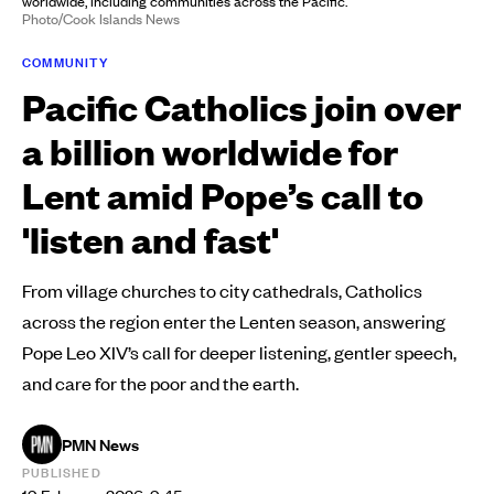
worldwide, including communities across the Pacific.
Photo/Cook Islands News
COMMUNITY
Pacific Catholics join over
a billion worldwide for
Lent amid Pope’s call to
'listen and fast'
From village churches to city cathedrals, Catholics
across the region enter the Lenten season, answering
Pope Leo XIV’s call for deeper listening, gentler speech,
and care for the poor and the earth.
PMN News
PUBLISHED