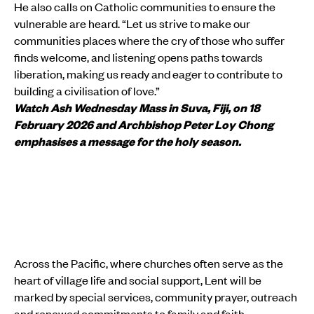
He also calls on Catholic communities to ensure the
vulnerable are heard. “Let us strive to make our
communities places where the cry of those who suffer
finds welcome, and listening opens paths towards
liberation, making us ready and eager to contribute to
building a civilisation of love.”
Watch Ash Wednesday Mass in Suva, Fiji, on 18
February 2026 and Archbishop Peter Loy Chong
emphasises a message for the holy season.
Across the Pacific, where churches often serve as the
heart of village life and social support, Lent will be
marked by special services, community prayer, outreach
and renewed commitments to family and faith.