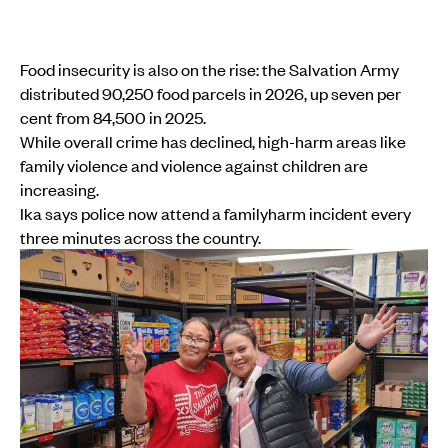
Food insecurity is also on the rise: the Salvation Army
distributed 90,250 food parcels in 2026, up seven per
cent from 84,500 in 2025.
While overall crime has declined, high-harm areas like
family violence and violence against children are
increasing.
Ika says police now attend a familyharm incident every
three minutes across the country.