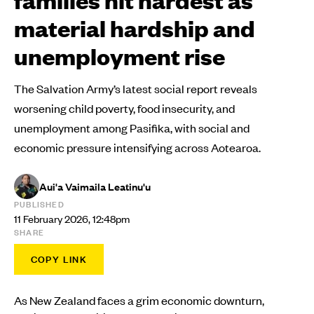
material hardship and
unemployment rise
The Salvation Army’s latest social report reveals
worsening child poverty, food insecurity, and
unemployment among Pasifika, with social and
economic pressure intensifying across Aotearoa.
Aui'a Vaimaila Leatinu'u
PUBLISHED
11 February 2026, 12:48pm
SHARE
COPY LINK
As New Zealand faces a grim economic downturn,