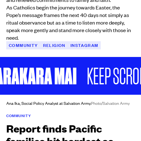
As Catholics begin the journey towards Easter, the
Pope’s message frames the next 40 days not simply as
ritual observance but as a time to listen more deeply,
speak more gently and stand more closely with those in
need.
COMMUNITY
RELIGION
INSTAGRAM
AKARA MAI
KEEP SCROLLIN
Ana Ika, Social Policy Analyst at Salvation Army.
Photo/Salvation Army
COMMUNITY
Report finds Pacific
families hit hardest as