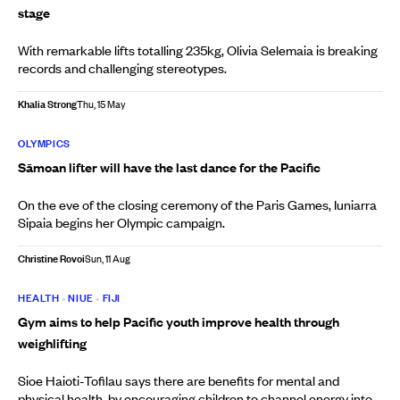
stage
With remarkable lifts totalling 235kg, Olivia Selemaia is breaking
records and challenging stereotypes.
Khalia Strong
Thu, 15 May
OLYMPICS
Sāmoan lifter will have the last dance for the Pacific
On the eve of the closing ceremony of the Paris Games, Iuniarra
Sipaia begins her Olympic campaign.
Christine Rovoi
Sun, 11 Aug
HEALTH
•
NIUE
•
FIJI
Gym aims to help Pacific youth improve health through
weighlifting
Sioe Haioti-Tofilau says there are benefits for mental and
physical health, by encouraging children to channel energy into