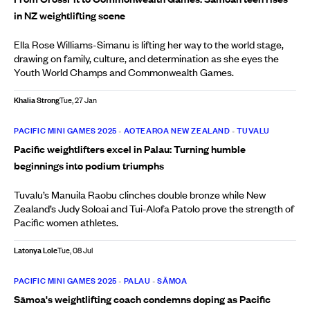
in NZ weightlifting scene
Ella Rose Williams-Simanu is lifting her way to the world stage,
drawing on family, culture, and determination as she eyes the
Youth World Champs and Commonwealth Games.
Khalia Strong
Tue, 27 Jan
PACIFIC MINI GAMES 2025
•
AOTEAROA NEW ZEALAND
•
TUVALU
Pacific weightlifters excel in Palau: Turning humble
beginnings into podium triumphs
Tuvalu’s Manuila Raobu clinches double bronze while New
Zealand’s Judy Soloai and Tui-Alofa Patolo prove the strength of
Pacific women athletes.
Latonya Lole
Tue, 08 Jul
PACIFIC MINI GAMES 2025
•
PALAU
•
SĀMOA
Sāmoa's weightlifting coach condemns doping as Pacific