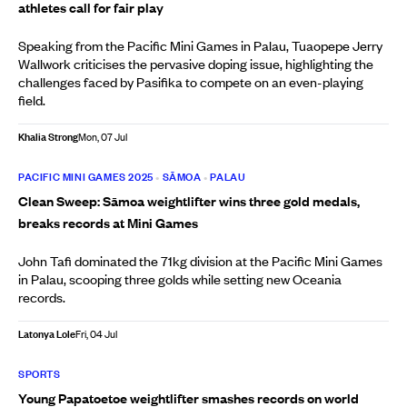
athletes call for fair play
Speaking from the Pacific Mini Games in Palau, Tuaopepe Jerry
Wallwork criticises the pervasive doping issue, highlighting the
challenges faced by Pasifika to compete on an even-playing
field.
Khalia Strong
Mon, 07 Jul
PACIFIC MINI GAMES 2025
•
SĀMOA
•
PALAU
Clean Sweep: Sāmoa weightlifter wins three gold medals,
breaks records at Mini Games
John Tafi dominated the 71kg division at the Pacific Mini Games
in Palau, scooping three golds while setting new Oceania
records.
Latonya Lole
Fri, 04 Jul
SPORTS
Young Papatoetoe weightlifter smashes records on world