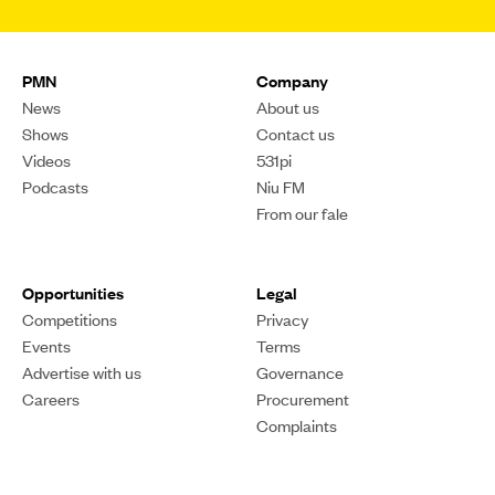
PMN
Company
News
About us
Shows
Contact us
Videos
531pi
Podcasts
Niu FM
From our fale
Opportunities
Legal
Competitions
Privacy
Events
Terms
Advertise with us
Governance
Careers
Procurement
Complaints