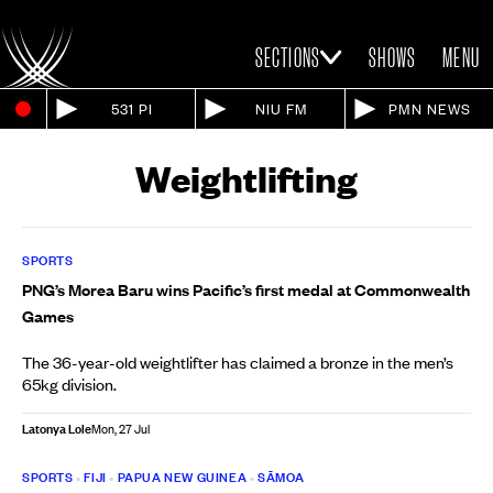
SECTIONS
SHOWS
MENU
531 PI
NIU FM
PMN NEWS
Weightlifting
SPORTS
PNG’s Morea Baru wins Pacific’s first medal at Commonwealth
Games
The 36-year-old weightlifter has claimed a bronze in the men’s
65kg division.
Latonya Lole
Mon, 27 Jul
SPORTS
•
FIJI
•
PAPUA NEW GUINEA
•
SĀMOA