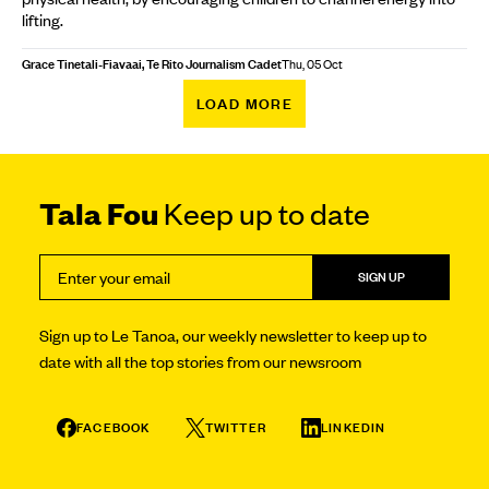
lifting.
Grace Tinetali-Fiavaai, Te Rito Journalism Cadet
Thu, 05 Oct
LOAD MORE
Tala Fou
Keep up to date
SIGN UP
Sign up to Le Tanoa, our weekly newsletter to keep up to
date with all the top stories from our newsroom
FACEBOOK
TWITTER
LINKEDIN