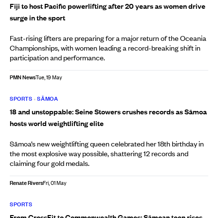
Fiji to host Pacific powerlifting after 20 years as women drive
surge in the sport
Fast-rising lifters are preparing for a major return of the Oceania
Championships, with women leading a record-breaking shift in
participation and performance.
PMN News
Tue, 19 May
SPORTS
•
SĀMOA
18 and unstoppable: Seine Stowers crushes records as Sāmoa
hosts world weightlifting elite
Sāmoa’s new weightlifting queen celebrated her 18th birthday in
the most explosive way possible, shattering 12 records and
claiming four gold medals.
Renate Rivers
Fri, 01 May
SPORTS
From CrossFit to Commonwealth Games: Sāmoan teen rises