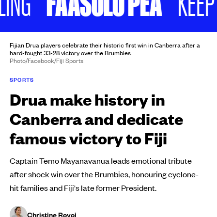
FAASOLO PEA
KEEP SCR
Fijian Drua players celebrate their historic first win in Canberra after a
hard-fought 33-28 victory over the Brumbies.
Photo/Facebook/Fiji Sports
SPORTS
Drua make history in
Canberra and dedicate
famous victory to Fiji
Captain Temo Mayanavanua leads emotional tribute
after shock win over the Brumbies, honouring cyclone-
hit families and Fiji's late former President.
Christine Rovoi