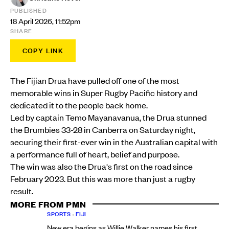
PUBLISHED
18 April 2026, 11:52pm
SHARE
COPY LINK
The Fijian Drua have pulled off one of the most
memorable wins in Super Rugby Pacific history and
dedicated it to the people back home.
Led by captain Temo Mayanavanua, the Drua stunned
the Brumbies 33-28 in Canberra on Saturday night,
securing their first-ever win in the Australian capital with
a performance full of heart, belief and purpose.
The win was also the Drua's first on the road since
February 2023. But this was more than just a rugby
result.
MORE FROM PMN
SPORTS
•
FIJI
New era begins as Willie Walker names his first