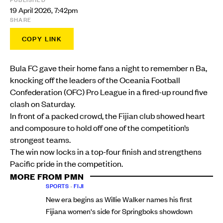
19 April 2026, 7:42pm
SHARE
COPY LINK
Bula FC gave their home fans a night to remember n Ba,
knocking off the leaders of the Oceania Football
Confederation (OFC) Pro League in a fired-up round five
clash on Saturday.
In front of a packed crowd, the Fijian club showed heart
and composure to hold off one of the competition’s
strongest teams.
The win now locks in a top-four finish and strengthens
Pacific pride in the competition.
MORE FROM PMN
SPORTS
•
FIJI
New era begins as Willie Walker names his first
Fijiana women's side for Springboks showdown