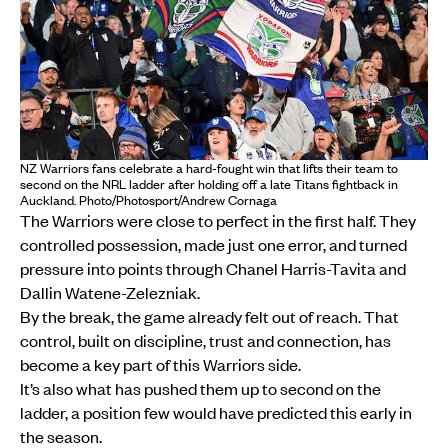
NZ Warriors fans celebrate a hard-fought win that lifts their team to
second on the NRL ladder after holding off a late Titans fightback in
Auckland. Photo/Photosport/Andrew Cornaga
The Warriors were close to perfect in the first half. They
controlled possession, made just one error, and turned
pressure into points through Chanel Harris-Tavita and
Dallin Watene-Zelezniak.
By the break, the game already felt out of reach. That
control, built on discipline, trust and connection, has
become a key part of this Warriors side.
It’s also what has pushed them up to second on the
ladder, a position few would have predicted this early in
the season.