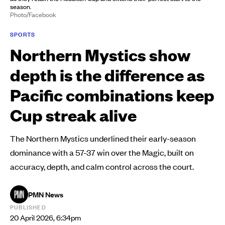
season.
Photo/Facebook
SPORTS
Northern Mystics show
depth is the difference as
Pacific combinations keep
Cup streak alive
The Northern Mystics underlined their early-season
dominance with a 57-37 win over the Magic, built on
accuracy, depth, and calm control across the court.
PMN News
PUBLISHED
20 April 2026, 6:34pm