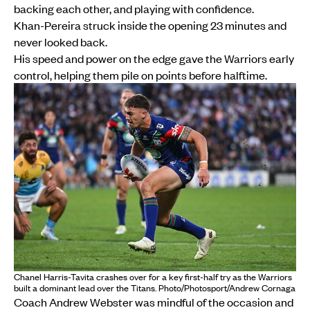
backing each other, and playing with confidence.
Khan-Pereira struck inside the opening 23 minutes and
never looked back.
His speed and power on the edge gave the Warriors early
control, helping them pile on points before halftime.
Chanel Harris-Tavita crashes over for a key first-half try as the Warriors
built a dominant lead over the Titans. Photo/Photosport/Andrew Cornaga
Coach Andrew Webster was mindful of the occasion and