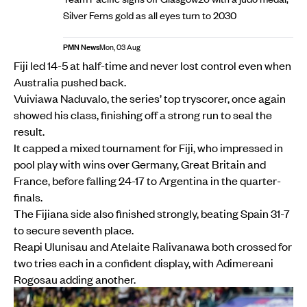
Silver Ferns gold as all eyes turn to 2030
PMN News
Mon, 03 Aug
Fiji led 14-5 at half-time and never lost control even when
Australia pushed back.
Vuiviawa Naduvalo, the series’ top tryscorer, once again
showed his class, finishing off a strong run to seal the
result.
It capped a mixed tournament for Fiji, who impressed in
pool play with wins over Germany, Great Britain and
France, before falling 24-17 to Argentina in the quarter-
finals.
The Fijiana side also finished strongly, beating Spain 31-7
to secure seventh place.
Reapi Ulunisau and Atelaite Ralivanawa both crossed for
two tries each in a confident display, with Adimereani
Rogosau adding another.