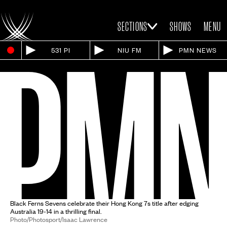
SECTIONS
SHOWS
MENU
531 PI
NIU FM
PMN NEWS
Black Ferns Sevens celebrate their Hong Kong 7s title after edging
Australia 19-14 in a thrilling final.
Photo/Photosport/Isaac Lawrence