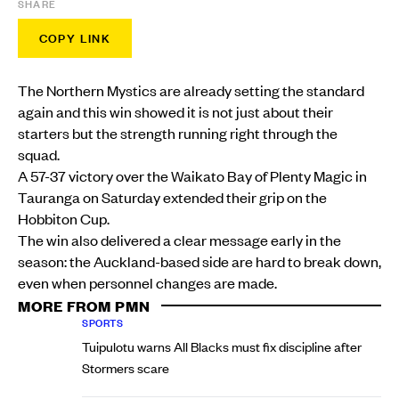
SHARE
COPY LINK
The Northern Mystics are already setting the standard
again and this win showed it is not just about their
starters but the strength running right through the
squad.
A 57-37 victory over the Waikato Bay of Plenty Magic in
Tauranga on Saturday extended their grip on the
Hobbiton Cup.
The win also delivered a clear message early in the
season: the Auckland-based side are hard to break down,
even when personnel changes are made.
MORE FROM PMN
SPORTS
Tuipulotu warns All Blacks must fix discipline after
Stormers scare