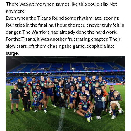
There was a time when games like this could slip. Not
anymore.
Even when the Titans found some rhythm late, scoring
four tries in the final half hour, the result never truly felt in
danger. The Warriors had already done the hard work.
For the Titans, it was another frustrating chapter. Their
slow start left them chasing the game, despite a late
surge.