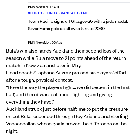
PMN News
Fri, 07 Aug
SPORTS
•
TONGA
•
VANUATU
•
FIJI
Team Pacific signs off Glasgow26 with a judo medal,
Silver Ferns gold as all eyes turn to 2030
PMN News
Mon, 03 Aug
Bula’s win also hands Auckland their second loss of the
season while Bula move to 21 points ahead of the return
match in New Zealand later in May.
Head coach Stephane Auvray praised his players’ effort
after a tough, physical contest.
“I love the way the players fight… we did decent in the first
half, and then it was just about fighting and giving
everything they have.”
Auckland struck just before halftime to put the pressure
on but Bula responded through Roy Krishna and Sterling
Vasconcellos, whose goals proved the difference on the
night.