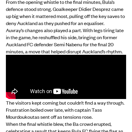
From the opening whistle to the final minutes, Bula’s
defence stood strong. Goalkeeper Didier Desprez came
up big when it mattered most, pulling off the key saves to
deny Auckland as they pushed for an equaliser.
Auvray’s changes also played a part. With legs tiring late
in the game, he reshuffled his side, bringing on former
Auckland FC defender Semi Nabenu for the final 20
minutes, a move that helped disrupt Auckland’s rhythm.
The visitors kept coming but couldn’t find a way through.
Frustration boiled over late, with captain Tass
Mourdoukoutas sent off as tensions rose.
When the final whistle blew, the Ba crowd erupted,
celebrating a result that keeps Bula FC flying the flag as