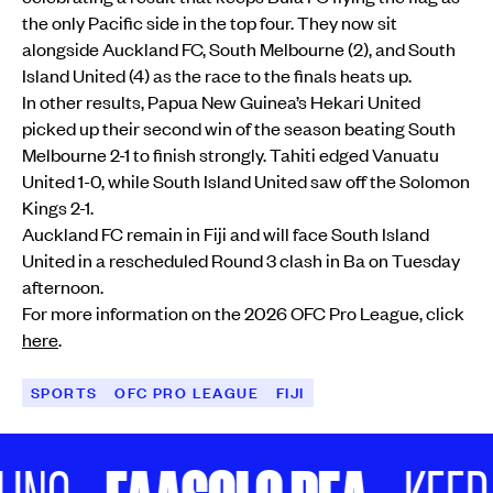
the only Pacific side in the top four. They now sit
alongside Auckland FC, South Melbourne (2), and South
Island United (4) as the race to the finals heats up.
In other results, Papua New Guinea’s Hekari United
picked up their second win of the season beating South
Melbourne 2-1 to finish strongly. Tahiti edged Vanuatu
United 1-0, while South Island United saw off the Solomon
Kings 2-1.
Auckland FC remain in Fiji and will face South Island
United in a rescheduled Round 3 clash in Ba on Tuesday
afternoon.
For more information on the 2026 OFC Pro League, click
here
.
SPORTS
OFC PRO LEAGUE
FIJI