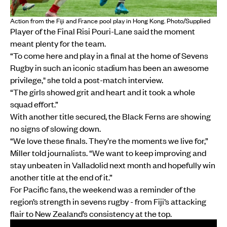
Action from the Fiji and France pool play in Hong Kong. Photo/Supplied
Player of the Final Risi Pouri-Lane said the moment
meant plenty for the team.
“To come here and play in a final at the home of Sevens
Rugby in such an iconic stadium has been an awesome
privilege," she told a post-match interview.
“The girls showed grit and heart and it took a whole
squad effort.”
With another title secured, the Black Ferns are showing
no signs of slowing down.
“We love these finals. They’re the moments we live for,”
Miller told journalists. “We want to keep improving and
stay unbeaten in Valladolid next month and hopefully win
another title at the end of it.”
For Pacific fans, the weekend was a reminder of the
region’s strength in sevens rugby - from Fiji’s attacking
flair to New Zealand’s consistency at the top.