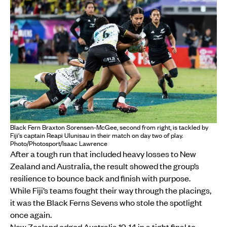
Black Fern Braxton Sorensen-McGee, second from right, is tackled by
Fiji's captain Reapi Ulunisau in their match on day two of play.
Photo/Photosport/Isaac Lawrence
After a tough run that included heavy losses to New
Zealand and Australia, the result showed the group’s
resilience to bounce back and finish with purpose.
While Fiji’s teams fought their way through the placings,
it was the Black Ferns Sevens who stole the spotlight
once again.
New Zealand edged Australia 19-14 in a tight final to