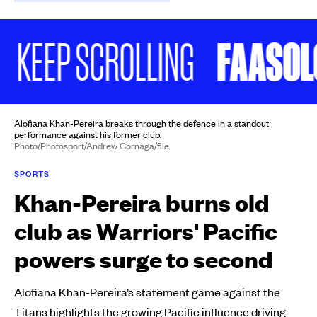
FAASOLO P
EP SCROLLING
Alofiana Khan-Pereira breaks through the defence in a standout
performance against his former club.
Photo/Photosport/Andrew Cornaga/file
SPORTS
Khan-Pereira burns old
club as Warriors' Pacific
powers surge to second
Alofiana Khan-Pereira’s statement game against the
Titans highlights the growing Pacific influence driving