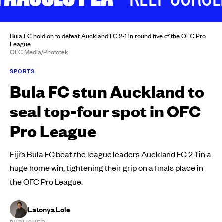
Bula FC hold on to defeat Auckland FC 2-1 in round five of the OFC Pro
League.
OFC Media/Phototek
SPORTS
Bula FC stun Auckland to
seal top-four spot in OFC
Pro League
Fiji’s Bula FC beat the league leaders Auckland FC 2-1 in a
huge home win, tightening their grip on a finals place in
the OFC Pro League.
Latonya Lole
PUBLISHED