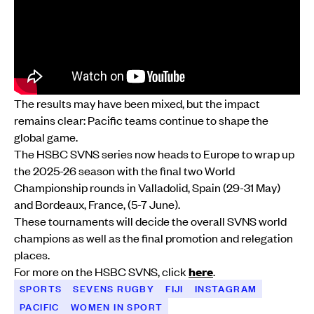
The results may have been mixed, but the impact
remains clear: Pacific teams continue to shape the
global game.
The HSBC SVNS series now heads to Europe to wrap up
the 2025-26 season with the final two World
Championship rounds in Valladolid, Spain (29-31 May)
and Bordeaux, France, (5-7 June).
These tournaments will decide the overall SVNS world
champions as well as the final promotion and relegation
places.
For more on the HSBC SVNS, click
here
.
SPORTS
SEVENS RUGBY
FIJI
INSTAGRAM
PACIFIC
WOMEN IN SPORT