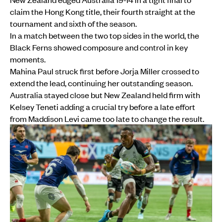
claim the Hong Kong title, their fourth straight at the
tournament and sixth of the season.
In a match between the two top sides in the world, the
Black Ferns showed composure and control in key
moments.
Mahina Paul struck first before Jorja Miller crossed to
extend the lead, continuing her outstanding season.
Australia stayed close but New Zealand held firm with
Kelsey Teneti adding a crucial try before a late effort
from Maddison Levi came too late to change the result.