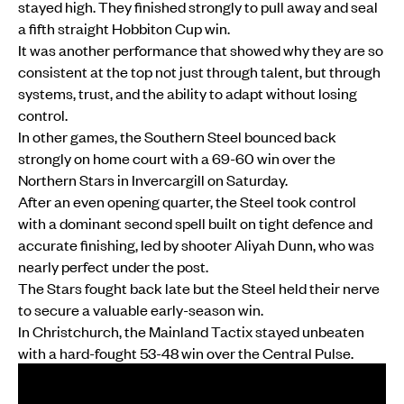
stayed high. They finished strongly to pull away and seal
a fifth straight Hobbiton Cup win.
It was another performance that showed why they are so
consistent at the top not just through talent, but through
systems, trust, and the ability to adapt without losing
control.
In other games, the Southern Steel bounced back
strongly on home court with a 69-60 win over the
Northern Stars in Invercargill on Saturday.
After an even opening quarter, the Steel took control
with a dominant second spell built on tight defence and
accurate finishing, led by shooter Aliyah Dunn, who was
nearly perfect under the post.
The Stars fought back late but the Steel held their nerve
to secure a valuable early-season win.
In Christchurch, the Mainland Tactix stayed unbeaten
with a hard-fought 53-48 win over the Central Pulse.