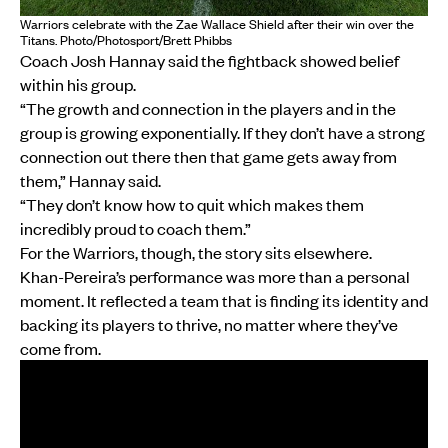
Warriors celebrate with the Zae Wallace Shield after their win over the
Titans. Photo/Photosport/Brett Phibbs
Coach Josh Hannay said the fightback showed belief
within his group.
“The growth and connection in the players and in the
group is growing exponentially. If they don’t have a strong
connection out there then that game gets away from
them,” Hannay said.
“They don’t know how to quit which makes them
incredibly proud to coach them.”
For the Warriors, though, the story sits elsewhere.
Khan-Pereira’s performance was more than a personal
moment. It reflected a team that is finding its identity and
backing its players to thrive, no matter where they’ve
come from.