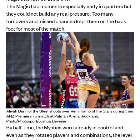
The Magic had moments especially early in quarters but
they could not build any real pressure. Too many
turnovers and missed chances kept them on the back
foot for most of the match.
Aliyah Dunn of the Steel shoots over Remi Kamo of the Stars during their
ANZ Premiership match at Pulman Arena, Auckland.
Photo/Photosport/Joshua Devenie
By half-time, the Mystics were already in control and
even as they rotated players and combinations, the level