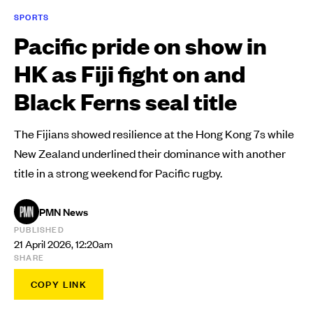
SPORTS
Pacific pride on show in
HK as Fiji fight on and
Black Ferns seal title
The Fijians showed resilience at the Hong Kong 7s while
New Zealand underlined their dominance with another
title in a strong weekend for Pacific rugby.
PMN News
PUBLISHED
21 April 2026, 12:20am
SHARE
COPY LINK