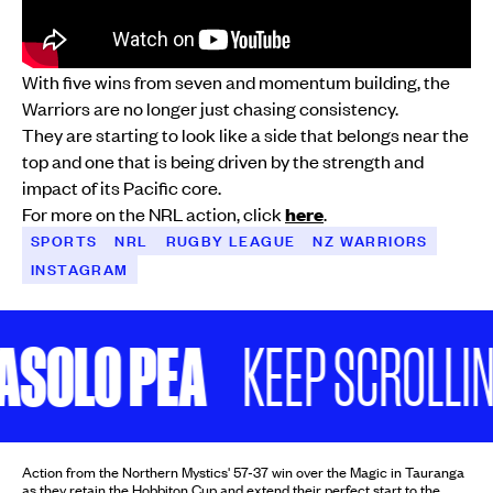
With five wins from seven and momentum building, the
Warriors are no longer just chasing consistency.
They are starting to look like a side that belongs near the
top and one that is being driven by the strength and
impact of its Pacific core.
For more on the NRL action, click
here
.
SPORTS
NRL
RUGBY LEAGUE
NZ WARRIORS
INSTAGRAM
LO PEA
KEEP SCROLLING
Action from the Northern Mystics' 57-37 win over the Magic in Tauranga
as they retain the Hobbiton Cup and extend their perfect start to the