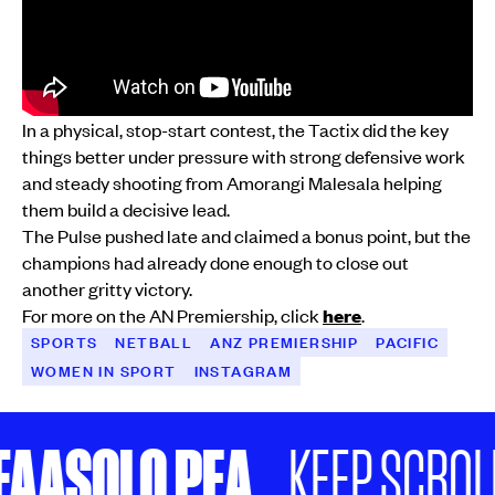
In a physical, stop-start contest, the Tactix did the key
things better under pressure with strong defensive work
and steady shooting from Amorangi Malesala helping
them build a decisive lead.
The Pulse pushed late and claimed a bonus point, but the
champions had already done enough to close out
another gritty victory.
For more on the AN Premiership, click
here
.
SPORTS
NETBALL
ANZ PREMIERSHIP
PACIFIC
WOMEN IN SPORT
INSTAGRAM
SOLO PEA
KEEP SCROLLING