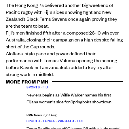
The Hong Kong 7s delivered another big weekend of
Pacific rugby with Fiji’s sides showing fight and New
Zealand’s Black Ferns Sevens once again proving they
are the team to beat.
Fiji’s men finished fifth after a composed 26-10 win over
Australia, closing their campaign on a high despite falling
short of the Cup rounds.
Alofiana-style pace and power defined their
performance with Tomasi Vuluma opening the scoring
before Kavekini Tanivanuakula added a key try after
strong work in midfield.
MORE FROM PMN
SPORTS
•
FIJI
New era begins as Willie Walker names his first
Fijiana women's side for Springboks showdown
PMN News
Fri, 07 Aug
SPORTS
•
TONGA
•
VANUATU
•
FIJI
Team Pacific signs off Glasgow26 with a judo medal,