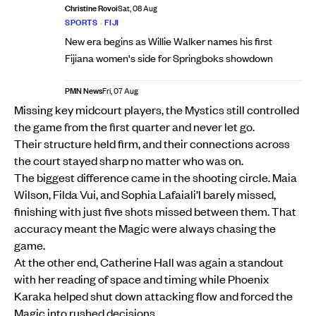
Christine Rovoi
Sat, 08 Aug
SPORTS
•
FIJI
New era begins as Willie Walker names his first
Fijiana women's side for Springboks showdown
PMN News
Fri, 07 Aug
Missing key midcourt players, the Mystics still controlled
the game from the first quarter and never let go.
Their structure held firm, and their connections across
the court stayed sharp no matter who was on.
The biggest difference came in the shooting circle. Maia
Wilson, Filda Vui, and Sophia Lafaiali’I barely missed,
finishing with just five shots missed between them. That
accuracy meant the Magic were always chasing the
game.
At the other end, Catherine Hall was again a standout
with her reading of space and timing while Phoenix
Karaka helped shut down attacking flow and forced the
Magic into rushed decisions.