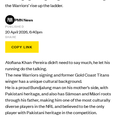
the Warriors’ rise up the ladder.
PMN News
PUBLISHED
20 April 2026, 6:40pm
SHARE
COPY LINK
Alofiana Khan-Pereira didn’t need to say much, he let his
running do the talking.
The new Warriors signing and former Gold Coast Titans
winger has a unique cultural background.
He is a proud Bundjalung man on his mother’s side, with
Pakistani heritage, and also has Sāmoan and Māori roots
through his father, making him one of the most culturally
diverse players in the NRL and believed to be the only
player with Pakistani heritage in the competition.