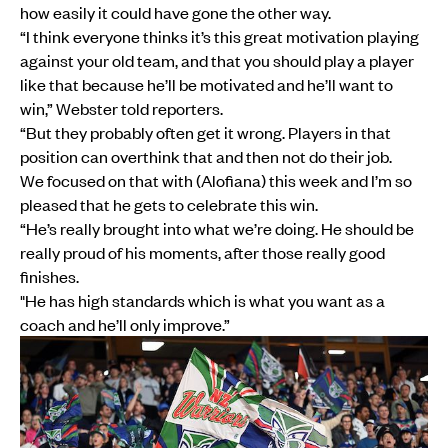
how easily it could have gone the other way.
“I think everyone thinks it’s this great motivation playing
against your old team, and that you should play a player
like that because he’ll be motivated and he’ll want to
win,” Webster told reporters.
“But they probably often get it wrong. Players in that
position can overthink that and then not do their job.
We focused on that with (Alofiana) this week and I’m so
pleased that he gets to celebrate this win.
“He’s really brought into what we’re doing. He should be
really proud of his moments, after those really good
finishes.
"He has high standards which is what you want as a
coach and he’ll only improve.”