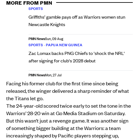
MORE FROM PMN
SPORTS
Griffiths’ gamble pays off as Warriors women stun
Newcastle Knights
PMN News
Sun, 09 Aug
SPORTS
•
PAPUA NEW GUINEA
Zac Lomax backs PNG Chiefs to 'shock the NRL'
after signing for club's 2028 debut
PMN News
Mon, 27 Jul
Facing his former club for the first time since being
released, the winger delivered a sharp reminder of what
the Titans let go.
The 24-year-old scored twice early to set the tone in the
Warriors’ 28-20 win at Go Media Stadium on Saturday.
But this wasn’t just a revenge game. It was another sign
of something bigger building at the Warriors: a team
increasingly shaped by Pacific players stepping up,