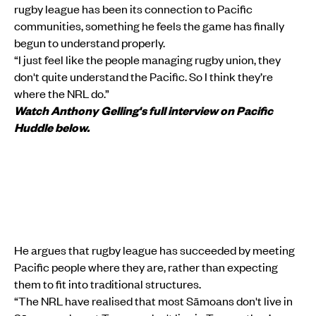
rugby league has been its connection to Pacific
communities, something he feels the game has finally
begun to understand properly.
“I just feel like the people managing rugby union, they
don't quite understand the Pacific. So I think they’re
where the NRL do.”
Watch Anthony Gelling's full interview on Pacific
Huddle below.
He argues that rugby league has succeeded by meeting
Pacific people where they are, rather than expecting
them to fit into traditional structures.
“The NRL have realised that most Sāmoans don't live in