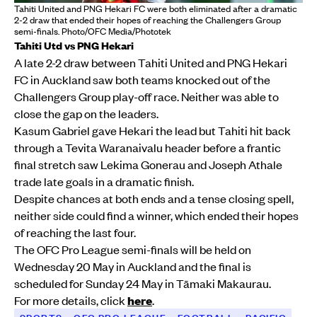
Tahiti United and PNG Hekari FC were both eliminated after a dramatic
2-2 draw that ended their hopes of reaching the Challengers Group
semi-finals. Photo/OFC Media/Phototek
Tahiti Utd vs PNG Hekari
A late 2-2 draw between Tahiti United and PNG Hekari
FC in Auckland saw both teams knocked out of the
Challengers Group play-off race. Neither was able to
close the gap on the leaders.
Kasum Gabriel gave Hekari the lead but Tahiti hit back
through a Tevita Waranaivalu header before a frantic
final stretch saw Lekima Gonerau and Joseph Athale
trade late goals in a dramatic finish.
Despite chances at both ends and a tense closing spell,
neither side could find a winner, which ended their hopes
of reaching the last four.
The OFC Pro League semi-finals will be held on
Wednesday 20 May in Auckland and the final is
scheduled for Sunday 24 May in Tāmaki Makaurau.
For more details, click
here
.