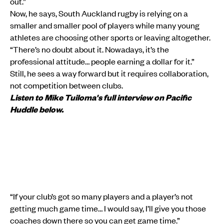
out.”
Now, he says, South Auckland rugby is relying on a
smaller and smaller pool of players while many young
athletes are choosing other sports or leaving altogether.
“There’s no doubt about it. Nowadays, it’s the
professional attitude… people earning a dollar for it.”
Still, he sees a way forward but it requires collaboration,
not competition between clubs.
Listen to Mike Tuiloma's full interview on Pacific
Huddle below.
“If your club’s got so many players and a player’s not
getting much game time… I would say, I’ll give you those
coaches down there so you can get game time.”