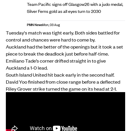
Team Pacific signs off Glasgow26 with a judo medal,
Silver Ferns gold as all eyes turn to 2030
PMN News
Mon, 03 Aug
Tuesday's match was tight early. Both sides battled for
control and chances were hard to come by.
Auckland had the better of the openings but it took a set
piece to break the deadlock just before half-time.
Emiliano Tade’s corner drifted straight in to give
Auckland a 1-0 lead.
South Island United hit back early in the second half.
David Yoo finished from close range before a deflected
Riley Grover strike turned the game on its head at 2-1.