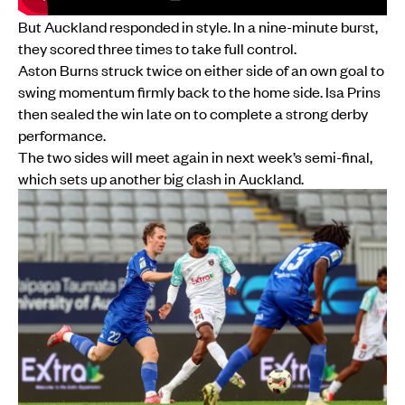
But Auckland responded in style. In a nine-minute burst,
they scored three times to take full control.
Aston Burns struck twice on either side of an own goal to
swing momentum firmly back to the home side. Isa Prins
then sealed the win late on to complete a strong derby
performance.
The two sides will meet again in next week’s semi-final,
which sets up another big clash in Auckland.