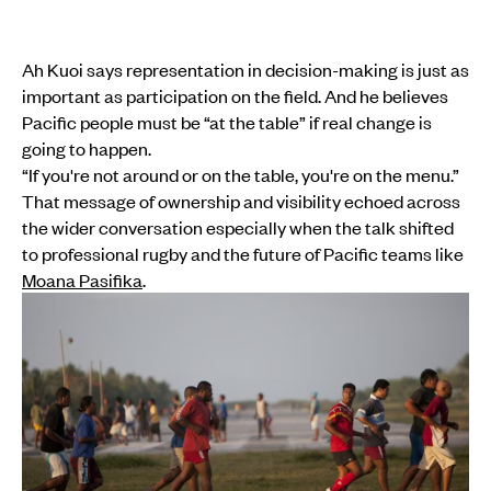
Ah Kuoi says representation in decision-making is just as
important as participation on the field. And he believes
Pacific people must be “at the table” if real change is
going to happen.
“If you're not around or on the table, you're on the menu.”
That message of ownership and visibility echoed across
the wider conversation especially when the talk shifted
to professional rugby and the future of Pacific teams like
Moana Pasifika
.