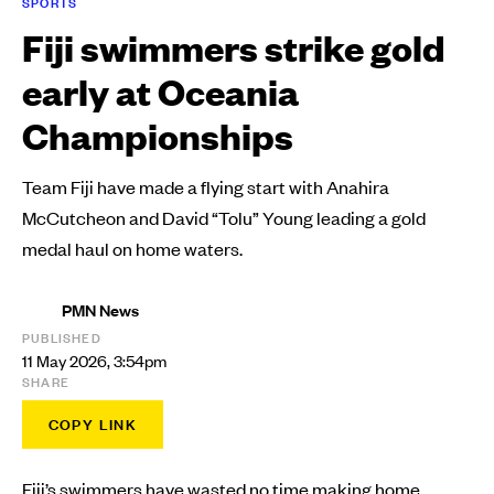
SPORTS
Fiji swimmers strike gold
early at Oceania
Championships
Team Fiji have made a flying start with Anahira
McCutcheon and David “Tolu” Young leading a gold
medal haul on home waters.
PMN News
PUBLISHED
11 May 2026, 3:54pm
SHARE
COPY LINK
Fiji’s swimmers have wasted no time making home