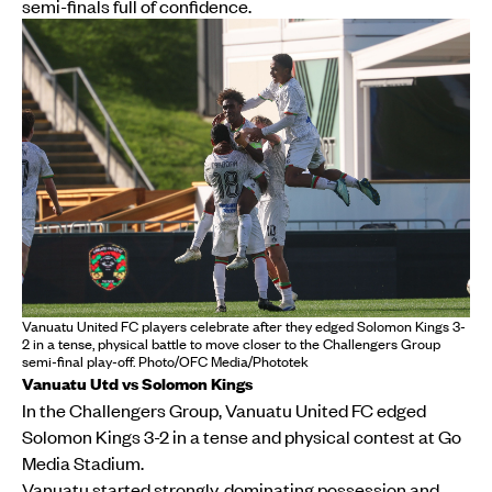
semi-finals full of confidence.
Vanuatu United FC players celebrate after they edged Solomon Kings 3-
2 in a tense, physical battle to move closer to the Challengers Group
semi-final play-off. Photo/OFC Media/Phototek
Vanuatu Utd vs Solomon Kings
In the Challengers Group, Vanuatu United FC edged
Solomon Kings 3-2 in a tense and physical contest at Go
Media Stadium.
Vanuatu started strongly, dominating possession and