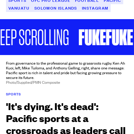
SPORTS
OFC PRO LEAGUE
FOOTBALL
PACIFIC
VANUATU
SOLOMON ISLANDS
INSTAGRAM
FUKEFUKE AT
 SCROLLING
From governance to the professional game to grassroots rugby. Ken Ah
Kuoi, left, Mike Tuiloma, and Anthony Gelling, right, share one message:
Pacific sport is rich in talent and pride but facing growing pressure to
secure its future.
Photo/Supplied/PMN Composite
SPORTS
'It's dying. It's dead':
Pacific sports at a
crossroads as leaders call