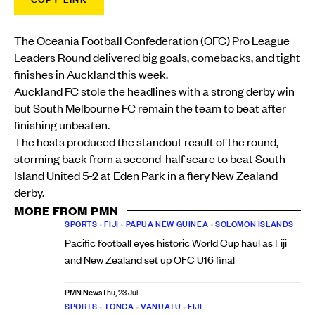
The Oceania Football Confederation (OFC) Pro League
Leaders Round delivered big goals, comebacks, and tight
finishes in Auckland this week.
Auckland FC stole the headlines with a strong derby win
but South Melbourne FC remain the team to beat after
finishing unbeaten.
The hosts produced the standout result of the round,
storming back from a second-half scare to beat South
Island United 5-2 at Eden Park in a fiery New Zealand
derby.
MORE FROM PMN
SPORTS
•
FIJI
•
PAPUA NEW GUINEA
•
SOLOMON ISLANDS
Pacific football eyes historic World Cup haul as Fiji
and New Zealand set up OFC U16 final
PMN News
Thu, 23 Jul
SPORTS
•
TONGA
•
VANUATU
•
FIJI