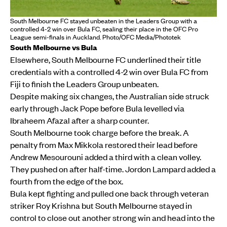
South Melbourne FC stayed unbeaten in the Leaders Group with a
controlled 4-2 win over Bula FC, sealing their place in the OFC Pro
League semi-finals in Auckland. Photo/OFC Media/Phototek
South Melbourne vs Bula
Elsewhere, South Melbourne FC underlined their title
credentials with a controlled 4-2 win over Bula FC from
Fiji to finish the Leaders Group unbeaten.
Despite making six changes, the Australian side struck
early through Jack Pope before Bula levelled via
Ibraheem Afazal after a sharp counter.
South Melbourne took charge before the break. A
penalty from Max Mikkola restored their lead before
Andrew Mesourouni added a third with a clean volley.
They pushed on after half-time. Jordon Lampard added a
fourth from the edge of the box.
Bula kept fighting and pulled one back through veteran
striker Roy Krishna but South Melbourne stayed in
control to close out another strong win and head into the