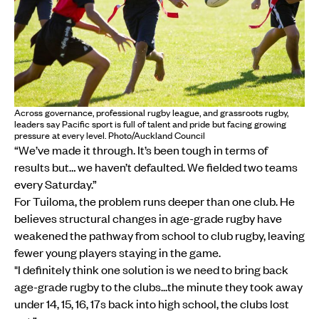
Across governance, professional rugby league, and grassroots rugby,
leaders say Pacific sport is full of talent and pride but facing growing
pressure at every level. Photo/Auckland Council
“We’ve made it through. It’s been tough in terms of
results but… we haven’t defaulted. We fielded two teams
every Saturday.”
For Tuiloma, the problem runs deeper than one club. He
believes structural changes in age-grade rugby have
weakened the pathway from school to club rugby, leaving
fewer young players staying in the game.
"I definitely think one solution is we need to bring back
age-grade rugby to the clubs...the minute they took away
under 14, 15, 16, 17s back into high school, the clubs lost