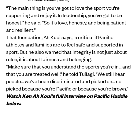
“The main thing is you've got to love the sport you're
supporting and enjoy it. In leadership, you've got to be
honest," he said. "So it's love, honesty, and being patient
and resilient.”
That foundation, Ah Kuoi says, is critical if Pacific
athletes and families are to feel safe and supported in
sport. But he also warned that integrity is not just about
rules, it is about fairness and belonging.
“Make sure that you understand the sports you're in… and
that you are treated well,” he told Tuilagi. “We still hear
people… we've been discriminated and picked on… not
picked because you're Pacific or because you're brown.”
Watch Ken Ah Koui's full interview on Pacific Huddle
below.