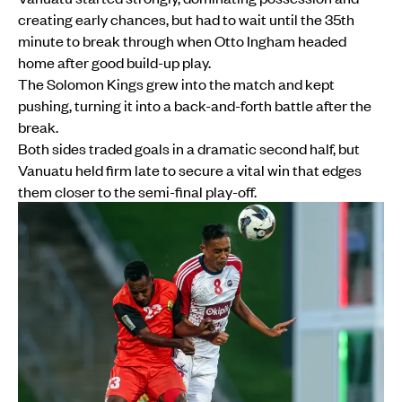
creating early chances, but had to wait until the 35th
minute to break through when Otto Ingham headed
home after good build-up play.
The Solomon Kings grew into the match and kept
pushing, turning it into a back-and-forth battle after the
break.
Both sides traded goals in a dramatic second half, but
Vanuatu held firm late to secure a vital win that edges
them closer to the semi-final play-off.