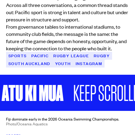
Across all three conversations, a common thread stands
out: Pacific sport is strong in talent and culture but under
pressure in structure and support.
From governance tables to international stadiums, to
community club fields, the message is the same: the
future of the game depends on honesty, opportunity, and
keeping the connection to the people who built it.
SPORTS
PACIFIC
RUGBY LEAGUE
RUGBY
SOUTH AUCKLAND
YOUTH
INSTAGRAM
U KI MUA
KEEP SCROLLING
Fiji dominate early in the 2026 Oceania Swimming Championships.
Photo/Oceania Aquatics