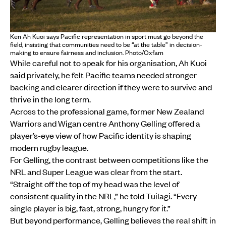
Ken Ah Kuoi says Pacific representation in sport must go beyond the
field, insisting that communities need to be “at the table” in decision-
making to ensure fairness and inclusion. Photo/Oxfam
While careful not to speak for his organisation, Ah Kuoi
said privately, he felt Pacific teams needed stronger
backing and clearer direction if they were to survive and
thrive in the long term.
Across to the professional game, former New Zealand
Warriors and Wigan centre Anthony Gelling offered a
player’s-eye view of how Pacific identity is shaping
modern rugby league.
For Gelling, the contrast between competitions like the
NRL and Super League was clear from the start.
“Straight off the top of my head was the level of
consistent quality in the NRL,” he told Tuilagi. “Every
single player is big, fast, strong, hungry for it.”
But beyond performance, Gelling believes the real shift in