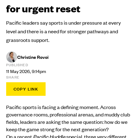
for urgent reset
Pacific leaders say sports is under pressure at every
level and there is a need for stronger pathways and
grassroots support.
Christine Rovoi
PUBLISHED
11 May 2026, 9:14pm
SHARE
COPY LINK
Pacific sports is facing a defining moment. Across
governance rooms, professional arenas, and muddy club
fields, leaders are asking the same question: how do we
keep the game strong for the next generation?
On a recent
Pacific Huddle
special, three very different