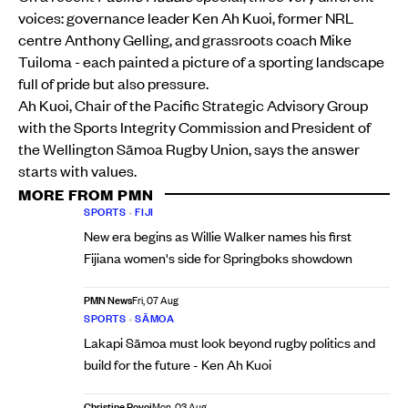
voices: governance leader Ken Ah Kuoi, former NRL
centre Anthony Gelling, and grassroots coach Mike
Tuiloma - each painted a picture of a sporting landscape
full of pride but also pressure.
Ah Kuoi, Chair of the Pacific Strategic Advisory Group
with the Sports Integrity Commission and President of
the Wellington Sāmoa Rugby Union, says the answer
starts with values.
MORE FROM PMN
SPORTS
•
FIJI
New era begins as Willie Walker names his first
Fijiana women's side for Springboks showdown
PMN News
Fri, 07 Aug
SPORTS
•
SĀMOA
Lakapi Sāmoa must look beyond rugby politics and
build for the future - Ken Ah Kuoi
Christine Rovoi
Mon, 03 Aug