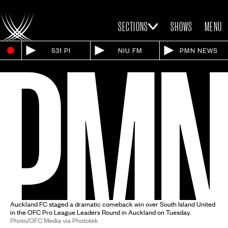
SECTIONS
SHOWS
MENU
531 PI
NIU FM
PMN NEWS
Auckland FC staged a dramatic comeback win over South Island United
in the OFC Pro League Leaders Round in Auckland on Tuesday.
Photo/OFC Media via Phototek