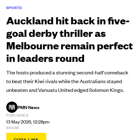
SPORTS
Auckland hit back in five-
goal derby thriller as
Melbourne remain perfect
in leaders round
The hosts produced a stunning second-half comeback
to beat their Kiwi rivals while the Australians stayed
unbeaten and Vanuatu United edged Solomon Kings.
PMN News
PUBLISHED
13 May 2026, 12:28pm
SHARE
COPY LINK