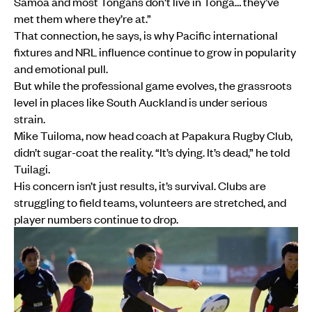
Sāmoa and most Tongans don't live in Tonga… they’ve
met them where they’re at.”
That connection, he says, is why Pacific international
fixtures and NRL influence continue to grow in popularity
and emotional pull.
But while the professional game evolves, the grassroots
level in places like South Auckland is under serious
strain.
Mike Tuiloma, now head coach at Papakura Rugby Club,
didn’t sugar-coat the reality. “It’s dying. It’s dead,” he told
Tuilagi.
His concern isn’t just results, it’s survival. Clubs are
struggling to field teams, volunteers are stretched, and
player numbers continue to drop.