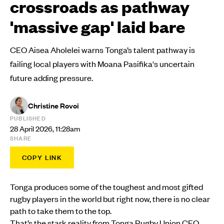
crossroads as pathway
'massive gap' laid bare
CEO Aisea Aholelei warns Tonga’s talent pathway is
failing local players with Moana Pasifika's uncertain
future adding pressure.
Christine Rovoi
PUBLISHED
28 April 2026, 11:28am
SHARE
COPY LINK
Tonga produces some of the toughest and most gifted
rugby players in the world but right now, there is no clear
path to take them to the top.
That’s the stark reality from
Tonga Rugby Union
CEO