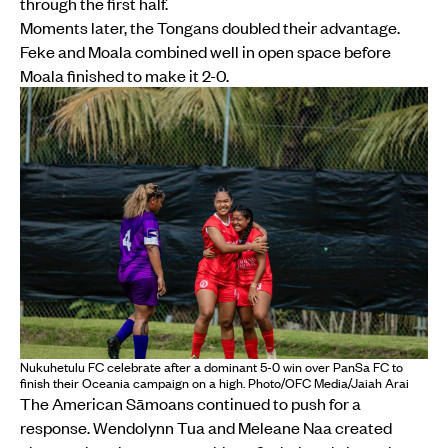
through the first half.
Moments later, the Tongans doubled their advantage.
Feke and Moala combined well in open space before
Moala finished to make it 2-0.
Nukuhetulu FC celebrate after a dominant 5-0 win over PanSa FC to
finish their Oceania campaign on a high. Photo/OFC Media/Jaiah Arai
The American Sāmoans continued to push for a
response. Wendolynn Tua and Meleane Naa created