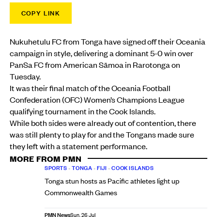
COPY LINK
Nukuhetulu FC from Tonga have signed off their Oceania
campaign in style, delivering a dominant 5-0 win over
PanSa FC from American Sāmoa in Rarotonga on
Tuesday.
It was their final match of the Oceania Football
Confederation (OFC) Women’s Champions League
qualifying tournament in the Cook Islands.
While both sides were already out of contention, there
was still plenty to play for and the Tongans made sure
they left with a statement performance.
MORE FROM PMN
SPORTS
•
TONGA
•
FIJI
•
COOK ISLANDS
Tonga stun hosts as Pacific athletes light up
Commonwealth Games
PMN News
Sun, 26 Jul