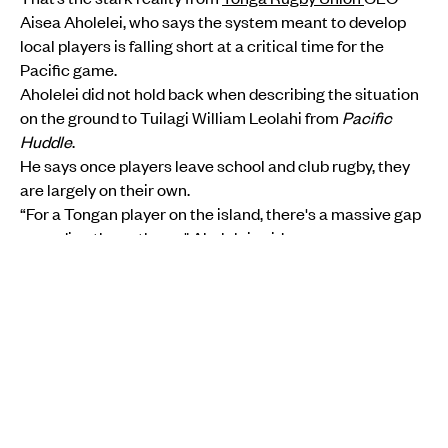
Aisea Aholelei, who says the system meant to develop
local players is falling short at a critical time for the
Pacific game.
Aholelei did not hold back when describing the situation
on the ground to Tuilagi William Leolahi from
Pacific
Huddle
.
MORE FROM PMN
SPORTS
•
FIJI
New era begins as Willie Walker names his first
Fijiana women's side for Springboks showdown
PMN News
Fri, 07 Aug
SPORTS
•
SĀMOA
Lakapi Sāmoa must look beyond rugby politics and
build for the future - Ken Ah Kuoi
Christine Rovoi
Mon, 03 Aug
He says once players leave school and club rugby, they