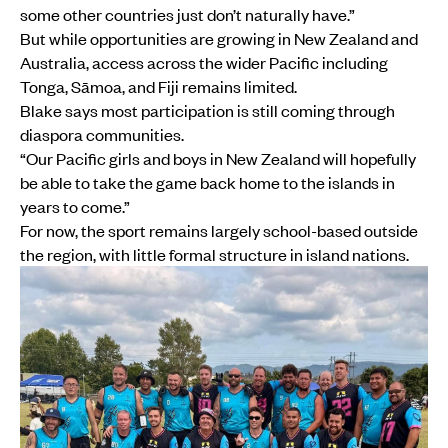
some other countries just don’t naturally have.”
But while opportunities are growing in New Zealand and
Australia, access across the wider Pacific including
Tonga, Sāmoa, and Fiji remains limited.
Blake says most participation is still coming through
diaspora communities.
“Our Pacific girls and boys in New Zealand will hopefully
be able to take the game back home to the islands in
years to come.”
For now, the sport remains largely school-based outside
the region, with little formal structure in island nations.