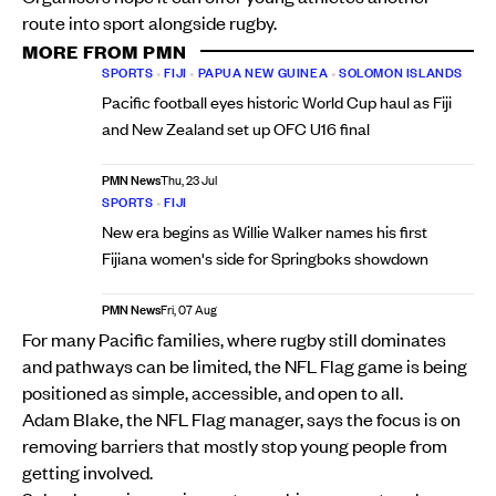
route into sport alongside rugby.
MORE FROM PMN
SPORTS
•
FIJI
•
PAPUA NEW GUINEA
•
SOLOMON ISLANDS
Pacific football eyes historic World Cup haul as Fiji
and New Zealand set up OFC U16 final
PMN News
Thu, 23 Jul
SPORTS
•
FIJI
New era begins as Willie Walker names his first
Fijiana women's side for Springboks showdown
PMN News
Fri, 07 Aug
For many Pacific families, where rugby still dominates
and pathways can be limited, the NFL Flag game is being
positioned as simple, accessible, and open to all.
Adam Blake, the NFL Flag manager, says the focus is on
removing barriers that mostly stop young people from
getting involved.