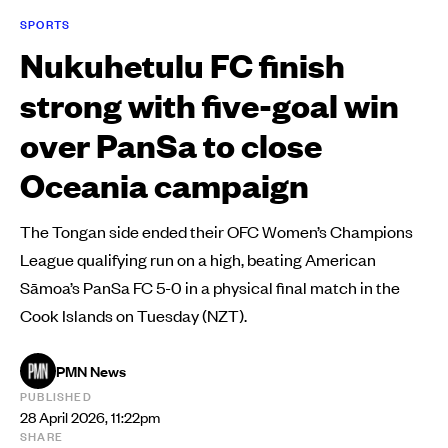
SPORTS
Nukuhetulu FC finish
strong with five-goal win
over PanSa to close
Oceania campaign
The Tongan side ended their OFC Women’s Champions
League qualifying run on a high, beating American
Sāmoa’s PanSa FC 5-0 in a physical final match in the
Cook Islands on Tuesday (NZT).
PMN News
PUBLISHED
28 April 2026, 11:22pm
SHARE