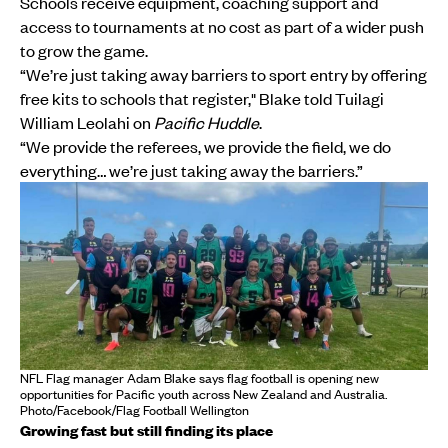
Schools receive equipment, coaching support and
access to tournaments at no cost as part of a wider push
to grow the game.
“We’re just taking away barriers to sport entry by offering
free kits to schools that register," Blake told Tuilagi
William Leolahi on
Pacific Huddle
.
“We provide the referees, we provide the field, we do
everything… we’re just taking away the barriers.”
NFL Flag manager Adam Blake says flag football is opening new
opportunities for Pacific youth across New Zealand and Australia.
Photo/Facebook/Flag Football Wellington
Growing fast but still finding its place