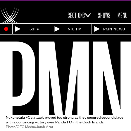
SECTIONS
SHOWS
MENU
531 PI
NIU FM
PMN NEWS
Nukuhetulu FC’s attack proved too strong as they secured second place
with a convincing victory over PanSa FC in the Cook Islands.
Photo/OFC Media/Jaiah Arai