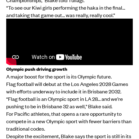
Championships," Blake told Tuilagi.
“To see our Kiwi girls performing the haka in the final…
and taking that game out… was really, really cool.”
Olympic push driving growth
A major boost for the sport is its Olympic future.
Flag football will debut at the Los Angeles 2028 Games
with efforts underway to include it in Brisbane 2032.
“Flag football is an Olympic sport in LA 28… and we’re
pushing to be in Brisbane 32 as well," Blake said.
For Pacific athletes, that opens a rare opportunity to
compete in a new Olympic sport with fewer barriers than
traditional codes.
Despite the excitement, Blake says the sport is still in its