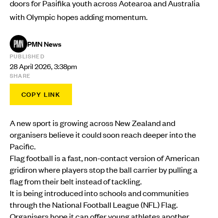
doors for Pasifika youth across Aotearoa and Australia
with Olympic hopes adding momentum.
PMN News
PUBLISHED
28 April 2026, 3:38pm
SHARE
COPY LINK
A new sport is growing across New Zealand and
organisers believe it could soon reach deeper into the
Pacific.
Flag football is a fast, non-contact version of American
gridiron where players stop the ball carrier by pulling a
flag from their belt instead of tackling.
It is being introduced into schools and communities
through the National Football League (NFL) Flag.
Organisers hope it can offer young athletes another