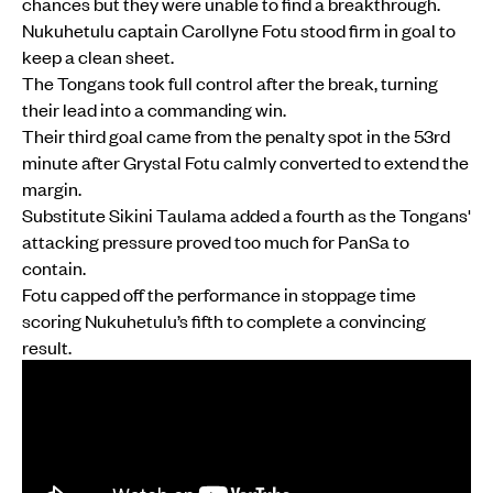
chances but they were unable to find a breakthrough.
Nukuhetulu captain Carollyne Fotu stood firm in goal to
keep a clean sheet.
The Tongans took full control after the break, turning
their lead into a commanding win.
Their third goal came from the penalty spot in the 53rd
minute after Grystal Fotu calmly converted to extend the
margin.
Substitute Sikini Taulama added a fourth as the Tongans'
attacking pressure proved too much for PanSa to
contain.
Fotu capped off the performance in stoppage time
scoring Nukuhetulu’s fifth to complete a convincing
result.