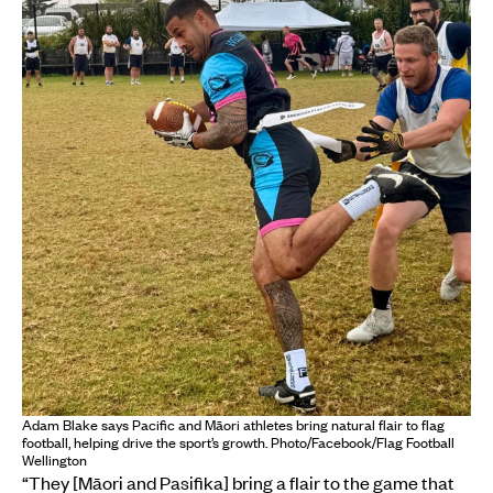
Adam Blake says Pacific and Māori athletes bring natural flair to flag
football, helping drive the sport’s growth. Photo/Facebook/Flag Football
Wellington
“They [Māori and Pasifika] bring a flair to the game that