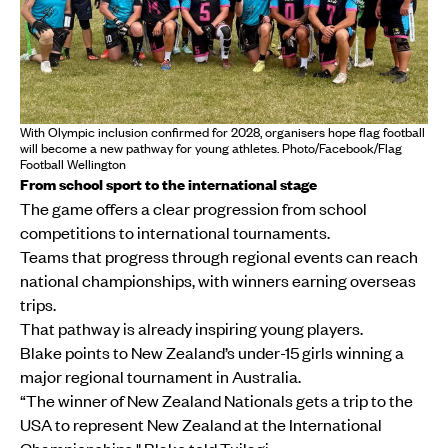
With Olympic inclusion confirmed for 2028, organisers hope flag football
will become a new pathway for young athletes. Photo/Facebook/Flag
Football Wellington
From school sport to the international stage
The game offers a clear progression from school
competitions to international tournaments.
Teams that progress through regional events can reach
national championships, with winners earning overseas
trips.
That pathway is already inspiring young players.
Blake points to New Zealand’s under-15 girls winning a
major regional tournament in Australia.
“The winner of New Zealand Nationals gets a trip to the
USA to represent New Zealand at the International