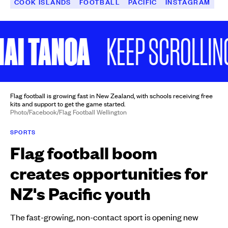
COOK ISLANDS
FOOTBALL
PACIFIC
INSTAGRAM
 TANOA
KEEP SCROLLING
Flag football is growing fast in New Zealand, with schools receiving free
kits and support to get the game started.
Photo/Facebook/Flag Football Wellington
SPORTS
Flag football boom
creates opportunities for
NZ's Pacific youth
The fast-growing, non-contact sport is opening new