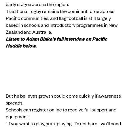
early stages across the region.
Traditional rugby remains the dominant force across
Pacific communities, and flag football is still largely
based in schools and introductory programmes in New
Zealand and Australia.
Listen to Adam Blake's full interview on Pacific
Huddle below.
But he believes growth could come quickly if awareness
spreads.
Schools can register online to receive full support and
equipment.
“If you want to play, start playing. It’s not hard… we’ll send