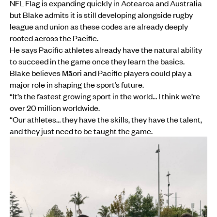
NFL Flag is expanding quickly in Aotearoa and Australia
but Blake admits it is still developing alongside rugby
league and union as these codes are already deeply
rooted across the Pacific.
He says Pacific athletes already have the natural ability
to succeed in the game once they learn the basics.
Blake believes Māori and Pacific players could play a
major role in shaping the sport’s future.
“It’s the fastest growing sport in the world… I think we’re
over 20 million worldwide.
“Our athletes… they have the skills, they have the talent,
and they just need to be taught the game.