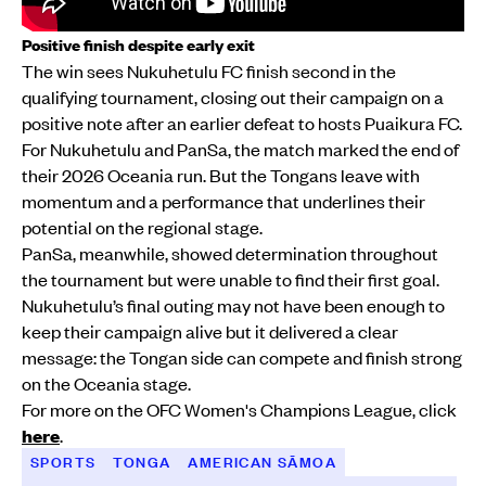
Positive finish despite early exit
The win sees Nukuhetulu FC finish second in the
qualifying tournament, closing out their campaign on a
positive note after an earlier defeat to hosts Puaikura FC.
For Nukuhetulu and PanSa, the match marked the end of
their 2026 Oceania run. But the Tongans leave with
momentum and a performance that underlines their
potential on the regional stage.
PanSa, meanwhile, showed determination throughout
the tournament but were unable to find their first goal.
Nukuhetulu’s final outing may not have been enough to
keep their campaign alive but it delivered a clear
message: the Tongan side can compete and finish strong
on the Oceania stage.
For more on the OFC Women's Champions League, click
here
.
SPORTS
TONGA
AMERICAN SĀMOA