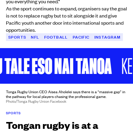
you everything you need.”
As the sport continues to expand, organisers say the goal
is not to replace rugby but to sit alongside it and give
Pacific youth another door into international sports and
opportunities.
SPORTS
NFL
FOOTBALL
PACIFIC
INSTAGRAM
LE ESO NAI TANOA
KEEP 
Tonga Rugby Union CEO Aisea Aholelei says there is a “massive gap” in
the pathway for local players chasing the professional game.
Photo/Tonga Rugby Union Facebook
SPORTS
Tongan rugby is at a