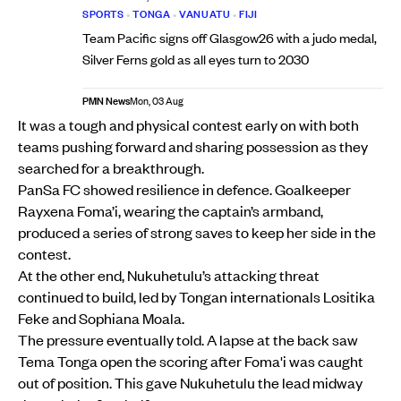
SPORTS
•
TONGA
•
VANUATU
•
FIJI
Team Pacific signs off Glasgow26 with a judo medal,
Silver Ferns gold as all eyes turn to 2030
PMN News
Mon, 03 Aug
It was a tough and physical contest early on with both
teams pushing forward and sharing possession as they
searched for a breakthrough.
PanSa FC showed resilience in defence. Goalkeeper
Rayxena Foma’i, wearing the captain’s armband,
produced a series of strong saves to keep her side in the
contest.
At the other end, Nukuhetulu’s attacking threat
continued to build, led by Tongan internationals Lositika
Feke and Sophiana Moala.
The pressure eventually told. A lapse at the back saw
Tema Tonga open the scoring after Foma'i was caught
out of position. This gave Nukuhetulu the lead midway