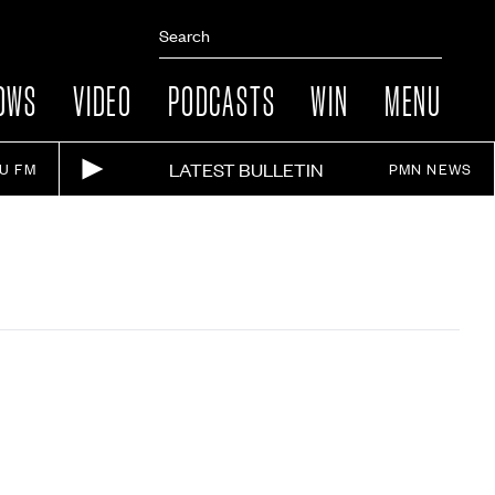
OWS
VIDEO
PODCASTS
WIN
MENU
LATEST BULLETIN
IU FM
PMN NEWS