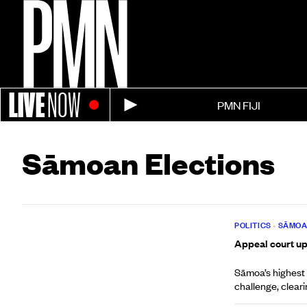
LIVE
NOW
PMN FIJI
Sāmoan Elections
POLITICS
•
SĀMO
Appeal court up
Sāmoa’s highest
challenge, cleari