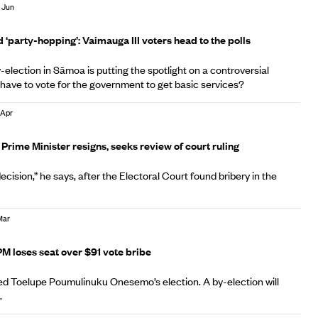
 Jun
 ‘party-hopping’: Vaimauga III voters head to the polls
election in Sāmoa is putting the spotlight on a controversial
 have to vote for the government to get basic services?
 Apr
A
rime Minister resigns, seeks review of court ruling
ecision,” he says, after the Electoral Court found bribery in the
Mar
A
 loses seat over $91 vote bribe
ed Toelupe Poumulinuku Onesemo’s election. A by-election will
.