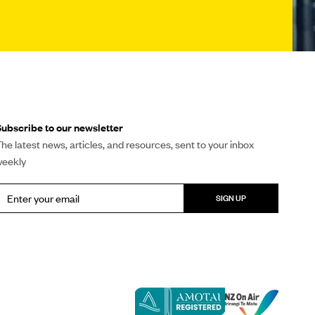
ubscribe to our newsletter
he latest news, articles, and resources, sent to your inbox
weekly
SIGN UP