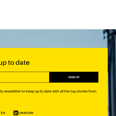
p to date
SIGN UP
y newsletter to keep up to date with all the top stories from
TER
LINKEDIN