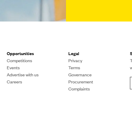
Opportunities
Legal
S
Competitions
Privacy
T
Events
Terms
Advertise with us
Governance
Careers
Procurement
Complaints