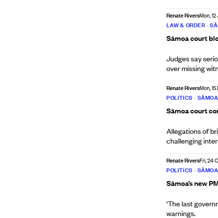
Renate Rivers
Mon, 12
LAW & ORDER
•
S
Sāmoa court bloc
Judges say serio
over missing wit
Renate Rivers
Mon, 15
POLITICS
•
SĀMO
Sāmoa court cons
Allegations of br
challenging inte
Renate Rivers
Fri, 24 
POLITICS
•
SĀMO
Sāmoa’s new PM 
‘The last governm
warnings.