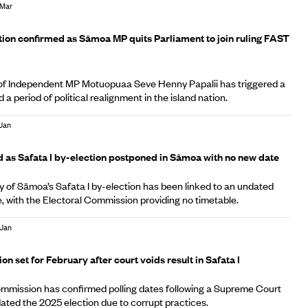
 Mar
A
ion confirmed as Sāmoa MP quits Parliament to join ruling FAST
 of Independent MP Motuopuaa Seve Henny Papalii has triggered a
a period of political realignment in the island nation.
 Jan
A
d as Safata I by-election postponed in Sāmoa with no new date
 of Sāmoa’s Safata I by-election has been linked to an undated
e, with the Electoral Commission providing no timetable.
 Jan
A
n set for February after court voids result in Safata I
mmission has confirmed polling dates following a Supreme Court
idated the 2025 election due to corrupt practices.