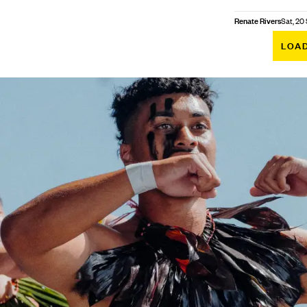
Renate Rivers
Sat, 20
LOA