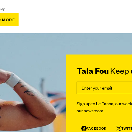
 Sep
D MORE
Tala Fou
Keep u
Sign up to Le Tanoa, our weekl
our newsroom
FACEBOOK
TWIT