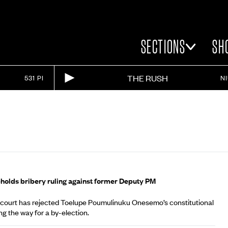
SECTIONS
SH
THE RUSH
531 PI
N
A
holds bribery ruling against former Deputy PM
 court has rejected Toelupe Poumulinuku Onesemo’s constitutional
ng the way for a by-election.