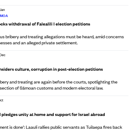
 Jan
ĀMOA
ks withdrawal of Falealili I election petitions
us bribery and treating allegations must be heard, amid concerns
nesses and an alleged private settlement.
 Dec
A
iders culture, corruption in post-election petitions
ibery and treating are again before the courts, spotlighting the
rsection of Sāmoan customs and modern electoral law.
Oct
A
pledges unity at home and support for Israel abroad
ent is done’: Laauli rallies public servants as Tuilaepa fires back