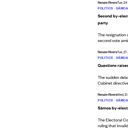
Renate Rivers
Tue, 24
POLITICS
•
SĀMO
Second by-elect
party
The resignation
second vote amid 
Renate Rivers
Tue, 27
POLITICS
•
SĀMO
Questions raise
The sudden delay
Cabinet directiv
Renate Rivers
Wed, 21
POLITICS
•
SĀMO
Sāmoa by-electio
The Electoral Co
ruling that inval