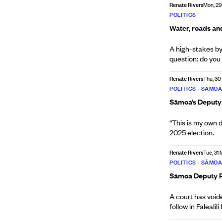
Renate Rivers
Mon, 29
POLITICS
Water, roads and
A high-stakes by-
question: do you
Renate Rivers
Thu, 30
POLITICS
•
SĀMO
Sāmoa’s Deputy P
“This is my own d
2025 election.
Renate Rivers
Tue, 31 
POLITICS
•
SĀMO
Sāmoa Deputy PM
A court has void
follow in Falealili I