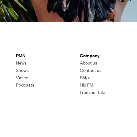
PMN
Company
News
About us
Shows
Contact us
Videos
531pi
Podcasts
Niu FM
From our fale