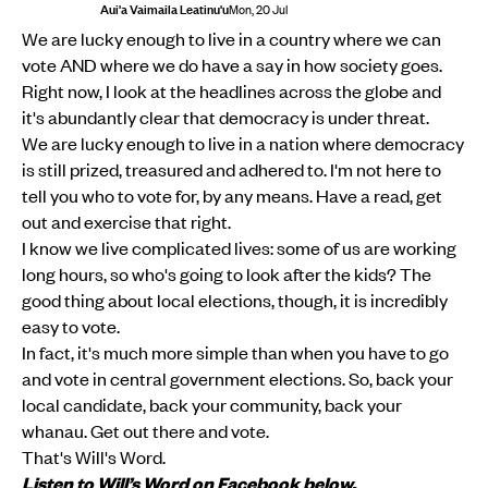
Aui'a Vaimaila Leatinu'u
Mon, 20 Jul
We are lucky enough to live in a country where we can
vote AND where we do have a say in how society goes.
Right now, I look at the headlines across the globe and
it's abundantly clear that democracy is under threat.
We are lucky enough to live in a nation where democracy
is still prized, treasured and adhered to. I'm not here to
tell you who to vote for, by any means. Have a read, get
out and exercise that right.
I know we live complicated lives: some of us are working
long hours, so who's going to look after the kids? The
good thing about local elections, though, it is incredibly
easy to vote.
In fact, it's much more simple than when you have to go
and vote in central government elections. So, back your
local candidate, back your community, back your
whanau. Get out there and vote.
That's Will's Word.
Listen to Will’s Word on Facebook below.