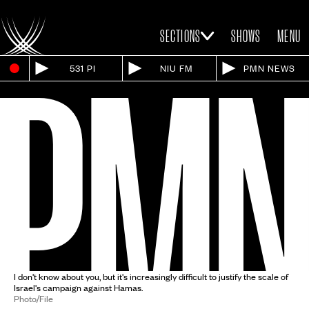
SECTIONS
SHOWS
MENU
531 PI
NIU FM
PMN NEWS
I don't know about you, but it's increasingly difficult to justify the scale of
Israel's campaign against Hamas.
Photo/File