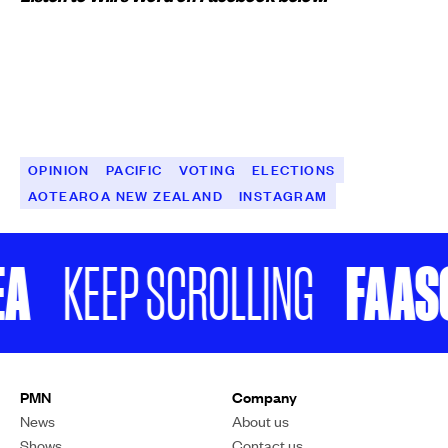
OPINION
PACIFIC
VOTING
ELECTIONS
AOTEAROA NEW ZEALAND
INSTAGRAM
A
FAASO
KEEP SCROLLING
PMN
Company
News
About us
Shows
Contact us