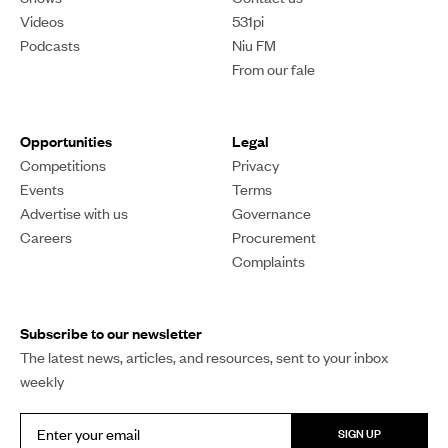
Videos
531pi
Podcasts
Niu FM
From our fale
Opportunities
Legal
Competitions
Privacy
Events
Terms
Advertise with us
Governance
Careers
Procurement
Complaints
Subscribe to our newsletter
The latest news, articles, and resources, sent to your inbox
weekly
SIGN UP