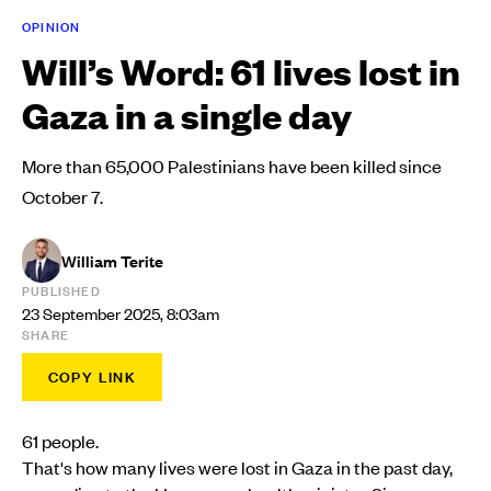
OPINION
Will’s Word: 61 lives lost in
Gaza in a single day
More than 65,000 Palestinians have been killed since
October 7.
William Terite
PUBLISHED
23 September 2025, 8:03am
SHARE
COPY LINK
61 people.
That's how many lives were lost in Gaza in the past day,