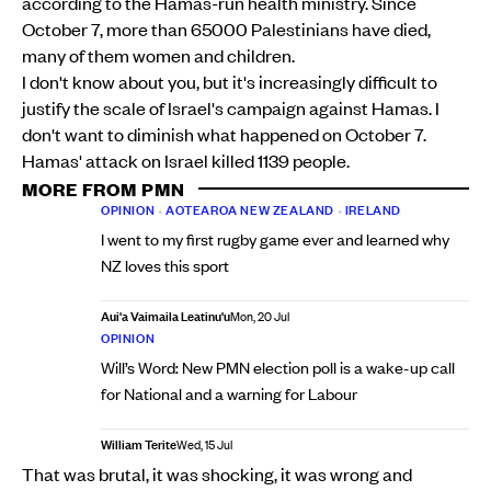
according to the Hamas-run health ministry. Since
October 7, more than 65000 Palestinians have died,
many of them women and children.
I don't know about you, but it's increasingly difficult to
justify the scale of Israel's campaign against Hamas. I
don't want to diminish what happened on October 7.
Hamas' attack on Israel killed 1139 people.
MORE FROM PMN
OPINION
•
AOTEAROA NEW ZEALAND
•
IRELAND
I went to my first rugby game ever and learned why
NZ loves this sport
Aui'a Vaimaila Leatinu'u
Mon, 20 Jul
OPINION
Will’s Word: New PMN election poll is a wake-up call
for National and a warning for Labour
William Terite
Wed, 15 Jul
That was brutal, it was shocking, it was wrong and