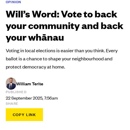
OPINION
Will’s Word: Vote to back
your community and back
your whānau
Voting in local elections is easier than you think. Every
ballot is a chance to shape your neighbourhood and
protect democracy at home.
William Terite
PUBLISHED
22 September 2025, 7:56am
SHARE
COPY LINK