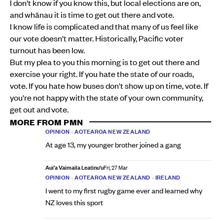
I don't know if you know this, but local elections are on,
and whānau it is time to get out there and vote.
I know life is complicated and that many of us feel like
our vote doesn't matter. Historically, Pacific voter
turnout has been low.
But my plea to you this morning is to get out there and
exercise your right. If you hate the state of our roads,
vote. If you hate how buses don't show up on time, vote. If
you're not happy with the state of your own community,
get out and vote.
MORE FROM PMN
OPINION
•
AOTEAROA NEW ZEALAND
At age 13, my younger brother joined a gang
Aui'a Vaimaila Leatinu'u
Fri, 27 Mar
OPINION
•
AOTEAROA NEW ZEALAND
•
IRELAND
I went to my first rugby game ever and learned why
NZ loves this sport