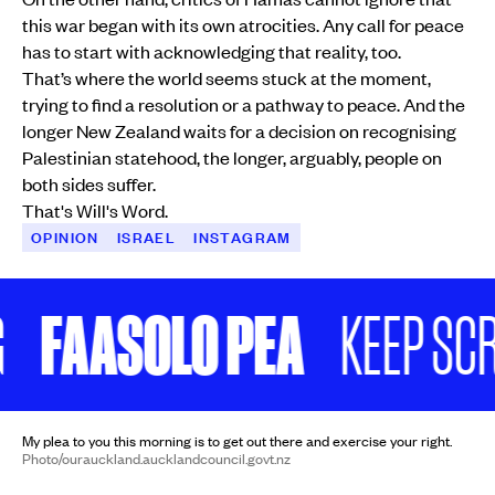
this war began with its own atrocities. Any call for peace
has to start with acknowledging that reality, too.
That’s where the world seems stuck at the moment,
trying to find a resolution or a pathway to peace. And the
longer New Zealand waits for a decision on recognising
Palestinian statehood, the longer, arguably, people on
both sides suffer.
That's Will's Word.
OPINION
ISRAEL
INSTAGRAM
FAASOLO PEA
KEEP SCR
My plea to you this morning is to get out there and exercise your right.
Photo/ourauckland.aucklandcouncil.govt.nz