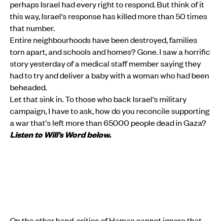
perhaps Israel had every right to respond. But think of it
this way, Israel's response has killed more than 50 times
that number.
Entire neighbourhoods have been destroyed, families
torn apart, and schools and homes? Gone. I saw a horrific
story yesterday of a medical staff member saying they
had to try and deliver a baby with a woman who had been
beheaded.
Let that sink in. To those who back Israel's military
campaign, I have to ask, how do you reconcile supporting
a war that's left more than 65000 people dead in Gaza?
Listen to Will’s Word below.
On the other hand, critics of Hamas cannot ignore that