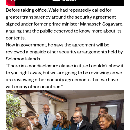
Before taking office, Wale had repeatedly called for
greater transparency around the security agreement
signed under former prime minister
Manasseh Sogavare
,
arguing that the public deserved to know more about its
contents.
Now in government, he says the agreement will be
reviewed alongside other security arrangements held by
Solomon Islands.
"There is a nondisclosure clause in it, so I couldn't show it
to you right away, but we are going to be reviewing as we
are reviewing other security agreements that we have
with many other countries."