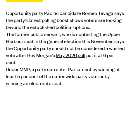
Opportunity party Pacific candidate Romeo Tevaga says
the party’s latest polling boost shows voters are looking
beyond the established political options.
The former public servant, who is contesting the Upper
Harbour seat in the general election this November, says
the Opportunity party should not be considered a wasted
vote after Roy Morgan’s
May 2026 poll
put it at 6 per
cent.
Under MMP, a party can enter Parliament by winning at
least 5 per cent of the nationwide party vote, or by
winning an electorate seat,
MORE FROM PMN
POLITICS
•
FIJI
Peters heads to Fiji as Pacific leaders prepare for
crucial Forum talks
Christine Rovoi
Wed, 05 Aug
POLITICS
•
AOTEAROA NEW ZEALAND