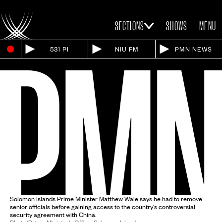
SECTIONS
SHOWS
MENU
531 PI
NIU FM
PMN NEWS
Solomon Islands Prime Minister Matthew Wale says he had to remove
senior officials before gaining access to the country's controversial
security agreement with China.