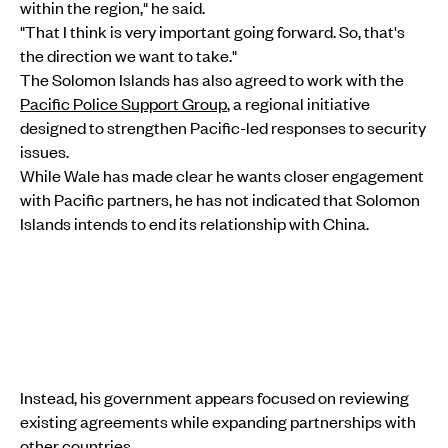
within the region," he said.
"That I think is very important going forward. So, that's
the direction we want to take."
The Solomon Islands has also agreed to work with the
Pacific Police Support Group
, a regional initiative
designed to strengthen Pacific-led responses to security
issues.
While Wale has made clear he wants closer engagement
with Pacific partners, he has not indicated that Solomon
Islands intends to end its relationship with China.
Instead, his government appears focused on reviewing
existing agreements while expanding partnerships with
other countries.