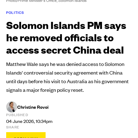
Photo/Prime Minister's Office, Solomon Islands
POLITICS
Solomon Islands PM says
he removed officials to
access secret China deal
Matthew Wale says he was denied access to Solomon
Islands' controversial security agreement with China
until days before his visit to Australia as his government
signals a major foreign policy reset.
Christine Rovoi
PUBLISHED
04 June 2026, 10:34pm
SHARE