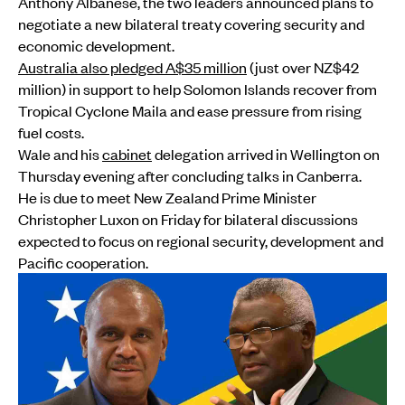
Anthony Albanese, the two leaders announced plans to
negotiate a new bilateral treaty covering security and
economic development.
Australia also pledged A$35 million
(just over NZ$42
million) in support to help Solomon Islands recover from
Tropical Cyclone Maila and ease pressure from rising
fuel costs.
Wale and his
cabinet
delegation arrived in Wellington on
Thursday evening after concluding talks in Canberra.
He is due to meet New Zealand Prime Minister
Christopher Luxon on Friday for bilateral discussions
expected to focus on regional security, development and
Pacific cooperation.