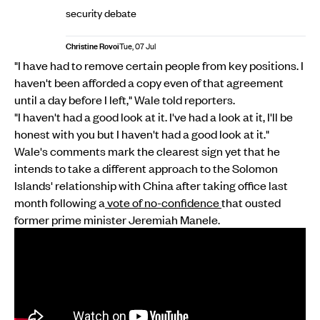
security debate
Christine Rovoi
Tue, 07 Jul
"I have had to remove certain people from key positions. I
haven't been afforded a copy even of that agreement
until a day before I left," Wale told reporters.
"I haven't had a good look at it. I've had a look at it, I'll be
honest with you but I haven't had a good look at it."
Wale's comments mark the clearest sign yet that he
intends to take a different approach to the Solomon
Islands' relationship with China after taking office last
month following a
vote of no-confidence
that ousted
former prime minister Jeremiah Manele.