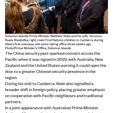
Solomon Islands Prime Minister Matthew Wale and his wife, Veronica
Ruala Waletofea, right, meet First Nations children in Canberra during
Wale's first overseas visit since taking office three weeks ago.
Photo/Prime Minister's Office, Solomon Islands
The China security pact sparked concern across the
Pacific when it was signed in 2022, with Australia, New
Zealand and the United States warning it could open the
door to a greater Chinese security presence in the
region.
During his visit to Canberra, Wale also signalled a
broader shift in foreign policy, placing greater emphasis
on cooperation with Pacific neighbours and traditional
partners.
In a joint appearance with Australian Prime Minister