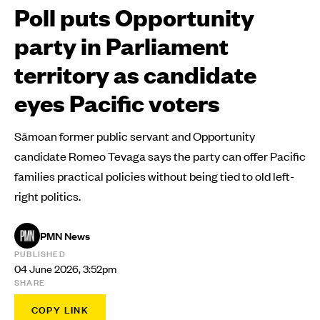
Poll puts Opportunity
party in Parliament
territory as candidate
eyes Pacific voters
Sāmoan former public servant and Opportunity
candidate Romeo Tevaga says the party can offer Pacific
families practical policies without being tied to old left-
right politics.
PMN News
PUBLISHED
04 June 2026, 3:52pm
SHARE
COPY LINK