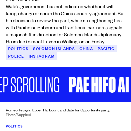
Wale's government has not indicated whether it will
keep, change or scrap the China security agreement. But
his decision to review the pact, while strengthening ties
with Pacific neighbours and traditional partners, signals
a major shift in direction for Solomon Islands diplomacy.
He is due to meet Luxon in Wellington on Friday.
POLITICS
SOLOMON ISLANDS
CHINA
PACIFIC
POLICE
INSTAGRAM
PAE HIFO AI P
SCROLLING
Romeo Tevaga, Upper Harbour candidate for Opportunity party.
Photo/Supplied
POLITICS