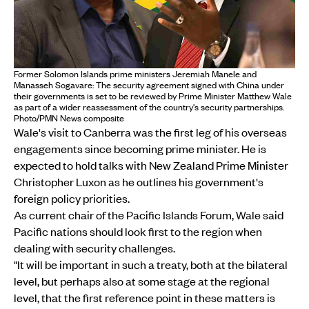
Former Solomon Islands prime ministers Jeremiah Manele and
Manasseh Sogavare: The security agreement signed with China under
their governments is set to be reviewed by Prime Minister Matthew Wale
as part of a wider reassessment of the country's security partnerships.
Photo/PMN News composite
Wale's visit to Canberra was the first leg of his overseas
engagements since becoming prime minister. He is
expected to hold talks with New Zealand Prime Minister
Christopher Luxon as he outlines his government's
foreign policy priorities.
As current chair of the Pacific Islands Forum, Wale said
Pacific nations should look first to the region when
dealing with security challenges.
"It will be important in such a treaty, both at the bilateral
level, but perhaps also at some stage at the regional
level, that the first reference point in these matters is