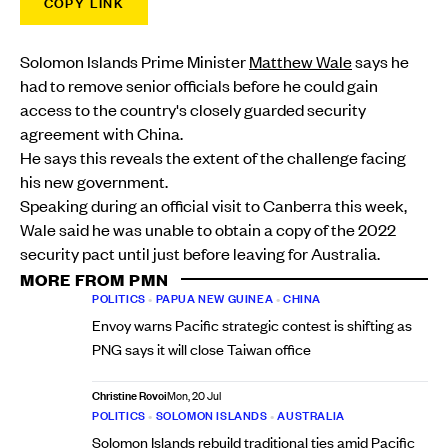
COPY LINK
Solomon Islands Prime Minister
Matthew Wale
says he
had to remove senior officials before he could gain
access to the country's closely guarded security
agreement with China.
He says this reveals the extent of the challenge facing
his new government.
Speaking during an official visit to Canberra this week,
Wale said he was unable to obtain a copy of the 2022
security pact until just before leaving for Australia.
MORE FROM PMN
POLITICS
•
PAPUA NEW GUINEA
•
CHINA
Envoy warns Pacific strategic contest is shifting as
PNG says it will close Taiwan office
Christine Rovoi
Mon, 20 Jul
POLITICS
•
SOLOMON ISLANDS
•
AUSTRALIA
Solomon Islands rebuild traditional ties amid Pacific