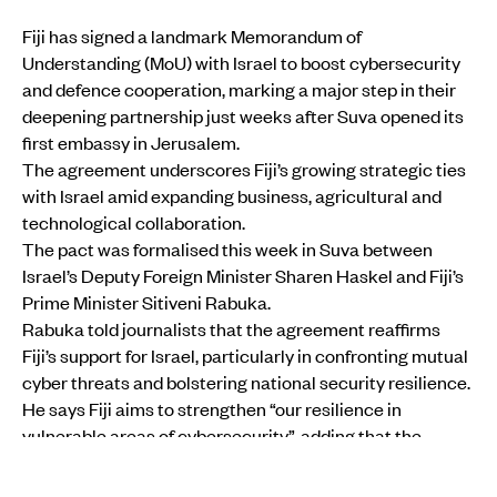
Fiji has signed a landmark Memorandum of
Understanding (MoU) with Israel to boost cybersecurity
and defence cooperation, marking a major step in their
deepening partnership just weeks after Suva opened its
first embassy in Jerusalem.
The agreement underscores Fiji’s growing strategic ties
with Israel amid expanding business, agricultural and
technological collaboration.
The pact was formalised this week in Suva between
Israel’s Deputy Foreign Minister Sharen Haskel and Fiji’s
Prime Minister Sitiveni Rabuka.
Rabuka told journalists that the agreement reaffirms
Fiji’s support for Israel, particularly in confronting mutual
cyber threats and bolstering national security resilience.
He says Fiji aims to strengthen “our resilience in
vulnerable areas of cybersecurity”, adding that the
collaboration will expand to broader business ties that
could yield mutual benefit.