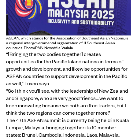
ASEAN, which stands for the Association of Southeast Asian Nations, is
a regional intergovernmental organization of 11 Southeast Asian
countries. Photo/PMN News/Ala Vailala
“[Bringing the two bodies together] creates
opportunities for the Pacific Island nations in terms of
growth and development, and likewise opportunities for
ASEAN countries to support development in the Pacific
as well,” Luxon says.
“So I think you'll see, with the leadership of New Zealand
and Singapore, who are very good friends… we want to
keep innovating because we both are free traders, but I
think the two regions can come together more.”
The 47th ASEAN summit is currently being held in Kuala
Lumpur, Malaysia, bringing together its 10 member
states: Brunei, Cambodia, Indonesia, Laos, Malaysia,