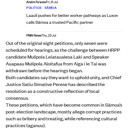
Andre Fa'aoso
Fri, 31 Jul
POLITICS
•
SĀMOA
Laauli pushes for better worker pathways as Luxon
calls Sāmoa a trusted Pacific partner
PMN News
Thu, 23 Jul
Out of the original eight petitions, only seven were
scheduled for hearings, as the challenge between HRPP
candidate Mulipola Leiataualesa Laki and Speaker
Auapaau Mulipola Aloitafua from Aiga i le Tai was
withdrawn before the hearings began.
Both candidates say they want to uphold unity, and Chief
Justice Satiu Simative Perese has described the
resolution as a constructive reflection of local
consensus.
These petitions, which have become common in Sāmoa’s
post-election landscape, mostly allege corrupt practices
such as bribery and treating, while referencing cultural
practices (aganuu).