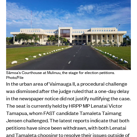
Sāmoa's Courthouse at Mulinuu, the stage for election petitions.
Photo/File
In the urban area of Vaimauga II, a procedural challenge
was dismissed after the judge ruled that a one-day delay
in the newspaper notice did not justify nullifying the case.
The seat is currently held by HRPP MP Lenatai Victor
Tamapua, whom FAST candidate Tamaleta Taimang
Jensen challenged. The latest reports indicate that both
petitions have since been withdrawn, with both Lenatai
and Tamaleta choosing to resolve their issues outside of