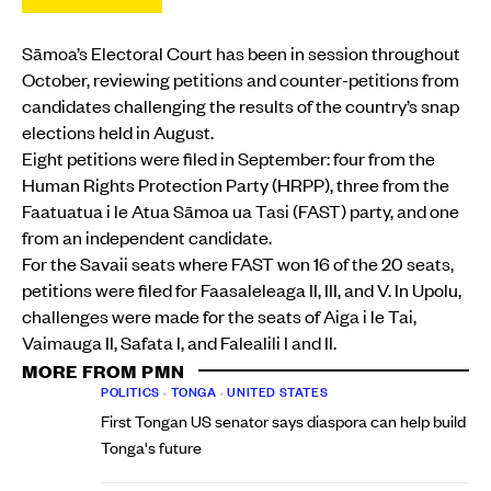
Sāmoa’s Electoral Court has been in session throughout
October, reviewing petitions and counter-petitions from
candidates challenging the results of the country’s snap
elections held in August.
Eight petitions were filed in September: four from the
Human Rights Protection Party (HRPP), three from the
Faatuatua i le Atua Sāmoa ua Tasi (FAST) party, and one
from an independent candidate.
For the Savaii seats where FAST won 16 of the 20 seats,
petitions were filed for Faasaleleaga II, III, and V. In Upolu,
challenges were made for the seats of Aiga i le Tai,
Vaimauga II, Safata I, and Falealili I and II.
MORE FROM PMN
POLITICS
•
TONGA
•
UNITED STATES
First Tongan US senator says diaspora can help build
Tonga's future