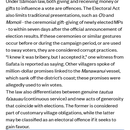
Under Sāmoan law, both giving and receiving money or
gifts to influence a vote are offences. The Electoral Act
also limits traditional presentations, such as
O‘o
and
Momoli
- the ceremonial gift-giving of newly elected MPs
- to within seven days after the official announcement of
election results. If these ceremonies or similar gestures
occur before or during the campaign period, or are used
to sway voters, they are considered corrupt practices.
“I knew it was bribery, but I accepted it,” one witness from
Safata is reported as saying. Other villagers spoke of
million-dollar promises linked to the
Manawanui
vessel,
which sank off the district’s coast; these promises were
allegedly used to win votes.
The law also differentiates between genuine
tautua
fa‘aauau
(continuous service) and new acts of generosity
that coincide with elections. The former is considered
part of customary village obligations, while the latter
may be classified as an electoral offence if it seeks to
gain favour.