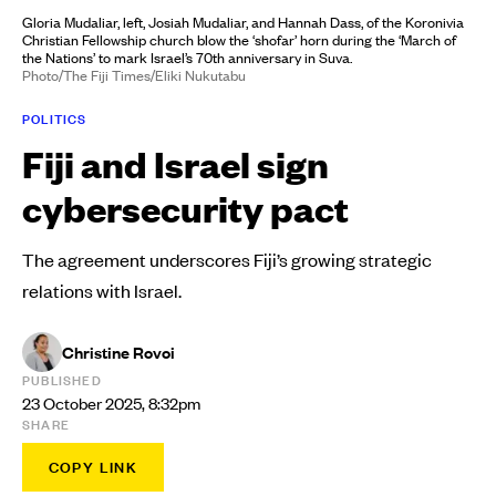
Gloria Mudaliar, left, Josiah Mudaliar, and Hannah Dass, of the Koronivia
Christian Fellowship church blow the ‘shofar’ horn during the ‘March of
the Nations’ to mark Israel’s 70th anniversary in Suva.
Photo/The Fiji Times/Eliki Nukutabu
POLITICS
Fiji and Israel sign
cybersecurity pact
The agreement underscores Fiji’s growing strategic
relations with Israel.
Christine Rovoi
PUBLISHED
23 October 2025, 8:32pm
SHARE
COPY LINK