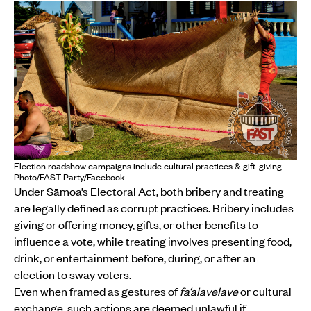
Election roadshow campaigns include cultural practices & gift-giving.
Photo/FAST Party/Facebook
Under Sāmoa’s Electoral Act, both bribery and treating
are legally defined as corrupt practices. Bribery includes
giving or offering money, gifts, or other benefits to
influence a vote, while treating involves presenting food,
drink, or entertainment before, during, or after an
election to sway voters.
Even when framed as gestures of
fa‘alavelave
or cultural
exchange, such actions are deemed unlawful if