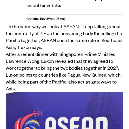
crucial Forum talks
Christine Rovoi
Wed, 05 Aug
“In the same way we look at ASEAN, I keep talking about
the centrality of PIF as the convening body for pulling the
Pacific together, ASEAN does the same role in Southeast
Asia,” Luxon says.
After a recent dinner with Singapore’s Prime Minister,
Lawrence Wong, Luxon revealed that they agreed to
work together to bring the two bodies together in 2027.
Luxon points to countries like Papua New Guinea, which,
while being part of the Pacific, also act as gateways to
Asia.