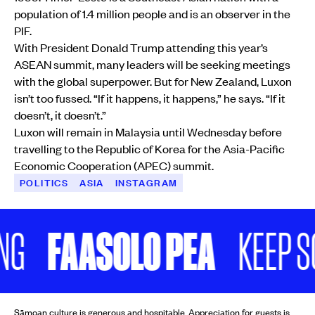
population of 1.4 million people and is an observer in the
PIF.
With President Donald Trump attending this year’s
ASEAN summit, many leaders will be seeking meetings
with the global superpower. But for New Zealand, Luxon
isn’t too fussed. “If it happens, it happens,” he says. “If it
doesn’t, it doesn’t.”
Luxon will remain in Malaysia until Wednesday before
travelling to the Republic of Korea for the Asia-Pacific
Economic Cooperation (APEC) summit.
POLITICS
ASIA
INSTAGRAM
FAASOLO PEA
KEEP SCROL
Sāmoan culture is generous and hospitable. Appreciation for guests is