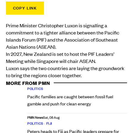
COPY LINK
Prime Minister Christopher Luxon is signalling a
commitment to a tighter alliance between the Pacific
Islands Forum (PIF) and the Association of Southeast
Asian Nations (ASEAN).
In 2027, New Zealand is set to host the PIF Leaders’
Meeting while Singapore will chair ASEAN.
Luxon says the two countries are laying the groundwork
to bring the regions closer together.
MORE FROM PMN
POLITICS
Pacific families are caught between fossil fuel
gamble and push for clean energy
PMN News
Sat, 08 Aug
POLITICS
•
FIJI
Peters heads to Fiji as Pacific leaders prepare for