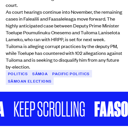
court.
As court hearings continue into November, the remaining
cases in Falealili and Faasaleleaga move forward. The
highly anticipated case between Deputy Prime Minister
Toelupe Poumulinuku Onesemo and Tuiloma Laniselota
Lameko, who ran with HRPP, is set for next week.
Tuiloma is alleging corrupt practices by the deputy PM,
while Toelupe has countered with 102 allegations against
Tuiloma and is seeking to disqualify him from any future
by-election.
POLITICS
SĀMOA
PACIFIC POLITICS
SĀMOAN ELECTIONS
FAASOLO P
EP SCROLLING