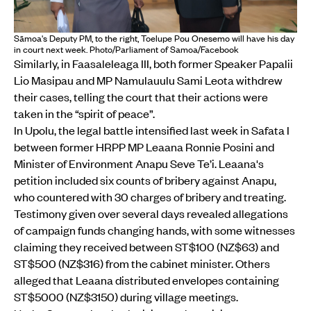
Sāmoa's Deputy PM, to the right, Toelupe Pou Onesemo will have his day
in court next week. Photo/Parliament of Samoa/Facebook
Similarly, in Faasaleleaga III, both former Speaker Papalii
Lio Masipau and MP Namulauulu Sami Leota withdrew
their cases, telling the court that their actions were
taken in the “spirit of peace”.
In Upolu, the legal battle intensified last week in Safata I
between former HRPP MP Leaana Ronnie Posini and
Minister of Environment Anapu Seve Te’i. Leaana's
petition included six counts of bribery against Anapu,
who countered with 30 charges of bribery and treating.
Testimony given over several days revealed allegations
of campaign funds changing hands, with some witnesses
claiming they received between ST$100 (NZ$63) and
ST$500 (NZ$316) from the cabinet minister. Others
alleged that Leaana distributed envelopes containing
ST$5000 (NZ$3150) during village meetings.