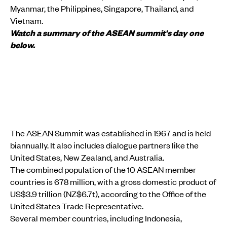
Myanmar, the Philippines, Singapore, Thailand, and
Vietnam.
Watch a summary of the ASEAN summit's day one
below.
The ASEAN Summit was established in 1967 and is held
biannually. It also includes dialogue partners like the
United States, New Zealand, and Australia.
The combined population of the 10 ASEAN member
countries is 678 million, with a gross domestic product of
US$3.9 trillion (NZ$6.7t), according to the Office of the
United States Trade Representative.
Several member countries, including Indonesia,