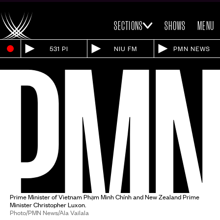
SECTIONS
SHOWS
MENU
531 PI
NIU FM
PMN NEWS
Prime Minister of Vietnam Phạm Minh Chính and New Zealand Prime
Minister Christopher Luxon.
Photo/PMN News/Ala Vailala