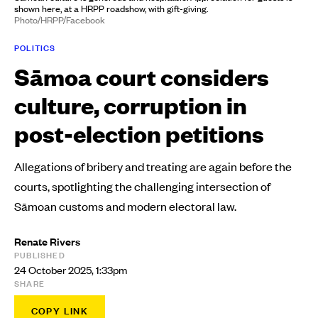
shown here, at a HRPP roadshow, with gift-giving.
Photo/HRPP/Facebook
POLITICS
Sāmoa court considers
culture, corruption in
post-election petitions
Allegations of bribery and treating are again before the
courts, spotlighting the challenging intersection of
Sāmoan customs and modern electoral law.
Renate Rivers
PUBLISHED
24 October 2025, 1:33pm
SHARE
COPY LINK