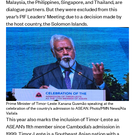
Malaysia, the Philippines, Singapore, and Thailand, are
dialogue partners. But they were excluded from this
year’s PIF Leaders’ Meeting due to a decision made by
the host country, the Solomon Islands.
Prime Minister of Timor-Leste Xanana Gusmão speaking at the
celebration of the country's admission to ASEAN. Photo/PMN News/Ala
Vailala
This year also marks the inclusion of Timor-Leste as
ASEAN’s 11th member since Cambodia’s admission in
1999. Timor-Leste is a Southeast Asian nation with a