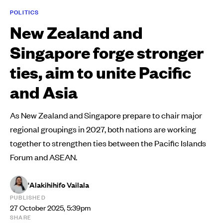
POLITICS
New Zealand and
Singapore forge stronger
ties, aim to unite Pacific
and Asia
As New Zealand and Singapore prepare to chair major
regional groupings in 2027, both nations are working
together to strengthen ties between the Pacific Islands
Forum and ASEAN.
'Alakihihifo Vailala
PUBLISHED
27 October 2025, 5:39pm
SHARE