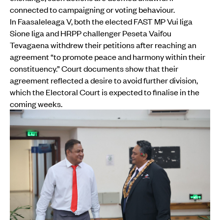
connected to campaigning or voting behaviour.
In Faasaleleaga V, both the elected FAST MP Vui Iiga
Sione Iiga and HRPP challenger Peseta Vaifou
Tevagaena withdrew their petitions after reaching an
agreement “to promote peace and harmony within their
constituency.” Court documents show that their
agreement reflected a desire to avoid further division,
which the Electoral Court is expected to finalise in the
coming weeks.