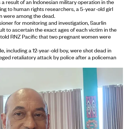
a result of an Indonesian military operation in the
ng to human rights researchers, a 5-year-old girl
n were among the dead.
er for monitoring and investigation, Saurlin
cult to ascertain the exact ages of each victim in the
 told RNZ Pacific that two pregnant women were
ple, including a 12-year-old boy, were shot dead in
leged retaliatory attack by police after a policeman