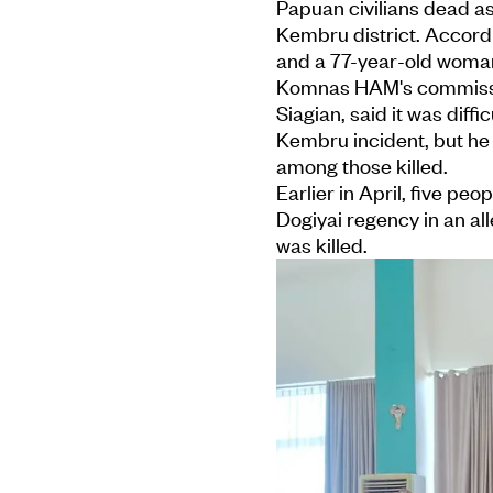
Papuan civilians dead as 
Kembru district. Accordi
and a 77-year-old woma
Komnas HAM's commission
Siagian, said it was diffi
Kembru incident, but he
among those killed.
Earlier in April, five peo
Dogiyai regency in an al
was killed.