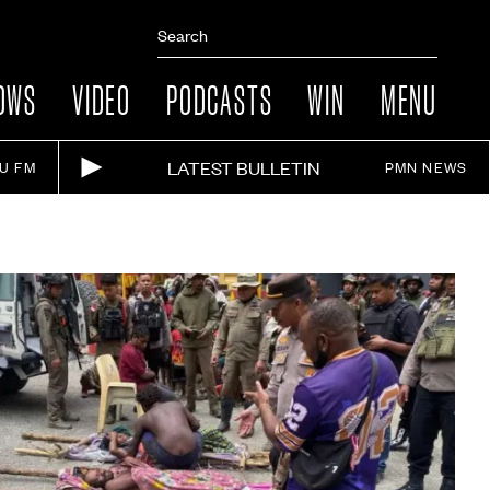
OWS
VIDEO
PODCASTS
WIN
MENU
LATEST BULLETIN
IU FM
PMN NEWS