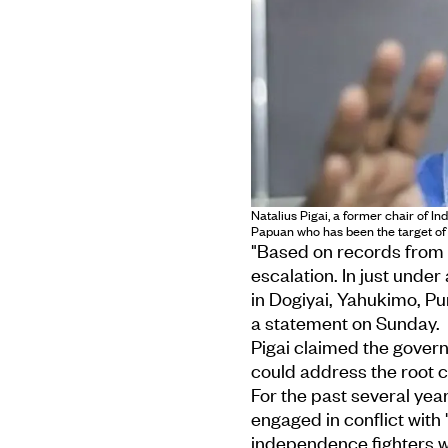
Natalius Pigai, a former chair of
Papuan who has been the target of 
"Based on records from b
escalation. In just under
in Dogiyai, Yahukimo, P
a statement on Sunday.
Pigai claimed the govern
could address the root ca
For the past several yea
engaged in conflict with 
independence fighters 