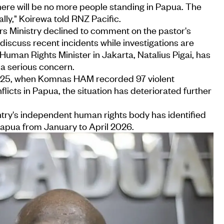
here will be no more people standing in Papua. The
ally," Koirewa told RNZ Pacific.
irs Ministry declined to comment on the pastor's
ot discuss recent incidents while investigations are
uman Rights Minister in Jakarta, Natalius Pigai, has
 a serious concern.
 2025, when Komnas HAM recorded 97 violent
licts in Papua, the situation has deteriorated further
ntry's independent human rights body has identified
Papua from January to April 2026.