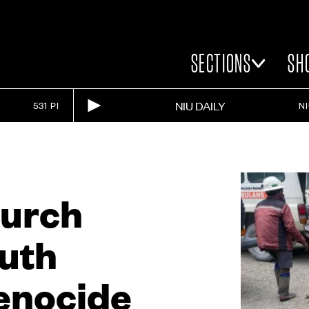
SECTIONS
SH
NIU DAILY
531 PI
N
hurch
uth
genocide