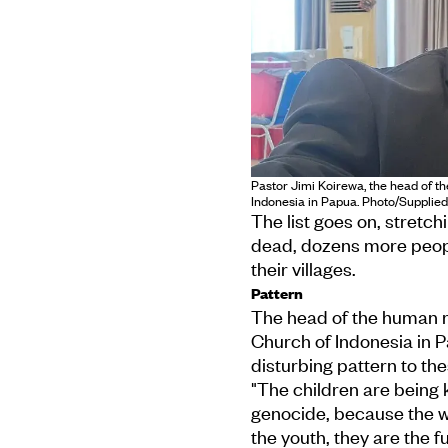
Pastor Jimi Koirewa, the head of t
Indonesia in Papua. Photo/Supplied
The list goes on, stretc
dead, dozens more peop
their villages.
Pattern
The head of the human ri
Church of Indonesia in P
disturbing pattern to the
"The children are being k
genocide, because the wom
the youth, they are the f