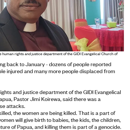
he human rights and justice department of the GIDI Evangelical Church of
hing back to January - dozens of people reported
le injured and many more people displaced from
ghts and justice department of the GIDI Evangelical
apua, Pastor Jimi Koirewa, said there was a
se attacks.
illed, the women are being killed. That is a part of
en will give birth to babies, the kids, the children,
uture of Papua, and killing them is part of a genocide.