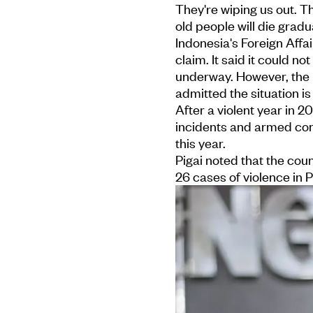
They're wiping us out. T
old people will die gradu
Indonesia's Foreign Affa
claim. It said it could n
underway. However, the H
admitted the situation is
After a violent year in
incidents and armed conf
this year.
Pigai noted that the cou
26 cases of violence in 