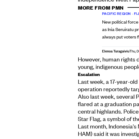
MORE FROM PMN
PACIFIC REGION
•
FIJ
New political force
as Inia Seruiratu p
always put voters f
Elenoa Turagaiviu
Thu, 
However, human rights de
young, indigenous people 
Escalation
Last week, a 17-year-old 
operation reportedly ta
Also last week, several
flared at a graduation 
central highlands. Poli
Star Flag, a symbol of 
Last month, Indonesia'
HAM) said it was investig