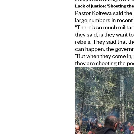
Lack of justice: 'Shooting the
Pastor Koirewa said the 
large numbers in recent
"There's so much milita
they said, is they want to
rebels. They said that t
can happen, the governm
"But when they come in,
they are shooting the peop