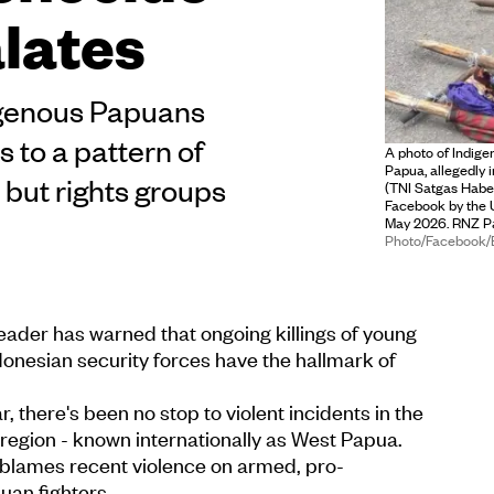
alates
digenous Papuans
s to a pattern of
A photo of Indige
Papua, allegedly 
 but rights groups
(TNI Satgas Habe
Facebook by the 
May 2026. RNZ Pac
Photo/Facebook
ader has warned that ongoing killings of young
onesian security forces have the hallmark of
r, there's been no stop to violent incidents in the
region - known internationally as West Papua.
blames recent violence on armed, pro-
an fighters.