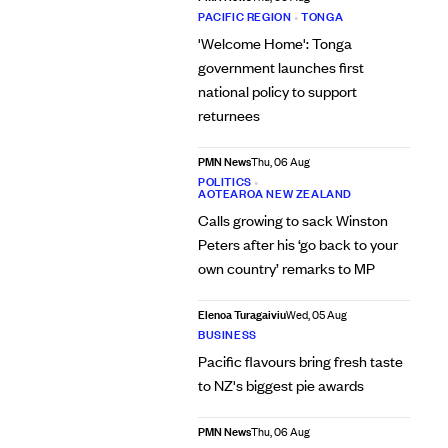
PACIFIC REGION
•
TONGA
'Welcome Home': Tonga
government launches first
national policy to support
returnees
PMN News
Thu, 06 Aug
POLITICS
•
AOTEAROA NEW ZEALAND
Calls growing to sack Winston
Peters after his ‘go back to your
own country’ remarks to MP
Elenoa Turagaiviu
Wed, 05 Aug
BUSINESS
Pacific flavours bring fresh taste
to NZ's biggest pie awards
PMN News
Thu, 06 Aug