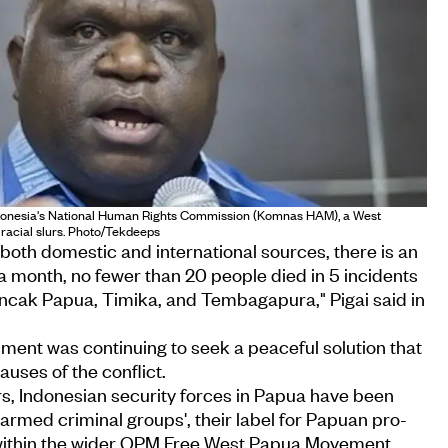
 Indonesia's National Human Rights Commission (Komnas HAM), a West
racial slurs. Photo/Tekdeeps
oth domestic and international sources, there is an
 a month, no fewer than 20 people died in 5 incidents
uncak Papua, Timika, and Tembagapura," Pigai said in
ment was continuing to seek a peaceful solution that
uses of the conflict.
rs, Indonesian security forces in Papua have been
'armed criminal groups', their label for Papuan pro-
within the wider OPM Free West Papua Movement.