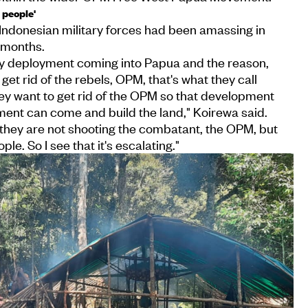
 people'
Indonesian military forces had been amassing in
 months.
ry deployment coming into Papua and the reason,
 get rid of the rebels, OPM, that's what they call
hey want to get rid of the OPM so that development
ent can come and build the land," Koirewa said.
 they are not shooting the combatant, the OPM, but
le. So I see that it's escalating."