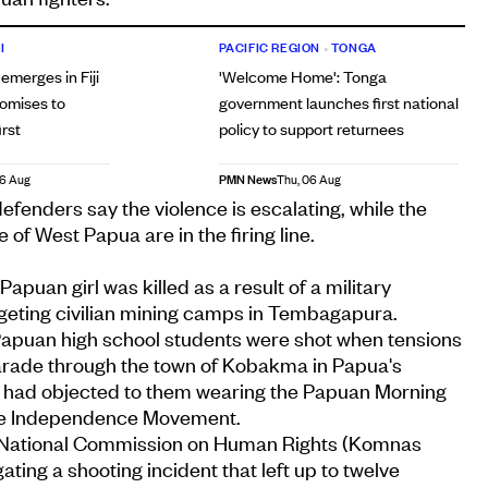
I
PACIFIC REGION
•
TONGA
 emerges in Fiji
'Welcome Home': Tonga
romises to
government launches first national
irst
policy to support returnees
PMN News
06 Aug
Thu, 06 Aug
fenders say the violence is escalating, while the
of West Papua are in the firing line.
Papuan girl was killed as a result of a military
rgeting civilian mining camps in Tembagapura.
 Papuan high school students were shot when tensions
parade through the town of Kobakma in Papua's
ce had objected to them wearing the Papuan Morning
the Independence Movement.
s National Commission on Human Rights (Komnas
ating a shooting incident that left up to twelve