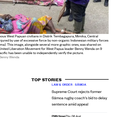
nous West Papuan civilians in Distrik Tembagapura, Mimika, Central
injured by use of excessive force by non-organic Indonesian military forces
ma). This image, alongside several more graphic ones, was shared on
United Liberation Movement for West Papua leader Benny Wenda on 9
ific has been unable to independently verify the picture.
/Benny Wenda
TOP STORIES
LAW & ORDER
•
SĀMOA
Supreme Court rejects former
Sāmoa rugby coach's bid to delay
sentence amid appeal
PMN News
Thu, 06 Aug