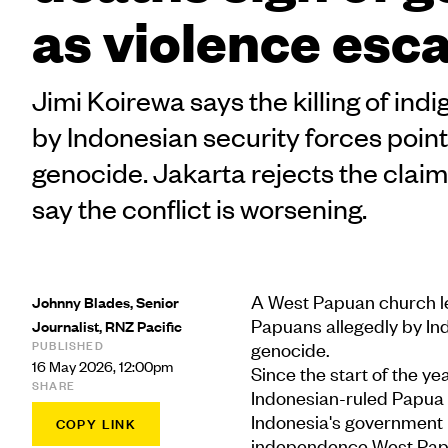
as violence esc
Jimi Koirewa says the killing of in
by Indonesian security forces point
genocide. Jakarta rejects the claim
say the conflict is worsening.
A West Papuan church le
Johnny Blades, Senior
Papuans allegedly by Ind
Journalist, RNZ Pacific
PUBLISHED
genocide.
16 May 2026, 12:00pm
Since the start of the yea
SHARE
Indonesian-ruled Papua 
Indonesia's government 
COPY LINK
independence West Papu