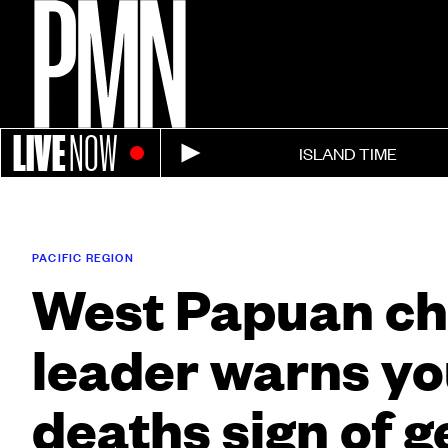
LIVE
NOW
ISLAND TIME
PACIFIC REGION
West Papuan c
leader warns yo
deaths sign of 