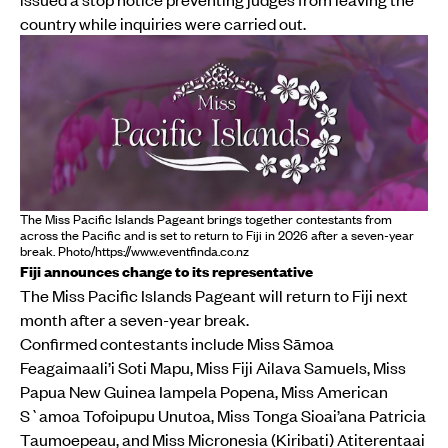
country while inquiries were carried out.
The Miss Pacific Islands Pageant brings together contestants from
across the Pacific and is set to return to Fiji in 2026 after a seven-year
break. Photo/https://www.eventfinda.co.nz
Fiji announces change to its representative
The Miss Pacific Islands Pageant will return to Fiji next
month after a seven-year break.
Confirmed contestants include Miss Sāmoa
Feagaimaali’i Soti Mapu, Miss Fiji Ailava Samuels, Miss
Papua New Guinea Iampela Popena, Miss American
S`amoa Tofoipupu Unutoa, Miss Tonga Sioai’ana Patricia
Taumoepeau, and Miss Micronesia (Kiribati) Atiterentaai