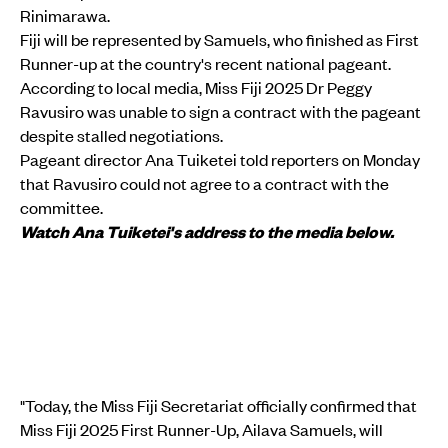
Rinimarawa.
Fiji will be represented by Samuels, who finished as First
Runner-up at the country's recent national pageant.
According to local media, Miss Fiji 2025 Dr Peggy
Ravusiro was unable to sign a contract with the pageant
despite stalled negotiations.
Pageant director Ana Tuiketei told reporters on Monday
that Ravusiro could not agree to a contract with the
committee.
Watch Ana Tuiketei's address to the media below.
"Today, the Miss Fiji Secretariat officially confirmed that
Miss Fiji 2025 First Runner-Up, Ailava Samuels, will