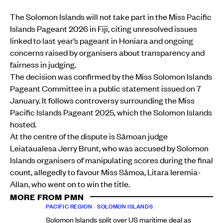
The Solomon Islands will not take part in the Miss Pacific
Islands Pageant 2026 in Fiji, citing unresolved issues
linked to last year’s pageant in Honiara and ongoing
concerns raised by organisers about transparency and
fairness in judging.
The decision was confirmed by the Miss Solomon Islands
Pageant Committee in a public statement issued on 7
January. It follows controversy surrounding the Miss
Pacific Islands Pageant 2025, which the Solomon Islands
hosted.
At the centre of the dispute is Sāmoan judge
Leiataualesa Jerry Brunt, who was accused by Solomon
Islands organisers of manipulating scores during the final
count, allegedly to favour Miss Sāmoa, Litara Ieremia-
Allan, who went on to win the title.
MORE FROM PMN
PACIFIC REGION
•
SOLOMON ISLANDS
Solomon Islands split over US maritime deal as