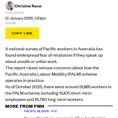
Christine Rovoi
PUBLISHED
12 January 2026, 1:53pm
SHARE
COPY LINK
A national survey of Pacific workers in Australia has
found widespread fear of retaliation if they speak up
about unsafe or unfair work.
The report raises serious concerns about how the
Pacific Australia Labour Mobility (PALM) scheme
operates in practice.
As of October 2025, there were around 31,885 workers in
the PALM scheme, including 15,105 short-term
employees and 16,780 long-term workers.
MORE FROM PMN
PACIFIC REGION
•
FIJI
New political force emerges in Fiji as Inia Seruiratu