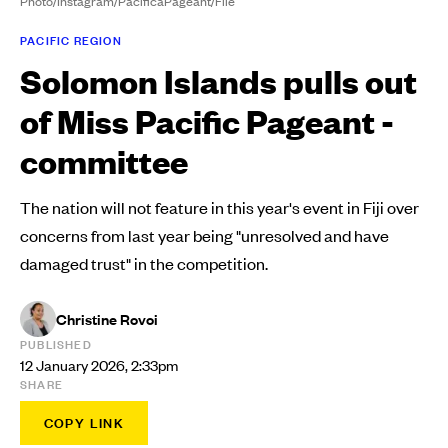
Photo/Instagram/PacificaPageant/File
PACIFIC REGION
Solomon Islands pulls out
of Miss Pacific Pageant -
committee
The nation will not feature in this year's event in Fiji over
concerns from last year being "unresolved and have
damaged trust" in the competition.
Christine Rovoi
PUBLISHED
12 January 2026, 2:33pm
SHARE
COPY LINK