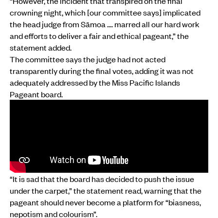
“However, the incident that transpired on the final
crowning night, which [our committee says] implicated
the head judge from Sāmoa .... marred all our hard work
and efforts to deliver a fair and ethical pageant,” the
statement added.
The committee says the judge had not acted
transparently during the final votes, adding it was not
adequately addressed by the Miss Pacific Islands
Pageant board.
“It is sad that the board has decided to push the issue
under the carpet,” the statement read, warning that the
pageant should never become a platform for “biasness,
nepotism and colourism”.