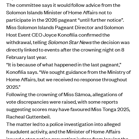
The committee says it would follow advice from the
Solomon Islands Minister of Home Affairs not to
participate in the 2026 pageant “until further notice”.
Miss Solomon Islands Pageant Director and Solomon
Host Event CEO Joyce Konofilia confirmed the
withdrawal, telling
Solomon Star News
the decision was
directly linked to events after the crowning night on 8
February last year.
“It is because of what happened in the last pageant,”
Konofilia says. “We sought guidance from the Ministry of
Home Affairs, but we received no response throughout
2025.”
Following the crowning of Miss Sāmoa, allegations of
vote discrepancies were raised, with some reports
suggesting scores may have favoured Miss Tonga 2025,
Racheal Guttenbeil.
The matter led to a police investigation into alleged
fraudulent activity, and the Minister of Home Affairs
issued a stop notice preventing judges from leaving the