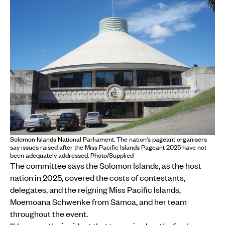
Solomon Islands National Parliament. The nation's pageant organisers
say issues raised after the Miss Pacific Islands Pageant 2025 have not
been adequately addressed. Photo/Supplied
The committee says the Solomon Islands, as the host
nation in 2025, covered the costs of contestants,
delegates, and the reigning Miss Pacific Islands,
Moemoana Schwenke from Sāmoa, and her team
throughout the event.