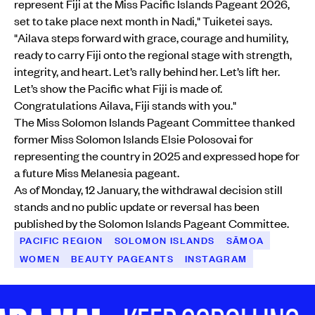
represent Fiji at the Miss Pacific Islands Pageant 2026,
set to take place next month in Nadi," Tuiketei says.
"Ailava steps forward with grace, courage and humility,
ready to carry Fiji onto the regional stage with strength,
integrity, and heart. Let’s rally behind her. Let’s lift her.
Let’s show the Pacific what Fiji is made of.
Congratulations Ailava, Fiji stands with you."
The Miss Solomon Islands Pageant Committee thanked
former Miss Solomon Islands Elsie Polosovai for
representing the country in 2025 and expressed hope for
a future Miss Melanesia pageant.
As of Monday, 12 January, the withdrawal decision still
stands and no public update or reversal has been
published by the Solomon Islands Pageant Committee.
PACIFIC REGION
SOLOMON ISLANDS
SĀMOA
WOMEN
BEAUTY PAGEANTS
INSTAGRAM