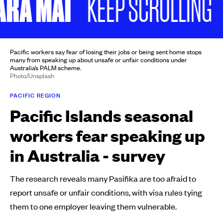
A MAI
N
KEEP SCROLLING
Pacific workers say fear of losing their jobs or being sent home stops
many from speaking up about unsafe or unfair conditions under
Australia’s PALM scheme.
Photo/Unsplash
PACIFIC REGION
Pacific Islands seasonal
workers fear speaking up
in Australia - survey
The research reveals many Pasifika are too afraid to
report unsafe or unfair conditions, with visa rules tying
them to one employer leaving them vulnerable.