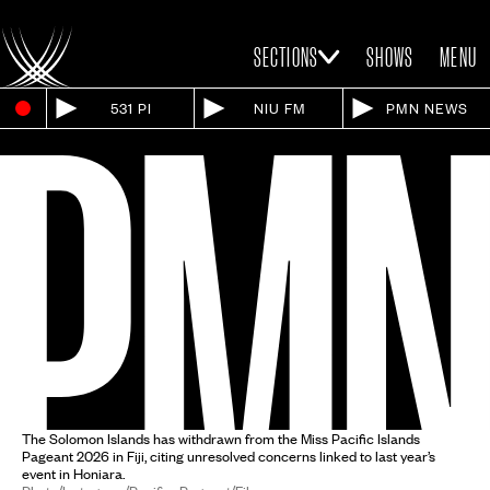
SECTIONS
SHOWS
MENU
531 PI
NIU FM
PMN NEWS
The Solomon Islands has withdrawn from the Miss Pacific Islands
Pageant 2026 in Fiji, citing unresolved concerns linked to last year’s
event in Honiara.