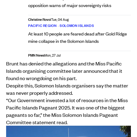
opposition warns of major sovereignty risks
Christine Rovoi
Tue, 04 Aug
PACIFIC REGION
•
SOLOMON ISLANDS
At least 10 people are feared dead after Gold Ridge
mine collapse in the Solomon Islands
PMN News
Mon, 27 Jul
Brunt has denied the allegations and the Miss Pacific
Islands organising committee later announced that it
found no wrongdoing on his part.
Despite this, Solomon Islands organisers say the matter
was never properly addressed.
“Our Government invested a lot of resources in the Miss
Pacific Islands Pageant 2025. It was one of the biggest
pageants so far,” the Miss Solomon Islands Pageant
Committee statement read.