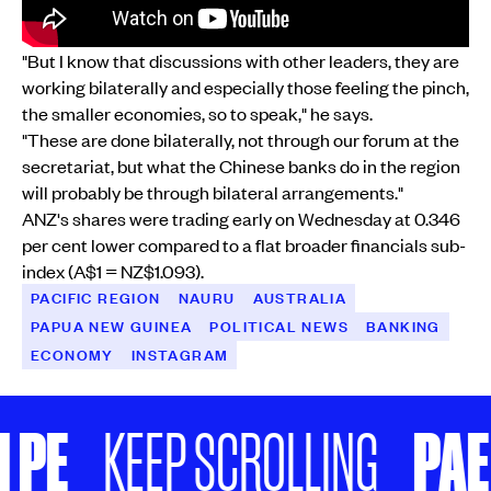
"But I know that discussions with other leaders, they are
working bilaterally and especially those feeling the pinch,
the smaller economies, so to speak," he says.
"These are done bilaterally, not through our forum at the
secretariat, but what the Chinese banks do in the region
will probably be through bilateral arrangements."
ANZ's shares were trading early on Wednesday at 0.346
per cent lower compared to a flat broader financials sub-
index (A$1 = NZ$1.093).
PACIFIC REGION
NAURU
AUSTRALIA
PAPUA NEW GUINEA
POLITICAL NEWS
BANKING
ECONOMY
INSTAGRAM
E
PAE HI
KEEP SCROLLING