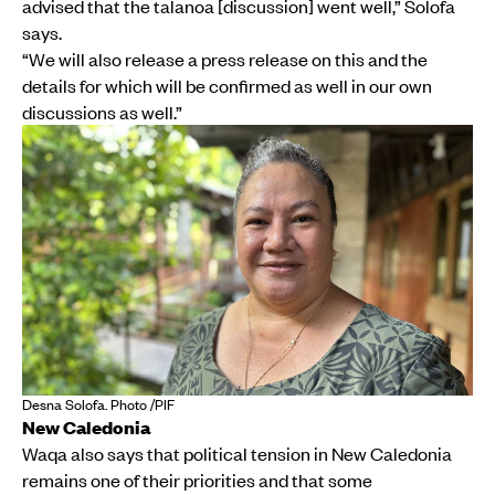
advised that the talanoa [discussion] went well,” Solofa
says.
“We will also release a press release on this and the
details for which will be confirmed as well in our own
discussions as well.”
Desna Solofa. Photo /PIF
New Caledonia
Waqa also says that political tension in New Caledonia
remains one of their priorities and that some