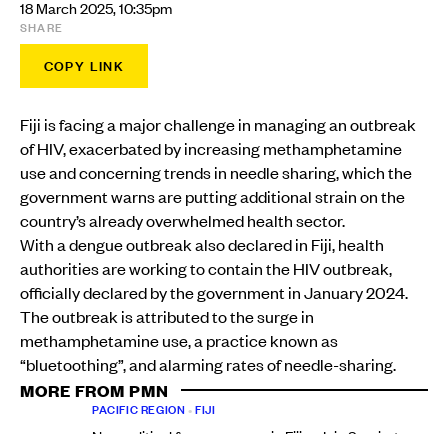
18 March 2025, 10:35pm
SHARE
COPY LINK
Fiji is facing a major challenge in managing an outbreak
of HIV, exacerbated by increasing methamphetamine
use and concerning trends in needle sharing, which the
government warns are putting additional strain on the
country’s already overwhelmed health sector.
With a dengue outbreak also declared in Fiji, health
authorities are working to contain the HIV outbreak,
officially declared by the government in January 2024.
The outbreak is attributed to the surge in
methamphetamine use, a practice known as
“bluetoothing”, and alarming rates of needle-sharing.
MORE FROM PMN
PACIFIC REGION
•
FIJI
New political force emerges in Fiji as Inia Seruiratu