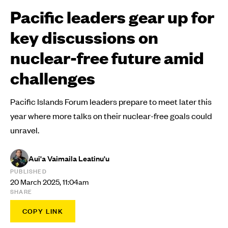
Pacific leaders gear up for
key discussions on
nuclear-free future amid
challenges
Pacific Islands Forum leaders prepare to meet later this
year where more talks on their nuclear-free goals could
unravel.
Aui'a Vaimaila Leatinu'u
PUBLISHED
20 March 2025, 11:04am
SHARE
COPY LINK