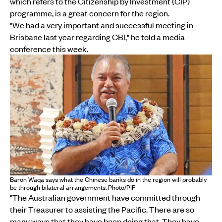
which refers to the Citizenship by Investment (CIP)
programme, is a great concern for the region.
"We had a very important and successful meeting in
Brisbane last year regarding CBI," he told a media
conference this week.
Baron Waqa says what the Chinese banks do in the region will probably
be through bilateral arrangements. Photo/PIF
"The Australian government have committed through
their Treasurer to assisting the Pacific. There are so
many ways that they have been doing that. They have