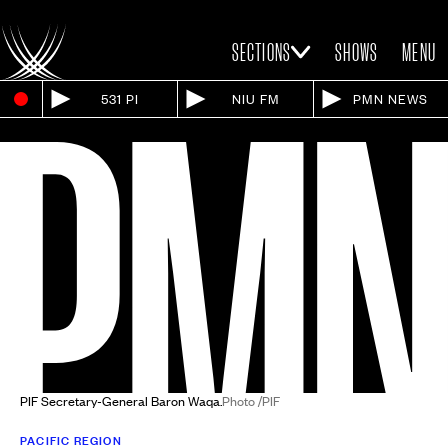
SECTIONS
SHOWS
MENU
531 PI
NIU FM
PMN NEWS
PIF Secretary-General Baron Waqa.
Photo /PIF
PACIFIC REGION