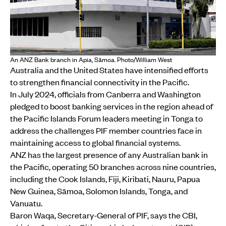
An ANZ Bank branch in Apia, Sāmoa. Photo/William West
Australia and the United States have intensified efforts
to strengthen financial connectivity in the Pacific.
In July 2024, officials from Canberra and Washington
pledged to boost banking services in the region ahead of
the Pacific Islands Forum leaders meeting in Tonga to
address the challenges PIF member countries face in
maintaining access to global financial systems.
ANZ has the largest presence of any Australian bank in
the Pacific, operating 50 branches across nine countries,
including the Cook Islands, Fiji, Kiribati, Nauru, Papua
New Guinea, Sāmoa, Solomon Islands, Tonga, and
Vanuatu.
Baron Waqa, Secretary-General of PIF, says the CBI,