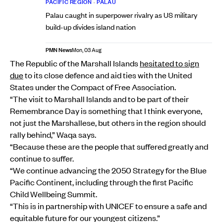
PACIFIC REGION
•
PALAU
Palau caught in superpower rivalry as US military
build-up divides island nation
PMN News
Mon, 03 Aug
The Republic of the Marshall Islands
hesitated to sign
due
to its close defence and aid ties with the United
States under the Compact of Free Association.
“The visit to Marshall Islands and to be part of their
Remembrance Day is something that I think everyone,
not just the Marshallese, but others in the region should
rally behind,” Waqa says.
“Because these are the people that suffered greatly and
continue to suffer.
“We continue advancing the 2050 Strategy for the Blue
Pacific Continent, including through the first Pacific
Child Wellbeing Summit.
“This is in partnership with UNICEF to ensure a safe and
equitable future for our youngest citizens.”