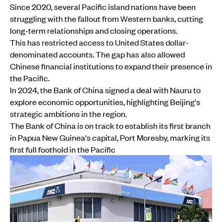
Since 2020, several Pacific island nations have been
struggling with the fallout from Western banks, cutting
long-term relationships and closing operations.
This has restricted access to United States dollar-
denominated accounts. The gap has also allowed
Chinese financial institutions to expand their presence in
the Pacific.
In 2024, the Bank of China signed a deal with Nauru to
explore economic opportunities, highlighting Beijing's
strategic ambitions in the region.
The Bank of China is on track to establish its first branch
in Papua New Guinea's capital, Port Moresby, marking its
first full foothold in the Pacific