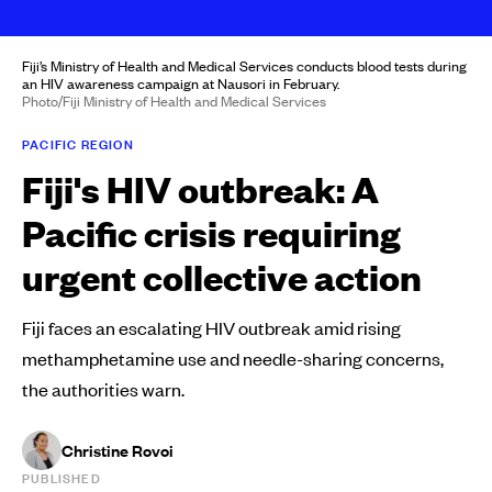
Fiji’s Ministry of Health and Medical Services conducts blood tests during
an HIV awareness campaign at Nausori in February.
Photo/Fiji Ministry of Health and Medical Services
PACIFIC REGION
Fiji's HIV outbreak: A
Pacific crisis requiring
urgent collective action
Fiji faces an escalating HIV outbreak amid rising
methamphetamine use and needle-sharing concerns,
the authorities warn.
Christine Rovoi
PUBLISHED