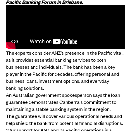
Pacific Banking Forum in Brisbane.
The experts consider ANZ’s presence in the Pacific vital,
as it provides essential banking services to both
businesses and individuals. The bank has been a key
player in the Pacific for decades, offering personal and
business loans, investment options, and everyday
banking solutions.
An Australian government spokesperson says the loan
guarantee demonstrates Canberra's commitment to
maintaining a stable banking system in the region.
The guarantee will cover various operational needs and
help shield the bank from potential financial disruptions.
“Our support for ANZ and its Pacific operations is a