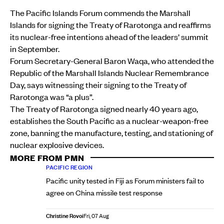
The Pacific Islands Forum commends the Marshall
Islands for signing the Treaty of Rarotonga and reaffirms
its nuclear-free intentions ahead of the leaders’ summit
in September.
Forum Secretary-General Baron Waqa, who attended the
Republic of the Marshall Islands Nuclear Remembrance
Day, says witnessing their signing to the Treaty of
Rarotonga was “a plus”.
The Treaty of Rarotonga signed nearly 40 years ago,
establishes the South Pacific as a nuclear-weapon-free
zone, banning the manufacture, testing, and stationing of
nuclear explosive devices.
MORE FROM PMN
PACIFIC REGION
Pacific unity tested in Fiji as Forum ministers fail to
agree on China missile test response
Christine Rovoi
Fri, 07 Aug