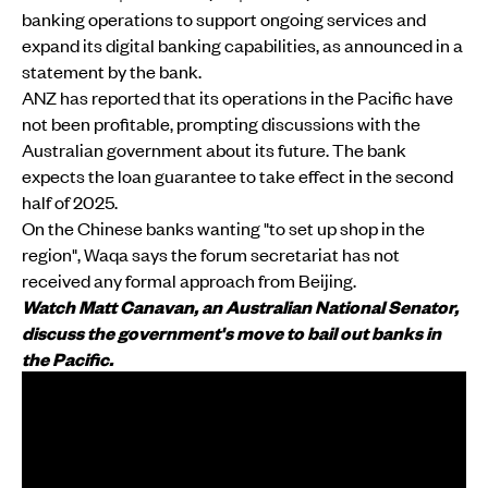
banking operations to support ongoing services and
expand its digital banking capabilities, as announced in a
statement by the bank.
ANZ has reported that its operations in the Pacific have
not been profitable, prompting discussions with the
Australian government about its future. The bank
expects the loan guarantee to take effect in the second
half of 2025.
On the Chinese banks wanting "to set up shop in the
region", Waqa says the forum secretariat has not
received any formal approach from Beijing.
Watch Matt Canavan, an Australian National Senator,
discuss the government's move to bail out banks in
the Pacific.