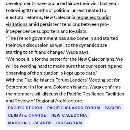
developments have occurred since their visit last year.
Following 10 months of political unrest related to
electoral reforms, New Caledonia
reopened tourist
visitations
amid persistent tensions between pro-
independence supporters and loyalists.
“The French government has also come in and started
their own discussion as well, so the dynamics are
starting to shift and change,” Waqa says.
“We hope it is for the better for the New Caledonians. We
will be working hard to make sure that our reporting and
observing of the situation is kept up to date.”
With the Pacific Islands Forum Leaders’ Meeting set for
September in Honiara, Solomon Islands, Waqa confirms
the members will discuss the Pacific Resilience Facilities
and Review of Regional Architecture.
PACIFIC REGION
PACIFIC ISLANDS FORUM
PACIFIC
CLIMATE CHANGE
NEW CALEDONIA
MARSHALL ISLANDS
INSTAGRAM