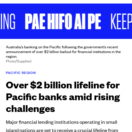
PAE HIFO AI PE
KEEP SC
Australia's banking on the Pacific following the government's recent
announcement of over $2 billion bailout for financial institutions in the
region.
Photo/Supplied
PACIFIC REGION
Over $2 billion lifeline for
Pacific banks amid rising
challenges
Major financial lending institutions operating in small
island nations are set to receive a crucial lifeline from