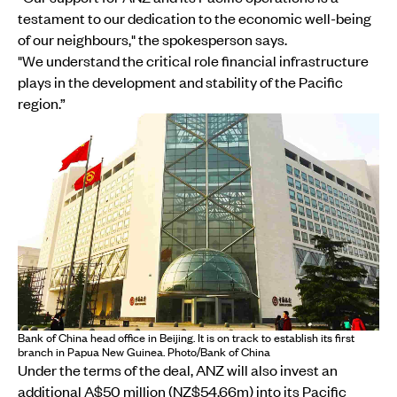
testament to our dedication to the economic well-being
of our neighbours," the spokesperson says.
"We understand the critical role financial infrastructure
plays in the development and stability of the Pacific
region.”
Bank of China head office in Beijing. It is on track to establish its first
branch in Papua New Guinea. Photo/Bank of China
Under the terms of the deal, ANZ will also invest an
additional A$50 million (NZ$54.66m) into its Pacific