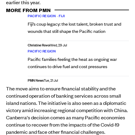
earlier this year.
MORE FROM PMN
PACIFIC REGION
•
FIJI
Fiji’s coup legacy: the lost talent, broken trust and
wounds that still shape the Pacific nation
Christine Rovoi
Wed, 29 Jul
PACIFIC REGION
Pacific families feeling the heat as ongoing war
continues to drive fuel and cost pressures
PMN News
Tue, 21 Jul
The move aims to ensure financial stability and the
continued operation of banking services across small
island nations. The initiative is also seen as a diplomatic
victory amid increasing regional competition with China.
Canberra's decision comes as many Pacific economies
continue to recover from the impacts of the Covid-19
pandemic and face other financial challenges.