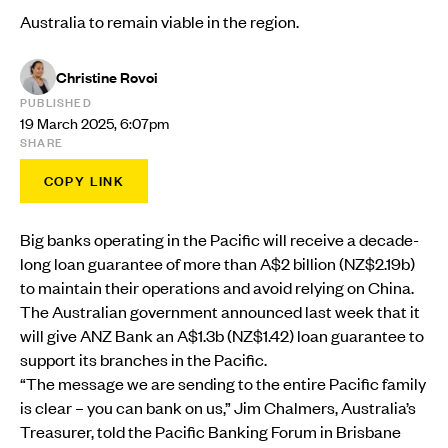
Australia to remain viable in the region.
Christine Rovoi
PUBLISHED
19 March 2025, 6:07pm
SHARE
COPY LINK
Big banks operating in the Pacific will receive a decade-
long loan guarantee of more than A$2 billion (NZ$2.19b)
to maintain their operations and avoid relying on China.
The Australian government announced last week that it
will give ANZ Bank an A$1.3b (NZ$1.42) loan guarantee to
support its branches in the Pacific.
“The message we are sending to the entire Pacific family
is clear – you can bank on us,” Jim Chalmers, Australia’s
Treasurer, told the Pacific Banking Forum in Brisbane