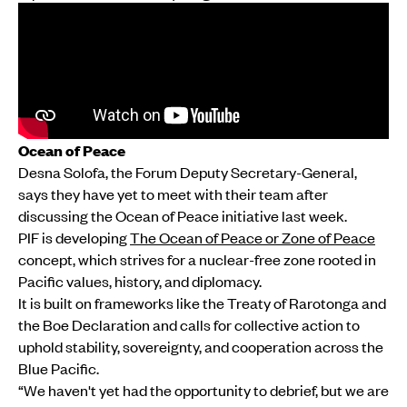
Ocean of Peace
Desna Solofa, the Forum Deputy Secretary-General,
says they have yet to meet with their team after
discussing the Ocean of Peace initiative last week.
PIF is developing
The Ocean of Peace or Zone of Peace
concept, which strives for a nuclear-free zone rooted in
Pacific values, history, and diplomacy.
It is built on frameworks like the Treaty of Rarotonga and
the Boe Declaration and calls for collective action to
uphold stability, sovereignty, and cooperation across the
Blue Pacific.
“We haven't yet had the opportunity to debrief, but we are