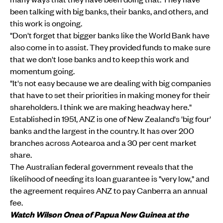
been talking with big banks, their banks, and others, and
this work is ongoing.
"Don't forget that bigger banks like the World Bank have
also come in to assist. They provided funds to make sure
that we don't lose banks and to keep this work and
momentum going.
"It's not easy because we are dealing with big companies
that have to set their priorities in making money for their
shareholders. I think we are making headway here."
Established in 1951, ANZ is one of New Zealand's 'big four'
banks and the largest in the country. It has over 200
branches across Aotearoa and a 30 per cent market
share.
The Australian federal government reveals that the
likelihood of needing its loan guarantee is "very low," and
the agreement requires ANZ to pay Canberra an annual
fee.
Watch Wilson Onea of Papua New Guinea at the