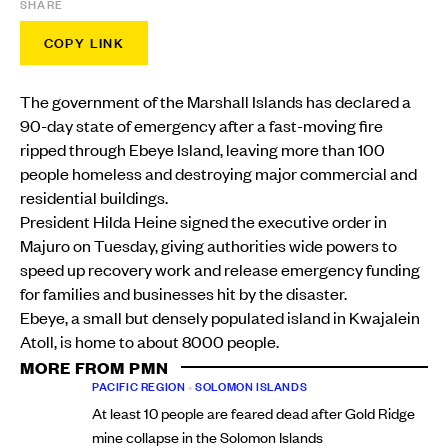
SHARE
COPY LINK
The government of the Marshall Islands has declared a
90-day state of emergency after a fast-moving fire
ripped through Ebeye Island, leaving more than 100
people homeless and destroying major commercial and
residential buildings.
President Hilda Heine signed the executive order in
Majuro on Tuesday, giving authorities wide powers to
speed up recovery work and release emergency funding
for families and businesses hit by the disaster.
Ebeye, a small but densely populated island in Kwajalein
Atoll, is home to about 8000 people.
MORE FROM PMN
PACIFIC REGION
•
SOLOMON ISLANDS
At least 10 people are feared dead after Gold Ridge
mine collapse in the Solomon Islands