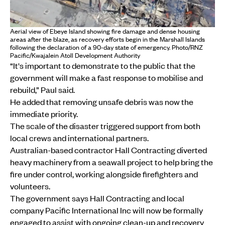
Aerial view of Ebeye Island showing fire damage and dense housing
areas after the blaze, as recovery efforts begin in the Marshall Islands
following the declaration of a 90-day state of emergency. Photo/RNZ
Pacific/Kwajalein Atoll Development Authority
“It's important to demonstrate to the public that the
government will make a fast response to mobilise and
rebuild,” Paul said.
He added that removing unsafe debris was now the
immediate priority.
The scale of the disaster triggered support from both
local crews and international partners.
Australian-based contractor Hall Contracting diverted
heavy machinery from a seawall project to help bring the
fire under control, working alongside firefighters and
volunteers.
The government says Hall Contracting and local
company Pacific International Inc will now be formally
engaged to assist with ongoing clean-up and recovery