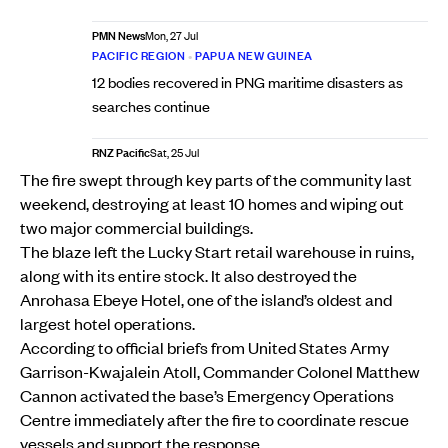
PMN News
Mon, 27 Jul
PACIFIC REGION
•
PAPUA NEW GUINEA
12 bodies recovered in PNG maritime disasters as
searches continue
RNZ Pacific
Sat, 25 Jul
The fire swept through key parts of the community last
weekend, destroying at least 10 homes and wiping out
two major commercial buildings.
The blaze left the Lucky Start retail warehouse in ruins,
along with its entire stock. It also destroyed the
Anrohasa Ebeye Hotel, one of the island’s oldest and
largest hotel operations.
According to official briefs from United States Army
Garrison-Kwajalein Atoll, Commander Colonel Matthew
Cannon activated the base’s Emergency Operations
Centre immediately after the fire to coordinate rescue
vessels and support the response.