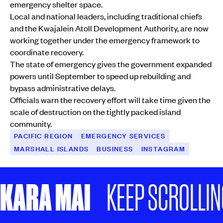
emergency shelter space.
Local and national leaders, including traditional chiefs
and the Kwajalein Atoll Development Authority, are now
working together under the emergency framework to
coordinate recovery.
The state of emergency gives the government expanded
powers until September to speed up rebuilding and
bypass administrative delays.
Officials warn the recovery effort will take time given the
scale of destruction on the tightly packed island
community.
PACIFIC REGION
EMERGENCY SERVICES
MARSHALL ISLANDS
BUSINESS
INSTAGRAM
KARA MAI
KEEP SCROLLING