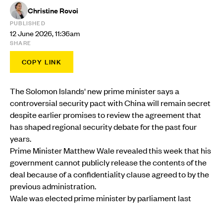
Christine Rovoi
PUBLISHED
12 June 2026, 11:36am
SHARE
COPY LINK
The Solomon Islands' new prime minister says a
controversial security pact with China will remain secret
despite earlier promises to review the agreement that
has shaped regional security debate for the past four
years.
Prime Minister Matthew Wale revealed this week that his
government cannot publicly release the contents of the
deal because of a confidentiality clause agreed to by the
previous administration.
Wale was elected prime minister by parliament last
month after winning a vote of no confidence against his
predecessor, Jeremiah Manele.