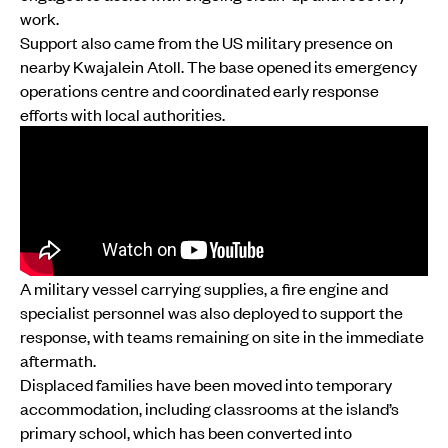
work.
Support also came from the US military presence on
nearby Kwajalein Atoll. The base opened its emergency
operations centre and coordinated early response
efforts with local authorities.
A military vessel carrying supplies, a fire engine and
specialist personnel was also deployed to support the
response, with teams remaining on site in the immediate
aftermath.
Displaced families have been moved into temporary
accommodation, including classrooms at the island’s
primary school, which has been converted into