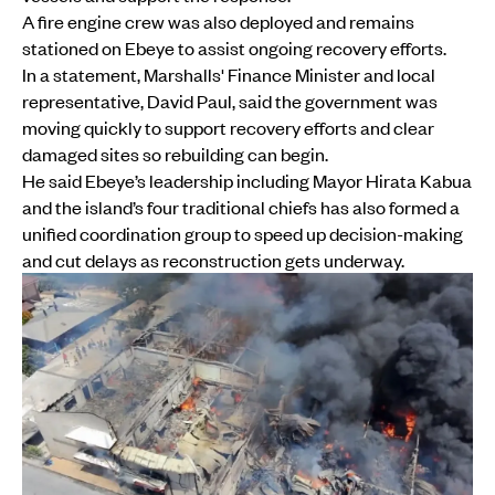
A fire engine crew was also deployed and remains
stationed on Ebeye to assist ongoing recovery efforts.
In a statement, Marshalls' Finance Minister and local
representative, David Paul, said the government was
moving quickly to support recovery efforts and clear
damaged sites so rebuilding can begin.
He said Ebeye’s leadership including Mayor Hirata Kabua
and the island’s four traditional chiefs has also formed a
unified coordination group to speed up decision-making
and cut delays as reconstruction gets underway.