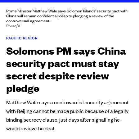
Prime Minister Matthew Wale says Solomon Islands’ security pact with
China will remain confidential, despite pledging a review of the
controversial agreement.
Photo/X
PACIFIC REGION
Solomons PM says China
security pact must stay
secret despite review
pledge
Matthew Wale says a controversial security agreement
with Beijing cannot be made public because of a legally
binding secrecy clause, just days after signalling he
would review the deal.