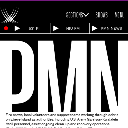
SECTIONS
SHOWS
MENU
531 PI
NIU FM
PMN NEWS
Fire crews, local volunteers and support teams working through debris
on Ebeye Island as authorities, including U.S. Army Garrison-Kwajalein
Atoll personnel, assist ongoing clean-up and recovery operations.