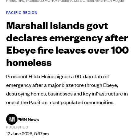
Photo/RNZ Pacific/USAG-KA Public Affairs Officer/Sherman Hogue
PACIFIC REGION
Marshall Islands govt
declares emergency after
Ebeye fire leaves over 100
homeless
President Hilda Heine signed a 90-day state of
emergency after a major blaze tore through Ebeye,
destroying homes, businesses and key infrastructure in
one of the Pacific’s most populated communities.
PMN News
PUBLISHED
12 June 2026, 5:37pm