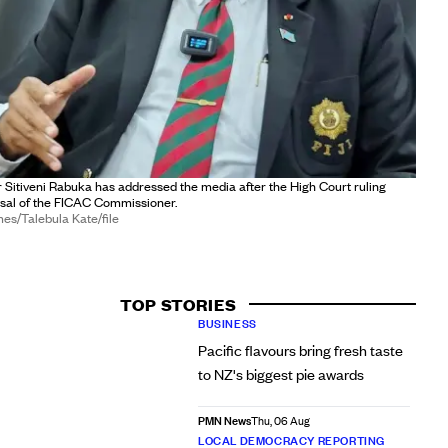
er Sitiveni Rabuka has addressed the media after the High Court ruling
ssal of the FICAC Commissioner.
mes/Talebula Kate/file
TOP STORIES
BUSINESS
Pacific flavours bring fresh taste
to NZ's biggest pie awards
PMN News
Thu, 06 Aug
LOCAL DEMOCRACY REPORTING