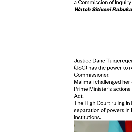
a Commission of Inquiry
Watch Sitiveni Rabuka 
Justice Dane Tuiqereqer
(JSC) has the power to
Commissioner.
Malimali challenged her d
Prime Minister’s action
Act.
The High Court ruling in
separation of powers in 
institutions.