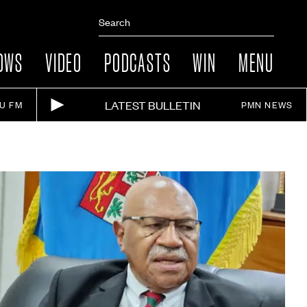
OWS
VIDEO
PODCASTS
WIN
MENU
LATEST BULLETIN
IU FM
PMN NEWS