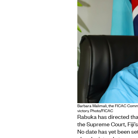
Barbara Malimali, the FICAC Commis
victory. Photo/FICAC
Rabuka has directed tha
the Supreme Court, Fiji’s
No date has yet been set