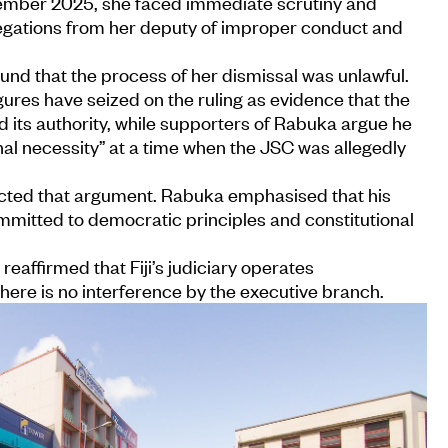
ember 2025, she faced immediate scrutiny and
legations from her deputy of improper conduct and
ound that the process of her dismissal was unlawful.
gures have seized on the ruling as evidence that the
its authority, while supporters of Rabuka argue he
onal necessity” at a time when the JSC was allegedly
ected that argument. Rabuka emphasised that his
itted to democratic principles and constitutional
eaffirmed that Fiji’s judiciary operates
here is no interference by the executive branch.