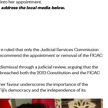
 into her appointment.
address the local media below.
e ruled that only the Judicial Services Commission
 recommend the appointment or removal of the FICAC
ismissal through a judicial review, arguing that the
s breached both the 2013 Constitution and the FICAC
 her favour underscores the importance of the
Fiji’s democracy and the independence of its