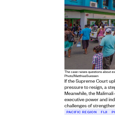
The case raises questions about exec
Photo/MatthiasSuessen
If the Supreme Court uph
pressure to resign, a ste
Meanwhile, the Malimali 
executive power and inde
challenges of strengthen
PACIFIC REGION
FIJI
P