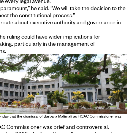
ue every legal avenue.
paramount,” he said. “We will take the decision to the
ct the constitutional process.”
bate about executive authority and governance in
he ruling could have wider implications for
ing, particularly in the management of
ns.
onday that the dismissal of Barbara Malimali as FICAC Commissioner was
CAC Commissioner was brief and controversial.