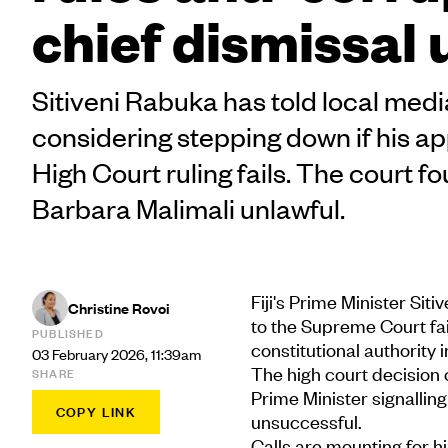
chief dismissal 
Sitiveni Rabuka has told local media
considering stepping down if his ap
High Court ruling fails. The court f
Barbara Malimali unlawful.
Fiji's Prime Minister Sit
Christine Rovoi
to the Supreme Court fail
PUBLISHED
constitutional authority 
03 February 2026, 11:39am
The high court decision
SHARE
Prime Minister signalling
COPY LINK
unsuccessful.
Calls are mounting for h