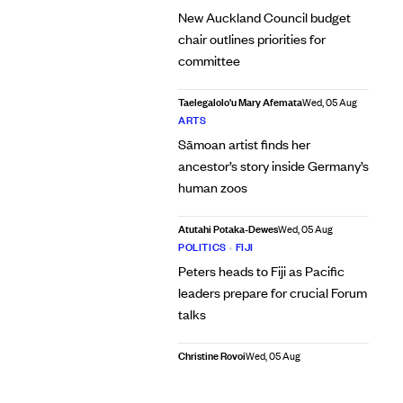
New Auckland Council budget
chair outlines priorities for
committee
Taelegalolo'u Mary Afemata
Wed, 05 Aug
ARTS
Sāmoan artist finds her
ancestor’s story inside Germany’s
human zoos
Atutahi Potaka-Dewes
Wed, 05 Aug
POLITICS
•
FIJI
Peters heads to Fiji as Pacific
leaders prepare for crucial Forum
talks
Christine Rovoi
Wed, 05 Aug