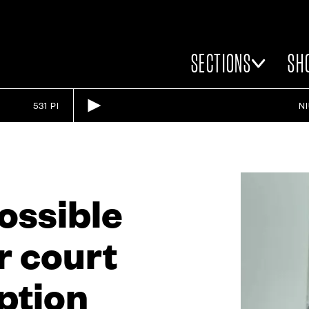
SECTIONS
SH
531 PI
N
possible
r court
ption