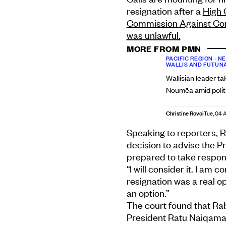
resignation after a
High 
Commission Against Cor
was unlawful.
MORE FROM PMN
PACIFIC REGION
•
NE
WALLIS AND FUTUN
Wallisian leader ta
Noumēa amid politi
Christine Rovoi
Tue, 04 
Speaking to reporters, 
decision to advise the P
prepared to take responsi
“I will consider it. I am 
resignation was a real op
an option.”
The court found that Rab
President Ratu Naiqama 