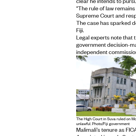
clear he intends to purs
“The rule of law remains 
Supreme Court and respe
The case has sparked de
Fiji.
Legal experts note that t
government decision-mak
independent commissio
The High Court in Suva ruled on M
unlawful. Photo/Fiji government
Malimali’s tenure as FI