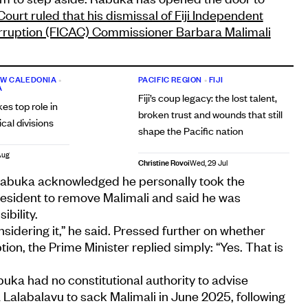
Court ruled that his dismissal of Fiji Independent
ruption (FICAC) Commissioner Barbara Malimali
W CALEDONIA
•
PACIFIC REGION
•
FIJI
A
Fiji’s coup legacy: the lost talent,
kes top role in
broken trust and wounds that still
cal divisions
shape the Pacific nation
Aug
Christine Rovoi
Wed, 29 Jul
Rabuka acknowledged he personally took the
resident to remove Malimali and said he was
bility.
considering it,” he said. Pressed further on whether
tion, the Prime Minister replied simply: “Yes. That is
uka had no constitutional authority to advise
Lalabalavu to sack Malimali in June 2025, following