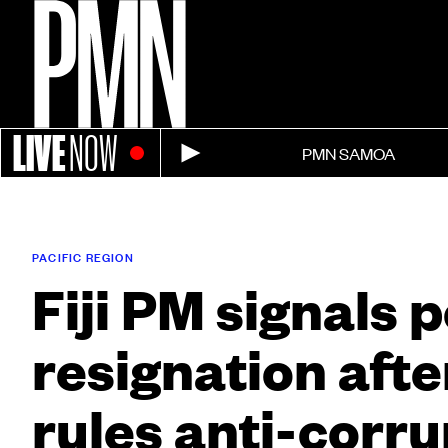
LIVE
NOW
PMN SAMOA
PACIFIC REGION
Fiji PM signals 
resignation afte
rules anti-corru