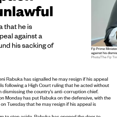
unlawful
 that he is
peal against a
ound his sacking of
Fiji Prime Minist
against his dismi
Photo/The Fiji Ti
iveni Rabuka has signalled he may resign if his appeal
s following a High Court ruling that he acted without
in dismissing the country’s anti-corruption chief.
 on Monday has put Rabuka on the defensive, with the
 on Tuesday that he may resign if his appeal is
im to step aside. Rabuka has opened the door to