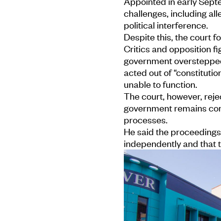
Appointed in early Sept
challenges, including al
political interference.
Despite this, the court f
Critics and opposition fi
government overstepped 
acted out of “constituti
unable to function.
The court, however, rej
government remains comm
processes.
He said the proceedings r
independently and that t