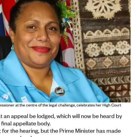
sioner at the centre of the legal challenge, celebrates her High Court
t an appeal be lodged, which will now be heard by
 final appellate body.
 for the hearing, but the Prime Minister has made