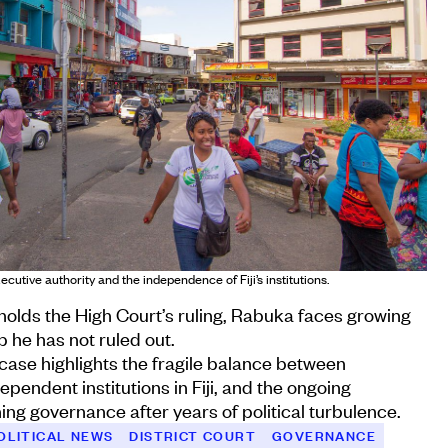
utive authority and the independence of Fiji’s institutions.
olds the High Court’s ruling, Rabuka faces growing
p he has not ruled out.
case highlights the fragile balance between
pendent institutions in Fiji, and the ongoing
ing governance after years of political turbulence.
OLITICAL NEWS
DISTRICT COURT
GOVERNANCE